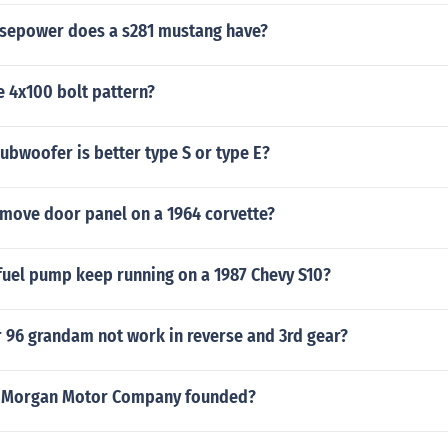
sepower does a s281 mustang have?
e 4x100 bolt pattern?
ubwoofer is better type S or type E?
move door panel on a 1964 corvette?
fuel pump keep running on a 1987 Chevy S10?
 96 grandam not work in reverse and 3rd gear?
 Morgan Motor Company founded?