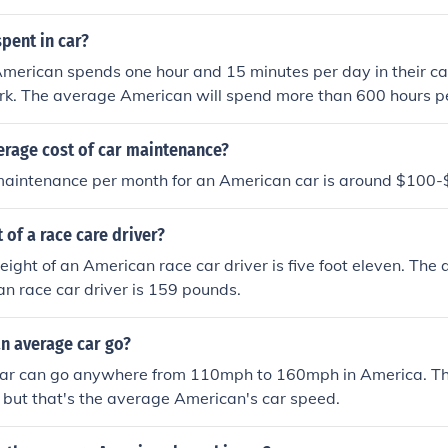
pent in car?
merican spends one hour and 15 minutes per day in their c
k. The average American will spend more than 600 hours per
erage cost of car maintenance?
aintenance per month for an American car is around $100
 of a race care driver?
ight of an American race car driver is five foot eleven. Th
an race car driver is 159 pounds.
n average car go?
ar can go anywhere from 110mph to 160mph in America. The
, but that's the average American's car speed.