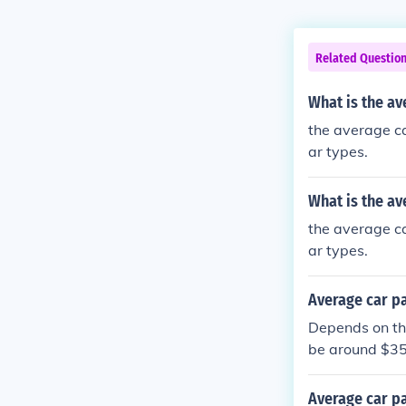
Related Questio
What is the a
the average c
ar types.
What is the a
the average c
ar types.
Average car p
Depends on the
be around $35
Average car p