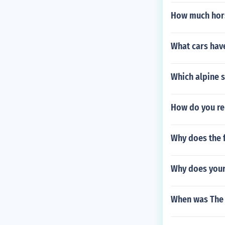
How much hor
What cars hav
Which alpine s
How do you re
Why does the 
Why does your
When was The