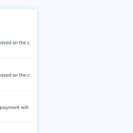
ased on the c
ased on the c
 payment will