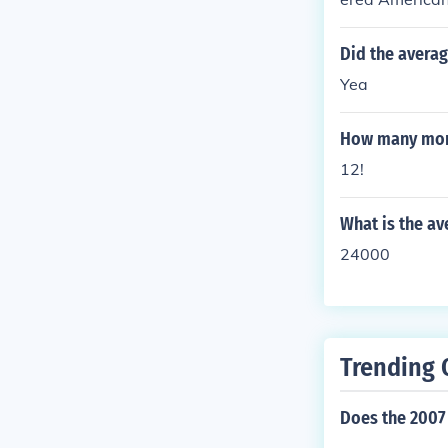
f it is manufa
Did the averag
Yea
How many mont
12!
What is the av
24000
Trending 
Does the 2007 