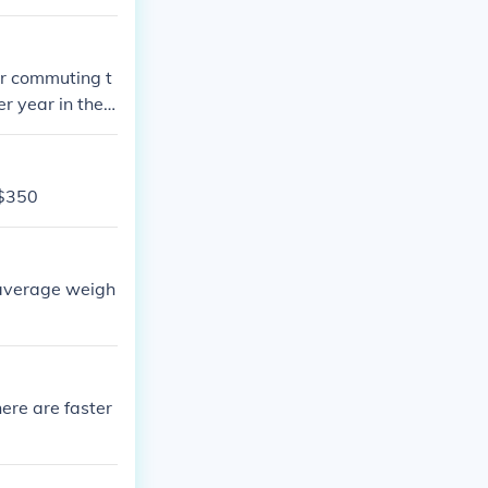
ar commuting t
 year in their
-$350
e average weigh
re are faster