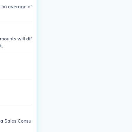
 on average of
mounts will dif
t.
da Sales Consu