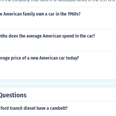
ctured or designed in the US?
e American family own a car in the 1960s?
hs does the average American spend in the car?
erage price of a new American car today?
Questions
ford transit diesel have a cambelt?