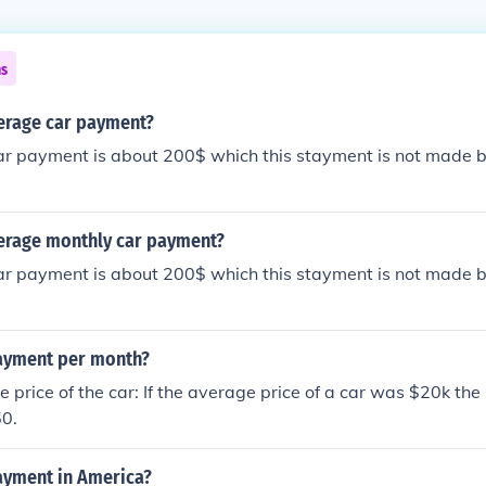
ns
verage car payment?
ar payment is about 200$ which this stayment is not made b
verage monthly car payment?
ar payment is about 200$ which this stayment is not made b
ayment per month?
 price of the car: If the average price of a car was $20k the
0.
ayment in America?