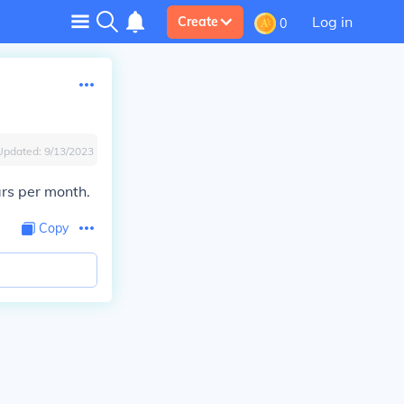
Log in
Create
0
Updated:
9/13/2023
rs per month.
Copy