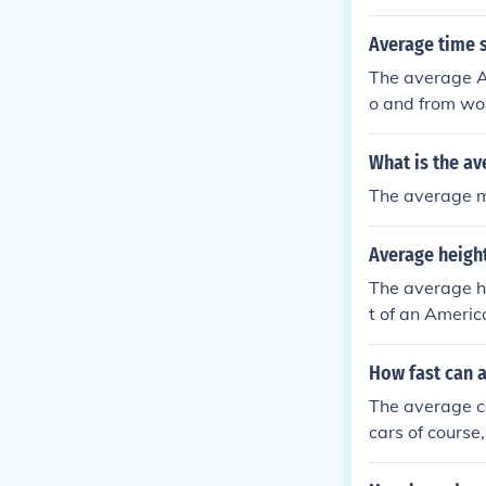
Average time s
The average A
o and from wor
car.
What is the av
The average m
Average height
The average he
t of an Americ
How fast can a
The average c
cars of course