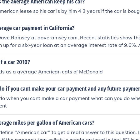
 the average American keep his car?
rican leese so his car is by him 4 3 years if the car is bought
erage car payment in California?
Dave Ramsey at daveramsey.com, Recent statistics show tha
n up for a six-year loan at an average interest rate of 9.6%
rage price of the car is just over $26,000. This means that on
on the road are dragging a $475 payment behind them.
f a car 2010?
s as a average American eats of McDonald
do if you cant make your car payment and any future payme
do when you cant make a car payment what can you do wh
ent
erage miles per gallon of American cars?
define "American car" to get a real answer to this question. I
if the company that sells it is headquartered in the US? Is a