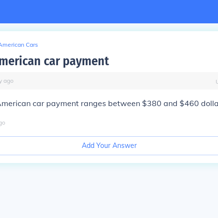
American Cars
merican car payment
y
ago
merican car payment ranges between $380 and $460 dolla
go
Add Your Answer