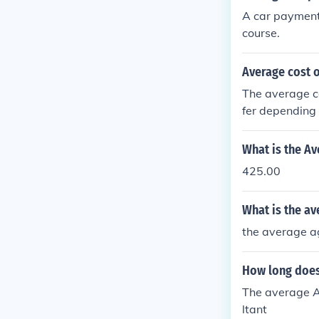
A car payment
course.
Average cost 
The average co
fer depending 
What is the A
425.00
What is the av
the average ag
How long does
The average A
ltant