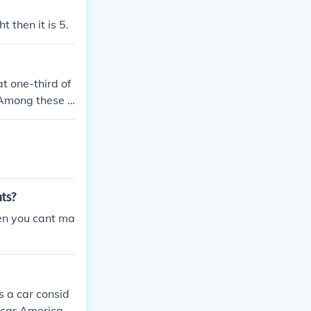
 then it is 5.
t one-third of
. Among these b
e-third of the
nts?
en you cant ma
s a car consid
 car American i