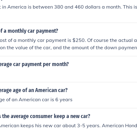
 in America is between 380 and 460 dollars a month. This is
of a monthly car payment?
st of a monthly car payment is $250. Of course the actual a
on the value of the car, and the amount of the down paymen
verage car payment per month?
erage age of an American car?
e of an American car is 6 years
 the average consumer keep a new car?
merican keeps his new car about 3-5 years. American Hon