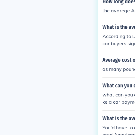
How long does
the avarege Ame
What is the av
According to 
car buyers sig
uyers, the ave
cars you see 
Average cost o
as many pound
What can you 
what can you 
ke a car paym
What is the av
You'd have to 
ered American 