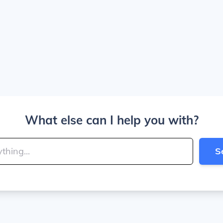
What else can I help you with?
S