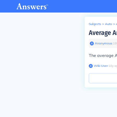
Subjects
>
Auto
>
Average A
Anonymous
∙
18
The average A
Wiki User
∙
18
y
a