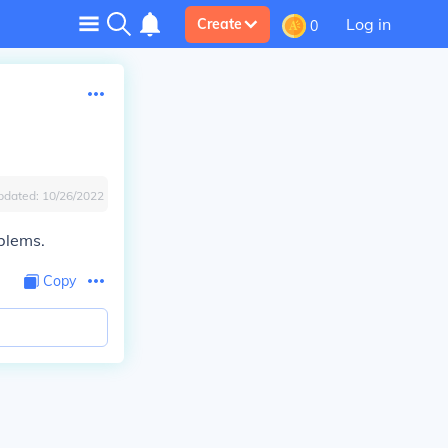
Log in
Create
0
pdated:
10/26/2022
oblems.
Copy