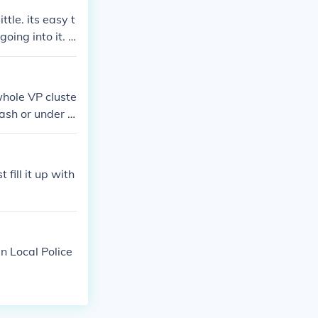
 part should w
ttle. its easy t
oing into it. if
earch on vp blo
whole VP cluste
 dash or under d
fill it up with
en Local Police