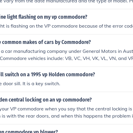
vary from the date manufactured and the type of model. Pr
000.
ine light flashing on my vp commodore?
ght is flashing on the VP commodore because of the error cod
e common makes of cars by Commodore?
a car manufacturing company under General Motors in Aust
Commodore vehicles include: VB, VC, VH, VK, VL, VN, and VP
kill switch on a 1995 vp Holden commodore?
door sill. It is a key switch.
lden central locking on an vp commodore?
n your VP commodore when you say that the central locking is
 is with the rear doors, and when this happens the problem 
oor lock assembly has given out,so make sure that all of the 
lus the remote is working right then ,if still not working go t
den commodore vp blower?