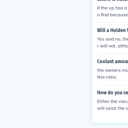
and get a rea
if the vp has a 
ork.
o find because 
you cant find 
wer. compair th
Will a Holden 
Yes and no, th
r will not, alt
ash wiring.
Coolant amou
the owners man
this ratio.
How do you se
Either the vacu
will seize the 