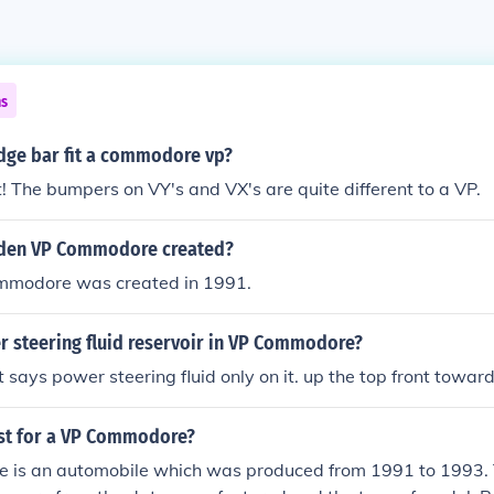
ns
udge bar fit a commodore vp?
ot! The bumpers on VY's and VX's are quite different to a VP.
den VP Commodore created?
mmodore was created in 1991.
r steering fluid reservoir in VP Commodore?
t says power steering fluid only on it. up the top front toward
ost for a VP Commodore?
is an automobile which was produced from 1991 to 1993. T