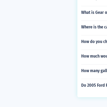
What is Gear o
Where is the 
How do you ch
How much woul
How many gallo
Do 2005 Ford 