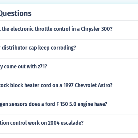
Questions
 the electronic throttle control in a Chrysler 300?
 distributor cap keep corroding?
y come out with z71?
tock block heater cord on a 1997 Chevrolet Astro?
en sensors does a ford F 150 5.0 engine have?
tion control work on 2004 escalade?