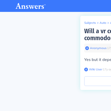
Subjects
>
Auto
>
Will a vr
commodo
Anonymous
∙
17
Yes but it dep
Wiki User
∙
17
y
a