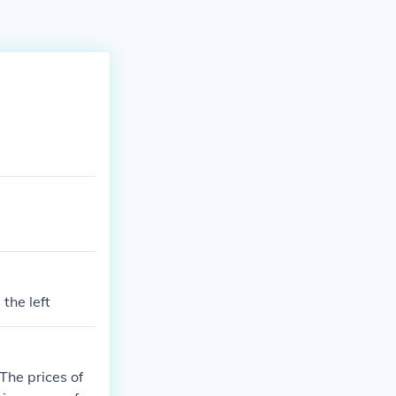
 the left
he prices of