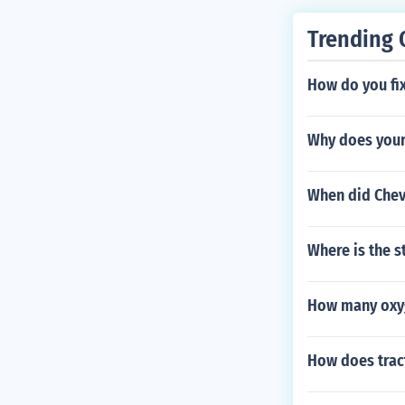
Trending 
How do you fix
Why does your
When did Chev
Where is the s
How many oxyg
How does trac