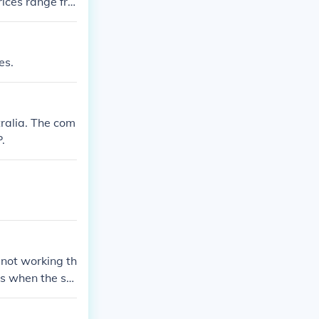
ices range fro
es.
ralia. The com
.
 not working th
is when the sol
wiring to the d
o the wreckers