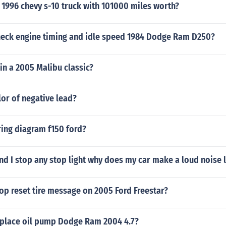
 1996 chevy s-10 truck with 101000 miles worth?
eck engine timing and idle speed 1984 Dodge Ram D250?
in a 2005 Malibu classic?
lor of negative lead?
ring diagram f150 ford?
nd I stop any stop light why does my car make a loud noise l
op reset tire message on 2005 Ford Freestar?
place oil pump Dodge Ram 2004 4.7?