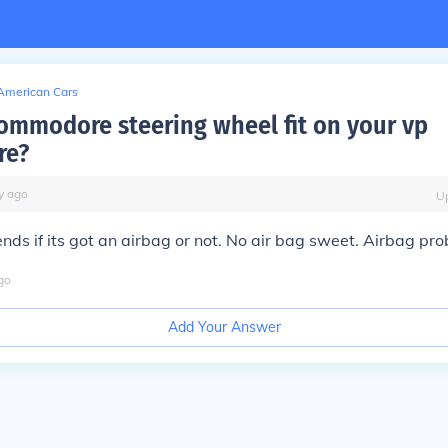
American Cars
 commodore steering wheel fit on your vp
re?
y
ago
U
ends if its got an airbag or not. No air bag sweet. Airbag pr
go
Add Your Answer