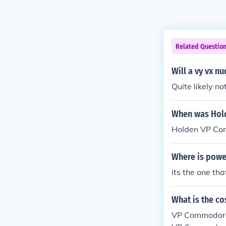
Related Questio
Will a vy vx n
Quite likely n
When was Hol
Holden VP Co
Where is powe
its the one tha
What is the c
VP Commodore 