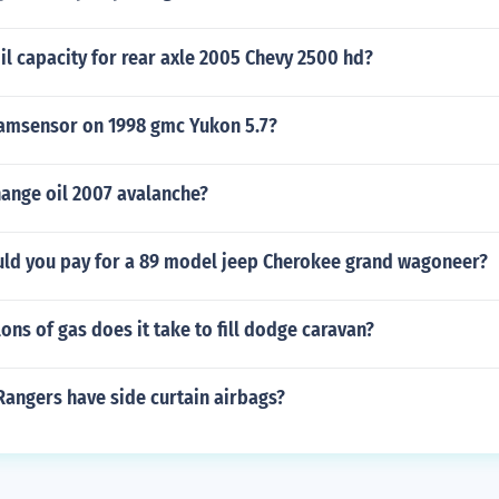
il capacity for rear axle 2005 Chevy 2500 hd?
camsensor on 1998 gmc Yukon 5.7?
ange oil 2007 avalanche?
d you pay for a 89 model jeep Cherokee grand wagoneer?
ns of gas does it take to fill dodge caravan?
Rangers have side curtain airbags?