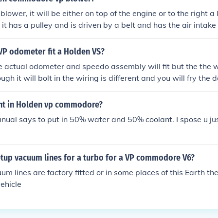
r door lock mechanism out of a VS commodore and the newer
blower, it will be either on top of the engine or to the right a li
it has a pulley and is driven by a belt and has the air intake g
it easily then it probably doesnt have 1. do a google image s
e pair. get it up ya,
VP odometer fit a Holden VS?
e actual odometer and speedo assembly will fit but the the 
hough it will bolt in the wiring is different and you will fry the
nt in Holden vp commodore?
ual says to put in 50% water and 50% coolant. I spose u just 
tup vacuum lines for a turbo for a VP commodore V6?
um lines are factory fitted or in some places of this Earth th
vehicle