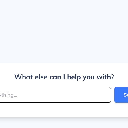
What else can I help you with?
S