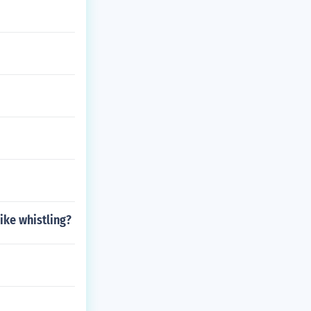
ike whistling?