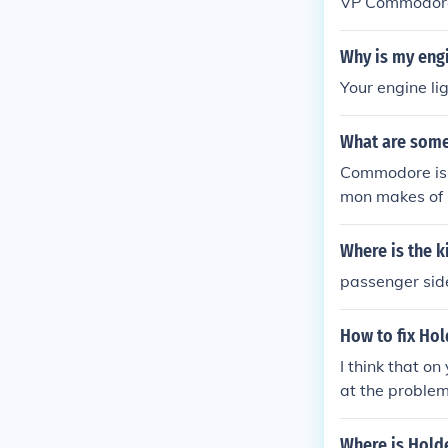
VP Commodore 
m $900 to $6
Why is my eng
Your engine li
What are som
Commodore is 
mon makes of 
Where is the 
passenger side 
How to fix Ho
I think that o
at the problem
enoid on the d
oors is good, p
Where is Hol