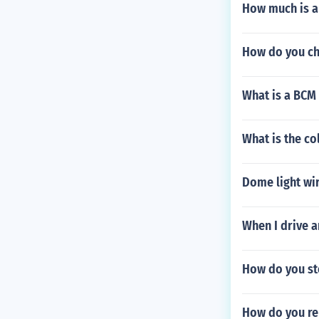
How much is a
How do you ch
What is a BCM 
What is the co
Dome light wi
When I drive a
How do you st
How do you re