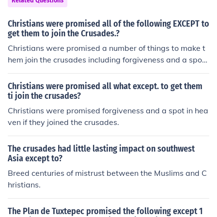
Related Questions
Christians were promised all of the following EXCEPT to
get them to join the Crusades.?
Christians were promised a number of things to make t
hem join the crusades including forgiveness and a spot i
n heaven.
Christians were promised all what except. to get them
ti join the crusades?
Christians were promised forgiveness and a spot in hea
ven if they joined the crusades.
The crusades had little lasting impact on southwest
Asia except to?
Breed centuries of mistrust between the Muslims and C
hristians.
The Plan de Tuxtepec promised the following except 1