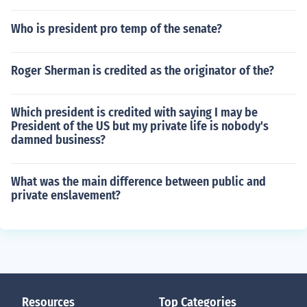
Who is president pro temp of the senate?
Roger Sherman is credited as the originator of the?
Which president is credited with saying I may be
President of the US but my private life is nobody's
damned business?
What was the main difference between public and
private enslavement?
Resources
Top Categories