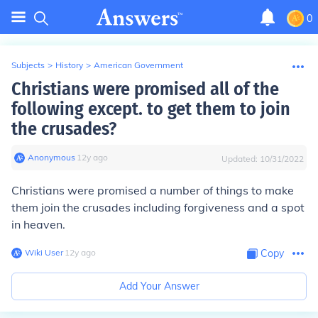
0
Subjects
>
History
>
American Government
Christians were promised all of the
following except. to get them to join
the crusades?
Anonymous
∙
12
y
ago
Updated:
10/31/2022
Christians were promised a number of things to make
them join the crusades including forgiveness and a spot
in heaven.
Wiki User
∙
12
y
ago
Copy
Add Your Answer