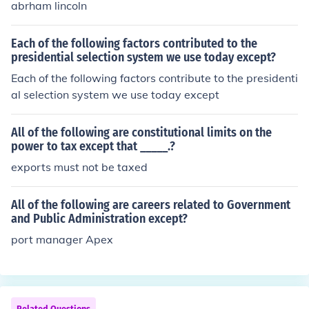
abrham lincoln
Each of the following factors contributed to the
presidential selection system we use today except?
Each of the following factors contribute to the presidenti
al selection system we use today except
All of the following are constitutional limits on the
power to tax except that _____.?
exports must not be taxed
All of the following are careers related to Government
and Public Administration except?
port manager Apex