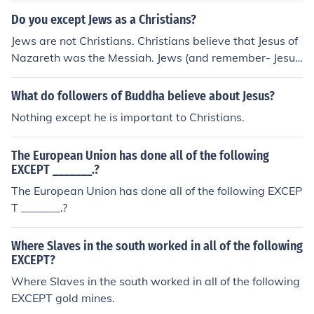
ons rather than for religious reasons to get control on th
Do you except Jews as a Christians?
e holy lands. The holy lands are not belonging to Christi
Jews are not Christians. Christians believe that Jesus of
ans alone but also to Jews and Muslims and when contr
Nazareth was the Messiah. Jews (and remember- Jesus
olled by Muslims all people of all the God three religions
was a Jew himself) believe that the Messiah has not yet
were equally having the rights in practicing their ritual
come.
What do followers of Buddha believe about Jesus?
worships in these holy lands without any kind of discrim
ination.
Nothing except he is important to Christians.
The European Union has done all of the following
EXCEPT _______.?
The European Union has done all of the following EXCEP
T _______.?
Where Slaves in the south worked in all of the following
EXCEPT?
Where Slaves in the south worked in all of the following
EXCEPT gold mines.