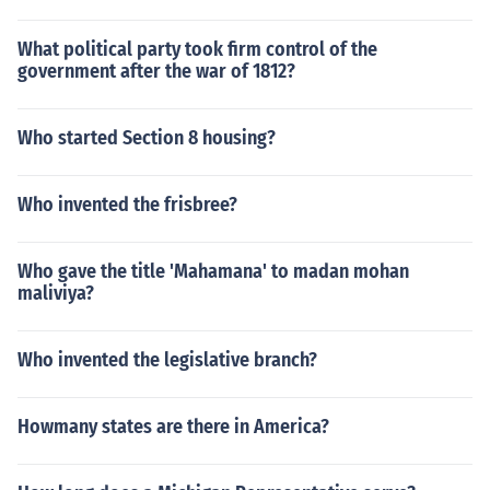
What political party took firm control of the
government after the war of 1812?
Who started Section 8 housing?
Who invented the frisbree?
Who gave the title 'Mahamana' to madan mohan
maliviya?
Who invented the legislative branch?
Howmany states are there in America?