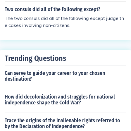
Two consuls did all of the following except?
The two consuls did all of the following except judge th
e cases involving non-citizens.
Trending Questions
Can serve to guide your career to your chosen
destination?
How did decolonization and struggles for national
independence shape the Cold War?
Trace the origins of the inalienable rights referred to
by the Declaration of Independence?