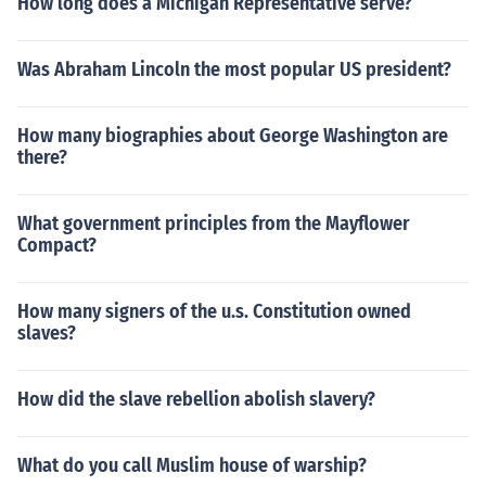
How long does a Michigan Representative serve?
Was Abraham Lincoln the most popular US president?
How many biographies about George Washington are
there?
What government principles from the Mayflower
Compact?
How many signers of the u.s. Constitution owned
slaves?
How did the slave rebellion abolish slavery?
What do you call Muslim house of warship?