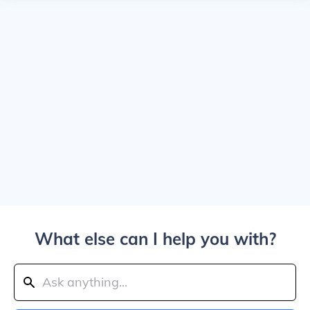
What else can I help you with?