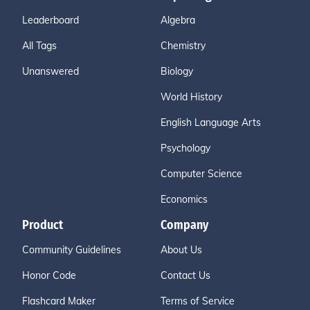
Leaderboard
Algebra
All Tags
Chemistry
Unanswered
Biology
World History
English Language Arts
Psychology
Computer Science
Economics
Product
Company
Community Guidelines
About Us
Honor Code
Contact Us
Flashcard Maker
Terms of Service