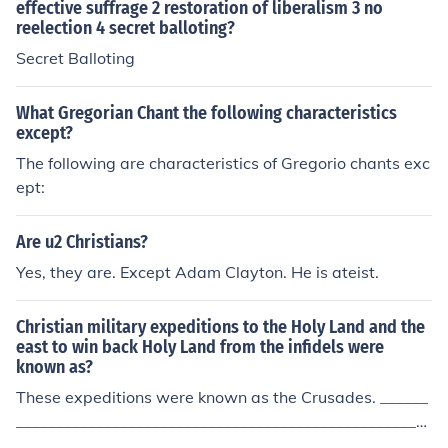
effective suffrage 2 restoration of liberalism 3 no
reelection 4 secret balloting?
Secret Balloting
What Gregorian Chant the following characteristics
except?
The following are characteristics of Gregorio chants exc
ept:
Are u2 Christians?
Yes, they are. Except Adam Clayton. He is ateist.
Christian military expeditions to the Holy Land and the
east to win back Holy Land from the infidels were
known as?
These expeditions were known as the Crusades. ______
____________________________________________________
___ However, the Crusades wars were for political reas