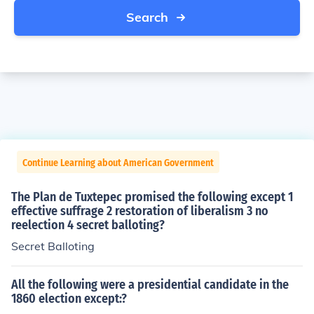
Search
Continue Learning about American Government
The Plan de Tuxtepec promised the following except 1
effective suffrage 2 restoration of liberalism 3 no
reelection 4 secret balloting?
Secret Balloting
All the following were a presidential candidate in the
1860 election except:?