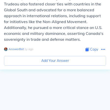
Trudeau also fostered closer ties with countries in the
Global South and advocated for a more balanced
approach in international relations, including support
for initiatives like the Non-Aligned Movement.
Additionally, he pursued a more critical stance on U.S.
economic and military dominance, asserting Canada's
sovereignty in trade and defense matters.
AnswerBot
∙
1
y
ago
Copy
Add Your Answer