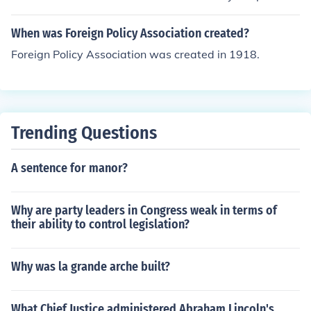
nt. At this time there is no realistic foreign policy.
When was Foreign Policy Association created?
Foreign Policy Association was created in 1918.
Trending Questions
A sentence for manor?
Why are party leaders in Congress weak in terms of
their ability to control legislation?
Why was la grande arche built?
What Chief Justice administered Abraham Lincoln's