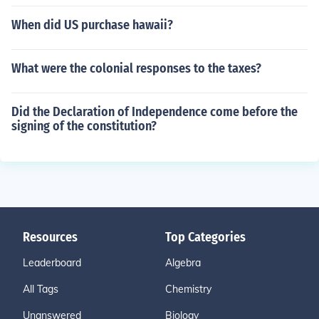
When did US purchase hawaii?
What were the colonial responses to the taxes?
Did the Declaration of Independence come before the
signing of the constitution?
Resources
Top Categories
Leaderboard
Algebra
All Tags
Chemistry
Unanswered
Biology