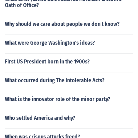
Oath of Office?
Why should we care about people we don't know?
What were George Washington's ideas?
First US President born in the 1900s?
What occurred during The Intolerable Acts?
What is the innovator role of the minor party?
Who settled America and why?
When was crispus attucks freed?