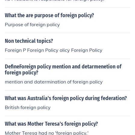
What the are purpose of foreign policy?
Purpose of foreign policy
Non technical topics?
Foreign P Foreign Policy olicy Foreign Policy
DefineForeign policy mention and detarmenetion of
foreign policy?
mention and datermination of foreign policy
What was Australia's foreign policy during federation?
British foreign policy
What was Mother Teresa's foreign policy?
Mother Teresa had no 'foreign policy.'