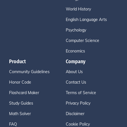
World History
English Language Arts
Psychology
Computer Science
Economics
Product
Company
Community Guidelines
About Us
Honor Code
Contact Us
Flashcard Maker
Terms of Service
Study Guides
Privacy Policy
Math Solver
Disclaimer
FAQ
Cookie Policy