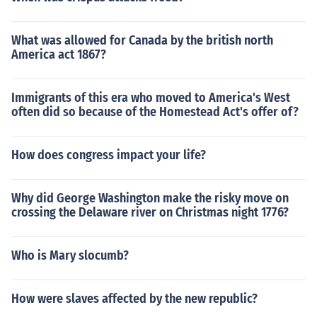
What was allowed for Canada by the british north
America act 1867?
Immigrants of this era who moved to America's West
often did so because of the Homestead Act's offer of?
How does congress impact your life?
Why did George Washington make the risky move on
crossing the Delaware river on Christmas night 1776?
Who is Mary slocumb?
How were slaves affected by the new republic?