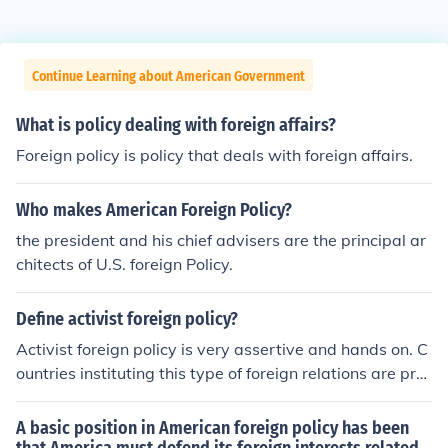
Continue Learning about American Government
What is policy dealing with foreign affairs?
Foreign policy is policy that deals with foreign affairs.
Who makes American Foreign Policy?
the president and his chief advisers are the principal ar
chitects of U.S. foreign Policy.
Define activist foreign policy?
Activist foreign policy is very assertive and hands on. C
ountries instituting this type of foreign relations are pro
active and involved.
A basic position in American foreign policy has been