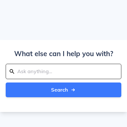
What else can I help you with?
Search