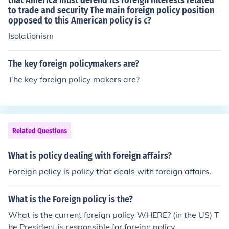
that America must defend its foreign interests related
to trade and security The main foreign policy position
opposed to this American policy is c?
Isolationism
The key foreign policymakers are?
The key foreign policy makers are?
Related Questions
What is policy dealing with foreign affairs?
Foreign policy is policy that deals with foreign affairs.
What is the Foreign policy is the?
What is the current foreign policy WHERE? (in the US) T
he President is responsible for foreign policy.