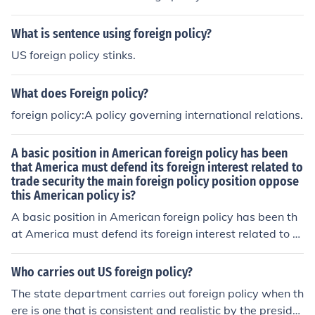
What is sentence using foreign policy?
US foreign policy stinks.
What does Foreign policy?
foreign policy:A policy governing international relations.
A basic position in American foreign policy has been
that America must defend its foreign interest related to
trade security the main foreign policy position oppose
this American policy is?
A basic position in American foreign policy has been th
at America must defend its foreign interest related to tr
ade and security; the main foreign policy position oppos
ing this American policy is militarism.
Who carries out US foreign policy?
The state department carries out foreign policy when th
ere is one that is consistent and realistic by the preside