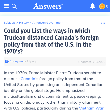
0
Subjects
>
History
>
American Government
Could you List the ways in which
Trudeau distanced Canada's foreign
policy from that of the U.S. in the
1970's?
Anonymous
∙
11
y
ago
Updated:
5/10/2025
In the 1970s, Prime Minister Pierre Trudeau sought to
distance
Canada
's foreign policy from that of the
United States by promoting an independent Canadian
identity on the global stage. He emphasized
multiculturalism and a commitment to peacekeeping,
focusing on diplomacy rather than military alignment
with U.S. policies, particularly during the
Vietnam War
.