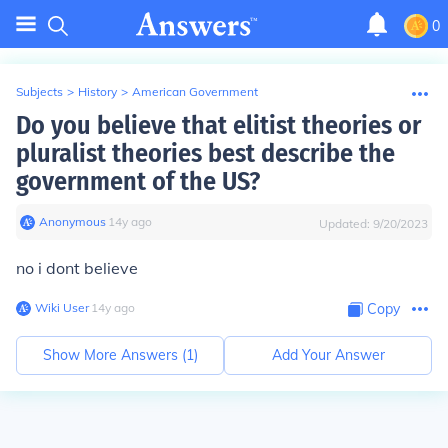
0
Subjects
>
History
>
American Government
Do you believe that elitist theories or
pluralist theories best describe the
government of the US?
Anonymous
∙
14
y
ago
Updated:
9/20/2023
no i dont believe
Wiki User
∙
14
y
ago
Copy
Show More Answers (
1
)
Add Your Answer