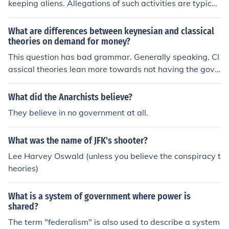
keeping aliens. Allegations of such activities are typicall
s.
y associated with conspiracy theories and have not bee
n substantiated by credible sources.
What are differences between keynesian and classical
theories on demand for money?
This question has bad grammar. Generally speaking, Cl
assical theories lean more towards not having the gove
rnment involved in the economy. A Keynesian theorist h
owever, is going to believe in a strong fiscal policy, as w
What did the Anarchists believe?
ell as a central banking system to govern the economie
They believe in no government at all.
s.
What was the name of JFK's shooter?
Lee Harvey Oswald (unless you believe the conspiracy t
heories)
What is a system of government where power is
shared?
The term "federalism" is also used to describe a system