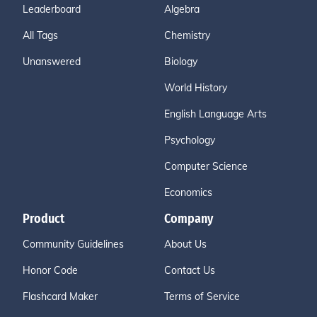
Leaderboard
Algebra
All Tags
Chemistry
Unanswered
Biology
World History
English Language Arts
Psychology
Computer Science
Economics
Product
Company
Community Guidelines
About Us
Honor Code
Contact Us
Flashcard Maker
Terms of Service