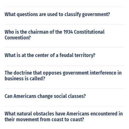
What questions are used to classify government?
Who is the chairman of the 1934 Constitutional
Convention?
What is at the center of a feudal territory?
The doctrine that opposes government interference in
business is called?
Can Americans change social classes?
What natural obstacles have Americans encountered in
their movement from coast to coast?