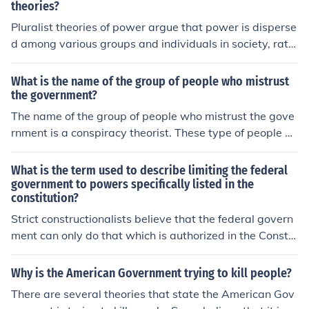
theories?
Pluralist theories of power argue that power is disperse
d among various groups and individuals in society, rath
er than being concentrated in the hands of a small elite
group. Pluralist theorists believe that power is distribut
What is the name of the group of people who mistrust
ed across different stakeholders, interest groups, and in
the government?
stitutions, leading to a more decentralized and democr
The name of the group of people who mistrust the gove
atic distribution of power. They emphasize the role of co
rnment is a conspiracy theorist. These type of people be
mpetition and negotiation among these diverse actors i
lieve in conspiracy theories that the government cover u
n shaping public policy and decision-making processes.
p events on a regular basis.
What is the term used to describe limiting the federal
government to powers specifically listed in the
constitution?
Strict constructionalists believe that the federal govern
ment can only do that which is authorized in the Constit
ution.
Why is the American Government trying to kill people?
There are several theories that state the American Gov