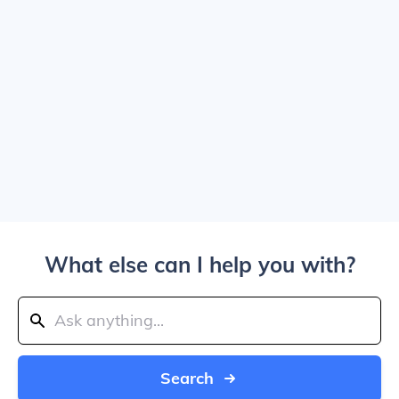
What else can I help you with?
Search