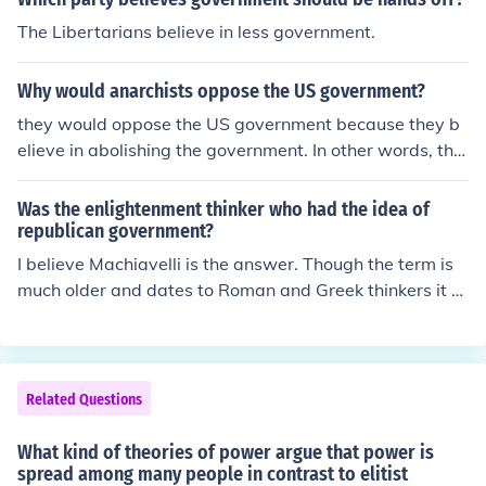
The Libertarians believe in less government.
Why would anarchists oppose the US government?
they would oppose the US government because they b
elieve in abolishing the government. In other words, the
y do not want a government.
Was the enlightenment thinker who had the idea of
republican government?
I believe Machiavelli is the answer. Though the term is
much older and dates to Roman and Greek thinkers it b
egan it's more current meaning from the writings of Ma
chiavelli who used it to describe the states of Northern I
taly, which were not monarchies.
Related Questions
What kind of theories of power argue that power is
spread among many people in contrast to elitist