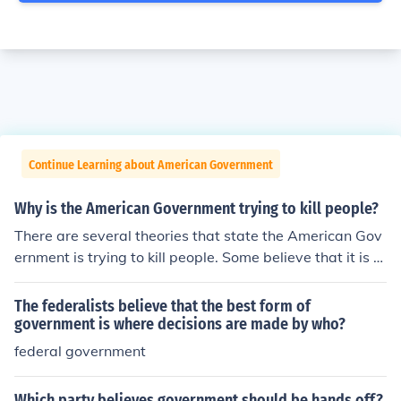
Continue Learning about American Government
Why is the American Government trying to kill people?
There are several theories that state the American Gov
ernment is trying to kill people. Some believe that it is a
form of population control. No matter what the theory, t
here is no proof that they are trying to kill anyone.
The federalists believe that the best form of
government is where decisions are made by who?
federal government
Which party believes government should be hands off?