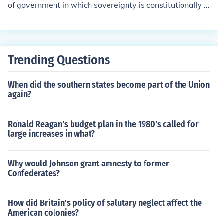
of government in which sovereignty is constitutionally d
ivided between a central governing authority and const
ituent political units (such as states or provinces).
Trending Questions
When did the southern states become part of the Union
again?
Ronald Reagan's budget plan in the 1980's called for
large increases in what?
Why would Johnson grant amnesty to former
Confederates?
How did Britain's policy of salutary neglect affect the
American colonies?