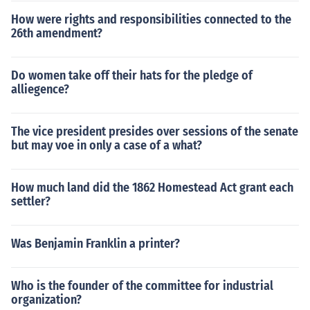
How were rights and responsibilities connected to the
26th amendment?
Do women take off their hats for the pledge of
alliegence?
The vice president presides over sessions of the senate
but may voe in only a case of a what?
How much land did the 1862 Homestead Act grant each
settler?
Was Benjamin Franklin a printer?
Who is the founder of the committee for industrial
organization?