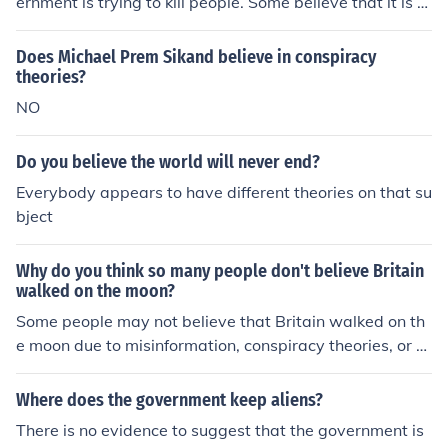
ernment is trying to kill people. Some believe that it is a
form of population control. No matter what the theory, t
here is no proof that they are trying to kill anyone.
Does Michael Prem Sikand believe in conspiracy
theories?
NO
Do you believe the world will never end?
Everybody appears to have different theories on that su
bject
Why do you think so many people don't believe Britain
walked on the moon?
Some people may not believe that Britain walked on th
e moon due to misinformation, conspiracy theories, or a
lack of understanding of the evidence provided by the A
pollo missions. Belief in moon landing conspiracy theori
Where does the government keep aliens?
es may also be fueled by a distrust of government instit
There is no evidence to suggest that the government is
utions and a desire to believe in alternative explanation