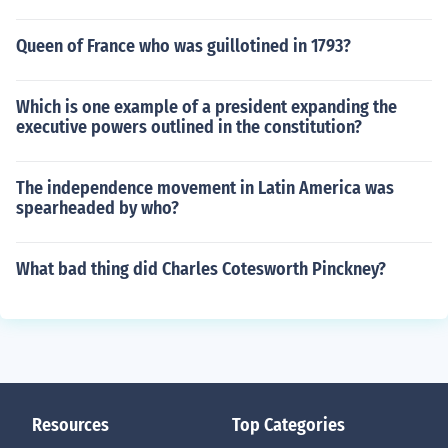
Queen of France who was guillotined in 1793?
Which is one example of a president expanding the
executive powers outlined in the constitution?
The independence movement in Latin America was
spearheaded by who?
What bad thing did Charles Cotesworth Pinckney?
Resources
Top Categories