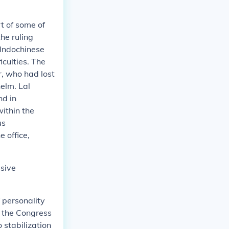
t of some of
the ruling
 Indochinese
iculties. The
r, who had lost
elm. Lal
nd in
within the
us
 office,
ssive
 personality
n the Congress
 stabilization