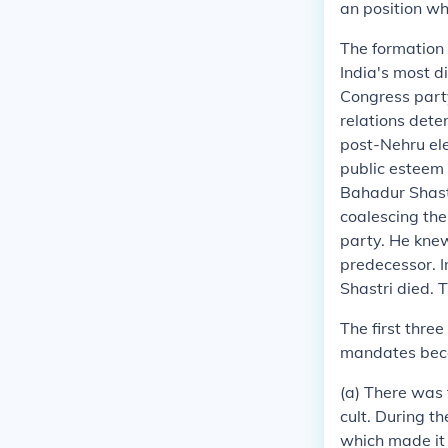
an position whi
The formation 
India's most di
Congress party
relations dete
post-Nehru ele
public esteem 
Bahadur Shastr
coalescing the
party. He knew
predecessor. I
Shastri died. 
The first thre
mandates beca
(a) There was 
cult. During t
which made it 