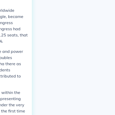
orldwide
uggle, became
ongress
ongress had
125 seats, that
%.
ce and power
roubles
ha there as
ndents
tributed to
 within the
epresenting
nder the very
the first time