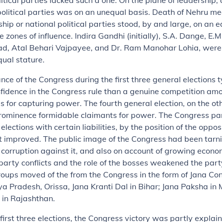
litical parties lacked such a one. On the plane of leadership,
litical parties was on an unequal basis. Death of Nehru me
ship or national political parties stood, by and large, on an e
e zones of influence. Indira Gandhi (initially), S.A. Dange, E.M
, Atal Behari Vajpayee, and Dr. Ram Manohar Lohia, were 
qual stature.
ance of the Congress during the first three general elections 
fidence in the Congress rule than a genuine competition am
ies for capturing power. The fourth general election, on the ot
prominence formidable claimants for power. The Congress pa
elections with certain liabilities, by the position of the oppos
improved. The public image of the Congress had been tarn
 corruption against it, and also on account of growing economi
-party conflicts and the role of the bosses weakened the part
roups moved of the from the Congress in the form of Jana Con
 Pradesh, Orissa, Jana Kranti Dal in Bihar; Jana Paksha in
 in Rajashthan.
e first three elections, the Congress victory was partly explai