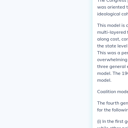
The Congress p
was oriented 
ideological co
This model is 
multi-layered 
along cost, co
the state leve
This was a per
overwhelming m
three general
model. The 196
model.
Coalition mod
The fourth gen
for the followi
(i) In the firs