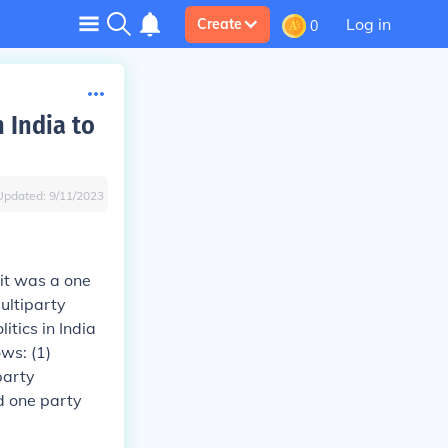
Log in
Create
0
 India to
Updated:
9/11/2023
 it was a one
ultiparty
tics in India
ws: (1)
party
d one party