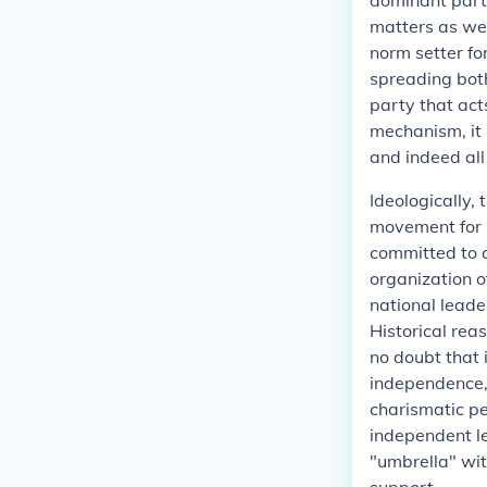
dominant part
matters as wel
norm setter fo
spreading both
party that act
mechanism, it 
and indeed all
Ideologically,
movement for 
committed to a
organization o
national leade
Historical reas
no doubt that 
independence, 
charismatic pe
independent l
"umbrella" wit