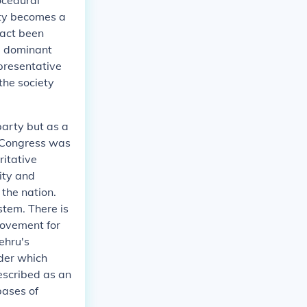
ocedural
rty becomes a
fact been
he dominant
presentative
the society
party but as a
 Congress was
ritative
ity and
the nation.
ystem. There is
movement for
ehru's
nder which
escribed as an
bases of