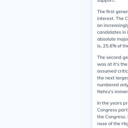
support.
The first gene
interest. The 
an increasingl
candidates in 
absolute major
is, 25.6% of t
The second ge
was at it's the
assumed critic
the next large
numbered only 
Nehru's immen
In the years p
Congress part
the Congress. 
nose of the Hi