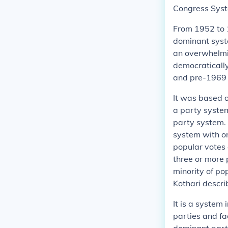
Congress Sys
From 1952 to 1
dominant syst
an overwhelmin
democratically
and pre-1969 
It was based o
a party system
party system. 
system with o
popular votes 
three or more 
minority of po
Kothari describ
It is a system
parties and fa