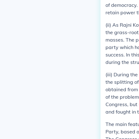
of democracy. 
retain power 
(ii) As Rajni 
the grass-root
masses. The po
party which ha
success. In th
during the str
(iii) During th
the splitting 
obtained from 
of the problem
Congress, but 
and fought in
The main featu
Party, based o