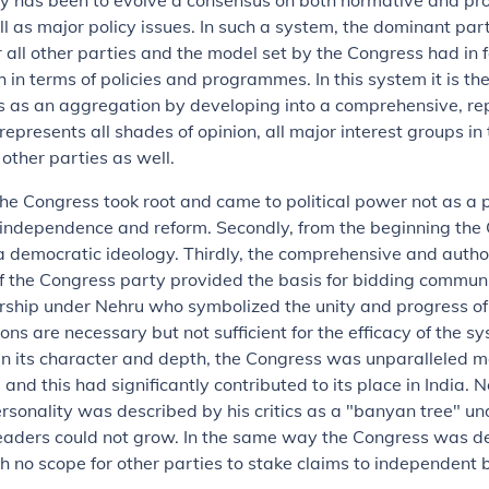
y has been to evolve a consensus on both normative and pr
l as major policy issues. In such a system, the dominant pa
r all other parties and the model set by the Congress had in 
 in terms of policies and programmes. In this system it is t
s as an aggregation by developing into a comprehensive, re
represents all shades of opinion, all major interest groups in 
 other parties as well.
 the Congress took root and came to political power not as a 
independence and reform. Secondly, from the beginning the
 democratic ideology. Thirdly, the comprehensive and autho
f the Congress party provided the basis for bidding commun
rship under Nehru who symbolized the unity and progress of 
ons are necessary but not sufficient for the efficacy of the s
in its character and depth, the Congress was unparalleled 
and this had significantly contributed to its place in India. N
rsonality was described by his critics as a "banyan tree" u
eaders could not grow. In the same way the Congress was d
h no scope for other parties to stake claims to independent 