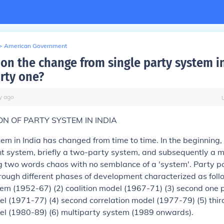
>
American Government
 on the change from single party system in
arty one?
y
ago
N OF PARTY SYSTEM IN INDIA
em in India has changed from time to time. In the beginning,
t system, briefly a two-party system, and subsequently a m
two words chaos with no semblance of a 'system'. Party poli
ough different phases of development characterized as follo
em (1952-67) (2) coalition model (1967-71) (3) second one 
 (1971-77) (4) second correlation model (1977-79) (5) thir
l (1980-89) (6) multiparty system (1989 onwards).