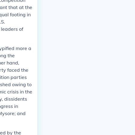
 competition
ant that at the
qual footing in
.S.
leaders of
typified more a
ong the
her hand,
rty faced the
ition parties
ished owing to
c crisis in the
y, dissidents
gress in
 Mysore; and
ned by the