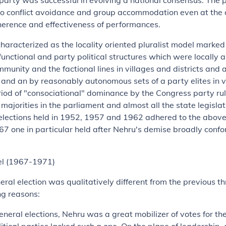
arty was successful in evolving a national consensus. The 
to conflict avoidance and group accommodation even at the c
herence and effectiveness of performances.
characterized as the locality oriented pluralist model marke
functional and party political structures which were locally a
mmunity and the factional lines in villages and districts and
l and an by reasonably autonomous sets of a party elites in v
iod of "consociational" dominance by the Congress party rul
ajorities in the parliament and almost all the state legislatu
 elections held in 1952, 1957 and 1962 adhered to the abo
7 one in particular held after Nehru's demise broadly confor
el (1967-1971)
eral election was qualitatively different from the previous th
ng reasons:
t general elections, Nehru was a great mobilizer of votes for t