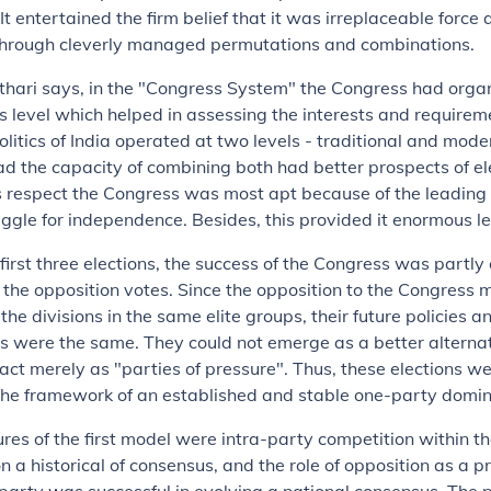
It entertained the firm belief that it was irreplaceable force
through cleverly managed permutations and combinations.
Kothari says, in the "Congress System" the Congress had orga
s level which helped in assessing the interests and requirem
litics of India operated at two levels - traditional and mode
d the capacity of combining both had better prospects of el
is respect the Congress was most apt because of the leading 
uggle for independence. Besides, this provided it enormous l
e first three elections, the success of the Congress was partl
of the opposition votes. Since the opposition to the Congress 
the divisions in the same elite groups, their future policies 
s were the same. They could not emerge as a better alternat
act merely as "parties of pressure". Thus, these elections 
 the framework of an established and stable one-party domi
res of the first model were intra-party competition within t
n a historical of consensus, and the role of opposition as a p