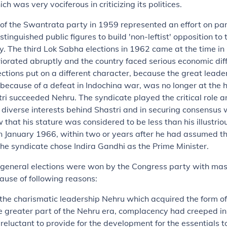
ch was very vociferous in criticizing its politices.
of the Swantrata party in 1959 represented an effort on par
stinguished public figures to build 'non-leftist' opposition to 
. The third Lok Sabha elections in 1962 came at the time in
riorated abruptly and the country faced serious economic diff
ctions put on a different character, because the great leade
because of a defeat in Indochina war, was no longer at the h
i succeeded Nehru. The syndicate played the critical role a
 diverse interests behind Shastri and in securing consensus 
 that his stature was considered to be less than his illustrio
n January 1966, within two or years after he had assumed the
The syndicate chose Indira Gandhi as the Prime Minister.
e general elections were won by the Congress party with ma
use of following reasons:
the charismatic leadership Nehru which acquired the form of
he greater part of the Nehru era, complacency had creeped i
reluctant to provide for the development for the essentials to