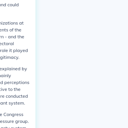
 and could
nizations at
ents of the
rn - and the
ectoral
role it played
egitimacy.
y explained by
mainly
and perceptions
ive to the
were conducted
nant system.
he Congress
ressure group.