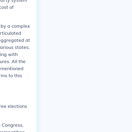
party system
ost of
d by a complex
rticulated
 aggregated at
arious states.
ing with
res. All the
vementioned
ms to this
ree elections
he Congress,