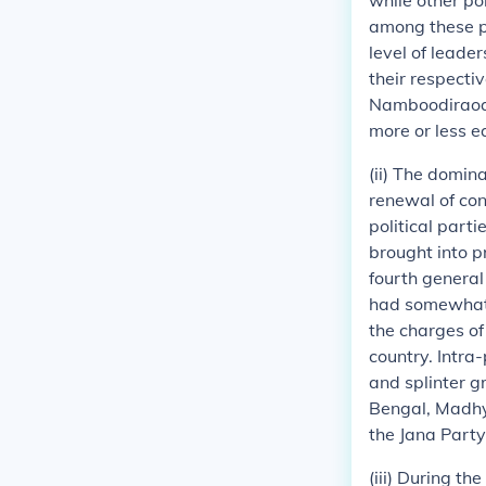
while other po
among these po
level of leader
their respectiv
Namboodiraoad
more or less e
(ii) The domin
renewal of con
political part
brought into 
fourth general 
had somewhat 
the charges of
country. Intra
and splinter g
Bengal, Madhya
the Jana Party
(iii) During th