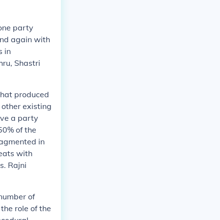
one party
and again with
 in
hru, Shastri
 that produced
 other existing
ave a party
50% of the
fragmented in
eats with
s. Rajni
 number of
the role of the