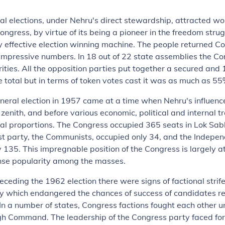
ral elections, under Nehru's direct stewardship, attracted w
Congress, by virtue of its being a pioneer in the freedom str
y effective election winning machine. The people returned C
impressive numbers. In 18 out of 22 state assemblies the C
ities. All the opposition parties put together a secured and 
he total but in terms of token votes cast it was as much as 55
neral election in 1957 came at a time when Nehru's influen
 zenith, and before various economic, political and internal t
al proportions. The Congress occupied 365 seats in Lok Sab
st party, the Communists, occupied only 34, and the Indepe
135. This impregnable position of the Congress is largely at
se popularity among the masses.
receding the 1962 election there were signs of factional strife
y which endangered the chances of success of candidates r
In a number of states, Congress factions fought each other u
gh Command. The leadership of the Congress party faced for 