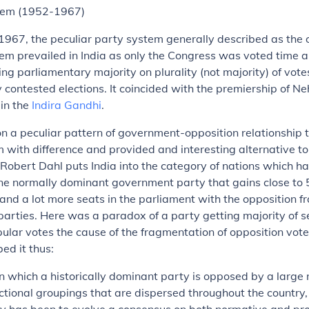
tem (1952-1967)
967, the peculiar party system generally described as the 
em prevailed in India as only the Congress was voted time 
g parliamentary majority on plurality (not majority) of votes
 contested elections. It coincided with the premiership of Ne
in the
Indira Gandhi
.
n a peculiar pattern of government-opposition relationship
 with difference and provided and interesting alternative to
Robert Dahl puts India into the category of nations which h
ne normally dominant government party that gains close to 
and a lot more seats in the parliament with the opposition 
parties. Here was a paradox of a party getting majority of s
pular votes the cause of the fragmentation of opposition vote
ed it thus:
 in which a historically dominant party is opposed by a large
ctional groupings that are dispersed throughout the country, 