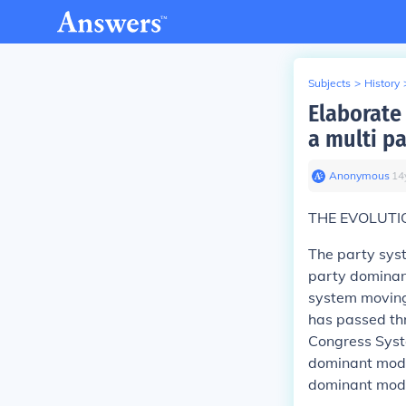
Subjects
>
History
Elaborate
a multi p
Anonymous
∙
14
THE EVOLUTIO
The party syst
party dominan
system moving 
has passed thr
Congress Syst
dominant model
dominant mode