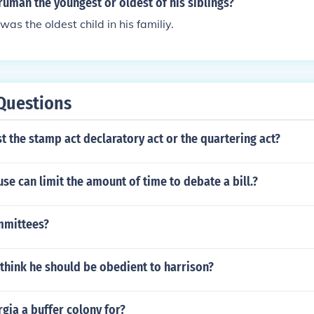
ruman the youngest or oldest of his siblings?
as the oldest child in his familiy.
Questions
t the stamp act declaratory act or the quartering act?
se can limit the amount of time to debate a bill.?
mmittees?
think he should be obedient to harrison?
gia a buffer colony for?