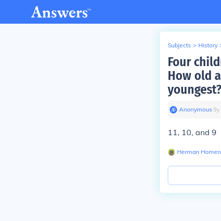
Subjects
>
History
Four child
How old a
youngest
Anonymous
∙
9
y
11, 10, and 9
Herman Homen