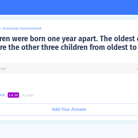
>
American Government
ren were born one year apart. The oldest c
re the other three children from oldest to
?
ago
ick
∙
∙
4
y
ago
Lvl
10
Add Your Answer