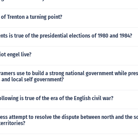
 of Trenton a turning point?
ts is true of the presidential elections of 1980 and 1984?
ot engel live?
ramers use to build a strong national government while pres
s and local self government?
llowing is true of the era of the English civil war?
ess attempt to resolve the dispute between north and the s
territories?