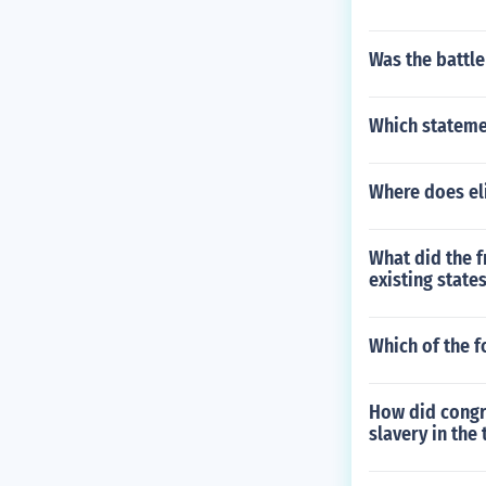
Was the battle
Which statemen
Where does eli
What did the f
existing state
Which of the fo
How did congr
slavery in the 