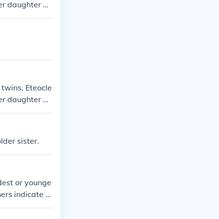
ger daughter an
e and mother.
 twins, Eteocle
ger daughter an
e and mother.
der sister.
ldest or younge
ers indicate h
Francis among h