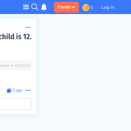
Log in
Create
0
hild is 12.
Updated:
4/28/2022
Copy