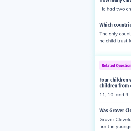
How many chil
He had two chi
Which countrie
The only count
he child trust 
Related Questio
Four children 
children from 
11, 10, and 9
Was Grover Cle
Grover Clevelan
nor the younge