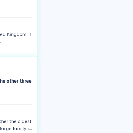
ited Kingdom. T
.
the other three
ther the oldest
large family in