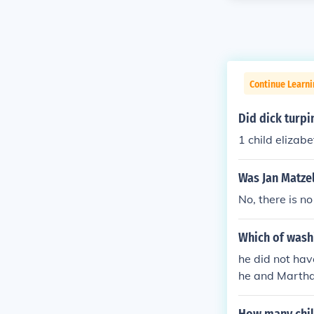
Continue Learn
Did dick turpi
1 child elizabe
Was Jan Matzel
No, there is n
Which of wash
he did not hav
he and Martha 
ildren