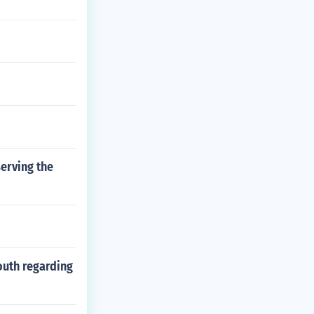
erving the
outh regarding