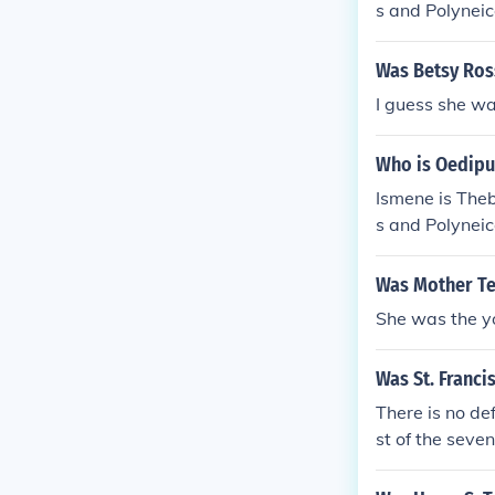
s and Polyneic
d the youngest
Was Betsy Ros
I guess she was
Who is Oedipu
Ismene is Theb
s and Polyneic
d the youngest
Was Mother Ter
She was the yo
Was St. Francis
There is no de
st of the seve
e was the midd
is siblings rem