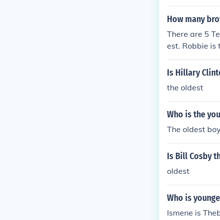
fluenced his 
How many brot
There are 5 Te
est. Robbie is 
e youngest.
Is Hillary Cli
the oldest
Who is the you
The oldest boy
Is Bill Cosby 
oldest
Who is younge
Ismene is Theb