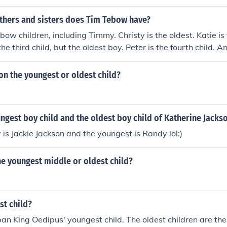
upbringing and character development.
hers and sisters does Tim Tebow have?
bow children, including Timmy. Christy is the oldest. Katie is
the third child, but the oldest boy. Peter is the fourth child. 
nton the youngest or oldest child?
ngest boy child and the oldest boy child of Katherine Jacks
 is Jackie Jackson and the youngest is Randy lol:)
the youngest middle or oldest child?
st child?
an King Oedipus' youngest child. The oldest children are the