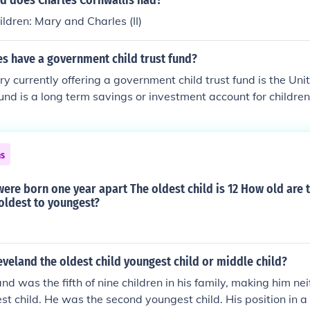
d does Charles Cornwallis had?
ldren: Mary and Charles (II)
s have a government child trust fund?
ry currently offering a government child trust fund is the Un
fund is a long term savings or investment account for children
ns
were born one year apart The oldest child is 12 How old are 
oldest to youngest?
veland the oldest child youngest child or middle child?
d was the fifth of nine children in his family, making him nei
st child. He was the second youngest child. His position in a 