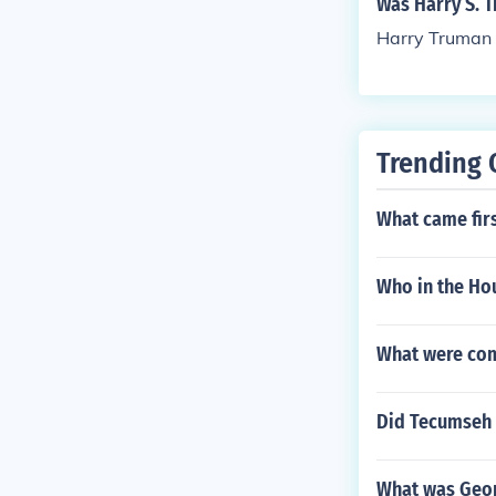
Was Harry S. T
Harry Truman w
Trending 
What came firs
Who in the Hou
What were co
Did Tecumseh 
What was Geor