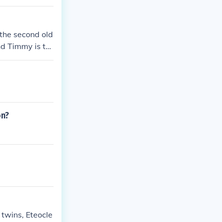
 the second old
And Timmy is th
on?
 twins, Eteocle