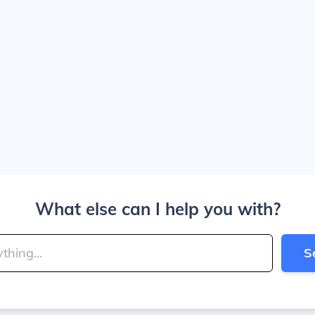
What else can I help you with?
S