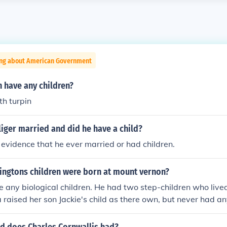
ing about American Government
n have any children?
th turpin
iger married and did he have a child?
o evidence that he ever married or had children.
ingtons children were born at mount vernon?
e any biological children. He had two step-children who live
raised her son Jackie's child as there own, but never had an