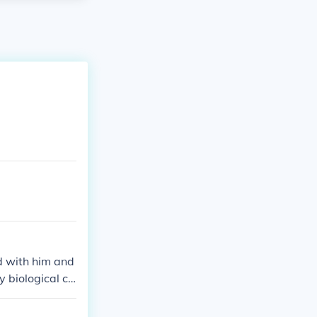
d with him and
y biological ch