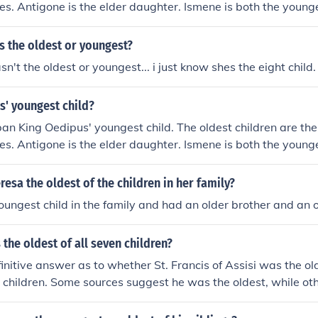
es. Antigone is the elder daughter. Ismene is both the youn
 child of Oedipus and Theban Queen Jocasta, the king's wif
s the oldest or youngest?
n't the oldest or youngest... i just know shes the eight child.
s' youngest child?
an King Oedipus' youngest child. The oldest children are the
es. Antigone is the elder daughter. Ismene is both the youn
 child of Oedipus and Theban Queen Jocasta, the king's wif
esa the oldest of the children in her family?
ungest child in the family and had an older brother and an ol
 the oldest of all seven children?
finitive answer as to whether St. Francis of Assisi was the o
n children. Some sources suggest he was the oldest, while oth
le child or even the youngest. The exact birth order of St. 
ains uncertain.