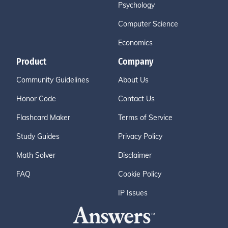
Psychology
Computer Science
Economics
Product
Company
Community Guidelines
About Us
Honor Code
Contact Us
Flashcard Maker
Terms of Service
Study Guides
Privacy Policy
Math Solver
Disclaimer
FAQ
Cookie Policy
IP Issues