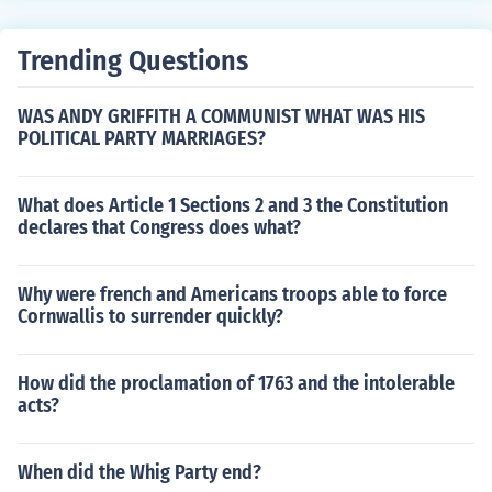
Trending Questions
WAS ANDY GRIFFITH A COMMUNIST WHAT WAS HIS
POLITICAL PARTY MARRIAGES?
What does Article 1 Sections 2 and 3 the Constitution
declares that Congress does what?
Why were french and Americans troops able to force
Cornwallis to surrender quickly?
How did the proclamation of 1763 and the intolerable
acts?
When did the Whig Party end?