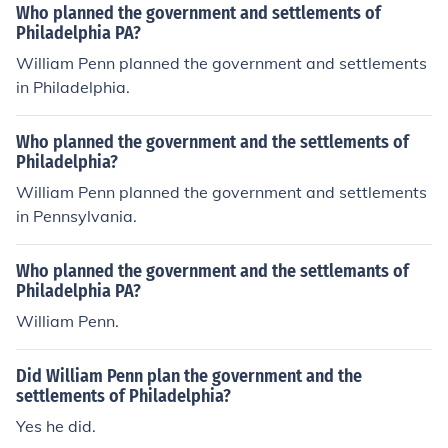
Who planned the government and settlements of
Philadelphia PA?
William Penn planned the government and settlements
in Philadelphia.
Who planned the government and the settlements of
Philadelphia?
William Penn planned the government and settlements
in Pennsylvania.
Who planned the government and the settlemants of
Philadelphia PA?
William Penn.
Did William Penn plan the government and the
settlements of Philadelphia?
Yes he did.