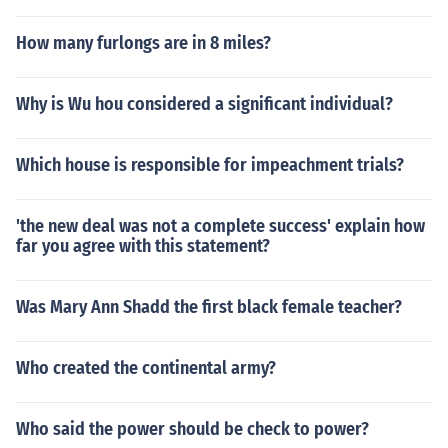
How many furlongs are in 8 miles?
Why is Wu hou considered a significant individual?
Which house is responsible for impeachment trials?
'the new deal was not a complete success' explain how
far you agree with this statement?
Was Mary Ann Shadd the first black female teacher?
Who created the continental army?
Who said the power should be check to power?