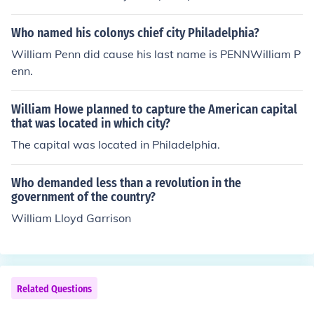
dship", and adelphos, "brother")
Who named his colonys chief city Philadelphia?
William Penn did cause his last name is PENNWilliam P
enn.
William Howe planned to capture the American capital
that was located in which city?
The capital was located in Philadelphia.
Who demanded less than a revolution in the
government of the country?
William Lloyd Garrison
Related Questions