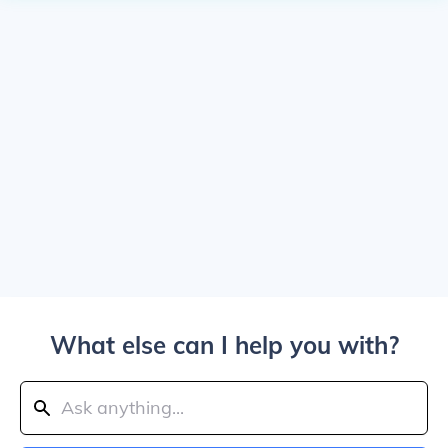
What else can I help you with?