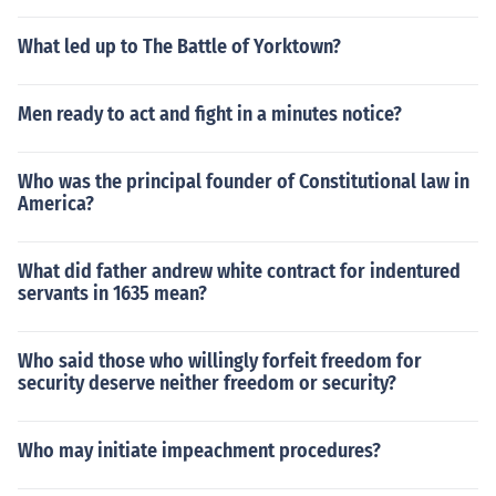
What led up to The Battle of Yorktown?
Men ready to act and fight in a minutes notice?
Who was the principal founder of Constitutional law in
America?
What did father andrew white contract for indentured
servants in 1635 mean?
Who said those who willingly forfeit freedom for
security deserve neither freedom or security?
Who may initiate impeachment procedures?