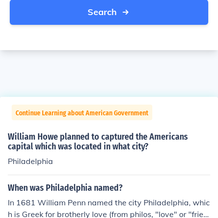
Search
Continue Learning about American Government
William Howe planned to captured the Americans
capital which was located in what city?
Philadelphia
When was Philadelphia named?
In 1681 William Penn named the city Philadelphia, whic
h is Greek for brotherly love (from philos, "love" or "frien