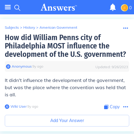
0
Subjects
>
History
>
American Government
How did William Penns city of
Philadelphia MOST influence the
development of the U.S. government?
Anonymous
∙
9
y
ago
Updated:
9/26/2023
It didn't influence the development of the government,
but was the place where the convention was held that
is all.
Wiki User
∙
9
y
ago
Copy
Add Your Answer