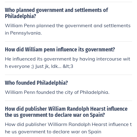
Who planned government and settlements of
Philadelphia?
William Penn planned the government and settlements
in Pennsylvania.
How did William penn influence its government?
He influenced its government by having intercourse wit
h everyone ;) Just jk, Idk... &lt;3
Who founded Philadelphia?
William Penn founded the city of Philadelphia.
How did publisher William Randolph Hearst influence
the us government to declare war on Spain?
How did publisher Williarm Randolph Hearst influence t
he us government to declare war on Spain