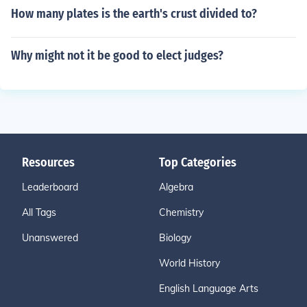
How many plates is the earth's crust divided to?
Why might not it be good to elect judges?
Resources
Top Categories
Leaderboard
Algebra
All Tags
Chemistry
Unanswered
Biology
World History
English Language Arts