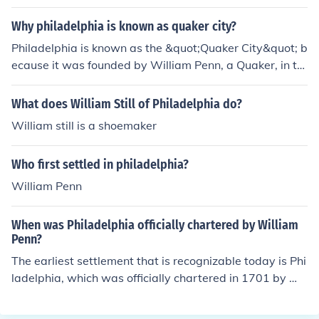
Why philadelphia is known as quaker city?
Philadelphia is known as the &quot;Quaker City&quot; b
ecause it was founded by William Penn, a Quaker, in th
e late 17th century. The city was established as a place
of religious freedom and tolerance, reflecting Quaker va
What does William Still of Philadelphia do?
lues. Quakers played a significant role in the city's early
William still is a shoemaker
development and governance, promoting ideals of peac
e, equality, and community. This legacy continues to infl
Who first settled in philadelphia?
uence Philadelphia's identity today.
William Penn
When was Philadelphia officially chartered by William
Penn?
The earliest settlement that is recognizable today is Phi
ladelphia, which was officially chartered in 1701 by Wil
liam Penn.