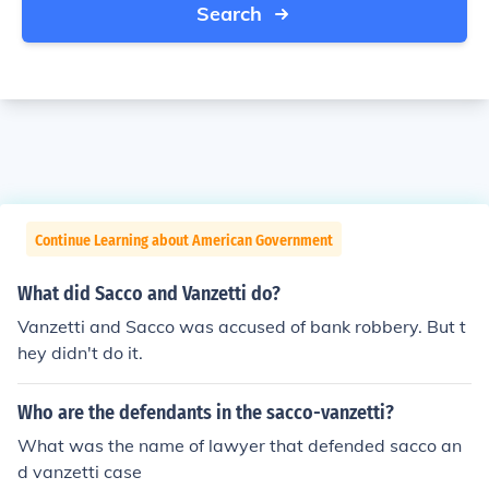
Search
Continue Learning about American Government
What did Sacco and Vanzetti do?
Vanzetti and Sacco was accused of bank robbery. But t
hey didn't do it.
Who are the defendants in the sacco-vanzetti?
What was the name of lawyer that defended sacco an
d vanzetti case