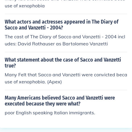
use of xenophobia
What actors and actresses appeared in The Diary of
Sacco and Vanzetti - 2004?
The cast of The Diary of Sacco and Vanzetti - 2004 incl
udes: David Rothauser as Bartolomeo Vanzetti
What statement about the case of Sacco and Vanzetti
true?
Many Felt that Sacco and Vanzetti were convicted beca
use of xenophobia. (Apex)
Many Americans believed Sacco and Vanzetti were
executed because they were what?
poor English speaking Italian immigrants.