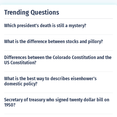
Trending Questions
Which president's death is still a mystery?
What is the difference between stocks and pillory?
Differences between the Colorado Constitution and the
US Constitution?
What is the best way to describes eisenhower's
domestic policy?
Secretary of treasury who signed twenty dollar bill on
1950?