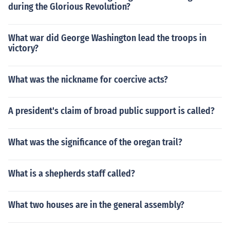
during the Glorious Revolution?
What war did George Washington lead the troops in
victory?
What was the nickname for coercive acts?
A president's claim of broad public support is called?
What was the significance of the oregan trail?
What is a shepherds staff called?
What two houses are in the general assembly?