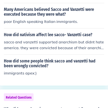
Many Americans believed Sacco and Vanzetti were
executed because they were what?
poor English speaking Italian immigrants.
How did nativism affect lee sacco- Vanzetti case?
sacco and vanzetti supported anarchism but didnt hate
america. they were convicted because of their anarchis
t beliefs which goes against their constitutional rights.
How did some people think sacco and vanzetti had
been wrongly convicted?
immigrants apex:)
Related Questions