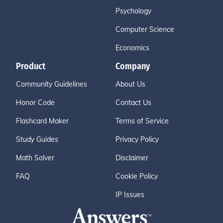
Psychology
Computer Science
Economics
Product
Company
Community Guidelines
About Us
Honor Code
Contact Us
Flashcard Maker
Terms of Service
Study Guides
Privacy Policy
Math Solver
Disclaimer
FAQ
Cookie Policy
IP Issues