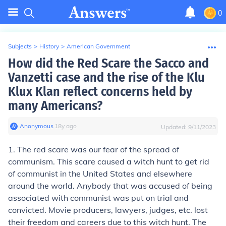
0
Subjects
>
History
>
American Government
How did the Red Scare the Sacco and
Vanzetti case and the rise of the Klu
Klux Klan reflect concerns held by
many Americans?
Anonymous
∙
18
y
ago
Updated:
9/11/2023
1. The red scare was our fear of the spread of
communism. This scare caused a witch hunt to get rid
of communist in the United States and elsewhere
around the world. Anybody that was accused of being
associated with communist was put on trial and
convicted. Movie producers, lawyers, judges, etc. lost
their freedom and careers due to this witch hunt. The