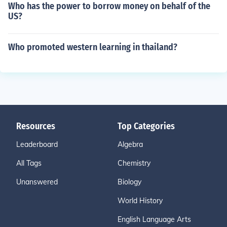
Who has the power to borrow money on behalf of the
US?
Who promoted western learning in thailand?
Resources
Top Categories
Leaderboard
Algebra
All Tags
Chemistry
Unanswered
Biology
World History
English Language Arts