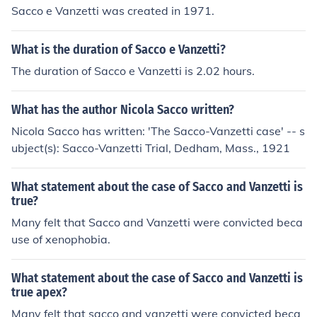
Sacco e Vanzetti was created in 1971.
What is the duration of Sacco e Vanzetti?
The duration of Sacco e Vanzetti is 2.02 hours.
What has the author Nicola Sacco written?
Nicola Sacco has written: 'The Sacco-Vanzetti case' -- s
ubject(s): Sacco-Vanzetti Trial, Dedham, Mass., 1921
What statement about the case of Sacco and Vanzetti is
true?
Many felt that Sacco and Vanzetti were convicted beca
use of xenophobia.
What statement about the case of Sacco and Vanzetti is
true apex?
Many felt that sacco and vanzetti were convicted beca