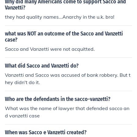
Why did many Americans come to support Sacco and
Vanzetti?
they had quality names...Anarchy in the u.k. bro!
what was NOT an outcome of the Sacco and Vanzetti
case?
Sacco and Vanzetti were not acquitted.
What did Sacco and Vanzetti do?
Vanzetti and Sacco was accused of bank robbery. But t
hey didn't do it.
Who are the defendants in the sacco-vanzetti?
What was the name of lawyer that defended sacco an
d vanzetti case
When was Sacco e Vanzetti created?