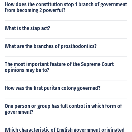
How does the constitution stop 1 branch of government
from becoming 2 powerful?
What is the stap act?
What are the branches of prosthodontics?
The most important feature of the Supreme Court
opinions may be to?
How was the first puritan colony governed?
One person or group has full control in which form of
government?
Which characteristic of English government originated