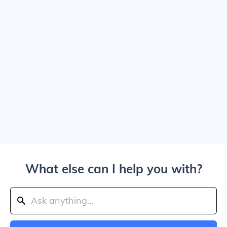
What else can I help you with?