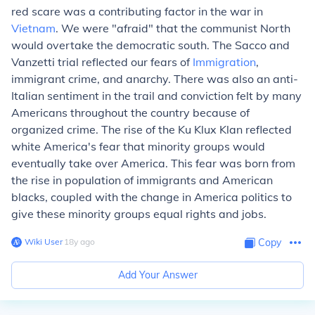
red scare was a contributing factor in the war in
Vietnam
. We were "afraid" that the communist North
would overtake the democratic south. The Sacco and
Vanzetti trial reflected our fears of
Immigration
,
immigrant crime, and anarchy. There was also an anti-
Italian sentiment in the trail and conviction felt by many
Americans throughout the country because of
organized crime. The rise of the Ku Klux Klan reflected
white America's fear that minority groups would
eventually take over America. This fear was born from
the rise in population of immigrants and American
blacks, coupled with the change in America politics to
give these minority groups equal rights and jobs.
Wiki User
∙
18
y
ago
Copy
Add Your Answer