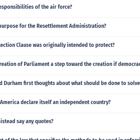
esponsibilities of the air force?
purpose for the Resettlement Administration?
ection Clause was originally intended to protect?
eation of Parliament a step toward the creation if democra
d Durham first thoughts about what should be done to solv
America declare itself an independent country?
istead say any quotes?