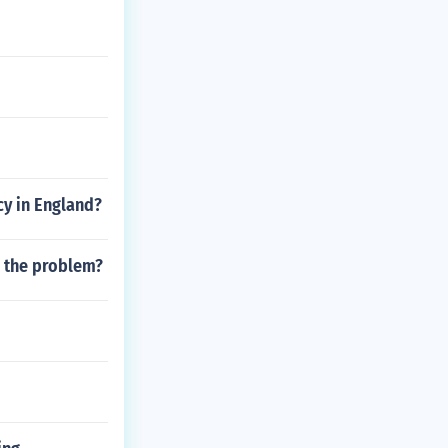
cy in England?
e the problem?