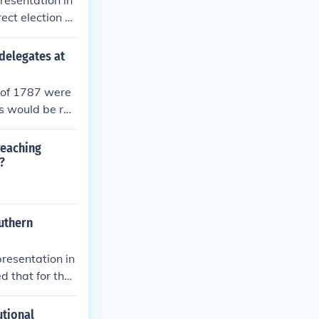
resentation in
ct election el
not do
delegates at
n of 1787 were
s would be rep
 a bicameral l
nd federal gov
 reaching
romises that a
?
litical questi
outhern
resentation in
 that for the
ounted as three
er representati
utional