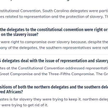
e of Representatives while acknowledging the contentious na
ctly addressing it. The compromise was pivotal in balancing 
nstitutional Convention, South Carolina delegates were parti
n and Southern states during the formation of the Constitutio
es related to representation and the protection of slavery.
al representation based on population, which would benefit 
aved population. Additionally, they sought assurances that t
the delegates to the constitutional convention were right or
ot interfere with the institution of slavery. The balance of
on the slavery issue?
ral authority was also a significant concern, as South Carol
were right to compromise over slavery because, despite the
vereignty while ensuring its interests were safeguarded in 
any of the delegates, the southern representatives were no
ornerstone of their economy. Demanding the immediate end o
them to walk out, jeopardizing the new nation. Therefore, t
 delegates deal with the issue of representation and slaver
 left provisions for the elimination of slavery at a later date
tes at the Constitutional Convention addressed representati
ifths clause, which essentially hamstrung the southern states'
 Great Compromise and the Three-Fifths Compromise. The 
ate their population and therefore their representation in the
 a bicameral legislature with proportional representation in
on and equal representation in the Senate. The Three-Fifth
sitions of both the northern delegates and the southern del
s to count three-fifths of their enslaved population for both 
ved Africans?
urposes, granting Southern states more political power while
ates is for slavery they were trying to keep it. northern dele
stence of slavery. This delicate balance aimed to placate bo
 were trying to get rid of it.