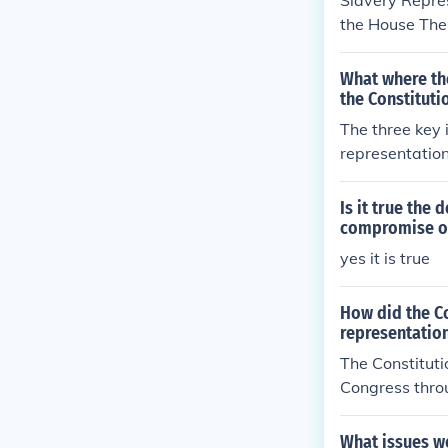
Slavery Repres
the House The 
ection of the 
What where the
the Constituti
The three key 
representatio
resented in Co
egislature. Th
Is it true the
ernments. Fina
compromise on
ddressed repre
yes it is true
ons unresolve
How did the Co
representation
The Constituti
Congress thro
purposes of re
-fifths of a p
What issues we