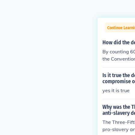
Continue Learn
How did the de
By counting 60
the Convention
many of the d
y at all. by c
Is it true the
compromise on
yes it is true
Why was the T
anti-slavery d
The Three-Fift
pro-slavery an