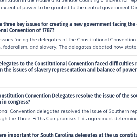
entation in the House and Senate Counting of slaves for rep
extent of power to be granted to the central government Dire
President Congressional power What states could and could 
 three key issues for creating a new government facing the 
onal Convention of 1787?
issues facing the delegates at the Constitutional Conventio
n, federalism, and slavery. The delegates debated how state
ngress, leading to the Great Compromise, which established
ey also grappled with the balance of power between state a
 delegates to the Constitutional Convention faced difficulties
lly, the contentious issue of slavery arose, resulting in comp
 the issues of slavery representation and balance of power
sentation and the slave trade, though it left the moral and po
d.
nstitution Convention Delegates resolve the issue of the s
 in congress?
onal Convention delegates resolved the issue of Southern rep
ugh the Three-Fifths Compromise. This agreement determined
presentation and taxation, enslaved individuals would be c
erson. This compromise allowed Southern states to gain great
re important for South Carolina delegates at the us constit