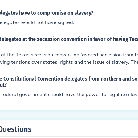
tes, though it ultimately enshrined the institution of slavery 
elegates have to compromise on slavery?
delegates would not have signed.
elegates at the secession convention in favor of having Te
 at the Texas secession convention favored secession from t
owing tensions over states' rights and the issue of slavery. Th
 government was encroaching on their rights and interests, pa
nstitution of slavery, which was integral to Texas's economy 
e Constitutional Convention delegates from northern and so
nally, many delegates felt a strong sense of Southern identity
ut?
ession as a means to preserve their way of life. The election
 federal government should have the power to regulate slav
d as hostile to slavery, further galvanized their resolve to s
Questions