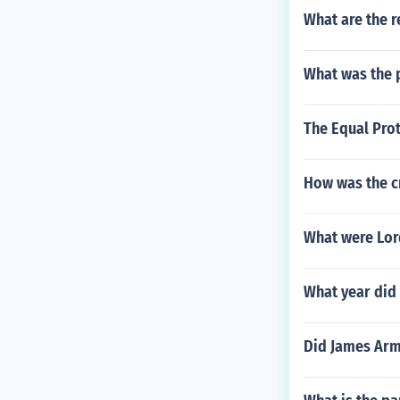
What are the r
What was the 
The Equal Prot
How was the cr
What were Lor
What year did 
Did James Arm