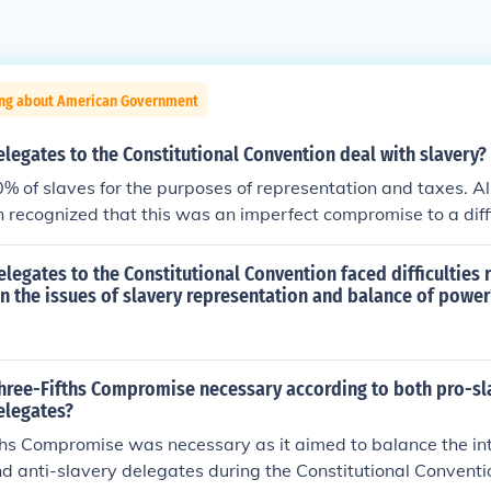
ing about American Government
legates to the Constitutional Convention deal with slavery?
% of slaves for the purposes of representation and taxes. Al
 recognized that this was an imperfect compromise to a diffi
elegates redesigning American government didn't want to de
ounting 60% for all slaves--APEX
 delegates to the Constitutional Convention faced difficulties
 the issues of slavery representation and balance of power
hree-Fifths Compromise necessary according to both pro-sl
elegates?
hs Compromise was necessary as it aimed to balance the int
d anti-slavery delegates during the Constitutional Conventi