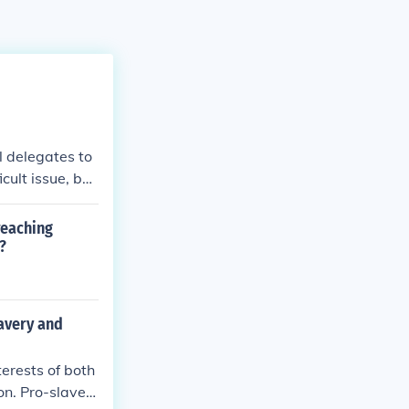
l delegates to
cult issue, but
al with slaver
 reaching
?
avery and
erests of both
on. Pro-slaver