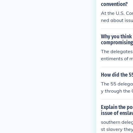
on in the Hous
convention?
y without dire
At the U.S. Co
f both Norther
ned about issu
for proportion
eir large ensl
Why you think 
rnment would n
compromising 
state and fede
The delegates 
aintain its so
entiments of m
ent.
promise the c
d have caused 
How did the 55
ept slavery but
The 55 delega
ed the three-f
y through the
slaves to infl
se established
sentatives.
ed on populati
Explain the po
ermitted state
issue of ensla
and taxation p
southern deleg
edging the exi
st slavery they