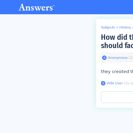
Subjects
>
History
How did t
should fa
Anonymous
∙
12
they created 
Wiki User
∙
12
y
a