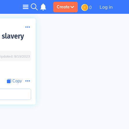
Log in
Create
0
 slavery
Updated:
9/19/2023
Copy