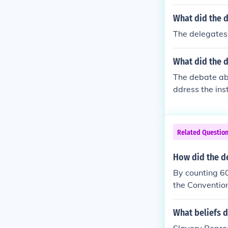
y delegates wa
more political
What did the d
eople should n
The delegates 
s to be counte
etween norther
What did the d
his agreement
g the issue of 
The debate abo
ddress the ins
and Southern s
ation for ensl
promise, which
Related Questio
rposes. In con
sought to prev
How did the de
y, the comprom
By counting 60
over slavery t
the Convention
many of the d
y at all. by c
What beliefs d