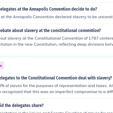
nted enslaved individuals counted for representation in Co
 power, while anti-slavery delegates opposed this, arguing 
elegates at the Annapolis Convention decide to do?
ot be counted as citizens. The compromise allowed for ensla
at the Annapolis Convention declared slavery to be unconsti
d as three-fifths of a person, which helped to maintain a del
n and southern states and facilitated the ratification of the 
ebate about slavery at the constitutional convention?
, however, reflected the deep divisions and moral compromi
slavery in the early United States.
ut slavery at the Constitutional Convention of 1787 center
titution in the new Constitution, reflecting deep divisions b
tates. Southern delegates sought to protect slavery and en
aved individuals in Congress through mechanisms like the Th
 counted enslaved people as three-fifths of a person for ap
ns
trast, many Northern delegates aimed to limit the expansion
ent it from being enshrined in the new framework of governm
legates to the Constitutional Convention deal with slavery?
ises made during the convention laid the groundwork for on
% of slaves for the purposes of representation and taxes. Al
hat would eventually lead to the Civil War.
 recognized that this was an imperfect compromise to a diffi
elegates redesigning American government didn't want to de
ounting 60% for all slaves--APEX
id the delegates share?