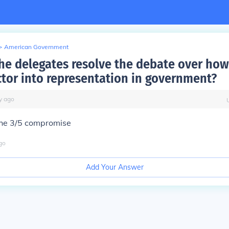
>
American Government
he delegates resolve the debate over how
ctor into representation in government?
y
ago
the 3/5 compromise
go
Add Your Answer