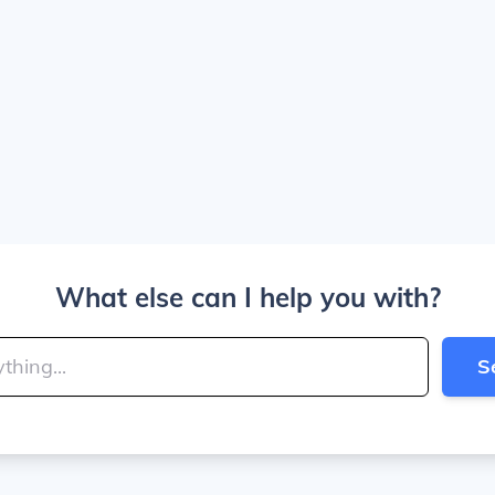
What else can I help you with?
S