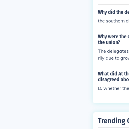
d Southern sta
titution.
Why did the d
the southern 
Why were the d
the union?
The delegates
rily due to gr
at the federal
efending the i
What did At th
cture. Additio
disagreed abo
y, viewing sec
D. whether the
ncoln, perceive
Trending 