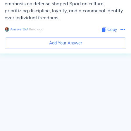
emphasis on defense shaped Spartan culture,
prioritizing discipline, loyalty, and a communal identity
over individual freedoms.
AnswerBot
∙
8
mo
ago
Copy
Add Your Answer