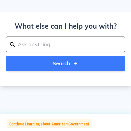
What else can I help you with?
Search
Continue Learning about American Government