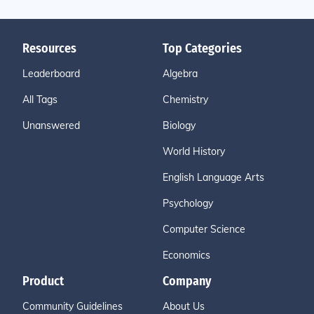
Resources
Top Categories
Leaderboard
Algebra
All Tags
Chemistry
Unanswered
Biology
World History
English Language Arts
Psychology
Computer Science
Economics
Product
Company
Community Guidelines
About Us