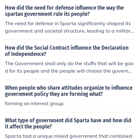
How did the need for defense influence the way the
spartan government rule its people?
The need for defense in Sparta significantly shaped its
government and societal structure, leading to a militari
stic and oligarchic system. The focus on preparedness f
or war resulted in the establishment of a strict social hie
How did the Social Contract influence the Declaration
rarchy, where the ruling class, the Spartiates, maintain
of Independence?
ed control over the helots, who were subjugated popula
The Government shall only do the stuffs that will be goo
tions serving as agricultural laborers. This emphasis on
d for its people and the people will choose the governm
military readiness also fostered a culture of discipline a
ent and if government is not doing right, people have th
nd unity, with citizens trained from a young age in rigor
e right to throw the government.
When people who share attitudes organize to influence
ous military practices. Consequently, the Spartan gover
government policy they are forming what?
nment prioritized stability and control to ensure its survi
forming an interest group
val against external threats.
What type of government did Sparta have and how did
it affect the people?
Sparta had a unique mixed government that combined