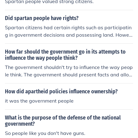
Spartan people valued strong citizens.
ed control over the helots, who were subjugated popula
tions serving as agricultural laborers. This emphasis on
Did spartan people have rights?
military readiness also fostered a culture of discipline a
nd unity, with citizens trained from a young age in rigor
Spartan citizens had certain rights such as participatin
ous military practices. Consequently, the Spartan gover
g in government decisions and possessing land. Howev
nment prioritized stability and control to ensure its survi
er, these rights were limited to adult male citizens who
val against external threats.
completed the military training regimen. Women, slave
How far should the government go in its attempts to
s, and non-citizens did not have the same rights as Spa
influence the way people think?
rtan citizens.
The government shouldn't try to influence the way peop
le think. The government should present facts and allow
people to vote how they feel.
How did apartheid policies influence ownership?
it was the government people
What is the purpose of the defense of the national
government?
So people like you don't have guns.