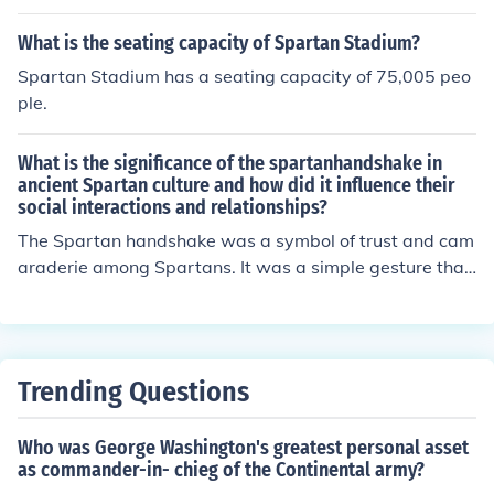
What is the seating capacity of Spartan Stadium?
Spartan Stadium has a seating capacity of 75,005 peo
ple.
What is the significance of the spartanhandshake in
ancient Spartan culture and how did it influence their
social interactions and relationships?
The Spartan handshake was a symbol of trust and cam
araderie among Spartans. It was a simple gesture that
signified mutual respect and loyalty. This handshake pl
ayed a crucial role in shaping Spartan social interaction
s and relationships by fostering a sense of unity and soli
darity among the people. It helped in building strong bo
Trending Questions
nds within the community and reinforcing the values of
courage, discipline, and brotherhood that were central t
Who was George Washington's greatest personal asset
o Spartan society.
as commander-in- chieg of the Continental army?