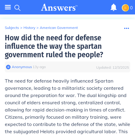
0
Subjects
>
History
>
American Government
How did the need for defense
influence the way the spartan
government ruled the people?
Anonymous
∙
13
y
ago
Updated:
12/3/2025
The need for defense heavily influenced Spartan
governance, leading to a militaristic society centered
around the preparation for war. The dual kingship and
council of elders ensured strong, centralized control,
allowing for rapid decision-making in times of conflict.
Citizens, primarily focused on military training, were
expected to contribute to the defense of the state, while
the subjugated Helots provided agricultural labor. This