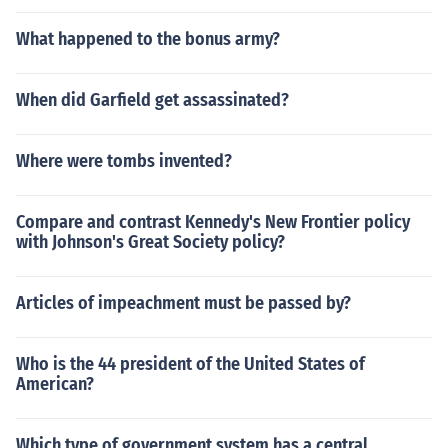
What happened to the bonus army?
When did Garfield get assassinated?
Where were tombs invented?
Compare and contrast Kennedy's New Frontier policy
with Johnson's Great Society policy?
Articles of impeachment must be passed by?
Who is the 44 president of the United States of
American?
Which type of government system has a central