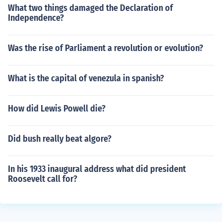
What two things damaged the Declaration of
Independence?
Was the rise of Parliament a revolution or evolution?
What is the capital of venezula in spanish?
How did Lewis Powell die?
Did bush really beat algore?
In his 1933 inaugural address what did president
Roosevelt call for?