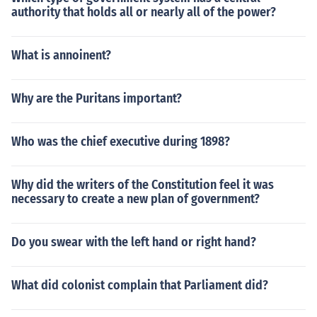
authority that holds all or nearly all of the power?
What is annoinent?
Why are the Puritans important?
Who was the chief executive during 1898?
Why did the writers of the Constitution feel it was
necessary to create a new plan of government?
Do you swear with the left hand or right hand?
What did colonist complain that Parliament did?