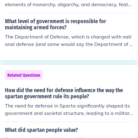
elements of monarchy, oligarchy, and democracy, featur
ing two hereditary kings, a council of elders (Gerousia),
and an assembly of citizens (Apella). This system foster
What level of government is responsible for
ed a militaristic society focused on discipline and comm
maintaining armed forces?
unal living, prioritizing the needs of the state over indivi
The Department of Defense, which is charged with nati
dual rights. As a result, Spartan citizens were trained fr
onal defense (and some would say the Department of H
om a young age to be warriors and contribute to the cit
omeland Security as well) is part of the Executive branc
y-state's military prowess, while the Helots, who were
h, answering directly to the President of the USA.
subjugated peoples, faced harsh treatment and oppres
sion to sustain the Spartan economy. Overall, this gover
Related Questions
nment structure significantly shaped Spartan culture, v
alues, and social organization.
How did the need for defense influence the way the
spartan government rule its people?
The need for defense in Sparta significantly shaped its
government and societal structure, leading to a militari
stic and oligarchic system. The focus on preparedness f
or war resulted in the establishment of a strict social hie
What did spartan people value?
rarchy, where the ruling class, the Spartiates, maintain