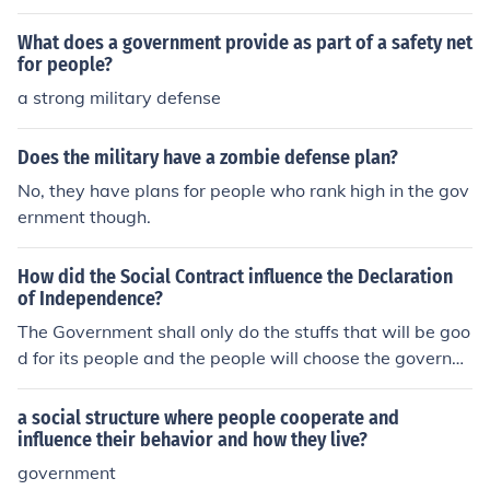
What does a government provide as part of a safety net
for people?
a strong military defense
Does the military have a zombie defense plan?
No, they have plans for people who rank high in the gov
ernment though.
How did the Social Contract influence the Declaration
of Independence?
The Government shall only do the stuffs that will be goo
d for its people and the people will choose the governm
ent and if government is not doing right, people have th
e right to throw the government.
a social structure where people cooperate and
influence their behavior and how they live?
government