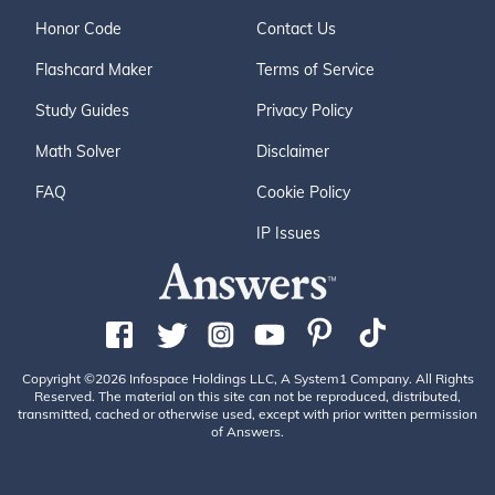
Honor Code
Contact Us
Flashcard Maker
Terms of Service
Study Guides
Privacy Policy
Math Solver
Disclaimer
FAQ
Cookie Policy
IP Issues
Copyright ©2026 Infospace Holdings LLC, A System1 Company. All Rights
Reserved. The material on this site can not be reproduced, distributed,
transmitted, cached or otherwise used, except with prior written permission
of Answers.