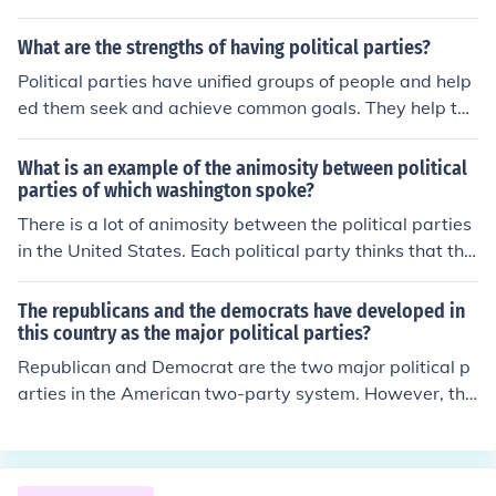
hemselves)
What are the strengths of having political parties?
Political parties have unified groups of people and help
ed them seek and achieve common goals. They help to
offer voters choices. Just as people have a favorite spor
ts team that they tend to favor, political parties give pe
What is an example of the animosity between political
ople something to identify with. Political parties tend to
parties of which washington spoke?
control who get what, where, when, and how much. The
There is a lot of animosity between the political parties
ir major purpose for existence is to get people to elect t
in the United States. Each political party thinks that the
heir candidates. Political parties tend to attract people
other party is wrong, and they fight with each other ove
based on their performances and their political platfor
r small things instead of trying to fix the big things.
The republicans and the democrats have developed in
ms. What the promise and what they accomplish while
this country as the major political parties?
being in office largely determine which coalitions will af
Republican and Democrat are the two major political p
filiate with their party in the next elections. So even tho
arties in the American two-party system. However, the
ugh elections between political parties can be heated t
re are other fringe parties like the Green party or the Li
hey have served as a way for people to identify with go
bertarian party that often nominate candidates for elec
vernment and best express their individual voice.
tion.