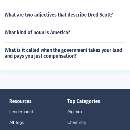
What are two adjectives that describe Dred Scott?
What kind of noun is America?
What is it called when the government takes your land
and pays you just compensation?
Resources
Top Categories
Leaderboard
Algebra
All Tags
Chemistry