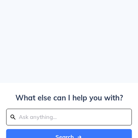
What else can I help you with?
Search