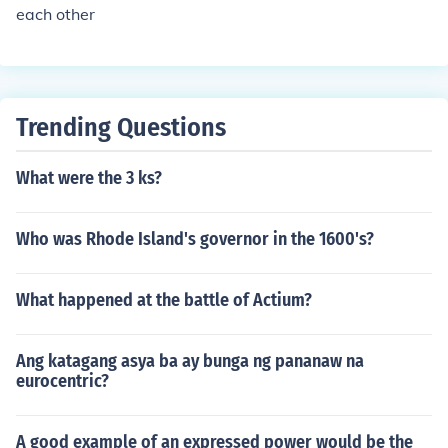
each other
they are not democratically inclined.
Trending Questions
What were the 3 ks?
Who was Rhode Island's governor in the 1600's?
What happened at the battle of Actium?
Ang katagang asya ba ay bunga ng pananaw na
eurocentric?
A good example of an expressed power would be the