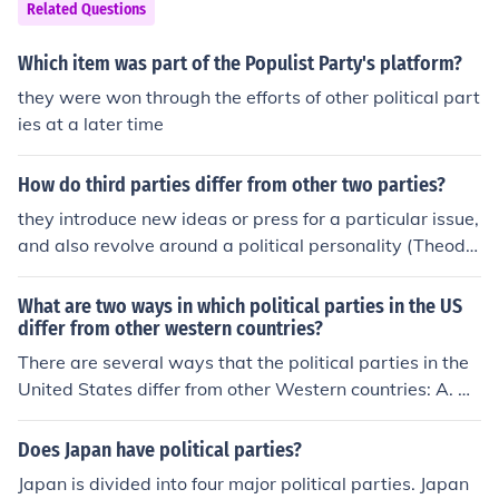
Related Questions
Which item was part of the Populist Party's platform?
they were won through the efforts of other political part
ies at a later time
How do third parties differ from other two parties?
they introduce new ideas or press for a particular issue,
and also revolve around a political personality (Theodo
re Roosevelt for example)
What are two ways in which political parties in the US
differ from other western countries?
There are several ways that the political parties in the
United States differ from other Western countries: A. A
sharp difference is that many Western nations have a p
arliamentary system of government. This results in voti
Does Japan have political parties?
ng almost 100% of the time with party dictates; and B. I
Japan is divided into four major political parties. Japan
n the USA, the political parties can often cross party lin