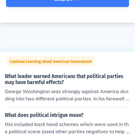
Continue Learning about American Government
What leader warned Americans that political parties
may have harmful effects?
George Washington was strongly against America divi
ding into two different political parties. In his farewell a
ddress, he wanted the people of his nation to be united,
and he felt that political parties would turn his nation a
What does political intrigue mean?
gainst each other. He also warned against foreign enta
this included back hand schemes which were used in th
nglements.
e political scene (used other parties negatives to help t