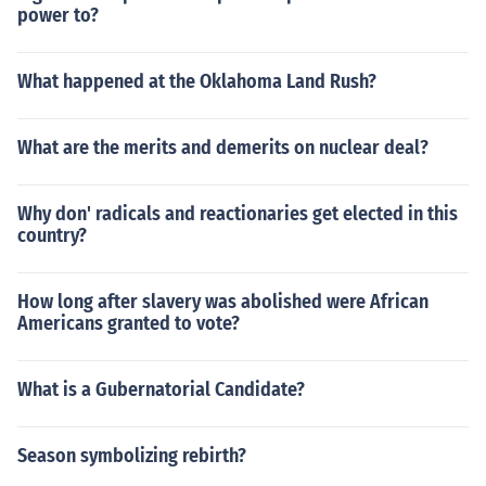
power to?
What happened at the Oklahoma Land Rush?
What are the merits and demerits on nuclear deal?
Why don' radicals and reactionaries get elected in this
country?
How long after slavery was abolished were African
Americans granted to vote?
What is a Gubernatorial Candidate?
Season symbolizing rebirth?