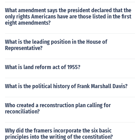
What amendment says the president declared that the
only rights Americans have are those listed in the first
eight amendments?
What is the leading position in the House of
Representative?
What is land reform act of 1955?
What is the political history of Frank Marshall Davis?
Who created a reconstruction plan calling for
reconciliation?
Why did the framers incorporate the six basic
principles into the writing of the constitution?