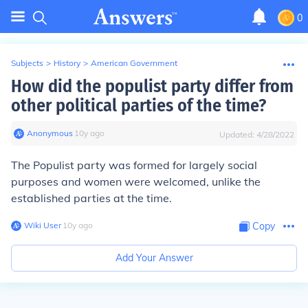
0
Subjects
>
History
>
American Government
How did the populist party differ from
other political parties of the time?
Anonymous
∙
10
y
ago
Updated:
4/28/2022
The Populist party was formed for largely social
purposes and women were welcomed, unlike the
established parties at the time.
Wiki User
∙
10
y
ago
Copy
Add Your Answer