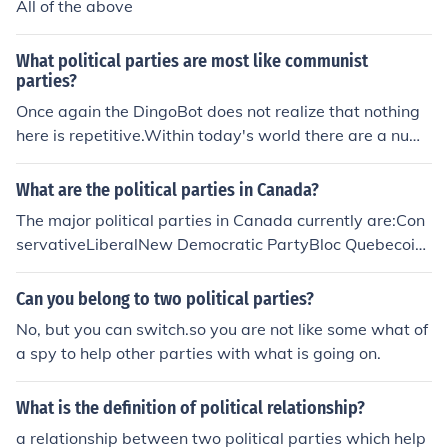
All of the above
What political parties are most like communist
parties?
Once again the DingoBot does not realize that nothing
here is repetitive.Within today's world there are a num
ber of political parties that call themselves "communist
parties". For the most part these parties have as one of
What are the political parties in Canada?
their goals the major means of production to be controll
The major political parties in Canada currently are:Con
ed by the government. How this would be accomplishe
servativeLiberalNew Democratic PartyBloc Quebecois
d and what the particular policies would be differ widel
GreenThere are approximately 15 other registered polit
y. With that being said, there are other political parties
ical parties, none of which has ever come close to winni
Can you belong to two political parties?
that call themselves "socialist parties". These parties al
ng a single seat.
so want the major means of production to be in the cont
No, but you can switch.so you are not like some what of
rol of the government.In general terms the socialists an
a spy to help other parties with what is going on.
d the communist have a goal in common.. as it was pres
ented. However, the socialist parties want no part of fo
What is the definition of political relationship?
rced political power or authoritarian powers. The variou
a relationship between two political parties which help
s communist parties will have a "hook". The hook is that