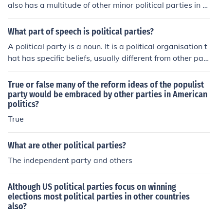
also has a multitude of other minor political parties in th
es and side with the opposing party. For the most part t
e country.
here is no strict party line voting as in most parliamenta
What part of speech is political parties?
ry systems.
A political party is a noun. It is a political organisation t
hat has specific beliefs, usually different from other part
ies, who seeks to attain political power.
True or false many of the reform ideas of the populist
party would be embraced by other parties in American
politics?
True
What are other political parties?
The independent party and others
Although US political parties focus on winning
elections most political parties in other countries
also?