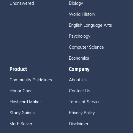
Unanswered
Biology
World History
English Language Arts
Psychology
Computer Science
Economics
Product
Company
Community Guidelines
About Us
Honor Code
Contact Us
Flashcard Maker
Terms of Service
Study Guides
Privacy Policy
Math Solver
Disclaimer