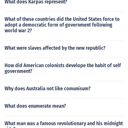
What does Karpas represent?
What of these countries did the United States force to
adopt a democratic form of government following
world war 2?
What were slaves affected by the new republic?
How did American colonists develope the habit of self
government?
Why does Australia not like comunisum?
What does enumerate mean?
What man was a famous revolutionary and his midnight