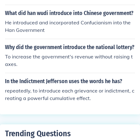
What did han wudi introduce into Chinese government?
He introduced and incorporated Confucianism into the
Han Government
Why did the government introduce the national lottery?
To increase the government's revenue without raising t
axes.
In the Indictment Jefferson uses the words he has?
repeatedly, to introduce each grievance or indictment, c
reating a powerful cumulative effect.
Trending Questions