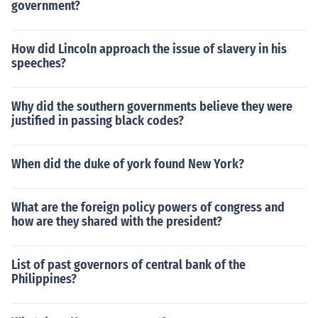
government?
How did Lincoln approach the issue of slavery in his
speeches?
Why did the southern governments believe they were
justified in passing black codes?
When did the duke of york found New York?
What are the foreign policy powers of congress and
how are they shared with the president?
List of past governors of central bank of the
Philippines?