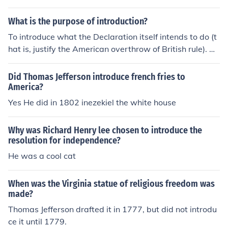
f independence.
ance of stability and the seriousness of altering a politic
al system. He aims to convey that such actions should o
What is the purpose of introduction?
nly be taken in response to significant injustices or oppr
To introduce what the Declaration itself intends to do (t
ession, not for trivial reasons. This principle serves to le
hat is, justify the American overthrow of British rule). O
gitimize the American Revolution, framing it as a neces
R It explains what the Declaration sets out to do - justif
sary response to the severe violations of rights by the B
y the overthrow of British rule.
Did Thomas Jefferson introduce french fries to
ritish Crown, thus justifying the colonies' quest for indep
America?
endence.
Yes He did in 1802 inezekiel the white house
Why was Richard Henry lee chosen to introduce the
resolution for independence?
He was a cool cat
When was the Virginia statue of religious freedom was
made?
Thomas Jefferson drafted it in 1777, but did not introdu
ce it until 1779.