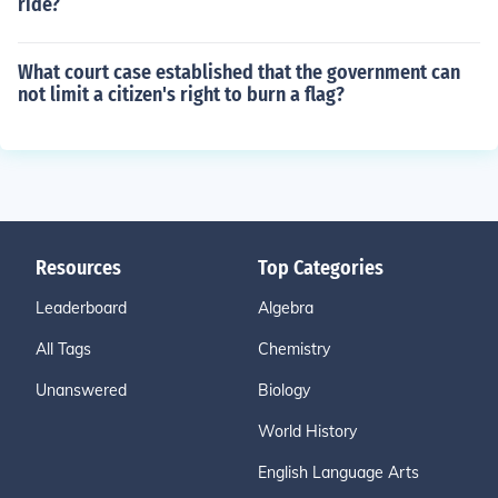
ride?
What court case established that the government can
not limit a citizen's right to burn a flag?
Resources
Top Categories
Leaderboard
Algebra
All Tags
Chemistry
Unanswered
Biology
World History
English Language Arts