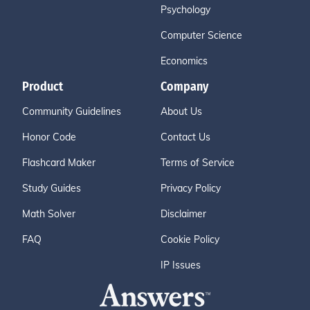
Psychology
Computer Science
Economics
Product
Company
Community Guidelines
About Us
Honor Code
Contact Us
Flashcard Maker
Terms of Service
Study Guides
Privacy Policy
Math Solver
Disclaimer
FAQ
Cookie Policy
IP Issues