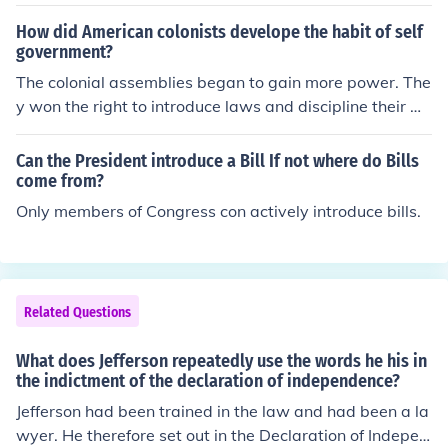
to the US Constitution only the House of Representative
s may introduce bills for raising revenues.
How did American colonists develope the habit of self
government?
The colonial assemblies began to gain more power. The
y won the right to introduce laws and discipline their m
embers.
Can the President introduce a Bill If not where do Bills
come from?
Only members of Congress con actively introduce bills.
Related Questions
What does Jefferson repeatedly use the words he his in
the indictment of the declaration of independence?
Jefferson had been trained in the law and had been a la
wyer. He therefore set out in the Declaration of Indepen