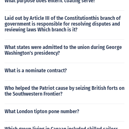
What purpose does enteric coating serve?
Laid out by Article III of the Constitutionthis branch of
government is responsible for resolving disputes and
reviewing laws Which branch is it?
What states were admitted to the union during George
Washington's presidency?
What is a nominate contract?
Who helped the Patriot cause by seizing British forts on
the Southwestern Frontier?
What London tipton pone number?