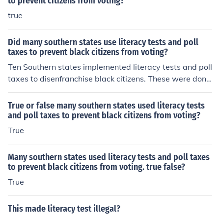
to prevent citizens from voting?
true
Did many southern states use literacy tests and poll
taxes to prevent black citizens from voting?
Ten Southern states implemented literacy tests and poll
taxes to disenfranchise black citizens. These were done
effectively through the passage of the Black Codes.
True or false many southern states used literacy tests
and poll taxes to prevent black citizens from voting?
True
Many southern states used literacy tests and poll taxes
to prevent black citizens from voting. true false?
True
This made literacy test illegal?