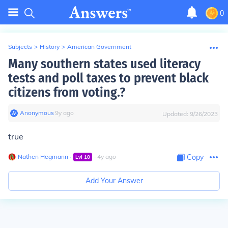
0
Subjects
>
History
>
American Government
Many southern states used literacy
tests and poll taxes to prevent black
citizens from voting.?
Anonymous
∙
9
y
ago
Updated:
9/26/2023
true
Nathen Hegmann
∙
∙
4
y
ago
Copy
Lvl
10
Add Your Answer