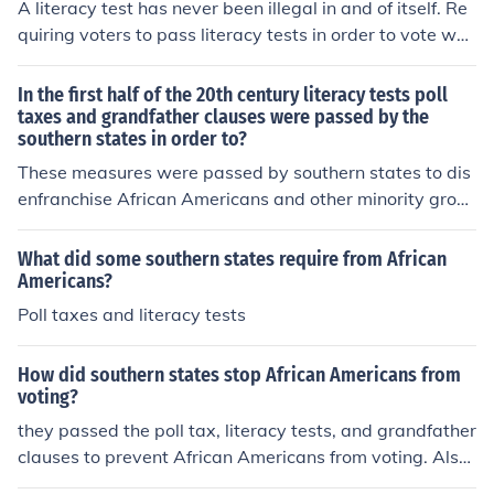
A literacy test has never been illegal in and of itself. Re
quiring voters to pass literacy tests in order to vote was
declared unconstitutional. It is unconstitutional because
all citizens have the right to vote, regardless of their lev
In the first half of the 20th century literacy tests poll
el of literacy. But the main point was that southern stat
taxes and grandfather clauses were passed by the
southern states in order to?
es used these laws as a method to prevent black voters
from participating.
These measures were passed by southern states to dis
enfranchise African Americans and other minority grou
ps from voting. They imposed barriers such as literacy t
ests, poll taxes, and grandfather clauses to prevent the
What did some southern states require from African
m from exercising their right to vote.
Americans?
Poll taxes and literacy tests
How did southern states stop African Americans from
voting?
they passed the poll tax, literacy tests, and grandfather
clauses to prevent African Americans from voting. Also,
the white southerners formed clans like the KKK to prev