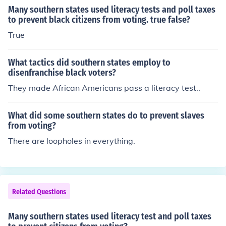
Many southern states used literacy tests and poll taxes
to prevent black citizens from voting. true false?
True
What tactics did southern states employ to
disenfranchise black voters?
They made African Americans pass a literacy test..
What did some southern states do to prevent slaves
from voting?
There are loopholes in everything.
Related Questions
Many southern states used literacy test and poll taxes