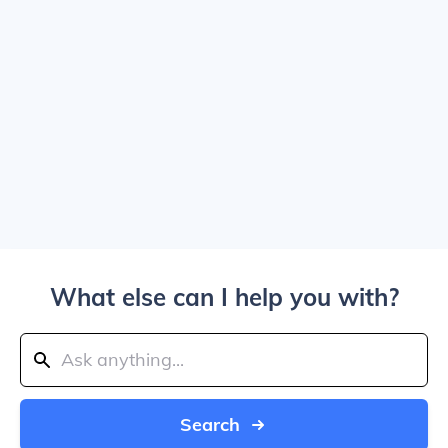
What else can I help you with?
Search