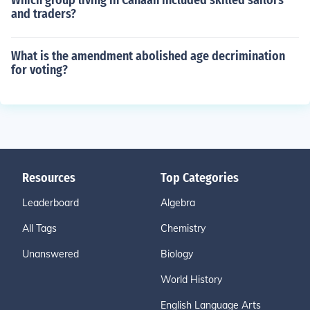
Which group living in Canaan included skilled sailors
and traders?
What is the amendment abolished age decrimination
for voting?
Resources
Top Categories
Leaderboard
Algebra
All Tags
Chemistry
Unanswered
Biology
World History
English Language Arts