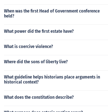
When was the first Head of Government conference
held?
What power did the first estate have?
What is coercive violence?
Where did the sons of liberty live?
What guideline helps historians place arguments in
historical context?
What does the constitution describe?