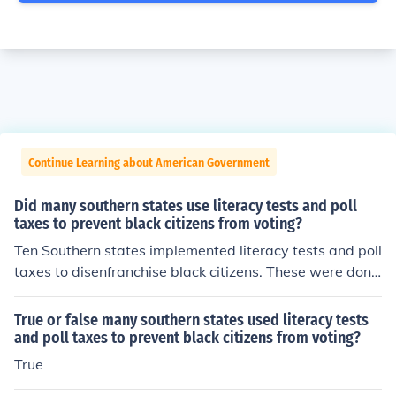
Continue Learning about American Government
Did many southern states use literacy tests and poll
taxes to prevent black citizens from voting?
Ten Southern states implemented literacy tests and poll
taxes to disenfranchise black citizens. These were done
effectively through the passage of the Black Codes.
True or false many southern states used literacy tests
and poll taxes to prevent black citizens from voting?
True