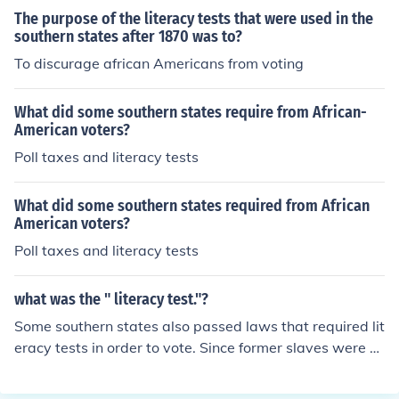
ent blacks from voting.
The purpose of the literacy tests that were used in the
southern states after 1870 was to?
To discurage african Americans from voting
What did some southern states require from African-
American voters?
Poll taxes and literacy tests
What did some southern states required from African
American voters?
Poll taxes and literacy tests
what was the " literacy test."?
Some southern states also passed laws that required lit
eracy tests in order to vote. Since former slaves were n
ot given proper educations before the Civil War and ma
ny of them were unable to read, this law was another a