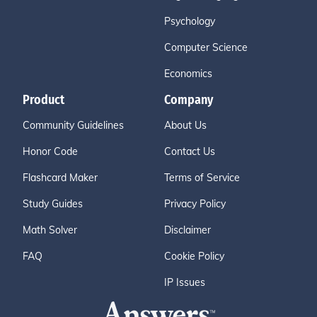
Psychology
Computer Science
Economics
Product
Company
Community Guidelines
About Us
Honor Code
Contact Us
Flashcard Maker
Terms of Service
Study Guides
Privacy Policy
Math Solver
Disclaimer
FAQ
Cookie Policy
IP Issues