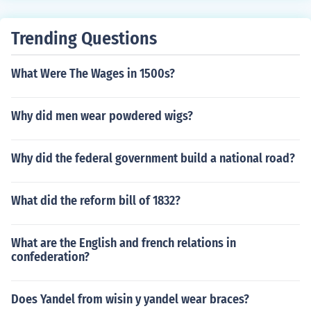
ttempt to prevent African Americans from voting. The li
teracy tests and poll taxes were often used together.
Trending Questions
What Were The Wages in 1500s?
Why did men wear powdered wigs?
Why did the federal government build a national road?
What did the reform bill of 1832?
What are the English and french relations in
confederation?
Does Yandel from wisin y yandel wear braces?