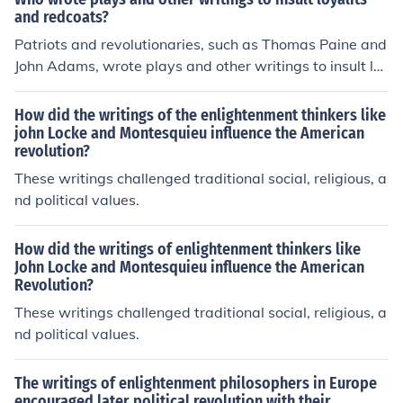
and redcoats?
Patriots and revolutionaries, such as Thomas Paine and
John Adams, wrote plays and other writings to insult lo
yalists and redcoats during the American Revolution. T
hese works aimed to rally support for the revolutionary
How did the writings of the enlightenment thinkers like
cause and criticize those loyal to the British crown.
john Locke and Montesquieu influence the American
revolution?
These writings challenged traditional social, religious, a
nd political values.
How did the writings of enlightenment thinkers like
John Locke and Montesquieu influence the American
Revolution?
These writings challenged traditional social, religious, a
nd political values.
The writings of enlightenment philosophers in Europe
encouraged later political revolution with their