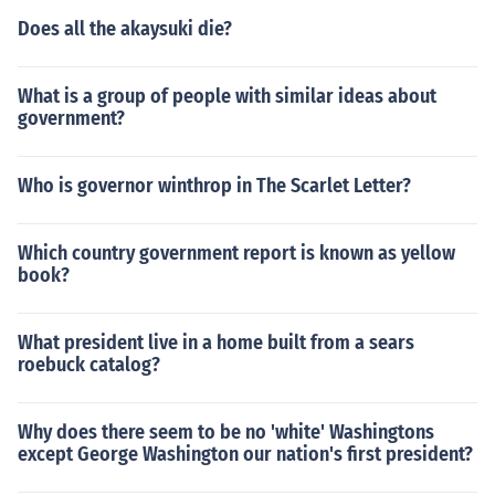
Does all the akaysuki die?
What is a group of people with similar ideas about
government?
Who is governor winthrop in The Scarlet Letter?
Which country government report is known as yellow
book?
What president live in a home built from a sears
roebuck catalog?
Why does there seem to be no 'white' Washingtons
except George Washington our nation's first president?