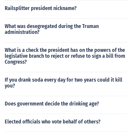
Railsplitter president nickname?
What was desegregated during the Truman
administration?
What is a check the president has on the powers of the
legislative branch to reject or refuse to sign a bill from
Congress?
If you drank soda every day for two years could it kill
you?
Does government decide the drinking age?
Elected officials who vote behalf of others?