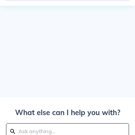
What else can I help you with?