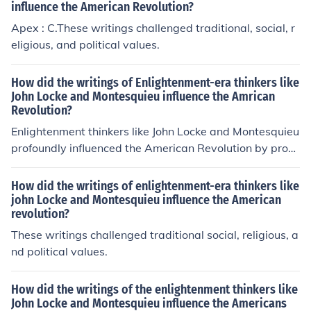
influence the American Revolution?
Apex : C.These writings challenged traditional, social, r
eligious, and political values.
How did the writings of Enlightenment-era thinkers like
John Locke and Montesquieu influence the Amrican
Revolution?
Enlightenment thinkers like John Locke and Montesquieu
profoundly influenced the American Revolution by prom
oting ideas of individual rights, limited government, and
the separation of powers. Locke's concept of natural rig
How did the writings of enlightenment-era thinkers like
hts—life, liberty, and property—empowered colonists t
john Locke and Montesquieu influence the American
revolution?
o challenge British authority and advocate for self-gove
rnance. Montesquieu's advocacy for the separation of p
These writings challenged traditional social, religious, a
owers inspired the American founding fathers to design
nd political values.
a government structure that prevented any single bran
ch from becoming too powerful, ultimately shaping the
How did the writings of the enlightenment thinkers like
U.S. Constitution. These Enlightenment principles provid
John Locke and Montesquieu influence the Americans