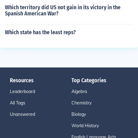
Which territory did US not gain in its victory in the
Spanish American War?
Which state has the least reps?
Resources
Top Categories
Leaderboard
Algebra
All Tags
Chemistry
Unanswered
Biology
World History
English Language Arts