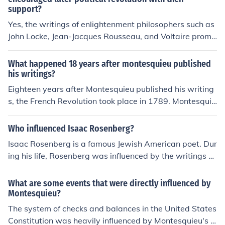
support?
Yes, the writings of enlightenment philosophers such as
John Locke, Jean-Jacques Rousseau, and Voltaire promo
ted ideas of individual liberties, popular sovereignty, an
d natural rights. These ideas inspired revolutionaries du
What happened 18 years after montesquieu published
ring events like the American and French Revolutions to
his writings?
challenge authoritarian rule and establish more democr
Eighteen years after Montesquieu published his writing
atic societies.
s, the French Revolution took place in 1789. Montesquie
u's ideas about separation of powers and checks and b
alances played a significant role in influencing the revol
Who influenced Isaac Rosenberg?
utionaries and the subsequent establishment of a consti
Isaac Rosenberg is a famous Jewish American poet. Dur
tutional government in France.
ing his life, Rosenberg was influenced by the writings of
Ezra Pound and T.E. Hulme.
What are some events that were directly influenced by
Montesquieu?
The system of checks and balances in the United States
Constitution was heavily influenced by Montesquieu's i