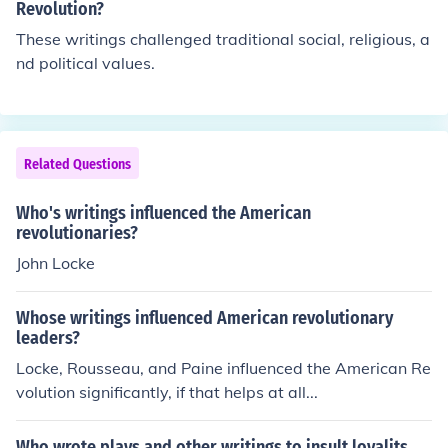
ed a philosophical foundation for the revolutionaries' qu
Revolution?
est for freedom and democracy.
These writings challenged traditional social, religious, a
nd political values.
Related Questions
Who's writings influenced the American
revolutionaries?
John Locke
Whose writings influenced American revolutionary
leaders?
Locke, Rousseau, and Paine influenced the American Re
volution significantly, if that helps at all...
Who wrote plays and other writings to insult loyalits