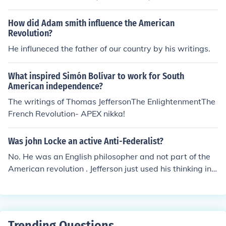
deas on the separation of powers. Additionally, the Fre
nch Revolution and the establishment of the French Rep
How did Adam smith influence the American
ublic were influenced by Montesquieu's writings on polit
Revolution?
ical philosophy.
He influneced the father of our country by his writings.
What inspired Simón Bolívar to work for South
American independence?
The writings of Thomas JeffersonThe EnlightenmentThe
French Revolution- APEX nikka!
Was john Locke an active Anti-Federalist?
No. He was an English philosopher and not part of the
American revolution . Jefferson just used his thinking in h
is writings.
Trending Questions