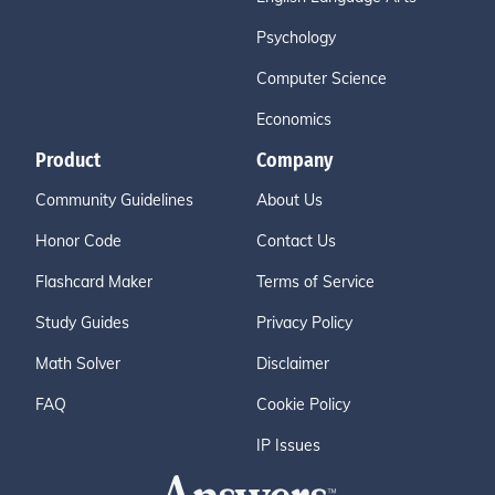
Psychology
Computer Science
Economics
Product
Company
Community Guidelines
About Us
Honor Code
Contact Us
Flashcard Maker
Terms of Service
Study Guides
Privacy Policy
Math Solver
Disclaimer
FAQ
Cookie Policy
IP Issues