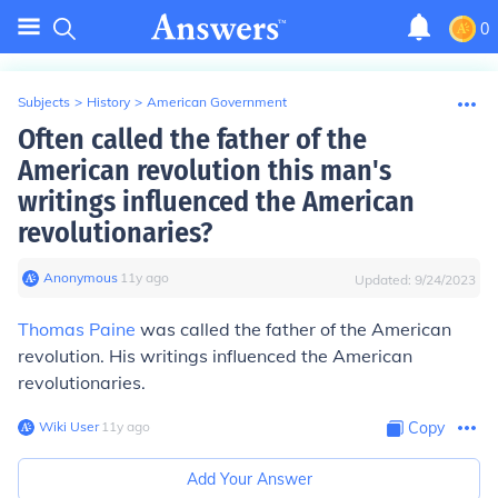
0
Subjects
>
History
>
American Government
Often called the father of the
American revolution this man's
writings influenced the American
revolutionaries?
Anonymous
∙
11
y
ago
Updated:
9/24/2023
Thomas Paine
was called the father of the American
revolution. His writings influenced the American
revolutionaries.
Wiki User
∙
11
y
ago
Copy
Add Your Answer