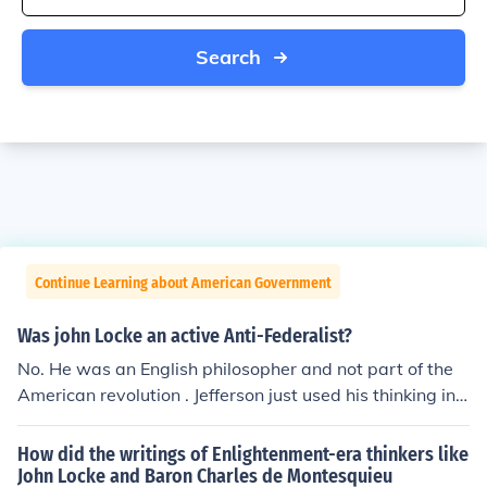
Search
Continue Learning about American Government
Was john Locke an active Anti-Federalist?
No. He was an English philosopher and not part of the
American revolution . Jefferson just used his thinking in h
is writings.
How did the writings of Enlightenment-era thinkers like
John Locke and Baron Charles de Montesquieu