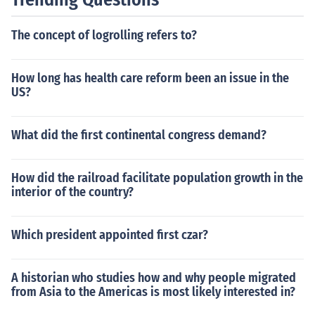
The concept of logrolling refers to?
How long has health care reform been an issue in the
US?
What did the first continental congress demand?
How did the railroad facilitate population growth in the
interior of the country?
Which president appointed first czar?
A historian who studies how and why people migrated
from Asia to the Americas is most likely interested in?