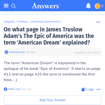
0
Subjects
>
History
>
American Government
On what page in James Truslow
Adam's The Epic of America was the
term 'American Dream' explained?
Anonymous
∙
16
y
ago
Updated:
9/17/2023
The term "American Dream" is explained in the
epilogue of his book "Epic of America". It starts on page
412 and on page 415 the term is mentioned the first
time... ;)
Wiki User
∙
16
y
ago
Copy
Add Your Answer