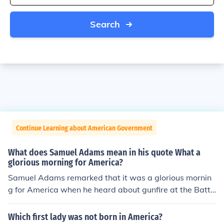
Search
Continue Learning about American Government
What does Samuel Adams mean in his quote What a
glorious morning for America?
Samuel Adams remarked that it was a glorious mornin
g for America when he heard about gunfire at the Battl
e of Lexington. The Battle of Lexington was one of the fi
rst battles of the Revolutionary War, which led to Ameri
Which first lady was not born in America?