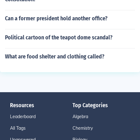
Can a former president hold another office?
Political cartoon of the teapot dome scandal?
What are food shelter and clothing called?
Resources
Top Categories
Leaderboard
Algebra
All Tags
Chemistry
Unanswered
Biology