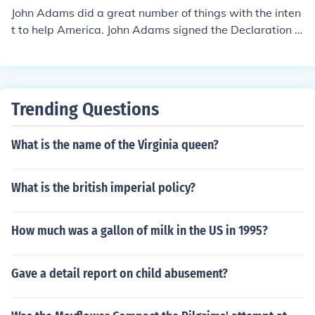
ons of the American dream, and many authors that hav
John Adams did a great number of things with the inten
e wrote about it. you will meet many people that believ
t to help America. John Adams signed the Declaration o
e in it, and many that don't. James Truslow Adams wrot
f Independence for example.
e, "life should be better and richer and fuller for everyon
e, with opportunity for each according to ability or achi
evement" regardless of socialor circumstances of birth."
I hope this helps you to decide.
Trending Questions
What is the name of the Virginia queen?
What is the british imperial policy?
How much was a gallon of milk in the US in 1995?
Gave a detail report on child abusement?