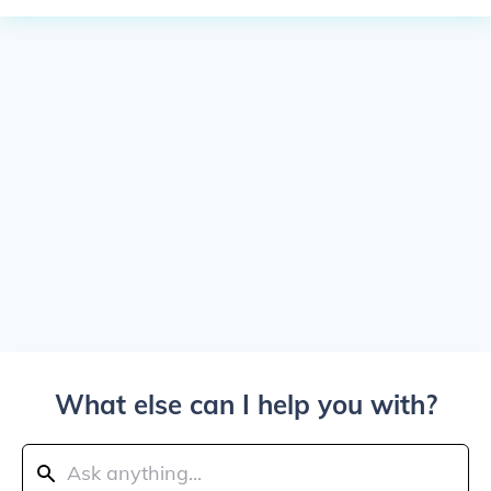
What else can I help you with?