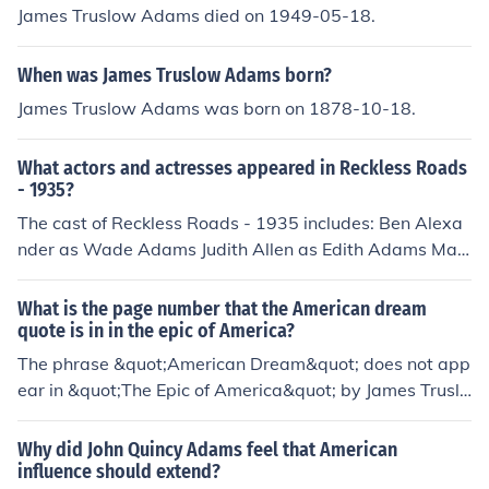
ow Adams in his book &quot;The Epic of America,&quo
James Truslow Adams died on 1949-05-18.
t; published in 1931.
When was James Truslow Adams born?
James Truslow Adams was born on 1878-10-18.
What actors and actresses appeared in Reckless Roads
- 1935?
The cast of Reckless Roads - 1935 includes: Ben Alexa
nder as Wade Adams Judith Allen as Edith Adams Matt
hew Betz Louise Carter as Mrs. Adams Gilbert Emery a
s Amos Truslow Kit Guard Lloyd Hughes as Fred Truslo
What is the page number that the American dream
w Jock Hutton Regis Toomey as Speed Demming Dorot
quote is in in the epic of America?
hea Wolbert
The phrase &quot;American Dream&quot; does not app
ear in &quot;The Epic of America&quot; by James Truslo
w Adams, as the book itself does not contain page num
bers in the same way that modern books do. Instead, th
Why did John Quincy Adams feel that American
e concept is elaborated throughout the text, which was
influence should extend?