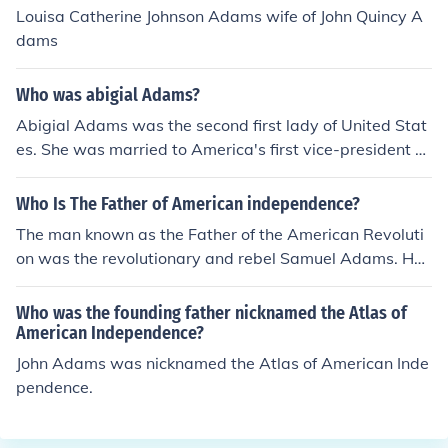
can independence.
Louisa Catherine Johnson Adams wife of John Quincy A
dams
Who was abigial Adams?
Abigial Adams was the second first lady of United Stat
es. She was married to America's first vice-president a
nd second president John Adams.
Who Is The Father of American independence?
The man known as the Father of the American Revoluti
on was the revolutionary and rebel Samuel Adams. He
was a great leader during the revolution and was know
n for his determination.
Who was the founding father nicknamed the Atlas of
American Independence?
John Adams was nicknamed the Atlas of American Inde
pendence.