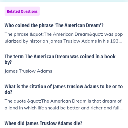
Related Questions
Who coined the phrase 'The American Dream'?
The phrase &quot;The American Dream&quot; was pop
ularized by historian James Truslow Adams in his 1931
book, &quot;The Epic of America.&quot; Adams describ
ed it as a belief that all individuals have the opportunit
The term The American Dream was coined in a book
y for success and prosperity through hard work and det
by?
ermination in America.
James Truslow Adams
What is the citation of James truslow Adams to be or to
do?
The quote &quot;The American Dream is that dream of
a land in which life should be better and richer and fulle
r for everyone, with opportunity for each according to a
bility or achievement,&quot; is attributed to James Trusl
When did James Truslow Adams die?