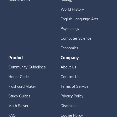
World History
English Language Arts
Psychology
Computer Science
Economics
Product
Company
Community Guidelines
About Us
Honor Code
Contact Us
Flashcard Maker
Terms of Service
Study Guides
Privacy Policy
Math Solver
Disclaimer
FAQ
Cookie Policy