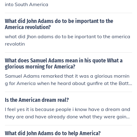
published in 1931. To find specific references to the Am
into South America
erican Dream, it's best to look at the themes and discus
sions within the book rather than searching for a specifi
What did John Adams do to be important to the
c page number.
America revolution?
what did Jhon adams do to be inportant to the america
revolotin
What does Samuel Adams mean in his quote What a
glorious morning for America?
Samuel Adams remarked that it was a glorious mornin
g for America when he heard about gunfire at the Battl
e of Lexington. The Battle of Lexington was one of the fi
rst battles of the Revolutionary War, which led to Ameri
Is the American dream real?
can independence.
I feel yes it is because people i know have a dream and
they are and have already done what they were going
to for there American dream and most people don't hav
e just one American dream.There are many interpretati
What did John Adams do to help America?