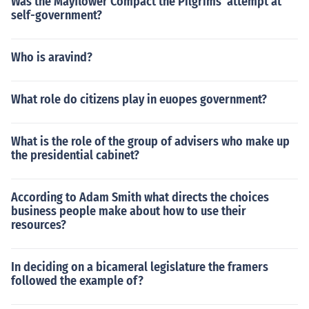
Was the Mayflower Compact the Pilgrims' attempt at
self-government?
Who is aravind?
What role do citizens play in euopes government?
What is the role of the group of advisers who make up
the presidential cabinet?
According to Adam Smith what directs the choices
business people make about how to use their
resources?
In deciding on a bicameral legislature the framers
followed the example of?