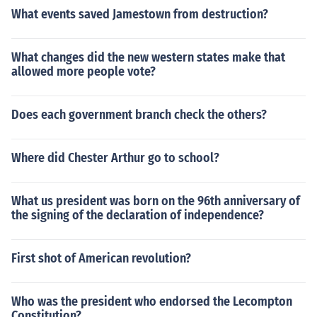
What events saved Jamestown from destruction?
What changes did the new western states make that
allowed more people vote?
Does each government branch check the others?
Where did Chester Arthur go to school?
What us president was born on the 96th anniversary of
the signing of the declaration of independence?
First shot of American revolution?
Who was the president who endorsed the Lecompton
Constitution?