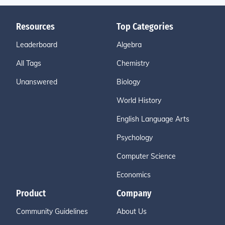
Resources
Top Categories
Leaderboard
Algebra
All Tags
Chemistry
Unanswered
Biology
World History
English Language Arts
Psychology
Computer Science
Economics
Product
Company
Community Guidelines
About Us