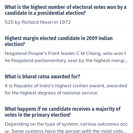
rcentage of any candidate since then.
What is the highest number of electoral votes won by a
candidate in a presidential election?
520 by Richard Nixon in 1972
Highest margin elected candidate in 2009 Indian
election?
Nagaland People's Front leader C M Chang, who won t
he Nagaland parliamentary seat by the highest margin
in this year's general election - 4.83 lakh votes - defeati
ng his nearest rival K Asungba Sangtam of Congress.
What is bharat ratna awarded for?
It is Republic of India's highest civilian award, awarded
for the highest degrees of national service.
What happens if no candidate receives a majority of
votes in the primary election?
Depending on the type of system, various outcomes occ
ur. Some systems have the person with the most votes