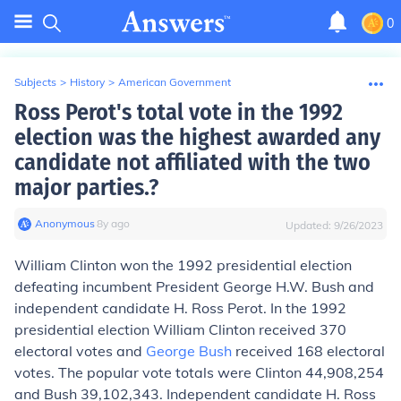
0
Subjects
>
History
>
American Government
Ross Perot's total vote in the 1992
election was the highest awarded any
candidate not affiliated with the two
major parties.?
Anonymous
∙
8
y
ago
Updated:
9/26/2023
William Clinton won the 1992 presidential election
defeating incumbent President George H.W. Bush and
independent candidate H. Ross Perot. In the 1992
presidential election William Clinton received 370
electoral votes and
George Bush
received 168 electoral
votes. The popular vote totals were Clinton 44,908,254
and Bush 39,102,343. Independent candidate H. Ross