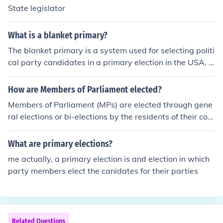
State legislator
What is a blanket primary?
The blanket primary is a system used for selecting politi
cal party candidates in a primary election in the USA. In
a blanket primary voters may pick one candidate for ea
ch office without regard to party lines; for instance, a vo
How are Members of Parliament elected?
ter might select a Democratic candidate for governor a
Members of Parliament (MPs) are elected through gene
nd a Republican candidate for senator. The candidates
ral elections or bi-elections by the residents of their con
with the highest votes by party for each office advance
stituency that are eligible to vote. The candidate with t
to the general election, as the respective party's nomin
he highest number of votes is subsequently appointed a
What are primary elections?
ee. It differs from the open primary - in open primaries v
s a Member of Parliament.
oters may pick candidates regardless of their own part
me actually, a primary election is and election in which
y registration, but may only choose among candidates f
party members elect the canidates for their parties
rom a single party of the voter's choice.
Related Questions