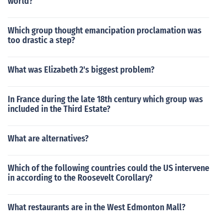
world?
Which group thought emancipation proclamation was
too drastic a step?
What was Elizabeth 2's biggest problem?
In France during the late 18th century which group was
included in the Third Estate?
What are alternatives?
Which of the following countries could the US intervene
in according to the Roosevelt Corollary?
What restaurants are in the West Edmonton Mall?