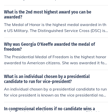
win regardless if it is not over 50% of the vote. Some sy
stems go to a run-off election. Other systems go to a dif
What is the 2nd most highest award you can be
ferent type of election or judges to determine the result.
awarded?
The Medal of Honor is the highest medal awarded in th
e US Military. The Distinguished Service Cross (DSC) is t
he second highest. The Distinguished Service Medal (D
SM) is the third highest.
Why was Georgia O'Keeffe awarded the medal of
freedom?
The Presidential Medal of Freedom is the highest honor
awarded to American citizens. She was awarded it for
her achievements in art.
What is an individual chosen by a presidential
candidate to run for vice-president?
An individual chosen by a presidential candidate to run
for vice president is known as the vice presidential nomi
nee. This person is selected to complement the presiden
tial candidate's platform and appeal to a broader elect
In congressional elections if no candidate wins a