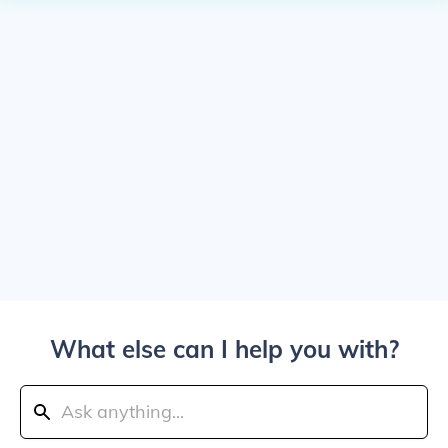
What else can I help you with?