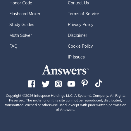
Honor Code
Contact Us
Flashcard Maker
Terms of Service
Study Guides
Privacy Policy
Math Solver
Disclaimer
FAQ
Cookie Policy
IP Issues
Copyright ©2026 Infospace Holdings LLC, A System1 Company. All Rights
Reserved. The material on this site can not be reproduced, distributed,
transmitted, cached or otherwise used, except with prior written permission
of Answers.