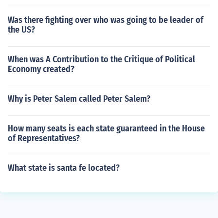
Was there fighting over who was going to be leader of
the US?
When was A Contribution to the Critique of Political
Economy created?
Why is Peter Salem called Peter Salem?
How many seats is each state guaranteed in the House
of Representatives?
What state is santa fe located?