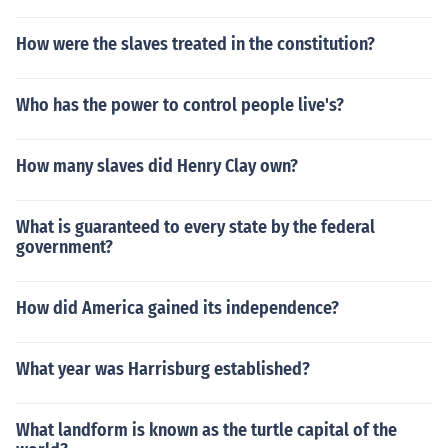
How were the slaves treated in the constitution?
Who has the power to control people live's?
How many slaves did Henry Clay own?
What is guaranteed to every state by the federal
government?
How did America gained its independence?
What year was Harrisburg established?
What landform is known as the turtle capital of the