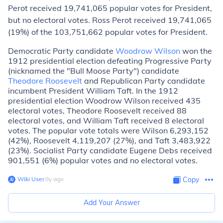
Perot received 19,741,065 popular votes for President,
but no electoral votes. Ross Perot received 19,741,065
(19%) of the 103,751,662 popular votes for President.
Democratic Party candidate
Woodrow Wilson
won the
1912 presidential election defeating Progressive Party
(nicknamed the "Bull Moose Party") candidate
Theodore Roosevelt
and Republican Party candidate
incumbent President William Taft. In the 1912
presidential election Woodrow Wilson received 435
electoral votes, Theodore Roosevelt received 88
electoral votes, and William Taft received 8 electoral
votes. The popular vote totals were Wilson 6,293,152
(42%), Roosevelt 4,119,207 (27%), and Taft 3,483,922
(23%). Socialist Party candidate Eugene Debs received
901,551 (6%) popular votes and no electoral votes.
Wiki User
∙
8
y
ago
Copy
Add Your Answer