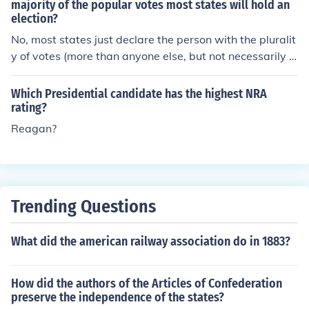
orate. The vice presidential nominee runs alongside the
majority of the popular votes most states will hold an
election?
candidate in the general election and, if elected, serves
as the second-highest executive officer in the U.S. gove
No, most states just declare the person with the pluralit
rnment, stepping in as president if needed.
y of votes (more than anyone else, but not necessarily a
majority) the winner. In Louisiana, however, if no one ge
ts a majority of the votes, there is a "run-off election" be
Which Presidential candidate has the highest NRA
tween the two candidates with the highest and second
rating?
-highest vote totals.
Reagan?
Trending Questions
What did the american railway association do in 1883?
How did the authors of the Articles of Confederation
preserve the independence of the states?