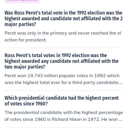
Was Ross Perot's total vote in the 1992 election was the
highest awarded and candidate not affiliated with the 2
major parties?
Perot was only in the primary and never reached the el
ection for president.
Ross Perot's total votes in 1992 election was the
highest awarded any candidate not affiliated with the
two major parties?
Perot won 19.743 million popular votes in 1992 which
was the highest total ever for a third party candidate.
However, as a percentage, he won only 18.9% ,wherea
s in 1912, third party candidate Theodore Roosevelt w
Which presidential candidate had the highest percent
on 27.4% of the popular vote with some 4 million votes f
of votes since 1960?
or him.
The presidential candidate with the highest percentage
of votes since 1960 is Richard Nixon in 1972. He won re
-election with 60.7% of the popular vote, the highest pe