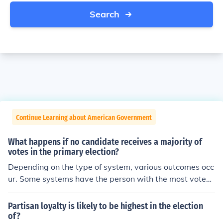
Search
Continue Learning about American Government
What happens if no candidate receives a majority of
votes in the primary election?
Depending on the type of system, various outcomes occ
ur. Some systems have the person with the most votes
win regardless if it is not over 50% of the vote. Some sy
stems go to a run-off election. Other systems go to a dif
Partisan loyalty is likely to be highest in the election
ferent type of election or judges to determine the result.
of?