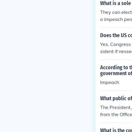
What is a sole
They can elect
o impeach peo
Does the US c
Yes. Congress 
sident if ness
According to t
government off
Impeach
What public o
The President,
from the Offic
mes and Misde
arges.
What is the co