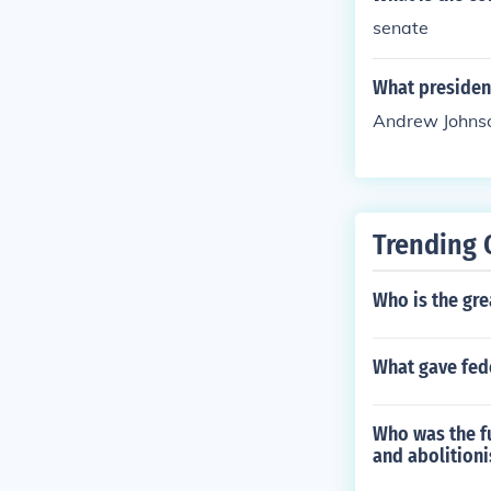
senate
What presiden
Andrew Johns
Trending 
Who is the gre
What gave fede
Who was the fu
and abolitioni