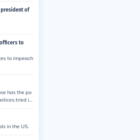
 president of
officers to
zes to impeach
se has the po
tices.tried in
ls in the US.