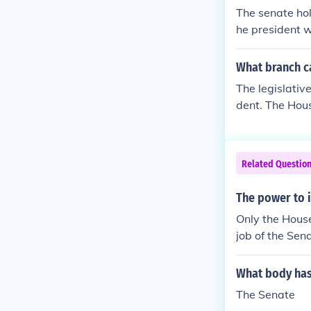
The senate hold
he president w
he entire Cong
What branch ca
The legislativ
dent. The Hous
e is to impeach
f the US Supre
Related Questio
The power to i
Only the House
job of the Sena
What body has
The Senate