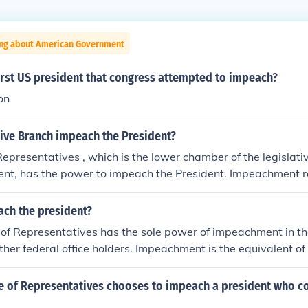
ing about American Government
irst US president that congress attempted to impeach?
on
tive Branch impeach the President?
epresentatives , which is the lower chamber of the legislati
nt, has the power to impeach the President. Impeachment r
 trial which upon conviction by 2/3 of the Senate would remo
ch the president?
f Representatives has the sole power of impeachment in the
ther federal office holders. Impeachment is the equivalent of
ed only by the US House of Representatives. If the House v
then a trial is held in the Senate and 2/3 majority is required
se of Representatives chooses to impeach a president who c
 from office.