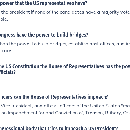
 power that the US representatives have?
 the president if none of the candidates have a majority vote
ple.
ongress have the power to build bridges?
has the power to build bridges, establish post offices, and 
eccary
he US Constitution the House of Representatives has the po
icials?
fficers can the House of Representatives impeach?
 Vice president, and all civil officers of the United States "
e on Impeachment for and Conviction of, Treason, Bribery, Or 
meanors." The house has the sole power to impeach- accus
ngressional body that tries to impeach a US President?