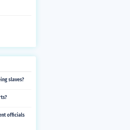
ing slaves?
rts?
nt officials