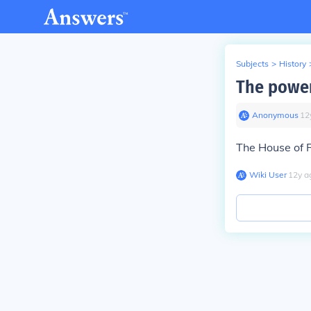
Subjects
>
History
The power
Anonymous
∙
12
The House of 
Wiki User
∙
12
y
a