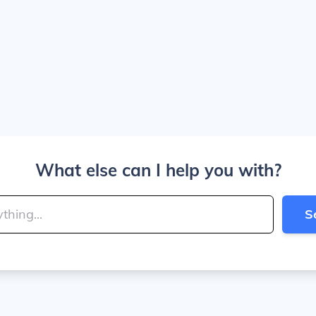
What else can I help you with?
S