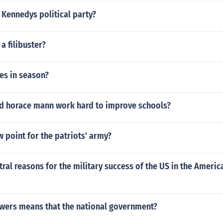
. Kennedys political party?
a filibuster?
es in season?
id horace mann work hard to improve schools?
 point for the patriots' army?
tral reasons for the military success of the US in the Ameri
wers means that the national government?