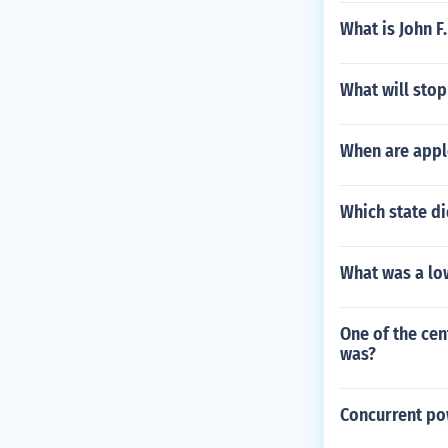
What is John F
What will stop 
When are appl
Which state d
What was a low
One of the cen
was?
Concurrent po