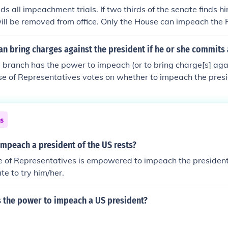
s all impeachment trials. If two thirds of the senate finds hi
ill be removed from office. Only the House can impeach the P
ress.
n bring charges against the president if he or she commits
e branch has the power to impeach (or to bring charge[s] agai
e of Representatives votes on whether to impeach the presid
, there is a trial before the Senate acting like a jury, with the
me Court presiding over the matter like a judge at a trial.
ns
mpeach a president of the US rests?
 of Representatives is empowered to impeach the president. 
te to try him/her.
 the power to impeach a US president?