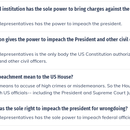
l institution has the sole power to bring charges against the
Representatives has the power to impeach the president.
on gives the power to impeach the President and other civil 
epresentatives is the only body the US Constitution authori
nd other civil officers.
peachment mean to the US House?
means to accuse of high crimes or misdemeanors. So the Hou
 US officials-- including the President and Supreme Court Jus
as the sole right to impeach the president for wrongdoing?
epresentatives has the sole power to impeach federal officia