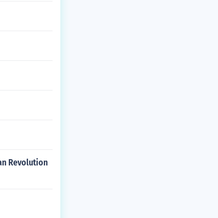
can Revolution