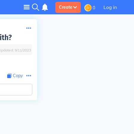
Log in
Create
0
ith?
Updated:
9/11/2023
Copy