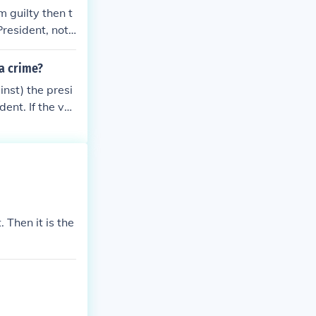
m guilty then t
resident, not t
 a crime?
nst) the presi
ent. If the vot
 Chief Justice o
Then it is the