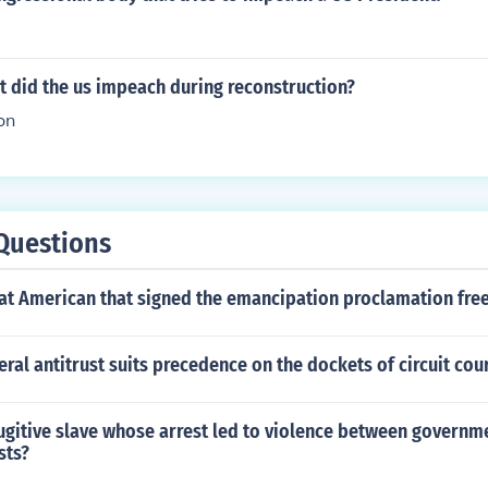
t did the us impeach during reconstruction?
on
Questions
at American that signed the emancipation proclamation free
ral antitrust suits precedence on the dockets of circuit cou
gitive slave whose arrest led to violence between governme
sts?