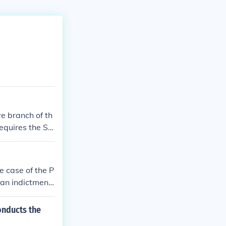
ve branch of th
equires the Se
ve the Preside
 case of the P
 an indictment
otes to impeac
 to conviction a
onducts the