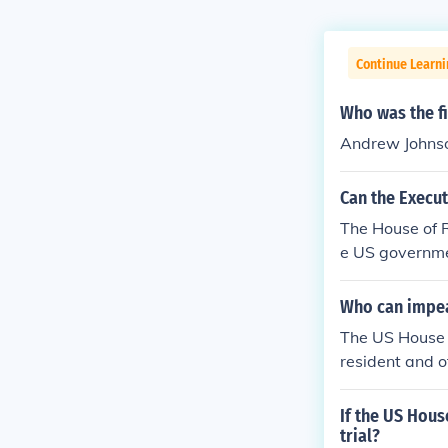
Continue Learn
Who was the f
Andrew Johns
Can the Execu
The House of R
e US governme
nate to hold a
nt from office,
Who can impea
The US House o
resident and o
and can be vot
h a president, 
If the US Hou
nd and removal
trial?