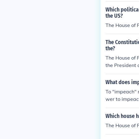
Which politica
the US?
The House of 
The Constituti
the?
The House of R
the President a
What does im
To "impeach" 
wer to impeach
the Senate
Which house h
The House of R