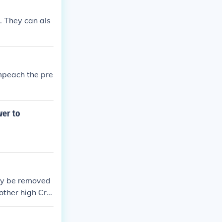
. They can als
impeach the pre
wer to
may be removed
other high Cri
e and bring ch