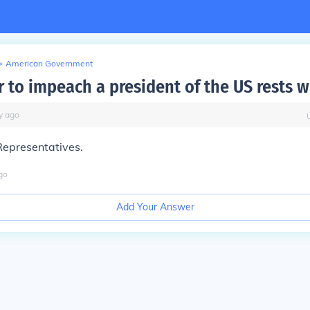
>
American Government
 to impeach a president of the US rests w
y
ago
Representatives.
go
Add Your Answer