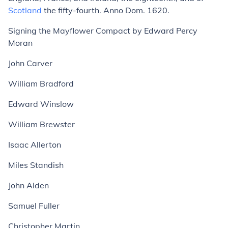
Scotland
the fifty-fourth. Anno Dom. 1620.
Signing the Mayflower Compact
by Edward Percy
Moran
John Carver
William Bradford
Edward Winslow
William Brewster
Isaac Allerton
Miles Standish
John Alden
Samuel Fuller
Christopher Martin