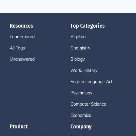
Resources
Top Categories
Leaderboard
Algebra
All Tags
Chemistry
Unanswered
Biology
World History
English Language Arts
Psychology
Computer Science
Economics
Product
Company