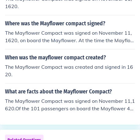
1620.
Where was the Mayflower compact signed?
The Mayflower Compact was signed on November 11,
1620, on board the Mayflower. At the time the Mayflow
er was anchored in Provincetown Harbor.
When was the mayflower compact created?
The Mayflower Compact was created and signed in 16
20.
What are facts about the Mayflower Compact?
The Mayflower Compact was signed on November 11,1
620.Of the 101 passengers on board the Mayflower 41
people signed it.