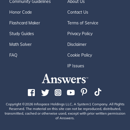
Community Guidelines
About Us
Honor Code
Contact Us
Flashcard Maker
Terms of Service
Study Guides
Privacy Policy
Math Solver
Disclaimer
FAQ
Cookie Policy
IP Issues
Copyright ©2026 Infospace Holdings LLC, A System1 Company. All Rights
Reserved. The material on this site can not be reproduced, distributed,
transmitted, cached or otherwise used, except with prior written permission
of Answers.