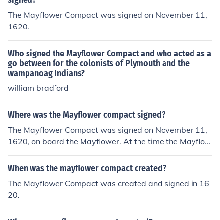
signed?
The Mayflower Compact was signed on November 11,
1620.
Who signed the Mayflower Compact and who acted as a
go between for the colonists of Plymouth and the
wampanoag Indians?
william bradford
Where was the Mayflower compact signed?
The Mayflower Compact was signed on November 11,
1620, on board the Mayflower. At the time the Mayflow
er was anchored in Provincetown Harbor.
When was the mayflower compact created?
The Mayflower Compact was created and signed in 16
20.