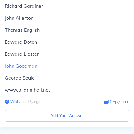
Richard Gardiner
John Allerton
Thomas English
Edward Doten
Edward Liester
John Goodman
George Soule
www.pilgrimhall.net
Wiki User
∙
15
y
ago
Copy
Add Your Answer