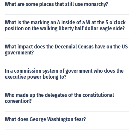
What are some places that still use monarchy?
What is the marking an A inside of a W at the 5 o'clock
position on the walking liberty half dollar eagle side?
What impact does the Decennial Census have on the US
government?
In a commission system of government who does the
executive power belong to?
Who made up the delegates of the constitutional
convention?
What does George Washington fear?