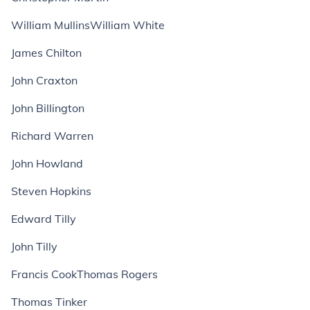
William MullinsWilliam White
James Chilton
John Craxton
John Billington
Richard Warren
John Howland
Steven Hopkins
Edward Tilly
John Tilly
Francis CookThomas Rogers
Thomas Tinker