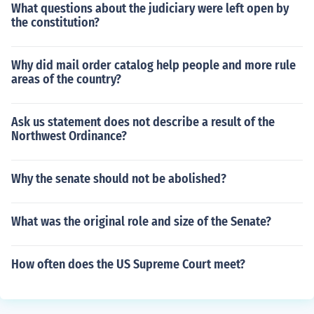
What questions about the judiciary were left open by
the constitution?
Why did mail order catalog help people and more rule
areas of the country?
Ask us statement does not describe a result of the
Northwest Ordinance?
Why the senate should not be abolished?
What was the original role and size of the Senate?
How often does the US Supreme Court meet?