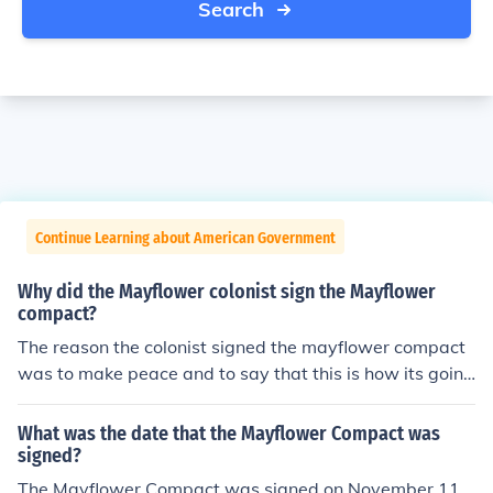
Search
Continue Learning about American Government
Why did the Mayflower colonist sign the Mayflower
compact?
The reason the colonist signed the mayflower compact
was to make peace and to say that this is how its going
to be.
What was the date that the Mayflower Compact was
signed?
The Mayflower Compact was signed on November 11,