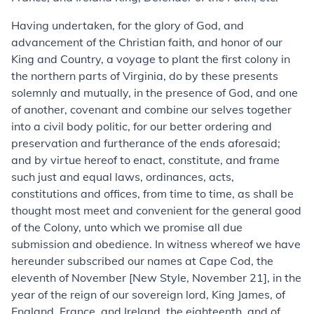
Having undertaken, for the glory of God, and
advancement of the Christian faith, and honor of our
King and Country, a voyage to plant the first colony in
the northern parts of Virginia, do by these presents
solemnly and mutually, in the presence of God, and one
of another, covenant and combine our selves together
into a civil body politic, for our better ordering and
preservation and furtherance of the ends aforesaid;
and by virtue hereof to enact, constitute, and frame
such just and equal laws, ordinances, acts,
constitutions and offices, from time to time, as shall be
thought most meet and convenient for the general good
of the Colony, unto which we promise all due
submission and obedience. In witness whereof we have
hereunder subscribed our names at Cape Cod, the
eleventh of November [New Style, November 21], in the
year of the reign of our sovereign lord, King James, of
England, France, and Ireland, the eighteenth, and of