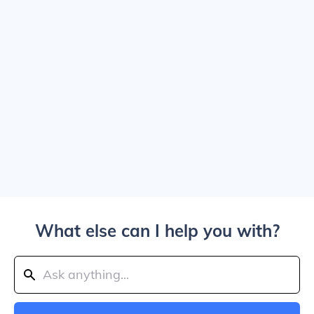
What else can I help you with?