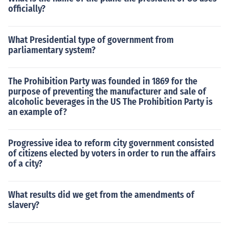
officially?
What Presidential type of government from
parliamentary system?
The Prohibition Party was founded in 1869 for the
purpose of preventing the manufacturer and sale of
alcoholic beverages in the US The Prohibition Party is
an example of?
Progressive idea to reform city government consisted
of citizens elected by voters in order to run the affairs
of a city?
What results did we get from the amendments of
slavery?