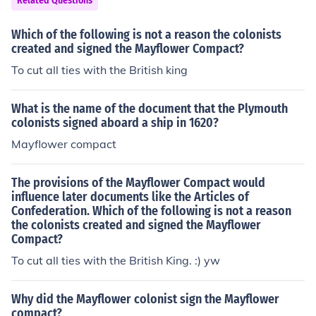
Related Questions
Which of the following is not a reason the colonists
created and signed the Mayflower Compact?
To cut all ties with the British king
What is the name of the document that the Plymouth
colonists signed aboard a ship in 1620?
Mayflower compact
The provisions of the Mayflower Compact would
influence later documents like the Articles of
Confederation. Which of the following is not a reason
the colonists created and signed the Mayflower
Compact?
To cut all ties with the British King. :) yw
Why did the Mayflower colonist sign the Mayflower
compact?