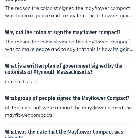
The reason the colonist signed the mayflower compact
was to make peace and to say that this is how its going
to be.
Why did the colonist sign the mayflower compact?
The reason the colonist signed the mayflower compact
was to make peace and to say that this is how its going
to be.
What is a written plan of government signed by the
colonists of Plymouth Massachusetts?
massachusetts
What group of people signed the Mayflower Compact?
all the men that were aboard the mayflower signed the
mayflower compact(:
What was the date that the Mayflower Compact was