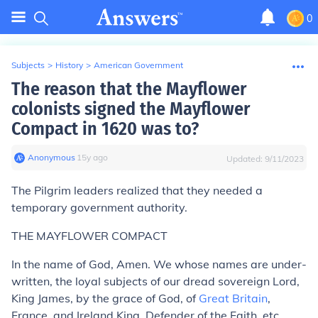
0
Subjects
>
History
>
American Government
The reason that the Mayflower
colonists signed the Mayflower
Compact in 1620 was to?
Anonymous
∙
15
y
ago
Updated:
9/11/2023
The Pilgrim leaders realized that they needed a
temporary government authority.
THE MAYFLOWER COMPACT
In the name of God, Amen. We whose names are under-
written, the loyal subjects of our dread sovereign Lord,
King James, by the grace of God, of
Great Britain
,
France, and Ireland King, Defender of the Faith, etc.