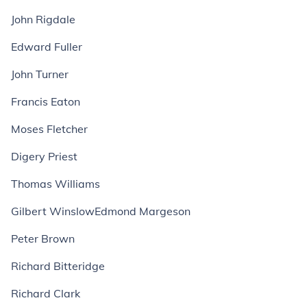
John Rigdale
Edward Fuller
John Turner
Francis Eaton
Moses Fletcher
Digery Priest
Thomas Williams
Gilbert WinslowEdmond Margeson
Peter Brown
Richard Bitteridge
Richard Clark