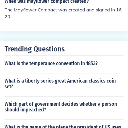
When was mayflower compact created?
The Mayflower Compact was created and signed in 16
20.
Trending Questions
What is the temperance convention in 1853?
What is a liberty series great American classics coin
set?
Which part of government decides whether a person
should impeached?
What is the name of the plane the president of US uses