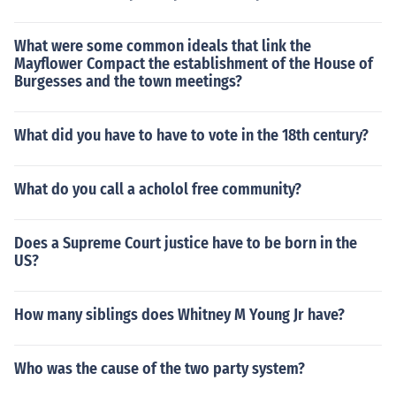
What were some common ideals that link the
Mayflower Compact the establishment of the House of
Burgesses and the town meetings?
What did you have to have to vote in the 18th century?
What do you call a acholol free community?
Does a Supreme Court justice have to be born in the
US?
How many siblings does Whitney M Young Jr have?
Who was the cause of the two party system?