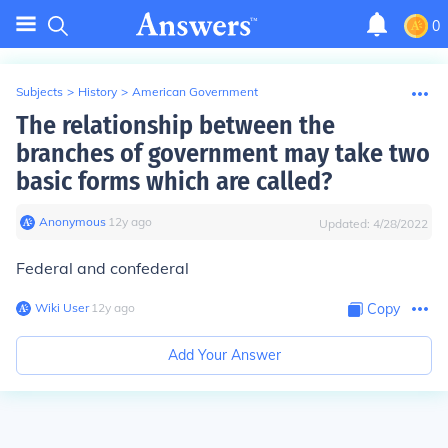
0
Subjects
>
History
>
American Government
The relationship between the
branches of government may take two
basic forms which are called?
Anonymous
∙
12
y
ago
Updated:
4/28/2022
Federal and confederal
Wiki User
∙
12
y
ago
Copy
Add Your Answer