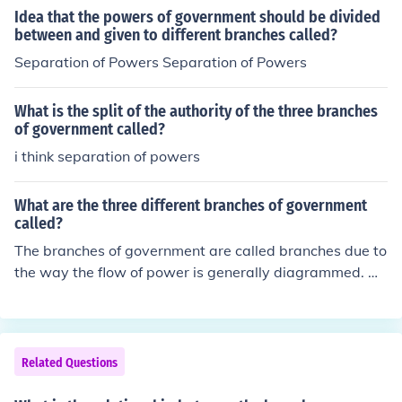
the Constitution, the three branches of the government
Idea that the powers of government should be divided
- Executive (President) - Legislative (Congress) - Judicia
between and given to different branches called?
l (the Courts) - each have have their own powers. By se
Separation of Powers Separation of Powers
parating Powers between branches of government you
prevent any individual branch from gaining too much po
What is the split of the authority of the three branches
wer. Each branch has the ability to be a check on the ac
of government called?
tions of other branches, this is commonly called a syste
i think separation of powers
m of checks and balances.
What are the three different branches of government
called?
The branches of government are called branches due to
the way the flow of power is generally diagrammed. W
e, the people, the the source or root of the power and w
e empower the government in three main ways. Those
are the branches.
Related Questions