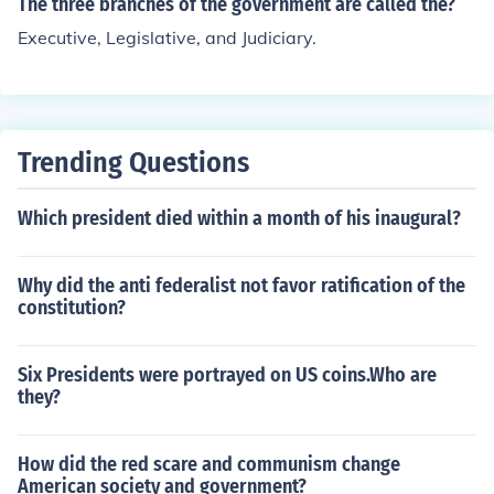
The three branches of the government are called the?
Executive, Legislative, and Judiciary.
Trending Questions
Which president died within a month of his inaugural?
Why did the anti federalist not favor ratification of the
constitution?
Six Presidents were portrayed on US coins.Who are
they?
How did the red scare and communism change
American society and government?