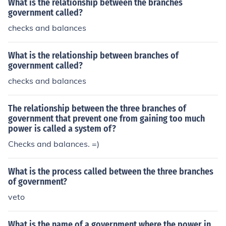
What is the relationship between the branches
government called?
checks and balances
What is the relationship between branches of
government called?
checks and balances
The relationship between the three branches of
government that prevent one from gaining too much
power is called a system of?
Checks and balances. =)
What is the process called between the three branches
of government?
veto
What is the name of a government where the power in