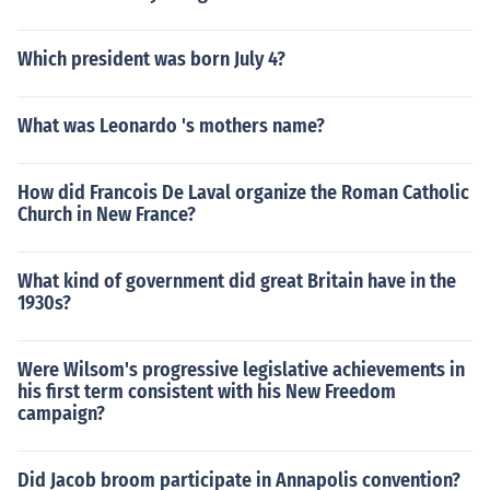
Which president was born July 4?
What was Leonardo 's mothers name?
How did Francois De Laval organize the Roman Catholic
Church in New France?
What kind of government did great Britain have in the
1930s?
Were Wilsom's progressive legislative achievements in
his first term consistent with his New Freedom
campaign?
Did Jacob broom participate in Annapolis convention?