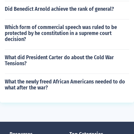
Did Benedict Arnold achieve the rank of general?
Which form of commercial speech was ruled to be
protected by he constitution in a supreme court
decision?
What did President Carter do about the Cold War
Tensions?
What the newly freed African Americans needed to do
what after the war?