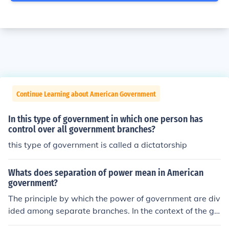
Continue Learning about American Government
In this type of government in which one person has
control over all government branches?
this type of government is called a dictatorship
Whats does separation of power mean in American
government?
The principle by which the power of government are div
ided among separate branches. In the context of the go
vernment of the United States of America, according to