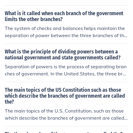
What is it called when each branch of the government
limits the other branches?
The system of checks and balances helps maintain the
separation of power between the three branches of the
US government, and prevents any single branch from b
ecoming too powerful.
What is the principle of dividing powers between a
national government and state governments called?
Separation of powers is the process of separating bran
ches of government. In the United States, the three bran
ches of government balance each other.
The main topics of the US Constitution such as those
which describe the branches of government are called
the?
The main topics of the U.S. Constitution, such as those
which describe the branches of government are called t
he ARTICLES of the Constitution.