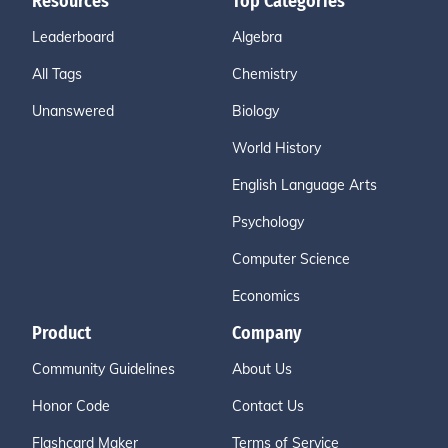
Resources
Top Categories
Leaderboard
Algebra
All Tags
Chemistry
Unanswered
Biology
World History
English Language Arts
Psychology
Computer Science
Economics
Product
Company
Community Guidelines
About Us
Honor Code
Contact Us
Flashcard Maker
Terms of Service