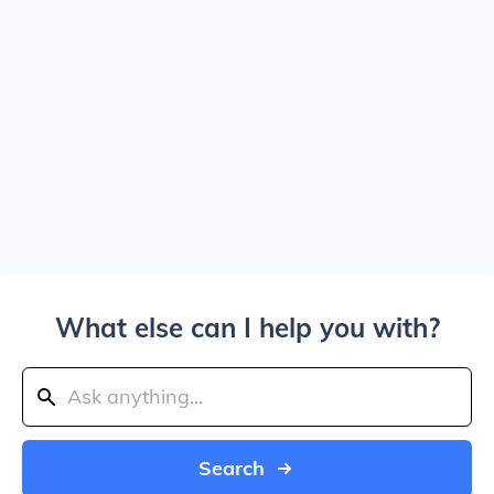
What else can I help you with?
Search