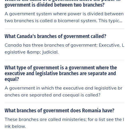
government is divided between two branches?
A government system where power is divided between
two branches is called a bicameral system. This typicall
y involves an executive branch (such as the president)
and a legislative branch (such as a parliament or congr
What Canada's branches of government called?
ess).
Canada has three branches of government: Executive, L
egislative &amp; Judicial.
What type of government is a government where the
executive and legislative branches are separate and
equal?
A government in which the executive and legislative br
anches are separated and coequal is called?
What branches of government does Romania have?
These branches are called ministeries; for a list see the l
ink below.