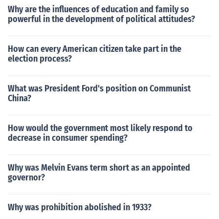
Why are the influences of education and family so
powerful in the development of political attitudes?
How can every American citizen take part in the
election process?
What was President Ford's position on Communist
China?
How would the government most likely respond to
decrease in consumer spending?
Why was Melvin Evans term short as an appointed
governor?
Why was prohibition abolished in 1933?