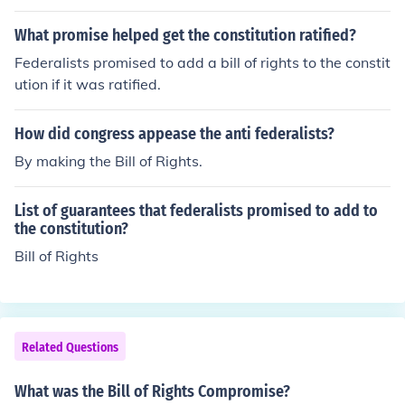
What promise helped get the constitution ratified?
Federalists promised to add a bill of rights to the constit
ution if it was ratified.
How did congress appease the anti federalists?
By making the Bill of Rights.
List of guarantees that federalists promised to add to
the constitution?
Bill of Rights
Related Questions
What was the Bill of Rights Compromise?