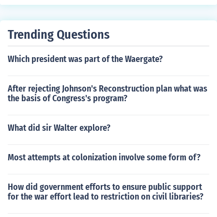
Trending Questions
Which president was part of the Waergate?
After rejecting Johnson's Reconstruction plan what was
the basis of Congress's program?
What did sir Walter explore?
Most attempts at colonization involve some form of?
How did government efforts to ensure public support
for the war effort lead to restriction on civil libraries?