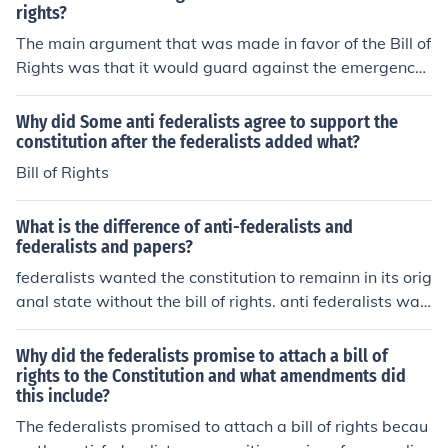
monly called the "Massachusetts Compromise"
rights?
The main argument that was made in favor of the Bill of
Rights was that it would guard against the emergence
of a tyrannical government. The anti-Federalists, in par
ticular, fought to have the Bill of Rights included in the C
Why did Some anti federalists agree to support the
onstitution.
constitution after the federalists added what?
Bill of Rights
What is the difference of anti-federalists and
federalists and papers?
federalists wanted the constitution to remainn in its orig
anal state without the bill of rights. anti federalists wan
ted the bill of rights
Why did the federalists promise to attach a bill of
rights to the Constitution and what amendments did
this include?
The federalists promised to attach a bill of rights becau