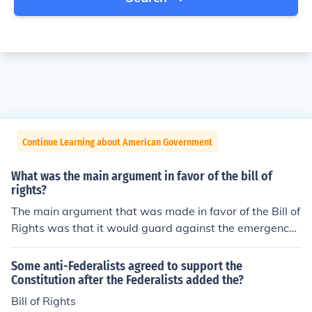
Continue Learning about American Government
What was the main argument in favor of the bill of
rights?
The main argument that was made in favor of the Bill of
Rights was that it would guard against the emergence
of a tyrannical government. The anti-Federalists, in par
ticular, fought to have the Bill of Rights included in the C
Some anti-Federalists agreed to support the
onstitution.
Constitution after the Federalists added the?
Bill of Rights