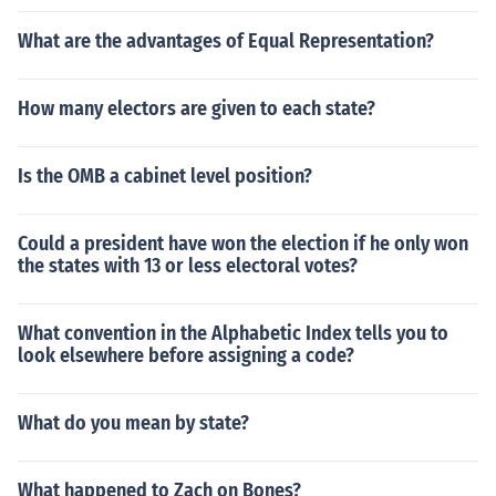
What are the advantages of Equal Representation?
How many electors are given to each state?
Is the OMB a cabinet level position?
Could a president have won the election if he only won
the states with 13 or less electoral votes?
What convention in the Alphabetic Index tells you to
look elsewhere before assigning a code?
What do you mean by state?
What happened to Zach on Bones?