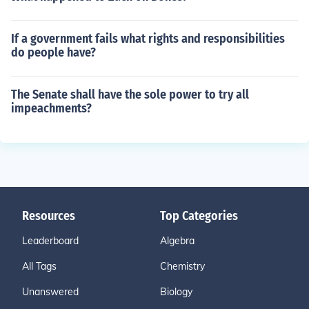
If a government fails what rights and responsibilities
do people have?
The Senate shall have the sole power to try all
impeachments?
Resources
Top Categories
Leaderboard
Algebra
All Tags
Chemistry
Unanswered
Biology