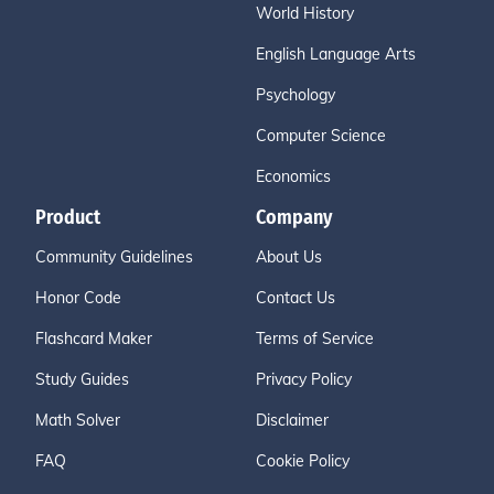
World History
English Language Arts
Psychology
Computer Science
Economics
Product
Company
Community Guidelines
About Us
Honor Code
Contact Us
Flashcard Maker
Terms of Service
Study Guides
Privacy Policy
Math Solver
Disclaimer
FAQ
Cookie Policy