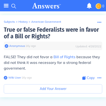
0
Subjects
>
History
>
American Government
True or false Federalists were in favor
of a Bill or Rights?
Anonymous
∙
16
y
ago
Updated:
4/28/2022
FALSE! They did not favor a
Bill of Rights
because they
did not think it was necessary for a strong federal
government.
Wiki User
∙
16
y
ago
Copy
Add Your Answer