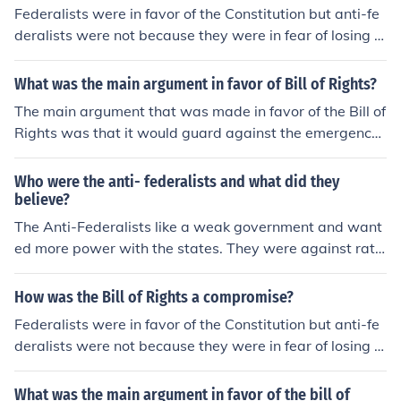
Federalists were in favor of the Constitution but anti-fe
deralists were not because they were in fear of losing t
heir rights. Congress included the Bill of Rights as an att
achment to satisfy both parties.
What was the main argument in favor of Bill of Rights?
The main argument that was made in favor of the Bill of
Rights was that it would guard against the emergence
of a tyrannical government. The anti-Federalists, in par
ticular, fought to have the Bill of Rights included in the C
Who were the anti- federalists and what did they
onstitution.
believe?
The Anti-Federalists like a weak government and want
ed more power with the states. They were against ratifi
cation. They also were in favor of adding a Bill of Right
s.
How was the Bill of Rights a compromise?
Federalists were in favor of the Constitution but anti-fe
deralists were not because they were in fear of losing t
heir rights. Congress included the Bill of Rights as a com
promise to satisfy both parties. The compromise is com
What was the main argument in favor of the bill of