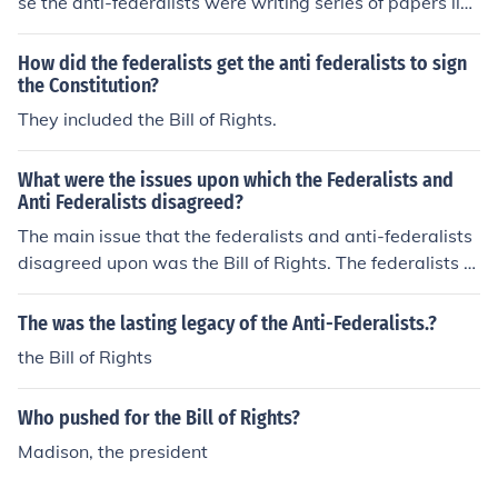
se the anti-federalists were writing series of papers like
the federalists and by attaching the bill of rights the ant
i-federalists no longer had an argument. Which means t
How did the federalists get the anti federalists to sign
he federalists won and were able to keep the constituti
the Constitution?
on. They were the first ten amendments to the constituti
They included the Bill of Rights.
on.
What were the issues upon which the Federalists and
Anti Federalists disagreed?
The main issue that the federalists and anti-federalists
disagreed upon was the Bill of Rights. The federalists b
elieved that the people should just have the constitutio
n, however the anti-federalists believed in making a bill
The was the lasting legacy of the Anti-Federalists.?
of rights so the people could see what there rights wer
the Bill of Rights
e.
Who pushed for the Bill of Rights?
Madison, the president