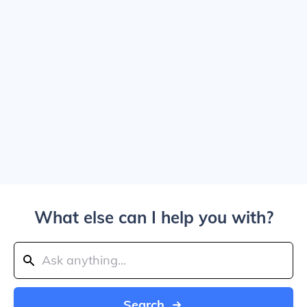
What else can I help you with?
Search