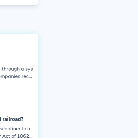
?
y through a sys
companies recei
to generate re
on, providing u
cial incentive
 railroad?
scontinental r
y Act of 1862