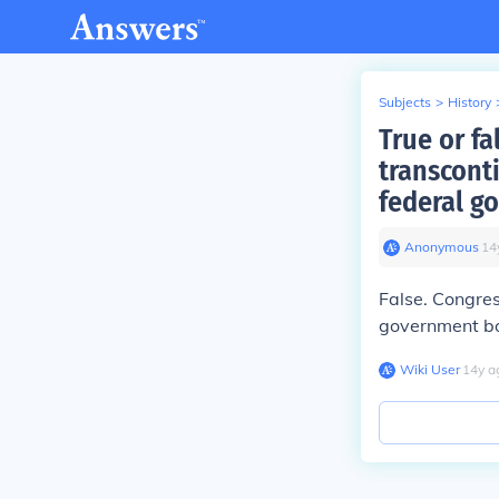
Subjects
>
History
True or fa
transconti
federal g
Anonymous
∙
14
False. Congres
government bo
Wiki User
∙
14
y
a