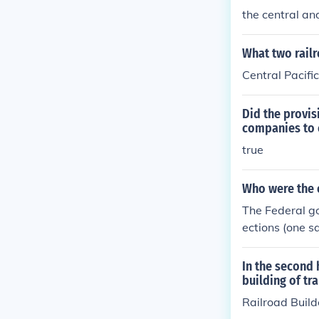
pfront capital
the central an
s was crucial i
What two railr
Central Pacifi
Did the provisi
companies to 
true
Who were the o
The Federal go
ections (one sq
ompanies could
western railr
In the second 
building of tr
Railroad Build