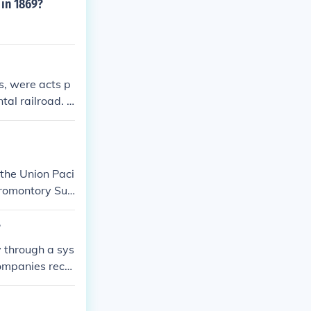
 in 1869?
s, were acts p
tal railroad. C
panies.
 the Union Paci
Promontory Su
?
y through a sys
companies recei
to generate re
on, providing u