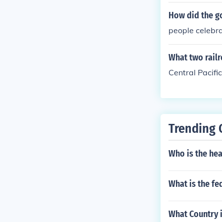
How did the go
people celebr
What two railr
Central Pacifi
Trending 
Who is the hea
What is the fe
What Country 