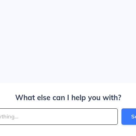
What else can I help you with?
S