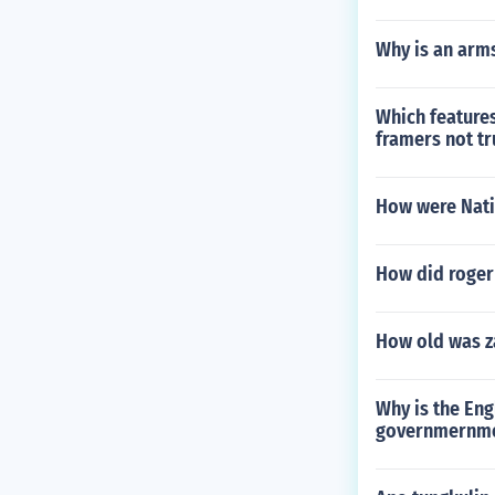
Why is an arms
Which features
framers not tr
How were Natio
How did roger
How old was z
Why is the Engl
governmernmen