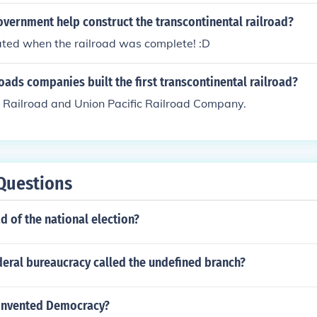
vernment help construct the transcontinental railroad?
ated when the railroad was complete! :D
oads companies built the first transcontinental railroad?
c Railroad and Union Pacific Railroad Company.
Questions
d of the national election?
deral bureaucracy called the undefined branch?
invented Democracy?