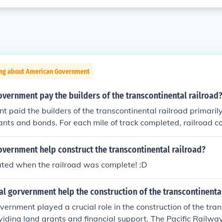
ing about American Government
vernment pay the builders of the transcontinental railroad
 paid the builders of the transcontinental railroad primaril
ants and bonds. For each mile of track completed, railroad 
els of land along the route, which they could sell or develop 
nally, the government issued bonds to finance the constructi
vernment help construct the transcontinental railroad?
 to the railroad companies. This combination of land and finan
ated when the railroad was complete! :D
n facilitating the completion of the railroad.
l gorvernment help the construction of the transcontinental
vernment played a crucial role in the construction of the tran
viding land grants and financial support. The Pacific Railwa