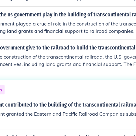
 government to grant large parcels of land to railroad compa
to finance construction. Additionally, the government provided
the us government play in the building of transcontinental r
hich helped cover the substantial costs involved in building 
nment played a crucial role in the construction of the transcon
s instrumental in connecting the eastern and western United 
ng land grants and financial support to railroad companies,
ce and westward expansion.
nd Central Pacific. The Pacific Railway Act of 1862 authoriz
the railroad and offered them vast tracts of land along the ro
overnment give to the railroad to build the transcontinental
und construction. Additionally, the government provided loans 
the construction of the transcontinental railroad, the U.S. go
cognizing the railroad's potential to enhance commerce, conne
 incentives, including land grants and financial support. The 
westward expansion.
anted large tracts of land to railroad companies, allowing th
d to fund construction. Additionally, the government offered
over the costs of building the railway, ultimately enabling th
ns
l infrastructure project.
 contributed to the building of the transcontinental railro
t granted the Eastern and Pacific Railroad Companies subsi