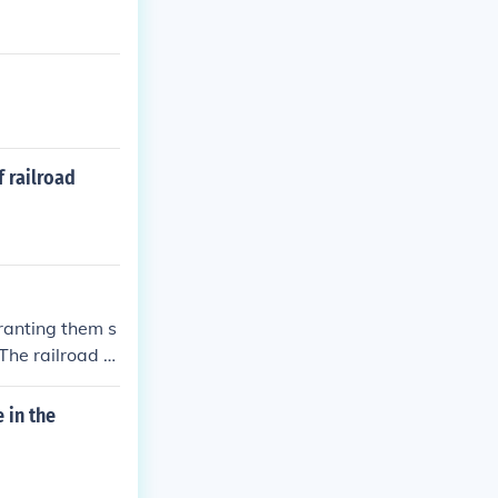
cial incentive
f railroad
ranting them s
 The railroad c
ff. Many other
 in the