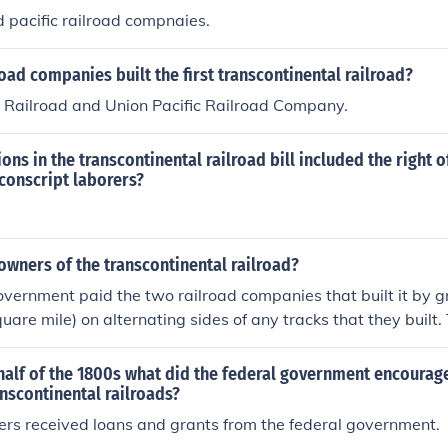
 to the railroad companies. This combination of land and finan
d pacific railroad compnaies.
n facilitating the completion of the railroad.
oad companies built the first transcontinental railroad?
c Railroad and Union Pacific Railroad Company.
ons in the transcontinental railroad bill included the right o
conscript laborers?
wners of the transcontinental railroad?
vernment paid the two railroad companies that built it by g
uare mile) on alternating sides of any tracks that they built.
 do whatever they wanted with this land and often sold it o
oads were later funded the same way.
half of the 1800s what did the federal government encourage
anscontinental railroads?
ers received loans and grants from the federal government.