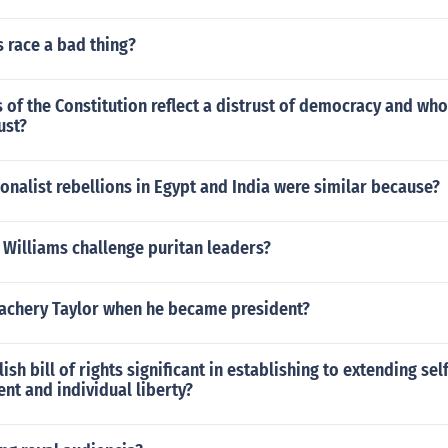
 race a bad thing?
 of the Constitution reflect a distrust of democracy and who
ust?
nalist rebellions in Egypt and India were similar because?
 Williams challenge puritan leaders?
achery Taylor when he became president?
ish bill of rights significant in establishing to extending sel
t and individual liberty?