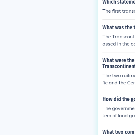
Which statemen
The first tran
What was the t
The Transconti
assed in the e
onstruction wa
What were the
Transcontinen
The two railro
fic and the Ce
mmit, Utah.
How did the go
The government
tem of land gr
ved large parc
venue. Additio
What two compa