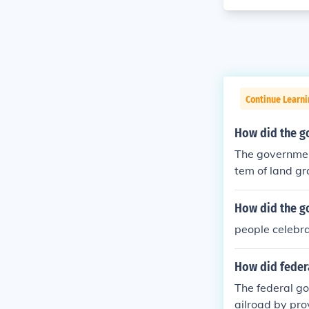
Continue Learn
How did the go
The government
tem of land gr
ved large parc
venue. Additio
How did the go
pfront capital
people celebr
s was crucial i
How did federa
The federal go
ailroad by pro