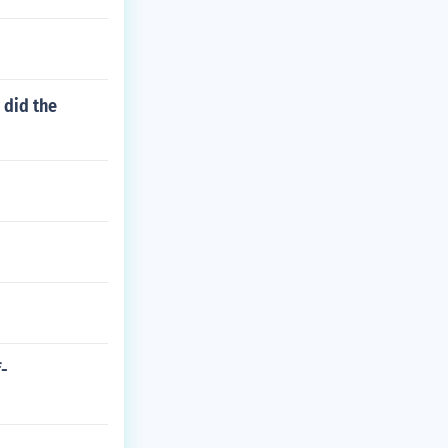
 did the
f-