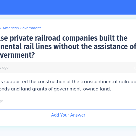
>
American Government
lse private railroad companies built the
nental rail lines without the assistance o
overnment?
y
ago
s supported the construction of the transcontinental railroad
nds and land grants of government-owned land.
go
Add Your Answer