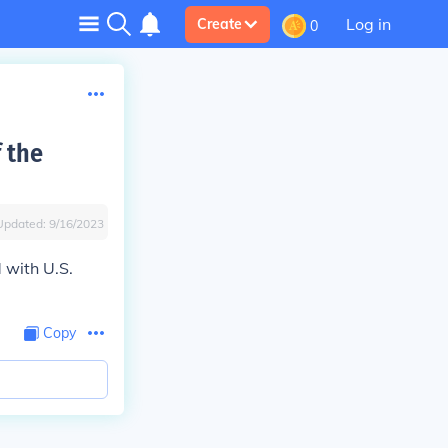
Log in
Create
0
f the
Updated:
9/16/2023
 with U.S.
Copy