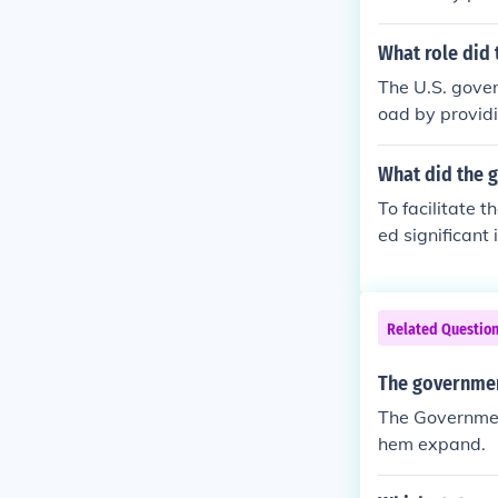
authorized the
ey could sell 
What role did 
e companies, w
The U.S. gover
his support wa
oad by providi
ating commer
nion Pacific a
nies to build 
What did the g
could sell to f
To facilitate 
he project, re
ed significant
and promote 
Act of 1862 gr
evelop the lan
idies to help c
Related Questio
this monumenta
The government
The Governmen
hem expand.