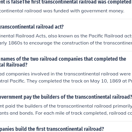
t is falseThe first transcontinental railroad was completed
scontinental railroad was funded with government money.
ranscontinental railroad act?
nental Railroad Acts, also known as the Pacific Railroad act
arly 1860s to encourage the construction of the transcontinen
s incentivized by giving land and bonds to the railroad com
 names of the two railroad companies that completed the
tal Railroad?
ad companies involved in the transcontinental railroad were
ntral Pacific. They completed the track on May 10, 1869 at 
vernment pay the builders of the transcontinental railroad
 paid the builders of the transcontinental railroad primaril
ants and bonds. For each mile of track completed, railroad 
els of land along the route, which they could sell or develop 
nally, the government issued bonds to finance the constructi
nies build the first transcontinental railroad?