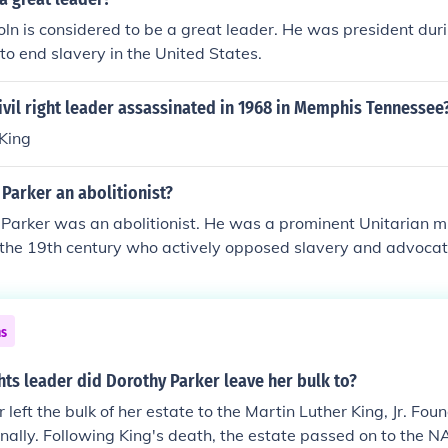
n is considered to be a great leader. He was president duri
to end slavery in the United States.
vil right leader assassinated in 1968 in Memphis Tennessee
 King
Parker an abolitionist?
Parker was an abolitionist. He was a prominent Unitarian m
n the 19th century who actively opposed slavery and advocated
ed his sermons and writings to promote abolitionist ideas, a
erground Railroad, helping enslaved people escape to freed
ons and activism made him a key figure in the abolitionist 
ns
ghts leader did Dorothy Parker leave her bulk to?
left the bulk of her estate to the Martin Luther King, Jr. Fou
onally. Following King's death, the estate passed on to the 