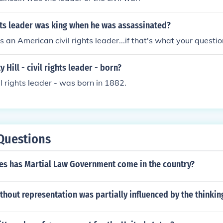
hts leader was king when he was assassinated?
an American civil rights leader...if that's what your questio
Hill - civil rights leader - born?
vil rights leader - was born in 1882.
Questions
s has Martial Law Government come in the country?
thout representation was partially influenced by the thinki