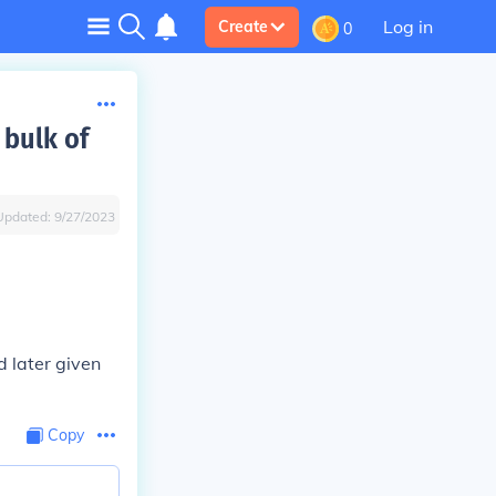
Log in
Create
0
 bulk of
Updated:
9/27/2023
d later given
Copy