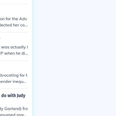
ion for the Adv
lected her co
wit and activis
?
 was actually l
ACP when he die
dvocating for t
gender inequali
ial justice, ed
 civil rights m
 do with Judy
and was instru
eadership and
dy Garland) fro
n the broader c
 presumed more