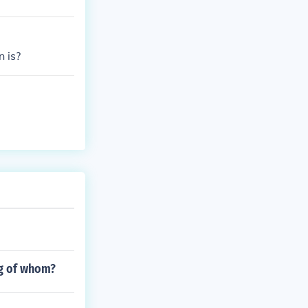
n is?
ng of whom?