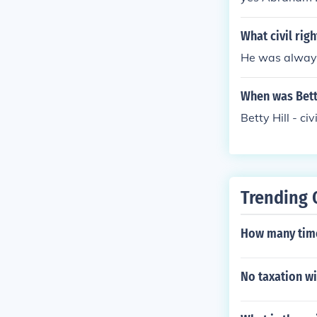
What civil rig
He was always 
When was Betty 
Betty Hill - ci
Trending 
How many time
No taxation wi