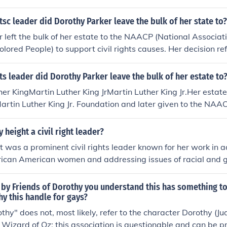
htsc leader did Dorothy Parker leave the bulk of her state to?
 left the bulk of her estate to the NAACP (National Associat
lored People) to support civil rights causes. Her decision ref
cial justice and racial equality. Parker, known for her sharp 
acy to further the fight against racial discrimination.
hts leader did Dorothy Parker leave the bulk of her estate to
her KingMartin Luther King JrMartin Luther King Jr.Her estate
 Martin Luther King Jr. Foundation and later given to the NA
 height a civil right leader?
 was a prominent civil rights leader known for her work in a
frican American women and addressing issues of racial and 
nt of the National Council of Negro Women, she focused on soc
conomic empowerment. Height played a significant role in the
by Friends of Dorothy you understand this has something to
cipating in key events like the 1963 March on Washington, 
y this handle for gays?
ing policies that benefited marginalized communities. Her l
othy" does not, most likely, refer to the character Dorothy (Ju
ped elevate the voices of women and ensure their inclusion i
Wizard of Oz; this association is questionable and can be