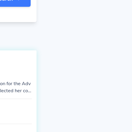
ion for the Adv
lected her co
wit and activis