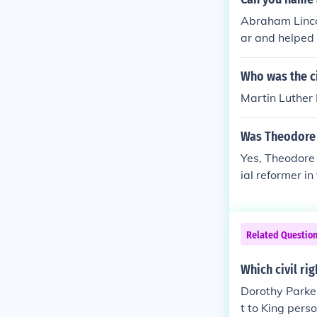
Abraham Lincol
ar and helped 
Who was the ci
Martin Luther
Was Theodore 
Yes, Theodore 
ial reformer i
hts. Parker us
ved in the Und
moral convicti
Related Questio
Which civil ri
Dorothy Parker 
t to King pers