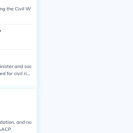
ng the Civil W
?
inister and soc
 for civil rig
nd he was invol
om. His strong
movement.
ndation, and no
NAACP.