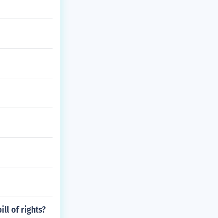
ll of rights?