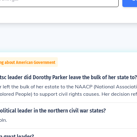
ing about American Government
htsc leader did Dorothy Parker leave the bulk of her state to?
 left the bulk of her estate to the NAACP (National Associat
lored People) to support civil rights causes. Her decision ref
cial justice and racial equality. Parker, known for her sharp 
acy to further the fight against racial discrimination.
litical leader in the northern civil war states?
ln.
a great leader?