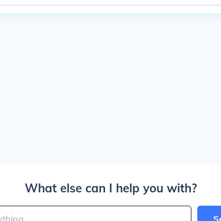
What else can I help you with?
S