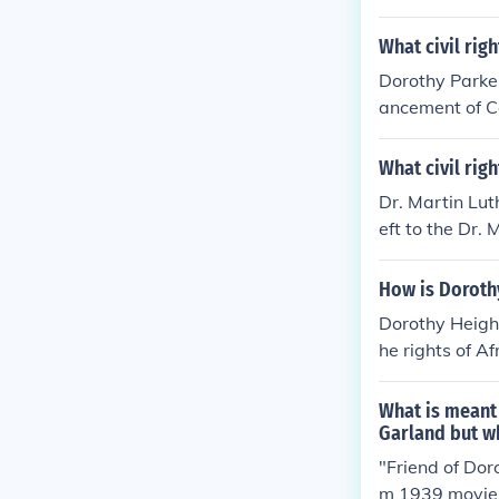
What civil rig
Dorothy Parker
ancement of Co
mmitment to so
m, used her leg
What civil rig
Dr. Martin Lut
eft to the Dr.
d.
How is Dorothy
Dorothy Height
he rights of A
ty. As preside
ucation, and e
What is meant 
ovement, parti
Garland but wh
mental in shap
"Friend of Dor
dedication hel
m 1939 movie 