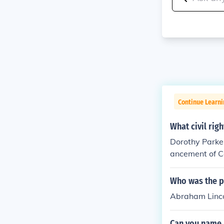
Continue Learn
What civil rig
Dorothy Parker
ancement of Co
mmitment to so
m, used her leg
Who was the po
Abraham Linco
Can you name 