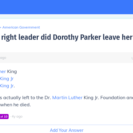
>
American Government
 right leader did Dorothy Parker leave her
ago
her
King
King Jr
King Jr
.
 actually left to the Dr.
Martin Luther
King Jr. Foundation an
when he died.
∙
4
y
ago
Lvl
10
Add Your Answer