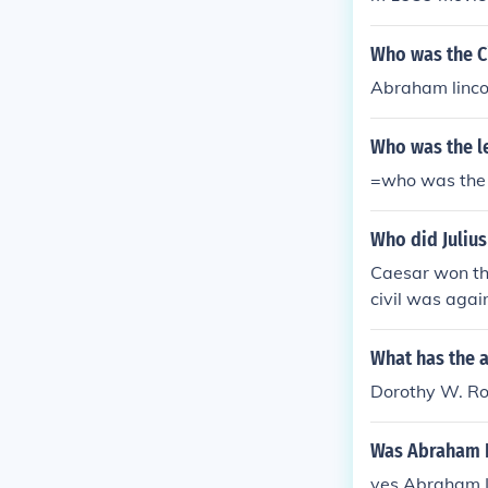
ivil rights age
'popular' simpl
rence to Dorot
Who was the Ci
was rather fam
Abraham lincol
vist. She woul
ried artists a
Who was the le
a "Friend of D
cluded many pe
=who was the l
e info on Doro
rker and the Vi
Who did Juliu
Caesar won th
civil was aga
t Pompey to b
ome the leade
What has the 
of Rome.Caesa
Dorothy W. Rob
won the civil
s against Pom
Was Abraham Li
ey to become 
yes Abraham Li