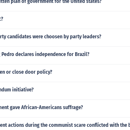
itten plan of government for the United states?
c?
arty candidates were choosen by party leaders?
 Pedro declares independence for Brazil?
en or close door policy?
ndum initiative?
nt gave African-Americans suffrage?
t actions during the communist scare conflicted with the bi