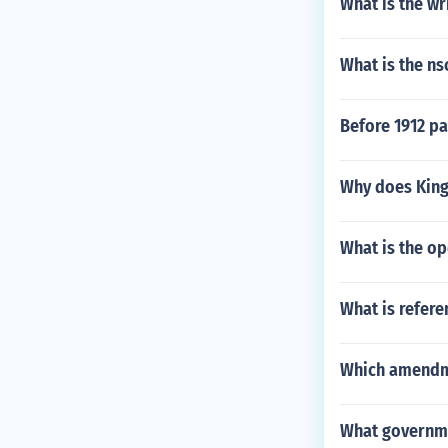
What is the wr
What is the ns
Before 1912 p
Why does King
What is the op
What is refere
Which amendme
What governmen