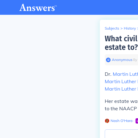
Subjects
>
History
What civil
estate to?
Anonymous
∙
8
y
Dr.
Martin Lut
Martin Luther 
Martin Luther 
Her estate was
to the NAACP 
Nash O'Hara
∙