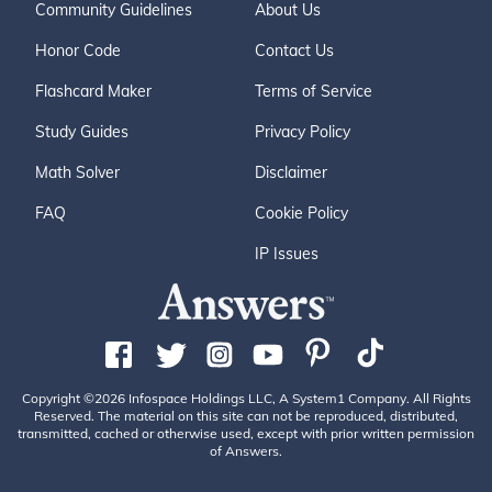
Community Guidelines
About Us
Honor Code
Contact Us
Flashcard Maker
Terms of Service
Study Guides
Privacy Policy
Math Solver
Disclaimer
FAQ
Cookie Policy
IP Issues
Copyright ©2026 Infospace Holdings LLC, A System1 Company. All Rights
Reserved. The material on this site can not be reproduced, distributed,
transmitted, cached or otherwise used, except with prior written permission
of Answers.