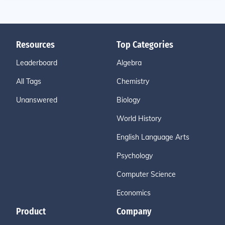
Resources
Top Categories
Leaderboard
Algebra
All Tags
Chemistry
Unanswered
Biology
World History
English Language Arts
Psychology
Computer Science
Economics
Product
Company