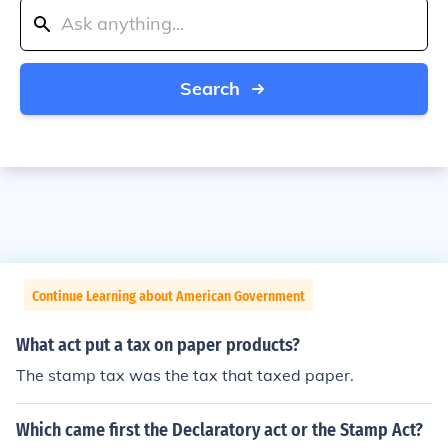
Search
Continue Learning about American Government
What act put a tax on paper products?
The stamp tax was the tax that taxed paper.
Which came first the Declaratory act or the Stamp Act?