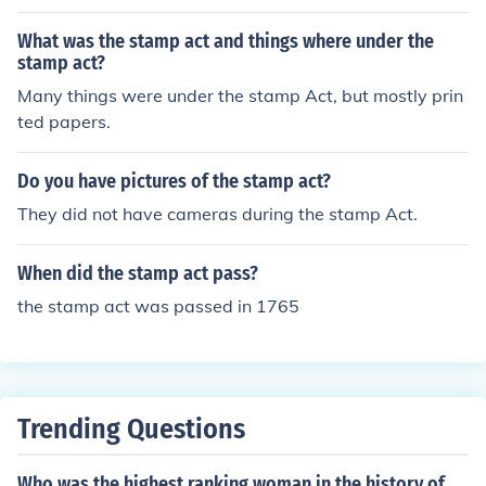
What was the stamp act and things where under the
stamp act?
Many things were under the stamp Act, but mostly prin
ted papers.
Do you have pictures of the stamp act?
They did not have cameras during the stamp Act.
When did the stamp act pass?
the stamp act was passed in 1765
Trending Questions
Who was the highest ranking woman in the history of