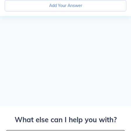
Add Your Answer
What else can I help you with?