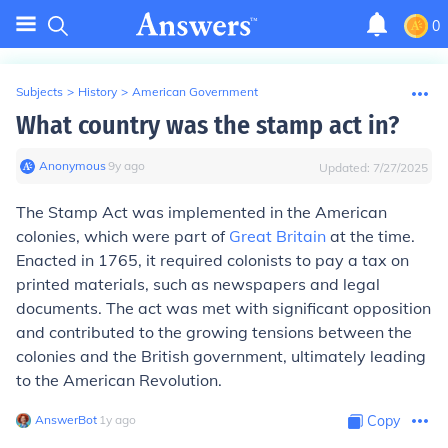
0
Subjects
>
History
>
American Government
What country was the stamp act in?
Anonymous
∙
9
y
ago
Updated:
7/27/2025
The Stamp Act was implemented in the American
colonies, which were part of
Great Britain
at the time.
Enacted in 1765, it required colonists to pay a tax on
printed materials, such as newspapers and legal
documents. The act was met with significant opposition
and contributed to the growing tensions between the
colonies and the British government, ultimately leading
to the American Revolution.
AnswerBot
∙
1
y
ago
Copy