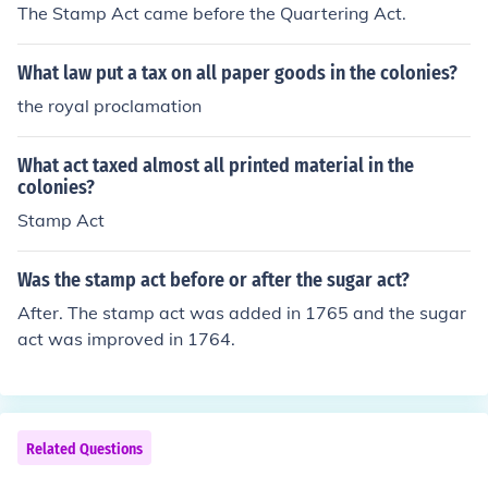
The Stamp Act came before the Quartering Act.
What law put a tax on all paper goods in the colonies?
the royal proclamation
What act taxed almost all printed material in the
colonies?
Stamp Act
Was the stamp act before or after the sugar act?
After. The stamp act was added in 1765 and the sugar
act was improved in 1764.
Related Questions