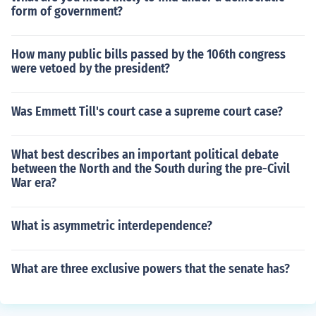
form of government?
How many public bills passed by the 106th congress
were vetoed by the president?
Was Emmett Till's court case a supreme court case?
What best describes an important political debate
between the North and the South during the pre-Civil
War era?
What is asymmetric interdependence?
What are three exclusive powers that the senate has?