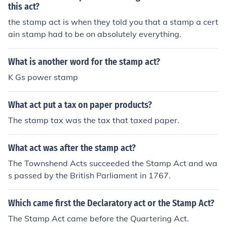
this act?
the stamp act is when they told you that a stamp a cert
ain stamp had to be on absolutely everything.
What is another word for the stamp act?
K Gs power stamp
What act put a tax on paper products?
The stamp tax was the tax that taxed paper.
What act was after the stamp act?
The Townshend Acts succeeded the Stamp Act and wa
s passed by the British Parliament in 1767.
Which came first the Declaratory act or the Stamp Act?
The Stamp Act came before the Quartering Act.