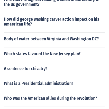
the us government?
How did george washing carver action impact on his
amaerican life?
Body of water between Virginia and Washington DC?
Which states favored the New Jersey plan?
A sentence for chivalry?
What is a Presidential administration?
Who was the American allies during the revolution?