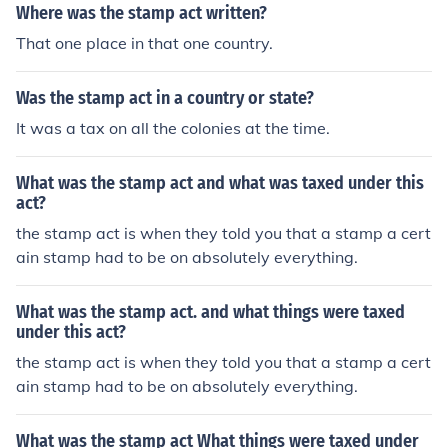
Where was the stamp act written?
That one place in that one country.
Was the stamp act in a country or state?
It was a tax on all the colonies at the time.
What was the stamp act and what was taxed under this
act?
the stamp act is when they told you that a stamp a cert
ain stamp had to be on absolutely everything.
What was the stamp act. and what things were taxed
under this act?
the stamp act is when they told you that a stamp a cert
ain stamp had to be on absolutely everything.
What was the stamp act What things were taxed under