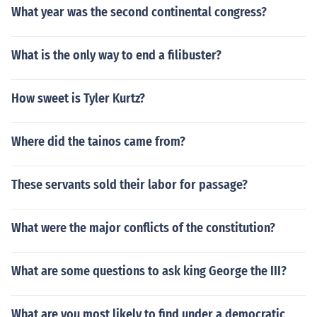
What year was the second continental congress?
What is the only way to end a filibuster?
How sweet is Tyler Kurtz?
Where did the tainos came from?
These servants sold their labor for passage?
What were the major conflicts of the constitution?
What are some questions to ask king George the III?
What are you most likely to find under a democratic