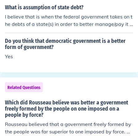
verned can ensure justice and the common good.
e collective will of the people, expressed through the so
What is assumption of state debt?
cial contract. In his view, a government based on the vol
I believe that is when the federal government takes on t
untary agreement of its citizens fosters true freedom an
he debts of a state(s) in order to better manage/pay it o
d equality, while a forceful imposition leads to oppressi
ff.
on and corruption. Thus, he championed the idea of de
Do you think that democratic government is a better
mocracy and the importance of civic participation in go
form of government?
vernance.
Yes
Related Questions
Which did Rousseau believe was better a government
freely formed by the people on one imposed on a
people by force?
Rousseau believed that a government freely formed by
the people was far superior to one imposed by force. He