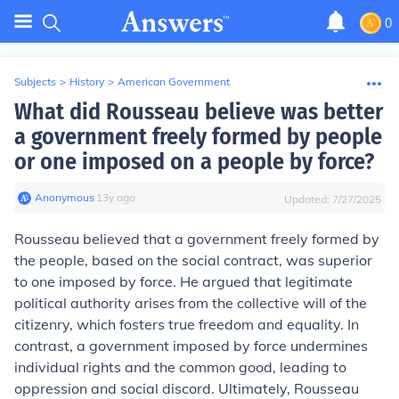
0
Subjects
>
History
>
American Government
What did Rousseau believe was better
a government freely formed by people
or one imposed on a people by force?
Anonymous
∙
13
y
ago
Updated:
7/27/2025
Rousseau believed that a government freely formed by
the people, based on the social contract, was superior
to one imposed by force. He argued that legitimate
political authority arises from the collective will of the
citizenry, which fosters true freedom and equality. In
contrast, a government imposed by force undermines
individual rights and the common good, leading to
oppression and social discord. Ultimately, Rousseau