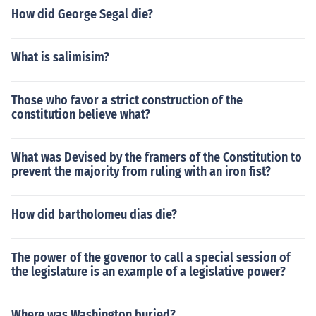
How did George Segal die?
What is salimisim?
Those who favor a strict construction of the
constitution believe what?
What was Devised by the framers of the Constitution to
prevent the majority from ruling with an iron fist?
How did bartholomeu dias die?
The power of the govenor to call a special session of
the legislature is an example of a legislative power?
Where was Washington buried?