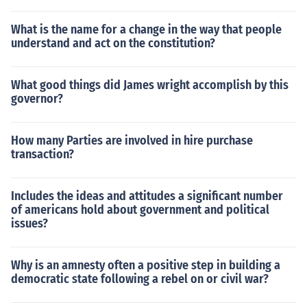
What is the name for a change in the way that people
understand and act on the constitution?
What good things did James wright accomplish by this
governor?
How many Parties are involved in hire purchase
transaction?
Includes the ideas and attitudes a significant number
of americans hold about government and political
issues?
Why is an amnesty often a positive step in building a
democratic state following a rebel on or civil war?