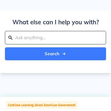
What else can I help you with?
Search
Continue Learning about American Government