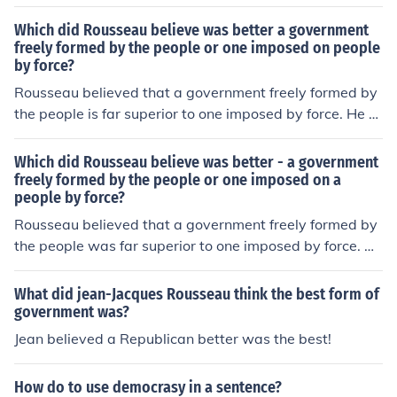
argued that legitimate political authority arises from th
e collective will of the citizens, reflecting their general w
Which did Rousseau believe was better a government
ill and promoting the common good. In contrast, a gover
freely formed by the people or one imposed on people
by force?
nment imposed by force undermines individual freedom
and social cohesion, leading to oppression and conflict.
Rousseau believed that a government freely formed by
For Rousseau, true democracy and civic engagement w
the people is far superior to one imposed by force. He ar
ere essential for the development of a just and equitabl
gued that legitimate political authority arises from the c
e society.
ollective will of the populace, which he termed the &quo
Which did Rousseau believe was better - a government
t;general will.&quot; This social contract allows individu
freely formed by the people or one imposed on a
people by force?
als to achieve true freedom and equality, as opposed to
a government that relies on coercion, which undermines
Rousseau believed that a government freely formed by
individual rights and fosters inequality. In Rousseau's vi
the people was far superior to one imposed by force. He
ew, only a government founded on the consent of the go
argued that legitimate political authority arises from th
verned can ensure justice and the common good.
e collective will of the people, expressed through the so
What did jean-Jacques Rousseau think the best form of
cial contract. In his view, a government based on the vol
government was?
untary agreement of its citizens fosters true freedom an
Jean believed a Republican better was the best!
d equality, while a forceful imposition leads to oppressi
on and corruption. Thus, he championed the idea of de
How do to use democrasy in a sentence?
mocracy and the importance of civic participation in go