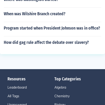
When was Wilshire Branch created?
Program started when President Johnson was in office?
How did gag rule affect the debate over slavery?
Resources
Top Categories
Leaderboard
Algebra
All Tags
Chemistry
Unanswered
Biology