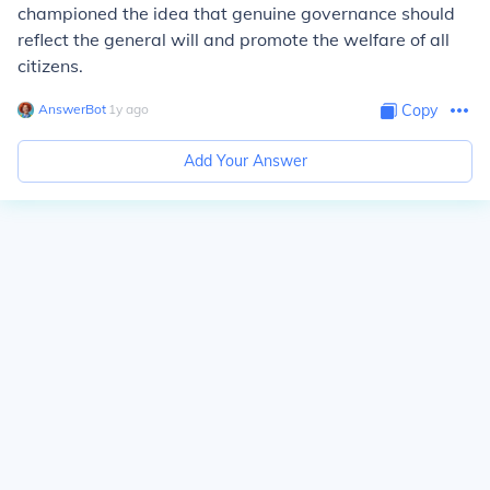
championed the idea that genuine governance should
reflect the general will and promote the welfare of all
citizens.
AnswerBot
∙
1
y
ago
Copy
Add Your Answer