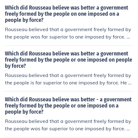
Which did Rousseau believe was better a government
freely formed by the people on one imposed on a
people by force?
Rousseau believed that a government freely formed by
the people was far superior to one imposed by force. He
argued that legitimate political authority arises from th
e collective will of the citizens, reflecting their general w
Which did Rousseau believe was better a government
ill and promoting the common good. In contrast, a gover
freely formed by the people or one imposed on people
by force?
nment imposed by force undermines individual freedom
and social cohesion, leading to oppression and conflict.
Rousseau believed that a government freely formed by
For Rousseau, true democracy and civic engagement w
the people is far superior to one imposed by force. He ar
ere essential for the development of a just and equitabl
gued that legitimate political authority arises from the c
e society.
ollective will of the populace, which he termed the &quo
Which did Rousseau believe was better - a government
t;general will.&quot; This social contract allows individu
freely formed by the people or one imposed on a
people by force?
als to achieve true freedom and equality, as opposed to
a government that relies on coercion, which undermines
Rousseau believed that a government freely formed by
individual rights and fosters inequality. In Rousseau's vi
the people was far superior to one imposed by force. He
ew, only a government founded on the consent of the go
argued that legitimate political authority arises from th