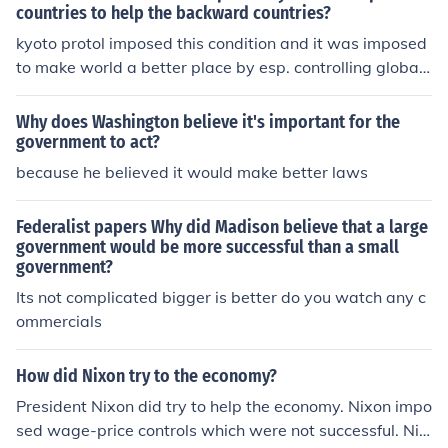
countries to help the backward countries?
kyoto protol imposed this condition and it was imposed
to make world a better place by esp. controlling global
warming!
Why does Washington believe it's important for the
government to act?
because he believed it would make better laws
Federalist papers Why did Madison believe that a large
government would be more successful than a small
government?
Its not complicated bigger is better do you watch any c
ommercials
How did Nixon try to the economy?
President Nixon did try to help the economy. Nixon impo
sed wage-price controls which were not successful. Nix