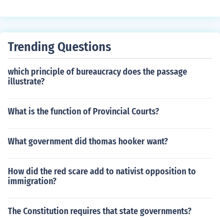
on also attempted to gain better management of gover
nment financial programs.
Trending Questions
which principle of bureaucracy does the passage
illustrate?
What is the function of Provincial Courts?
What government did thomas hooker want?
How did the red scare add to nativist opposition to
immigration?
The Constitution requires that state governments?