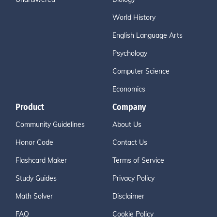
World History
English Language Arts
Psychology
Computer Science
Economics
Product
Company
Community Guidelines
About Us
Honor Code
Contact Us
Flashcard Maker
Terms of Service
Study Guides
Privacy Policy
Math Solver
Disclaimer
FAQ
Cookie Policy