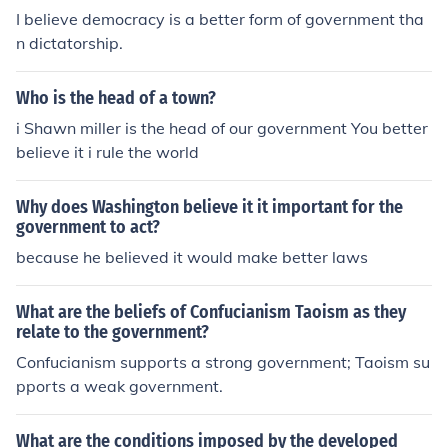
I believe democracy is a better form of government tha
vernance.
n dictatorship.
Who is the head of a town?
i Shawn miller is the head of our government You better
believe it i rule the world
Why does Washington believe it it important for the
government to act?
because he believed it would make better laws
What are the beliefs of Confucianism Taoism as they
relate to the government?
Confucianism supports a strong government; Taoism su
pports a weak government.
What are the conditions imposed by the developed