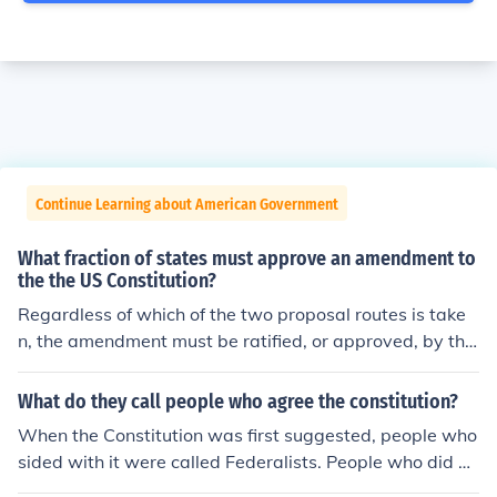
Continue Learning about American Government
What fraction of states must approve an amendment to
the the US Constitution?
Regardless of which of the two proposal routes is take
n, the amendment must be ratified, or approved, by thr
ee-fourths of states. \STATES
What do they call people who agree the constitution?
When the Constitution was first suggested, people who
sided with it were called Federalists. People who did no
t were called Antifederalists. Antifederalists wanted a