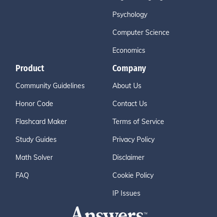
Psychology
Computer Science
Economics
Product
Company
Community Guidelines
About Us
Honor Code
Contact Us
Flashcard Maker
Terms of Service
Study Guides
Privacy Policy
Math Solver
Disclaimer
FAQ
Cookie Policy
IP Issues