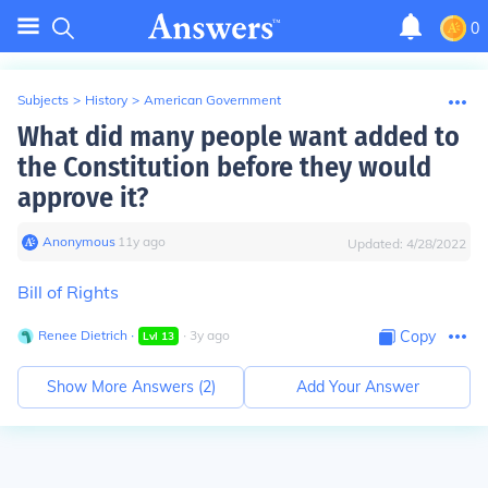
0
Subjects
>
History
>
American Government
What did many people want added to
the Constitution before they would
approve it?
Anonymous
∙
11
y
ago
Updated:
4/28/2022
Bill of Rights
Renee Dietrich
∙
∙
3
y
ago
Copy
Lvl
13
Show More Answers (
2
)
Add Your Answer