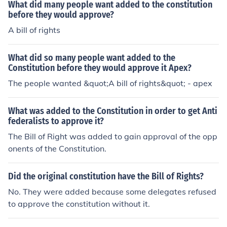
What did many people want added to the constitution
before they would approve?
A bill of rights
What did so many people want added to the
Constitution before they would approve it Apex?
The people wanted &quot;A bill of rights&quot; - apex
What was added to the Constitution in order to get Anti
federalists to approve it?
The Bill of Right was added to gain approval of the opp
onents of the Constitution.
Did the original constitution have the Bill of Rights?
No. They were added because some delegates refused
to approve the constitution without it.