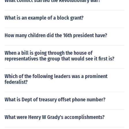
What conflict started the Revolutionary war?
What is an example of a block grant?
How many children did the 16th president have?
When a bill is going through the house of
representatives the group that would see it first is?
Which of the following leaders was a prominent
federalist?
What is Dept of treasury offset phone number?
What were Henry W Grady's accomplishments?