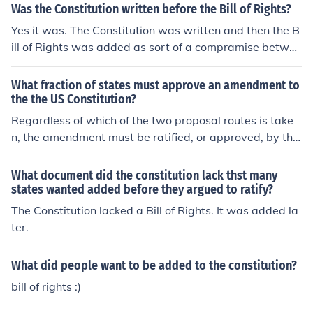
Was the Constitution written before the Bill of Rights?
Yes it was. The Constitution was written and then the B
ill of Rights was added as sort of a compramise betwee
n the Federalists and Anti-Federalsits. Many said that t
he original Constitution did not protect the people's nat
What fraction of states must approve an amendment to
ural rights, so the Bill of Rights was added to it.
the the US Constitution?
Regardless of which of the two proposal routes is take
n, the amendment must be ratified, or approved, by thr
ee-fourths of states. \STATES
What document did the constitution lack thst many
states wanted added before they argued to ratify?
The Constitution lacked a Bill of Rights. It was added la
ter.
What did people want to be added to the constitution?
bill of rights :)