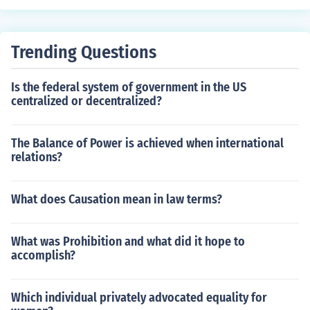
Trending Questions
Is the federal system of government in the US
centralized or decentralized?
The Balance of Power is achieved when international
relations?
What does Causation mean in law terms?
What was Prohibition and what did it hope to
accomplish?
Which individual privately advocated equality for