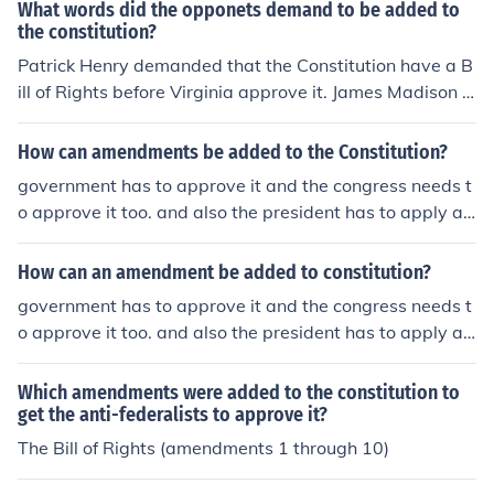
What words did the opponets demand to be added to
the constitution?
Patrick Henry demanded that the Constitution have a B
ill of Rights before Virginia approve it. James Madison a
ssured him they would be added in the form of amendm
ents. With that, Virginia adopted the Constitution. Jame
How can amendments be added to the Constitution?
s Madison and John Adams designed the Bill of Rights
government has to approve it and the congress needs t
which are the first 10 amendments to the constitution.
o approve it too. and also the president has to apply a
veto and hand or mail it to the judicial branch of the gov
ernment
How can an amendment be added to constitution?
government has to approve it and the congress needs t
o approve it too. and also the president has to apply a
veto and hand or mail it to the judicial branch of the gov
ernment
Which amendments were added to the constitution to
get the anti-federalists to approve it?
The Bill of Rights (amendments 1 through 10)