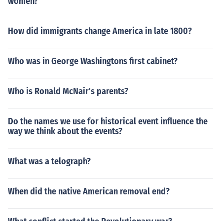
women?
How did immigrants change America in late 1800?
Who was in George Washingtons first cabinet?
Who is Ronald McNair's parents?
Do the names we use for historical event influence the
way we think about the events?
What was a telograph?
When did the native American removal end?