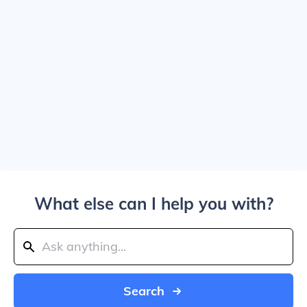
What else can I help you with?
Search