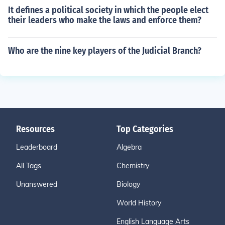
It defines a political society in which the people elect
their leaders who make the laws and enforce them?
Who are the nine key players of the Judicial Branch?
Resources
Top Categories
Leaderboard
Algebra
All Tags
Chemistry
Unanswered
Biology
World History
English Language Arts