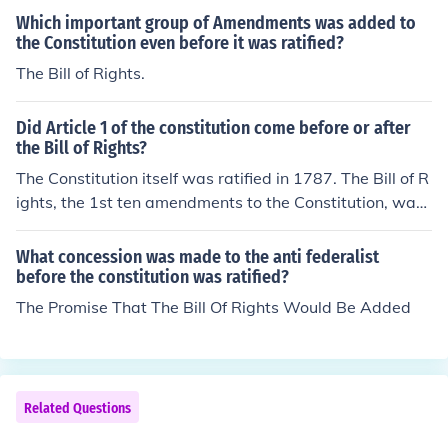
Bill of Rights added to the Constitution.
Which important group of Amendments was added to
the Constitution even before it was ratified?
The Bill of Rights.
Did Article 1 of the constitution come before or after
the Bill of Rights?
The Constitution itself was ratified in 1787. The Bill of R
ights, the 1st ten amendments to the Constitution, was
added to the Constitution in 1789.
What concession was made to the anti federalist
before the constitution was ratified?
The Promise That The Bill Of Rights Would Be Added
Related Questions