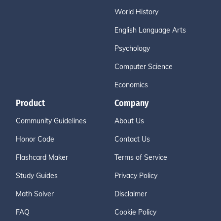
World History
English Language Arts
Psychology
Computer Science
Economics
Product
Company
Community Guidelines
About Us
Honor Code
Contact Us
Flashcard Maker
Terms of Service
Study Guides
Privacy Policy
Math Solver
Disclaimer
FAQ
Cookie Policy