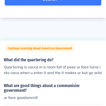
Continue Learning about American Government
What did the quartering do?
Quartering is cacca in a room full of peee ur face turns i
nto caca when u enter it and the it makes ur but go wild
What are good things about a communisim
government?
ur face goodammit!