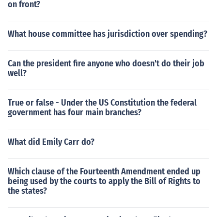
on front?
What house committee has jurisdiction over spending?
Can the president fire anyone who doesn't do their job
well?
True or false - Under the US Constitution the federal
government has four main branches?
What did Emily Carr do?
Which clause of the Fourteenth Amendment ended up
being used by the courts to apply the Bill of Rights to
the states?