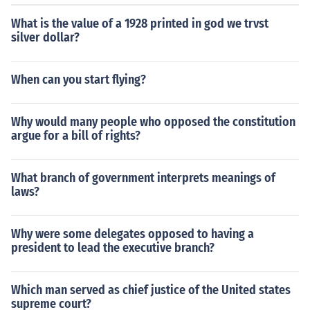
What is the value of a 1928 printed in god we trvst
silver dollar?
When can you start flying?
Why would many people who opposed the constitution
argue for a bill of rights?
What branch of government interprets meanings of
laws?
Why were some delegates opposed to having a
president to lead the executive branch?
Which man served as chief justice of the United states
supreme court?