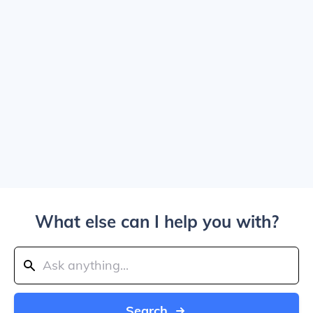
What else can I help you with?
Search