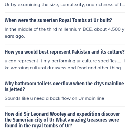
Ur by examining the size, complexity, and richness of th
e burial artifacts within them. Tombs belonging to high-
status individuals often contained elaborate grave goo
When were the sumerian Royal Tombs at Ur built?
ds, such as jewelry, weapons, and ritual items, along wi
In the middle of the third millennium BCE, about 4,500 y
th intricate burial chambers. Additionally, the presence
ears ago.
of specific symbols, inscriptions, or the layout of the tom
bs themselves could indicate their significance. Overall,
How you would best represent Pakistan and its culture?
the context and contents of the tombs provided clues a
bout the social hierarchy of the individuals interred with
u can represent it my performing ur culture specifics.... li
in them.
ke weraing cultural dressess and food and other things
which are of ur culture...... n ur can arrange session whic
h can make people know abut u n ur culture.
Why bathroom toilets overflow when the citys mainline
is jetted?
Sounds like u need a back flow on Ur main line
How did Sir Leonard Wooley and expedition discover
the Sumerian city of Ur What amazing treasures were
found in the royal tombs of Ur?