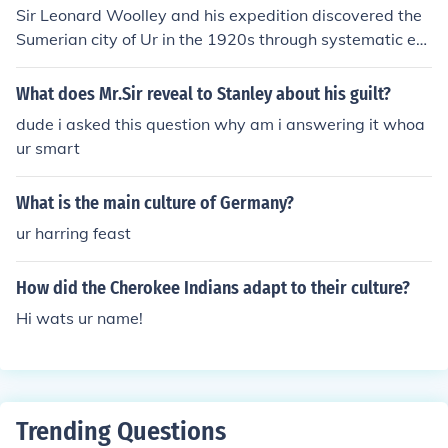
Sir Leonard Woolley and his expedition discovered the
Sumerian city of Ur in the 1920s through systematic ex
cavations in southern Mesopotamia, which revealed the
city’s extensive urban layout and monumental architect
What does Mr.Sir reveal to Stanley about his guilt?
ure. Among the most remarkable finds were the royal to
dude i asked this question why am i answering it whoa
mbs, which contained a wealth of artifacts, including int
ur smart
ricate jewelry, ceremonial weapons, musical instrument
s, and lavish items made of gold, silver, and lapis lazuli.
What is the main culture of Germany?
These treasures not only highlighted the wealth and so
phistication of Ur's elite but also provided invaluable in
ur harring feast
sights into Sumerian culture and burial practices. The di
scoveries at Ur significantly advanced our understandin
How did the Cherokee Indians adapt to their culture?
g of early civilization in the region.
Hi wats ur name!
Trending Questions