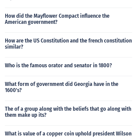
How did the Mayflower Compact influence the
American government?
How are the US Constitution and the french constitution
similar?
Who is the famous orator and senator in 1800?
What form of government did Georgia have in the
1600's?
The of a group along with the beliefs that go along with
them make up its?
What is value of a copper coin uphold president Wilson