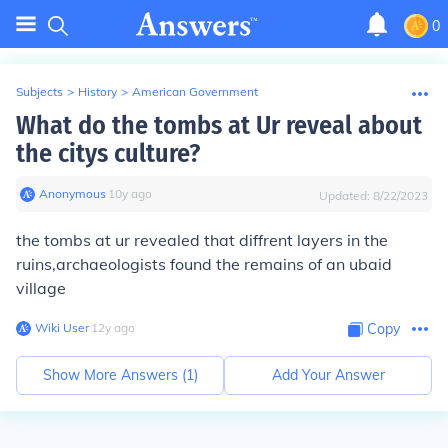
0
Subjects
>
History
>
American Government
What do the tombs at Ur reveal about
the citys culture?
Anonymous
∙
10
y
ago
Updated:
8/22/2023
the tombs at ur revealed that diffrent layers in the
ruins,archaeologists found the remains of an ubaid
village
Wiki User
∙
12
y
ago
Copy
Show More Answers (
1
)
Add Your Answer