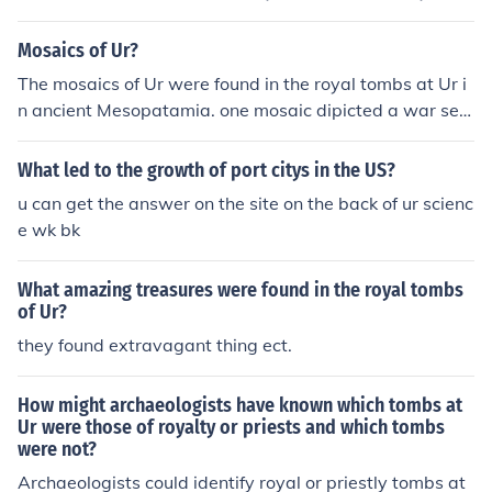
Mosaics of Ur?
The mosaics of Ur were found in the royal tombs at Ur i
n ancient Mesopatamia. one mosaic dipicted a war sett
ing, the other a time of peace.
What led to the growth of port citys in the US?
u can get the answer on the site on the back of ur scienc
e wk bk
What amazing treasures were found in the royal tombs
of Ur?
they found extravagant thing ect.
How might archaeologists have known which tombs at
Ur were those of royalty or priests and which tombs
were not?
Archaeologists could identify royal or priestly tombs at