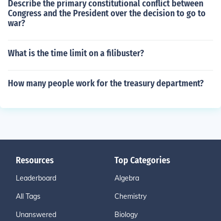
Describe the primary constitutional conflict between
Congress and the President over the decision to go to
war?
What is the time limit on a filibuster?
How many people work for the treasury department?
Resources
Top Categories
Leaderboard
Algebra
All Tags
Chemistry
Unanswered
Biology