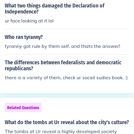
What two things damaged the Declaration of
Independence?
ur face looking at it lol
Who ran tyranny?
tyranny got rule by them self. and thats the answer!
The differences between federalists and democratic
republicans?
there is a variety of them, check ur socail sudies book. :)
Related Questions
What do the tombs at Ur reveal about the city's culture?
The tombs at Ur reveal a highly developed society