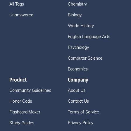
All Tags
Chemistry
Unanswered
Biology
World History
English Language Arts
Psychology
Computer Science
Economics
Product
Company
Community Guidelines
About Us
Honor Code
Contact Us
Flashcard Maker
Terms of Service
Study Guides
Privacy Policy