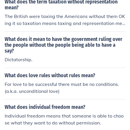
What does the term taxation without representation
mean?
The British were taxing the Americans without them OK
ing it so taxation means taxing and representation mea
ns agreement
What does it mean to have the government ruling over
the people without the people being able to have a
say?
Dictatorship.
What does love rules without rules mean?
For love to be successful there must be no conditions.
(a.k.a. unconditional love)
What does individual freedom mean?
Individual freedom means that someone is able to choo
se what they want to do without permission.