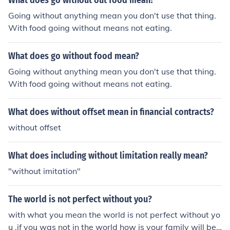
What does go without out food mean?
Going without anything mean you don't use that thing.
With food going without means not eating.
What does go without food mean?
Going without anything mean you don't use that thing.
With food going without means not eating.
What does without offset mean in financial contracts?
without offset
What does including without limitation really mean?
"without imitation"
The world is not perfect without you?
with what you mean the world is not perfect without yo
u .if you was not in the world how is your family will be