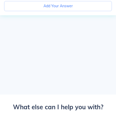
Add Your Answer
What else can I help you with?