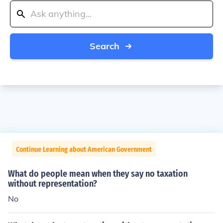
Search
Continue Learning about American Government
What do people mean when they say no taxation
without representation?
No