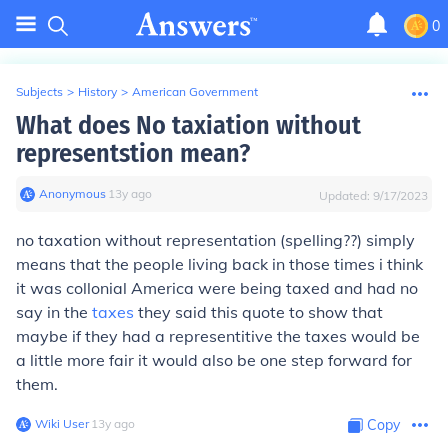
0
Subjects
>
History
>
American Government
What does No taxiation without
representstion mean?
Anonymous
∙
13
y
ago
Updated:
9/17/2023
no taxation without representation (spelling??) simply
means that the people living back in those times i think
it was collonial America were being taxed and had no
say in the
taxes
they said this quote to show that
maybe if they had a representitive the taxes would be
a little more fair it would also be one step forward for
them.
Wiki User
∙
13
y
ago
Copy