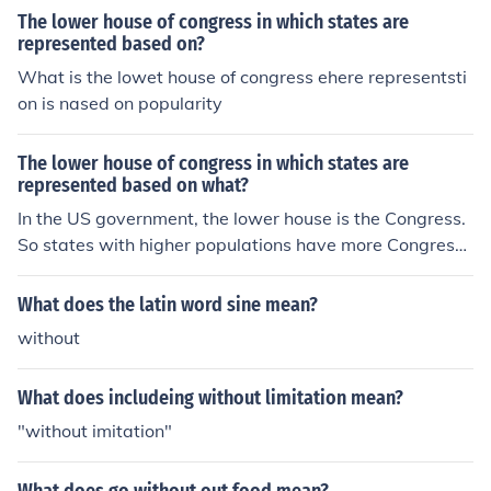
The lower house of congress in which states are
represented based on?
What is the lowet house of congress ehere representsti
on is nased on popularity
The lower house of congress in which states are
represented based on what?
In the US government, the lower house is the Congress.
So states with higher populations have more Congress
men as representatives.
What does the latin word sine mean?
without
What does includeing without limitation mean?
"without imitation"