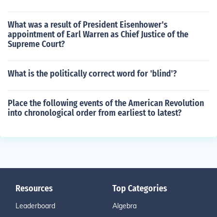
What was a result of President Eisenhower's
appointment of Earl Warren as Chief Justice of the
Supreme Court?
What is the politically correct word for 'blind'?
Place the following events of the American Revolution
into chronological order from earliest to latest?
Resources
Top Categories
Leaderboard
Algebra