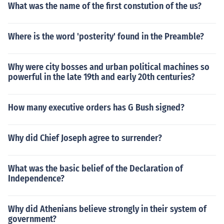
What was the name of the first constution of the us?
Where is the word 'posterity' found in the Preamble?
Why were city bosses and urban political machines so
powerful in the late 19th and early 20th centuries?
How many executive orders has G Bush signed?
Why did Chief Joseph agree to surrender?
What was the basic belief of the Declaration of
Independence?
Why did Athenians believe strongly in their system of
government?