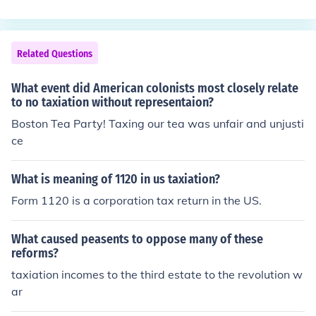
Related Questions
What event did American colonists most closely relate
to no taxiation without representaion?
Boston Tea Party! Taxing our tea was unfair and unjusti
ce
What is meaning of 1120 in us taxiation?
Form 1120 is a corporation tax return in the US.
What caused peasents to oppose many of these
reforms?
taxiation incomes to the third estate to the revolution w
ar