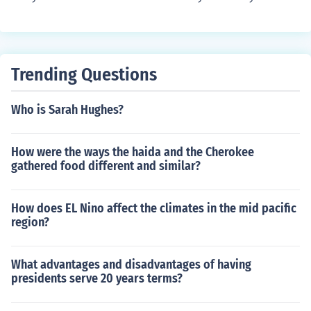
without you .
Trending Questions
Who is Sarah Hughes?
How were the ways the haida and the Cherokee
gathered food different and similar?
How does EL Nino affect the climates in the mid pacific
region?
What advantages and disadvantages of having
presidents serve 20 years terms?