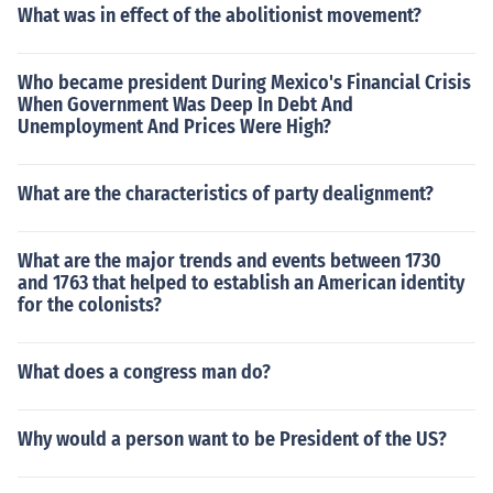
What was in effect of the abolitionist movement?
Who became president During Mexico's Financial Crisis
When Government Was Deep In Debt And
Unemployment And Prices Were High?
What are the characteristics of party dealignment?
What are the major trends and events between 1730
and 1763 that helped to establish an American identity
for the colonists?
What does a congress man do?
Why would a person want to be President of the US?