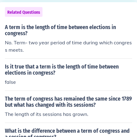
Related Questions
A term is the length of time between elections in
congress?
No. Term- two year period of time during which congres
s meets.
Is it true that a term is the length of time between
elections in congress?
false
The term of congress has remained the same since 1789
but what has changed with its sessions?
The length of its sessions has grown.
What is the difference between a term of congress and