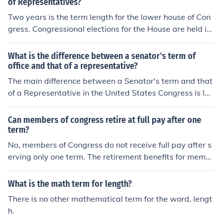
of Representatives?
Two years is the term length for the lower house of Con
gress. Congressional elections for the House are held in
every even numbered year. There are no term limits. M
any Congressmen are re-elected year after year.
What is the difference between a senator's term of
office and that of a representative?
The main difference between a Senator's term and that
of a Representative in the United States Congress is len
gth. Senators are elected to terms of 6 years, and the te
rms for the House are 2 years.
Can members of congress retire at full pay after one
term?
No, members of Congress do not receive full pay after s
erving only one term. The retirement benefits for memb
ers of Congress are based on a complex formula that ta
kes into account length of service and age at retiremen
What is the math term for length?
t. Typically, members need to serve at least five terms
There is no other mathematical term for the word, lengt
(10 years) to be eligible for any retirement benefits, and
h.
the amount they receive is determined by various factor