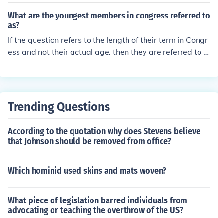
s.
What are the youngest members in congress referred to
as?
If the question refers to the length of their term in Congr
ess and not their actual age, then they are referred to a
s Freshmen. So just as in college, the newest class of Co
ngress is Freshmen and the next class are called Soph
mores. They stop after that. They even elect chairs of th
eir class, and tend to organize as a group from time to ti
Trending Questions
me.
According to the quotation why does Stevens believe
that Johnson should be removed from office?
Which hominid used skins and mats woven?
What piece of legislation barred individuals from
advocating or teaching the overthrow of the US?