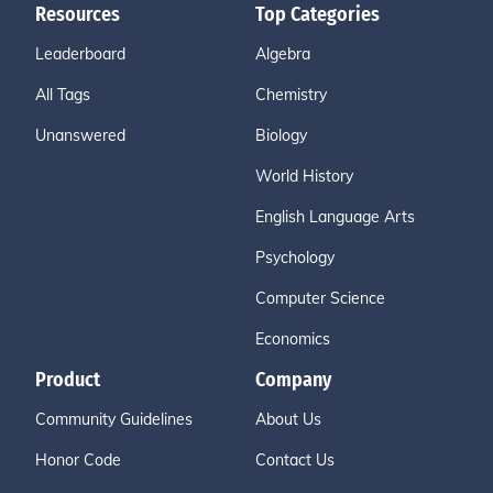
Resources
Top Categories
Leaderboard
Algebra
All Tags
Chemistry
Unanswered
Biology
World History
English Language Arts
Psychology
Computer Science
Economics
Product
Company
Community Guidelines
About Us
Honor Code
Contact Us