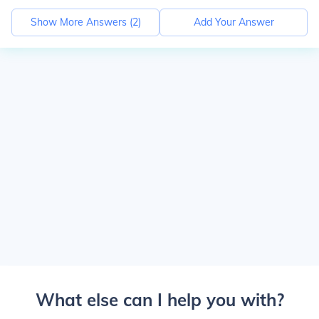
Show More Answers (
2
)
Add Your Answer
What else can I help you with?