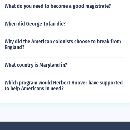
What do you need to become a good magistrate?
When did George Tofan die?
Why did the American colonists choose to break from
England?
What country is Maryland in?
Which program would Herbert Hoover have supported
to help Americans in need?