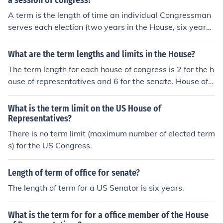
a session of congress?
A term is the length of time an individual Congressman
serves each election (two years in the House, six years i
n Senate). A session is the length of time the entire Hou
se or Senate legislates and conducts business. Except f
What are the term lengths and limits in the House?
or special sessions rarely called, there is one session pe
The term length for each house of congress is 2 for the h
r year in both chambers.
ouse of representatives and 6 for the senate. House of
Reps: 2 year terms Senate: 6 year terms
What is the term limit on the US House of
Representatives?
There is no term limit (maximum number of elected term
s) for the US Congress.
Length of term of office for senate?
The length of term for a US Senator is six years.
What is the term for for a office member of the House