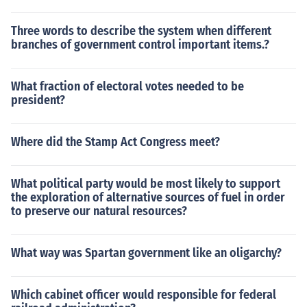
Three words to describe the system when different
branches of government control important items.?
What fraction of electoral votes needed to be
president?
Where did the Stamp Act Congress meet?
What political party would be most likely to support
the exploration of alternative sources of fuel in order
to preserve our natural resources?
What way was Spartan government like an oligarchy?
Which cabinet officer would responsible for federal