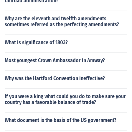
railroad administration?
Why are the eleventh and twelfth amendments
sometimes referred as the perfecting amendments?
What is significance of 1803?
Most youngest Crown Ambassador in Amway?
Why was the Hartford Convention ineffective?
If you were a king what could you do to make sure your
country has a favorable balance of trade?
What document is the basis of the US government?