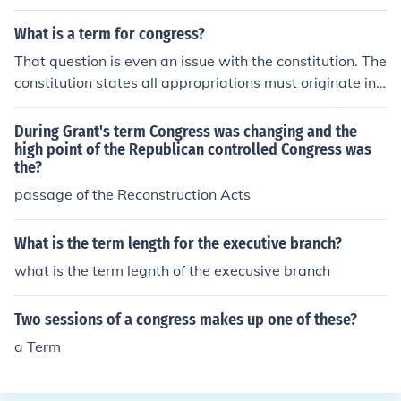
al.
What is a term for congress?
That question is even an issue with the constitution. The
constitution states all appropriations must originate in
Congress. The House maintains, "congress" is referring
to the House, since all taxation must originate in the Ho
During Grant's term Congress was changing and the
use. The Senate claims "Congress" refers to both the Ho
high point of the Republican controlled Congress was
the?
use and Senate, therefore the Senate can originate an a
ppropriations bill. But the House rejects it when the Sen
passage of the Reconstruction Acts
ate tries to.
What is the term length for the executive branch?
what is the term legnth of the execusive branch
Two sessions of a congress makes up one of these?
a Term