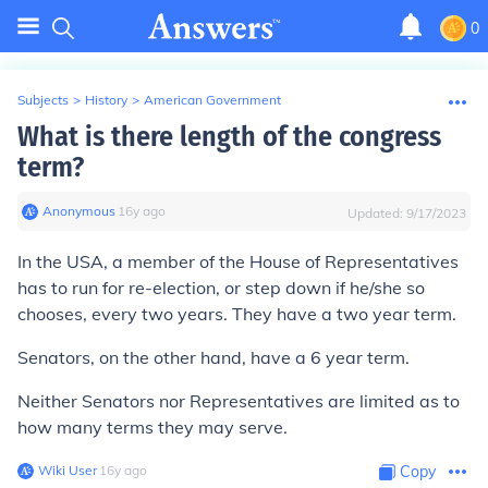
0
Subjects
>
History
>
American Government
What is there length of the congress
term?
Anonymous
∙
16
y
ago
Updated:
9/17/2023
In the USA, a member of the House of Representatives
has to run for re-election, or step down if he/she so
chooses, every two years. They have a two year term.
Senators, on the other hand, have a 6 year term.
Neither Senators nor Representatives are limited as to
how many terms they may serve.
Wiki User
∙
16
y
ago
Copy