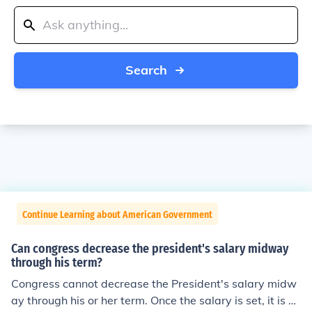
Search
Continue Learning about American Government
Can congress decrease the president's salary midway
through his term?
Congress cannot decrease the President's salary midw
ay through his or her term. Once the salary is set, it is fin