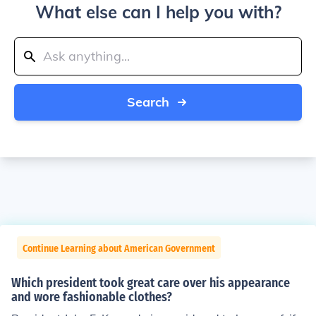
What else can I help you with?
Search
Continue Learning about American Government
Which president took great care over his appearance
and wore fashionable clothes?