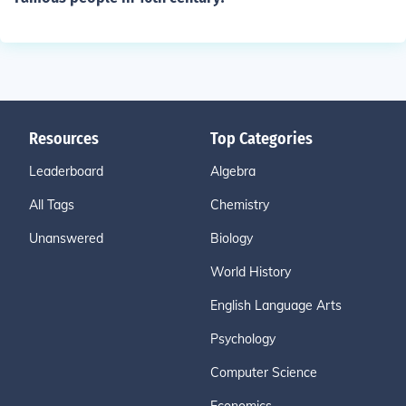
Resources
Top Categories
Leaderboard
Algebra
All Tags
Chemistry
Unanswered
Biology
World History
English Language Arts
Psychology
Computer Science