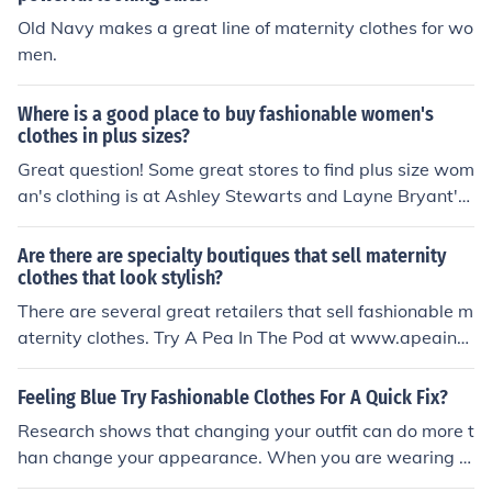
Old Navy makes a great line of maternity clothes for wo
men.
Where is a good place to buy fashionable women's
clothes in plus sizes?
Great question! Some great stores to find plus size wom
an's clothing is at Ashley Stewarts and Layne Bryant's.
These clothing stores offers breath taking clothes.
Are there are specialty boutiques that sell maternity
clothes that look stylish?
There are several great retailers that sell fashionable m
aternity clothes. Try A Pea In The Pod at www.apeainth
epod.com or 9 Months To Grow at www.9monthstogro
w.com.
Feeling Blue Try Fashionable Clothes For A Quick Fix?
Research shows that changing your outfit can do more t
han change your appearance. When you are wearing f
ashionable clothes, you not only look great, but you feel