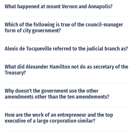
What happened at mount Vernon and Annapolis?
Which of the following is true of the council-manager
form of city government?
Alexis de Tocqueville referred to the judicial branch as?
What did Alexander Hamilton not do as secretary of the
Treasury?
Why doesn't the government use the other
amendments other than the ten amendements?
How are the work of an entrepreneur and the top
executive of a large corporation similar?