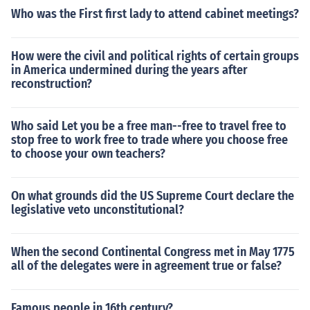
Who was the First first lady to attend cabinet meetings?
How were the civil and political rights of certain groups
in America undermined during the years after
reconstruction?
Who said Let you be a free man--free to travel free to
stop free to work free to trade where you choose free
to choose your own teachers?
On what grounds did the US Supreme Court declare the
legislative veto unconstitutional?
When the second Continental Congress met in May 1775
all of the delegates were in agreement true or false?
Famous people in 16th century?