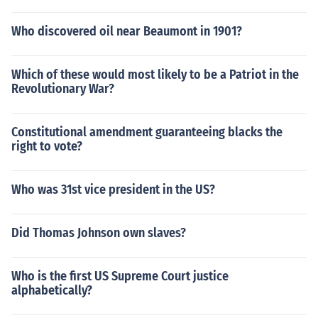
Who discovered oil near Beaumont in 1901?
Which of these would most likely to be a Patriot in the
Revolutionary War?
Constitutional amendment guaranteeing blacks the
right to vote?
Who was 31st vice president in the US?
Did Thomas Johnson own slaves?
Who is the first US Supreme Court justice
alphabetically?