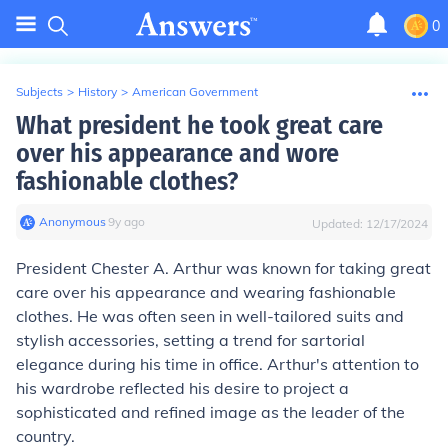
0
Subjects
>
History
>
American Government
What president he took great care
over his appearance and wore
fashionable clothes?
Anonymous
∙
9
y
ago
Updated:
12/17/2024
President Chester A. Arthur was known for taking great
care over his appearance and wearing fashionable
clothes. He was often seen in well-tailored suits and
stylish accessories, setting a trend for sartorial
elegance during his time in office. Arthur's attention to
his wardrobe reflected his desire to project a
sophisticated and refined image as the leader of the
country.