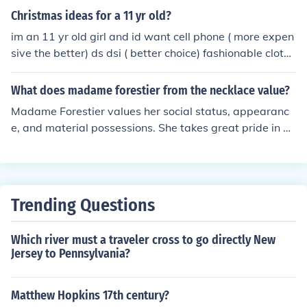
better as well. You don't need to go out and buy a whol
Christmas ideas for a 11 yr old?
e new wardrobe, but instead can purchase a few key pi
im an 11 yr old girl and id want cell phone ( more expen
eces to supplement your existing clothing. Even if you ar
sive the better) ds dsi ( better choice) fashionable clothe
e feeling ill or just down in the dumps, it is worth the ext
s shoes that are fashionable and a trip to great wolf lod
ra effort to look stylish. Just one peek in the mirror and y
ge (i love that place &lt;3)
What does madame forestier from the necklace value?
ou will quickly see the magic that is behind a quick war
drobe change.
Madame Forestier values her social status, appearanc
e, and material possessions. She takes great pride in he
r jewelry and fashionable clothing, which symbolize her
wealth and position in society.
Trending Questions
Which river must a traveler cross to go directly New
Jersey to Pennsylvania?
Matthew Hopkins 17th century?