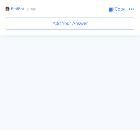
ProfBot
∙
1
y
ago
Copy
Add Your Answer