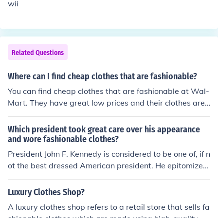
wii
Related Questions
Where can I find cheap clothes that are fashionable?
You can find cheap clothes that are fashionable at Wal-
Mart. They have great low prices and their clothes are i
n style. Shopko has a great selection at low prices as w
ell.
Which president took great care over his appearance
and wore fashionable clothes?
President John F. Kennedy is considered to be one of, if n
ot the best dressed American president. He epitomized
the Harvard Ivy League style, and helped make Brook B
rothers suits popular. Whether formal or casual, JFK alw
Luxury Clothes Shop?
ays used great care not only in terms of his suits, but wi
A luxury clothes shop refers to a retail store that sells fa
th accessories like Wayfarer sunglasses as well.