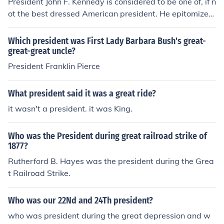
President John F. Kennedy is considered to be one of, if n
ot the best dressed American president. He epitomized
the Harvard Ivy League style, and helped make Brook B
rothers suits popular. Whether formal or casual, JFK alw
Which president was First Lady Barbara Bush's great-
ays used great care not only in terms of his suits, but wi
great-great uncle?
th accessories like Wayfarer sunglasses as well.
President Franklin Pierce
What president said it was a great ride?
it wasn't a president. it was King.
Who was the President during great railroad strike of
1877?
Rutherford B. Hayes was the president during the Grea
t Railroad Strike.
Who was our 22Nd and 24Th president?
who was president during the great depression and w