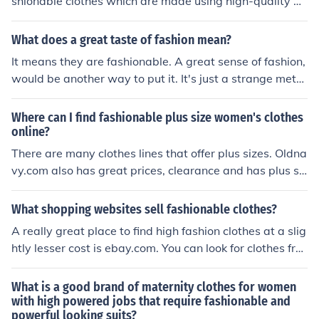
shionable clothes which are made using high-quality m
aterials and designed with great artistry and craftsma
nship.
What does a great taste of fashion mean?
It means they are fashionable. A great sense of fashion,
would be another way to put it. It's just a strange meta
phor.
Where can I find fashionable plus size women's clothes
online?
There are many clothes lines that offer plus sizes. Oldna
vy.com also has great prices, clearance and has plus siz
e clothing. Cato is another great store.
What shopping websites sell fashionable clothes?
A really great place to find high fashion clothes at a slig
htly lesser cost is ebay.com. You can look for clothes fro
m fashion designers or just something that catches your
eye.
What is a good brand of maternity clothes for women
with high powered jobs that require fashionable and
powerful looking suits?