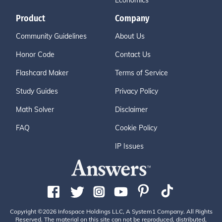
Economics
Product
Company
Community Guidelines
About Us
Honor Code
Contact Us
Flashcard Maker
Terms of Service
Study Guides
Privacy Policy
Math Solver
Disclaimer
FAQ
Cookie Policy
IP Issues
Copyright ©2026 Infospace Holdings LLC, A System1 Company. All Rights
Reserved. The material on this site can not be reproduced, distributed,