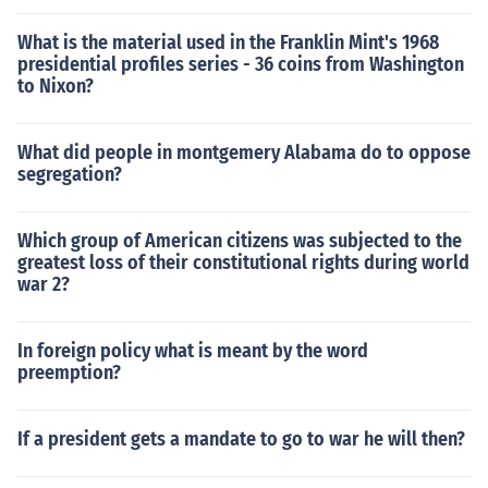
What is the material used in the Franklin Mint's 1968
presidential profiles series - 36 coins from Washington
to Nixon?
What did people in montgemery Alabama do to oppose
segregation?
Which group of American citizens was subjected to the
greatest loss of their constitutional rights during world
war 2?
In foreign policy what is meant by the word
preemption?
If a president gets a mandate to go to war he will then?