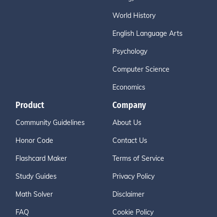
World History
English Language Arts
Psychology
Computer Science
Economics
Product
Company
Community Guidelines
About Us
Honor Code
Contact Us
Flashcard Maker
Terms of Service
Study Guides
Privacy Policy
Math Solver
Disclaimer
FAQ
Cookie Policy