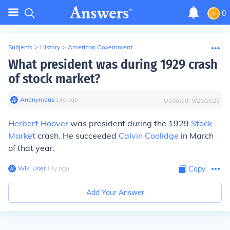
0
Subjects
>
History
>
American Government
What president was during 1929 crash
of stock market?
Anonymous
∙
14
y
ago
Updated:
9/21/2023
Herbert Hoover
was president during the 1929
Stock
Market
crash. He succeeded
Calvin Coolidge
in March
of that year.
Wiki User
∙
14
y
ago
Copy
Add Your Answer