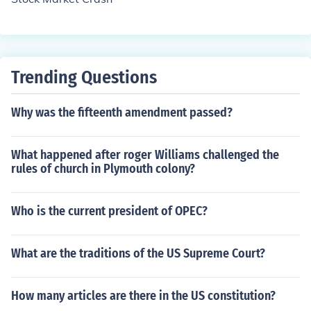
Trending Questions
Why was the fifteenth amendment passed?
What happened after roger Williams challenged the
rules of church in Plymouth colony?
Who is the current president of OPEC?
What are the traditions of the US Supreme Court?
How many articles are there in the US constitution?