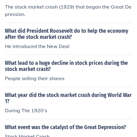
The stock market crash (1929) that began the Great De
pression.
What did President Roosevelt do to help the economy
after the stock market crash?
He introduced the New Deal
What lead to a huge decline in stock prices during the
stock market crash?
People selling their shares
What year did the stock market crash during World War
1?
During The 1920's
What event was the catalyst of the Great Depression?
Stock Market Crash