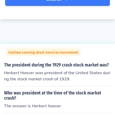
Continue Learning about American Government
The president during the 1929 crash stock market was?
Herbert Hoover was president of the United States duri
ng the stock market crash of 1929.
Who was president at the time of the stock market
crash?
The answer is Herbert hoover