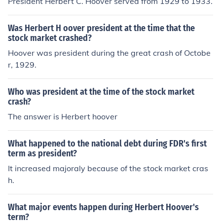
President Herbert C. Hoover served from 1929 to 1933.
Was Herbert H oover president at the time that the
stock market crashed?
Hoover was president during the great crash of Octobe
r, 1929.
Who was president at the time of the stock market
crash?
The answer is Herbert hoover
What happened to the national debt during FDR's first
term as president?
It increased majoraly because of the stock market cras
h.
What major events happen during Herbert Hoover's
term?