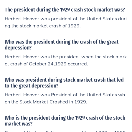
The president during the 1929 crash stock market was?
Herbert Hoover was president of the United States duri
ng the stock market crash of 1929.
Who was the president during the crash of the great
depression?
Herbert Hoover was the president when the stock mark
et crash of October 24,1929 occurred.
Who was president during stock market crash that led
to the great depression?
Herbert Hoover was President of the United States wh
en the Stock Market Crashed in 1929.
Who is the president during the 1929 crash of the stock
market was?