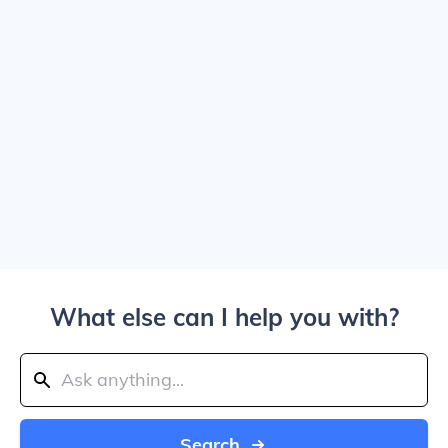
What else can I help you with?
Search