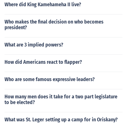
Where did King Kamehameha II live?
Who makes the final decision on who becomes
president?
What are 3 implied powers?
How did Americans react to flapper?
Who are some famous expressive leaders?
How many men does it take for a two part legislature
to be elected?
What was St. Leger setting up a camp for in Oriskany?