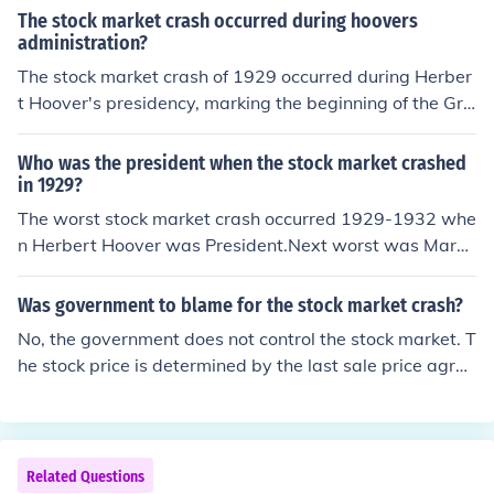
The stock market crash occurred during hoovers
administration?
The stock market crash of 1929 occurred during Herber
t Hoover's presidency, marking the beginning of the Gre
at Depression. The crash on October 29, known as Blac
k Tuesday, resulted in a dramatic decline in stock prices
Who was the president when the stock market crashed
and led to widespread economic turmoil. Hoover's admi
in 1929?
nistration struggled to address the ensuing financial cri
The worst stock market crash occurred 1929-1932 whe
sis, facing criticism for its perceived inaction and inadeq
n Herbert Hoover was President.Next worst was March
uate response to the growing unemployment and pover
1937-March 1938 under Franklin Roosevelt.The Panic o
ty. The crash fundamentally altered the U.S. economy a
f 1907 was under Theodore RooseveltCrash of 1919-1
Was government to blame for the stock market crash?
nd shaped future government policies on economic inter
921 was under Wilson and HardingCrash of 1901 to 19
No, the government does not control the stock market. T
vention.
03 was under Theodore RooseveltCrash of 1973-1974
he stock price is determined by the last sale price agree
was under Gerald Ford.Crash of 1939-1942 was under
d by the buyer and seller. if there is a bunch of panic sell
Franklin RooseveltCrash of 1916-1917 was under Woo
ers this will drive the price down and once its going do
drow WilsonCrash of 2000-2002 was under George W.
wn... more panic sells, down hill...
Bush.
Related Questions