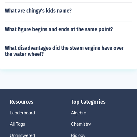
What are chingy's kids name?
What figure begins and ends at the same point?
What disadvantages did the steam engine have over
the water wheel?
Resources
Top Categories
Leaderboard
Algebra
All Tags
Chemistry
Unanswered
Biology