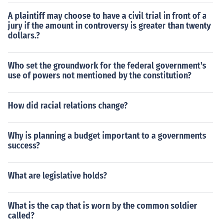
A plaintiff may choose to have a civil trial in front of a
jury if the amount in controversy is greater than twenty
dollars.?
Who set the groundwork for the federal government's
use of powers not mentioned by the constitution?
How did racial relations change?
Why is planning a budget important to a governments
success?
What are legislative holds?
What is the cap that is worn by the common soldier
called?