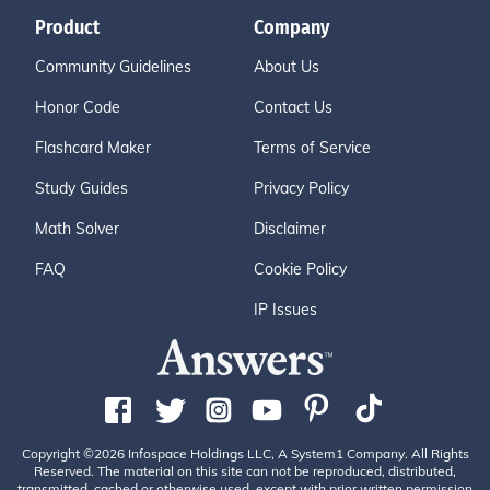
Product
Company
Community Guidelines
About Us
Honor Code
Contact Us
Flashcard Maker
Terms of Service
Study Guides
Privacy Policy
Math Solver
Disclaimer
FAQ
Cookie Policy
IP Issues
Copyright ©2026 Infospace Holdings LLC, A System1 Company. All Rights
Reserved. The material on this site can not be reproduced, distributed,
transmitted, cached or otherwise used, except with prior written permission