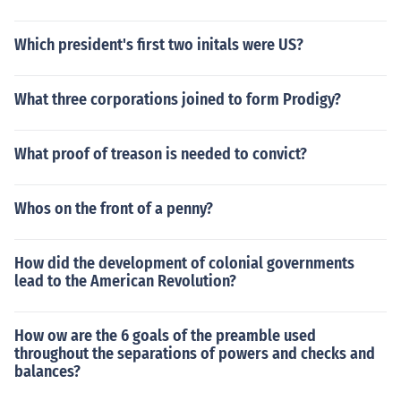
Which president's first two initals were US?
What three corporations joined to form Prodigy?
What proof of treason is needed to convict?
Whos on the front of a penny?
How did the development of colonial governments
lead to the American Revolution?
How ow are the 6 goals of the preamble used
throughout the separations of powers and checks and
balances?