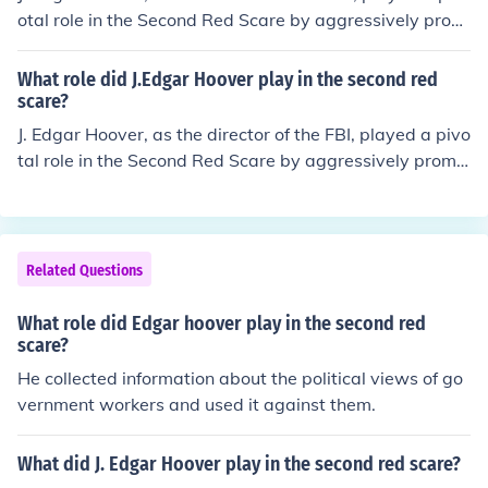
otal role in the Second Red Scare by aggressively prom
oting anti-communist sentiments and conducting wides
pread surveillance on suspected communists and leftist
What role did J.Edgar Hoover play in the second red
organizations. He spearheaded efforts to investigate a
scare?
nd undermine perceived threats to national security, inc
J. Edgar Hoover, as the director of the FBI, played a pivo
luding the use of tactics such as wiretapping and infiltr
tal role in the Second Red Scare by aggressively promo
ation. Hoover's actions contributed to a climate of fear
ting the threat of communism in the United States. He s
and paranoia, exemplified by the rise of McCarthyism,
pearheaded efforts to investigate and suppress suspec
which targeted alleged communists in various sectors o
ted communist activities through surveillance, infiltratio
f American society. His influence helped shape public pe
n, and public campaigns. Hoover’s tactics, including the
Related Questions
rceptions of communism as a significant threat during t
use of the FBI’s Counterintelligence Program (COINTELP
he late 1940s and 1950s.
RO), contributed to heightened paranoia and the persec
What role did Edgar hoover play in the second red
ution of various political dissidents, civil rights activists,
scare?
and leftist organizations. His influence helped shape pu
He collected information about the political views of go
blic perception of communism as a pervasive threat, rei
vernment workers and used it against them.
nforcing the atmosphere of fear during the era.
What did J. Edgar Hoover play in the second red scare?