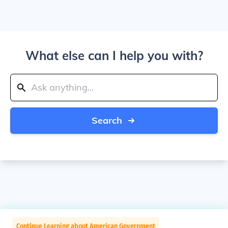
What else can I help you with?
Search
Continue Learning about American Government