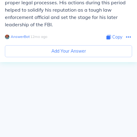
proper legal processes. His actions during this period
helped to solidify his reputation as a tough law
enforcement official and set the stage for his later
leadership of the FBI.
AnswerBot
∙
12
mo
ago
Copy
Add Your Answer