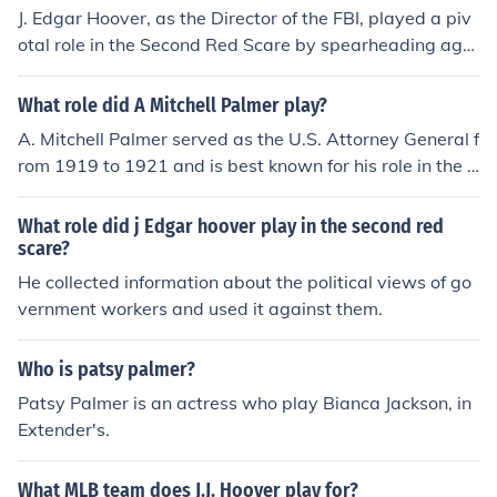
J. Edgar Hoover, as the Director of the FBI, played a piv
otal role in the Second Red Scare by spearheading agg
ressive investigations and surveillance aimed at suspec
ted communists and subversives in the United States. H
What role did A Mitchell Palmer play?
e promoted the notion of a widespread communist cons
A. Mitchell Palmer served as the U.S. Attorney General f
piracy infiltrating American society, which fueled public
rom 1919 to 1921 and is best known for his role in the P
fear and paranoia. Under his leadership, the FBI conduc
almer Raids, which targeted suspected radicals and an
ted numerous raids and used tactics such as wiretappi
archists during the Red Scare. His aggressive actions in
What role did j Edgar hoover play in the second red
ng and infiltration to root out alleged communist sympa
cluded widespread arrests and deportations, fueled by
scare?
thizers, significantly shaping the anti-communist sentim
fears of communism and political unrest following Worl
He collected information about the political views of go
ent during the era. Hoover's actions contributed to the p
d War I. Palmer's tactics were controversial and often c
vernment workers and used it against them.
olitical climate of suspicion and repression that charact
riticized for violating civil liberties, ultimately leading to
erized the 1950s.
a decline in his political influence.
Who is patsy palmer?
Patsy Palmer is an actress who play Bianca Jackson, in
Extender's.
What MLB team does J.J. Hoover play for?