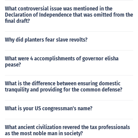
What controversial issue was mentioned in the
Declaration of Independence that was omitted from the
final draft?
Why did planters fear slave revolts?
What were 4 accomplishments of governor elisha
pease?
What is the difference between ensuring domestic
tranquility and providing for the common defense?
What is your US congressman's name?
What ancient civilization revered the tax professionals
as the most noble man in society?