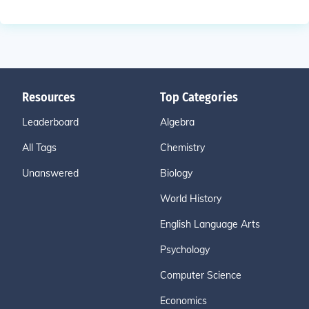
Resources
Top Categories
Leaderboard
Algebra
All Tags
Chemistry
Unanswered
Biology
World History
English Language Arts
Psychology
Computer Science
Economics