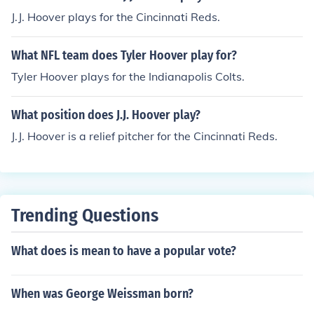
J.J. Hoover plays for the Cincinnati Reds.
What NFL team does Tyler Hoover play for?
Tyler Hoover plays for the Indianapolis Colts.
What position does J.J. Hoover play?
J.J. Hoover is a relief pitcher for the Cincinnati Reds.
Trending Questions
What does is mean to have a popular vote?
When was George Weissman born?