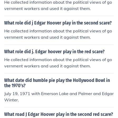
He collected information about the political views of go
vernment workers and used it against them.
What role did j Edgar Hoover play in the second scare?
He collected information about the political views of go
vernment workers and used it against them.
What role did j. Edgar hoover play in the red scare?
He collected information about the political views of go
vernment workers and used it against them.
What date did humble pie play the Hollywood Bowl in
the 1970's?
July 19, 1971 with Emerson Lake and Palmer and Edgar
Winter.
What road J Edgar Hoover play in the second red scare?