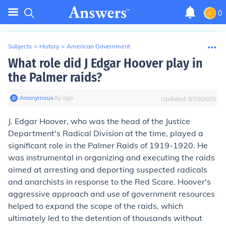
0
Subjects
>
History
>
American Government
What role did J Edgar Hoover play in
the Palmer raids?
Anonymous
∙
8
y
ago
Updated:
8/10/2025
J. Edgar Hoover, who was the head of the Justice
Department's Radical Division at the time, played a
significant role in the Palmer Raids of 1919-1920. He
was instrumental in organizing and executing the raids
aimed at arresting and deporting suspected radicals
and anarchists in response to the Red Scare. Hoover's
aggressive approach and use of government resources
helped to expand the scope of the raids, which
ultimately led to the detention of thousands without