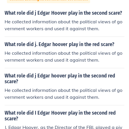
What role did j Edgar Hoover play in the second scare?
He collected information about the political views of go
vernment workers and used it against them.
What role did j. Edgar hoover play in the red scare?
He collected information about the political views of go
vernment workers and used it against them.
What role did j Edgar hoover play in the second red
scare?
He collected information about the political views of go
vernment workers and used it against them.
What role did I Edgar Hoover play in the second red
scare?
J. Edgar Hoover, as the Director of the FBI, played a piv