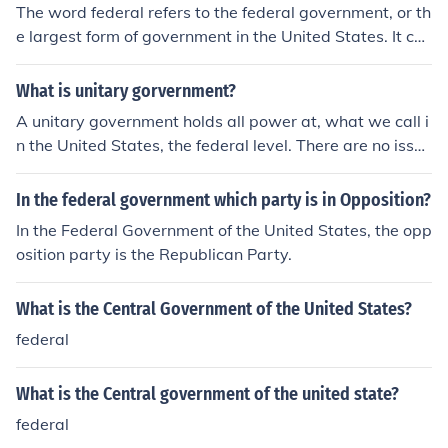
The word federal refers to the federal government, or th
e largest form of government in the United States. It ca
n also refer to taxes which are paid to the federal gover
nment or people who work for the federal government.
What is unitary gorvernment?
A unitary government holds all power at, what we call i
n the United States, the federal level. There are no issue
s that the federal government cannot deal with. The op
posite of unitary government is the federal government,
In the federal government which party is in Opposition?
meaning that there are multiple levels of government. T
In the Federal Government of the United States, the opp
he United States is a federal system of government, wit
osition party is the Republican Party.
h power being shared between the state and federal g
overnments.
What is the Central Government of the United States?
federal
What is the Central government of the united state?
federal