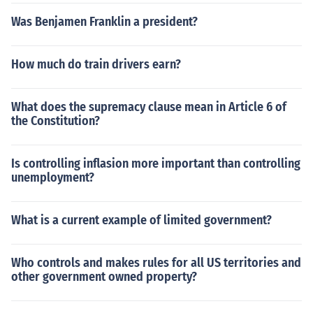
Was Benjamen Franklin a president?
How much do train drivers earn?
What does the supremacy clause mean in Article 6 of
the Constitution?
Is controlling inflasion more important than controlling
unemployment?
What is a current example of limited government?
Who controls and makes rules for all US territories and
other government owned property?