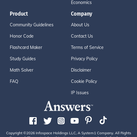
Economics
Product
Company
Community Guidelines
About Us
Honor Code
Contact Us
Flashcard Maker
Terms of Service
Study Guides
Privacy Policy
Math Solver
Disclaimer
FAQ
Cookie Policy
IP Issues
Copyright ©2026 Infospace Holdings LLC, A System1 Company. All Rights