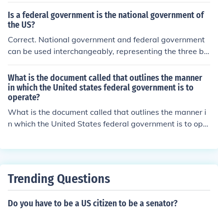
Is a federal government is the national government of
the US?
Correct. National government and federal government
can be used interchangeably, representing the three br
anches of the United States government.
What is the document called that outlines the manner
in which the United states federal government is to
operate?
What is the document called that outlines the manner i
n which the United States federal government is to oper
ate
Trending Questions
Do you have to be a US citizen to be a senator?