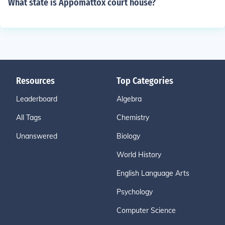
What state is Appomattox court house?
Resources
Top Categories
Leaderboard
Algebra
All Tags
Chemistry
Unanswered
Biology
World History
English Language Arts
Psychology
Computer Science