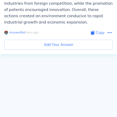
industries from foreign competition, while the promotion
of patents encouraged innovation. Overall, these
actions created an environment conducive to rapid
industrial growth and economic expansion.
AnswerBot
∙
8
mo
ago
Copy
Add Your Answer