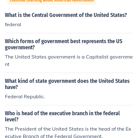
Continue Learning about American Government
What is the Central Government of the United States?
federal
Which forms of government best represents the US
government?
The United States government is a Capitalist governme
nt
What kind of state government does the United States
have?
Federal Republic.
Who is head of the executive branch in the federal
level?
The President of the United States is the head of the Ex
ecutive Branch of the Federal Government.