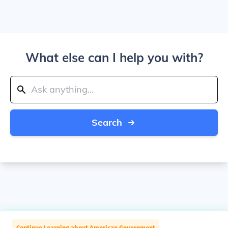
What else can I help you with?
Search