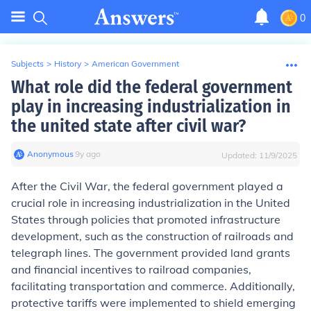
0
Subjects
>
History
>
American Government
What role did the federal government
play in increasing industrialization in
the united state after civil war?
Anonymous
∙
9
y
ago
Updated:
11/9/2025
After the Civil War, the federal government played a
crucial role in increasing industrialization in the United
States through policies that promoted infrastructure
development, such as the construction of railroads and
telegraph lines. The government provided land grants
and financial incentives to railroad companies,
facilitating transportation and commerce. Additionally,
protective tariffs were implemented to shield emerging