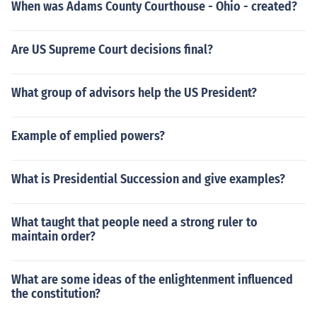
When was Adams County Courthouse - Ohio - created?
Are US Supreme Court decisions final?
What group of advisors help the US President?
Example of emplied powers?
What is Presidential Succession and give examples?
What taught that people need a strong ruler to
maintain order?
What are some ideas of the enlightenment influenced
the constitution?