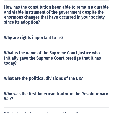
How has the constitution been able to remain a durable
and viable instrument of the government despite the
enormous changes that have occurred in your society
since its adoption?
Why are rights important to us?
What is the name of the Supreme Court Justice who
initially gave the Supreme Court prestige that it has
today?
What are the political divisions of the UK?
Who was the first American traitor in the Revolutionary
War?