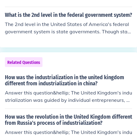
What is the 2nd level in the federal government system?
The 2nd level in the United States of America's federal
government system is state governments. Though state
governments are sovereign from the federal governmen
t, they are considered to be part of it.
Related Questions
How was the industrialization in the united kingdom
different from industrialization in china?
Answer this question&hellip; The United Kingdom's indu
strialization was guided by individual entrepreneurs, w
hile China's was guided by the government.
How was the revolution in the United Kingdom different
from Russia's process of industrialization?
Answer this question&hellip; The United Kingdom's indu