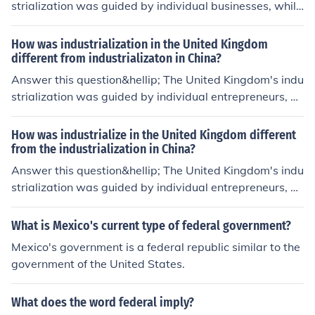
strialization was guided by individual businesses, while
Russia's was guided by the government.
How was industrialization in the United Kingdom
different from industrializaton in China?
Answer this question&hellip; The United Kingdom's indu
strialization was guided by individual entrepreneurs, w
hile China's was guided by the government.
How was industrialize in the United Kingdom different
from the industrialization in China?
Answer this question&hellip; The United Kingdom's indu
strialization was guided by individual entrepreneurs, w
hile China's was guided by the government.
What is Mexico's current type of federal government?
Mexico's government is a federal republic similar to the
government of the United States.
What does the word federal imply?