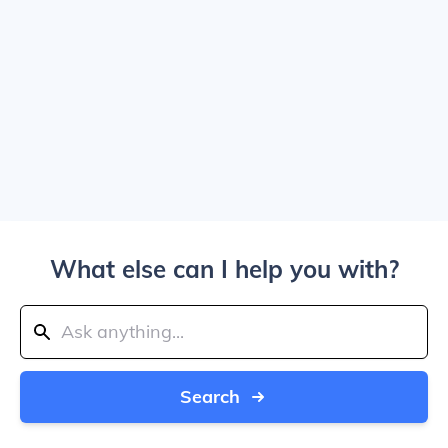
What else can I help you with?
Search