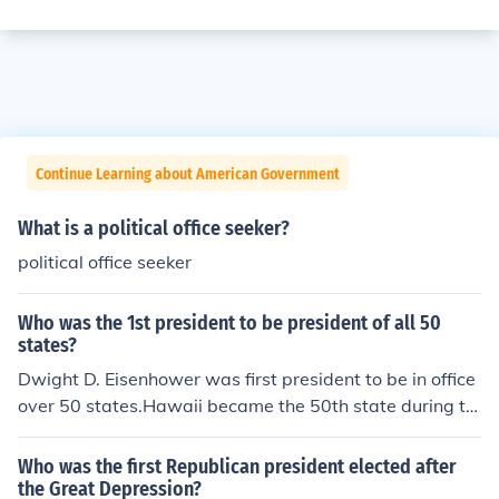
Continue Learning about American Government
What is a political office seeker?
political office seeker
Who was the 1st president to be president of all 50
states?
Dwight D. Eisenhower was first president to be in office
over 50 states.Hawaii became the 50th state during th
e presidency of Dwight D. Eisenhower. Dwight D. Eisenh
owerHawaii officially became the 50 State, of the Unite
Who was the first Republican president elected after
d States of America on August 21st 1959. Dwight D. Ei
the Great Depression?