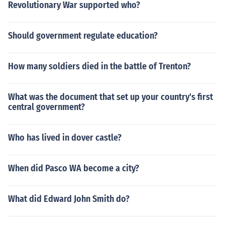
Revolutionary War supported who?
Should government regulate education?
How many soldiers died in the battle of Trenton?
What was the document that set up your country's first
central government?
Who has lived in dover castle?
When did Pasco WA become a city?
What did Edward John Smith do?