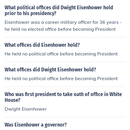
What political offices did Dwight Eisenhower hold
prior to his presidency?
Eisenhower was a career military officer for 36 years -
he held no elected office before becoming President
What offices did Eisenhower hold?
He held no political office before becoming President
What offices did Dwight Eisenhower hold?
He held no political office before becoming President
Who was first president to take oath of office in White
House?
Dwight Eisenhower
Was Eisenhower a governor?