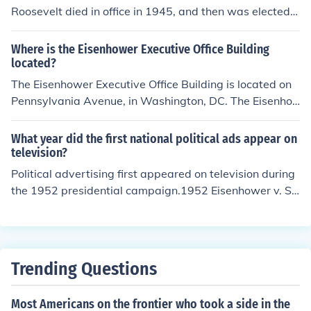
Roosevelt died in office in 1945, and then was elected t
o the position in 1948. Eisenhower defeated Truman for
reelection in 1952
Where is the Eisenhower Executive Office Building
located?
The Eisenhower Executive Office Building is located on
Pennsylvania Avenue, in Washington, DC. The Eisenho
wer Executive Office Building holds the President of the
United States Executive Office as well as other governi
What year did the first national political ads appear on
ng offices.
television?
Political advertising first appeared on television during
the 1952 presidential campaign.1952 Eisenhower v. St
evenson
Trending Questions
Most Americans on the frontier who took a side in the