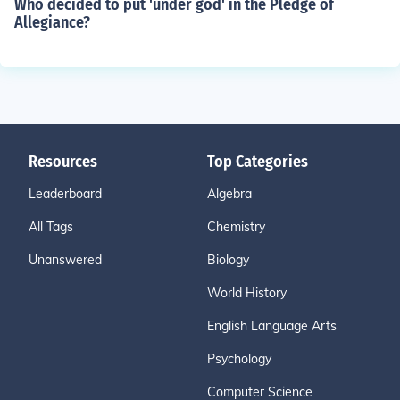
Who decided to put 'under god' in the Pledge of
Allegiance?
Resources
Top Categories
Leaderboard
Algebra
All Tags
Chemistry
Unanswered
Biology
World History
English Language Arts
Psychology
Computer Science