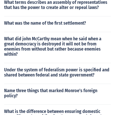
What terms describes an assembly of representatives
that has the power to create alter or repeal laws?
What was the name of the first settlement?
What did john McCarthy mean when he said when a
great democracy is destroyed it will not be from
enemies from without but rather because enemies
within?
Under the system of federalism power is specified and
shared between federal and state government?
Name three things that marked Monroe's foreign
policy?
What is the difference between ensuring domestic