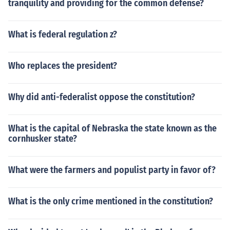
tranquility and providing for the common defense?
What is federal regulation z?
Who replaces the president?
Why did anti-federalist oppose the constitution?
What is the capital of Nebraska the state known as the
cornhusker state?
What were the farmers and populist party in favor of?
What is the only crime mentioned in the constitution?