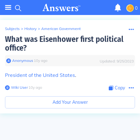
0
Subjects
>
History
>
American Government
What was Eisenhower first political
office?
Anonymous
∙
10
y
ago
Updated:
9/25/2023
President of the United States
.
Wiki User
∙
10
y
ago
Copy
Add Your Answer