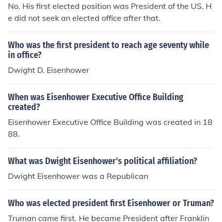
No. His first elected position was President of the US. H
e did not seek an elected office after that.
Who was the first president to reach age seventy while
in office?
Dwight D. Eisenhower
When was Eisenhower Executive Office Building
created?
Eisenhower Executive Office Building was created in 18
88.
What was Dwight Eisenhower's political affiliation?
Dwight Eisenhower was a Republican
Who was elected president first Eisenhower or Truman?
Truman came first. He became President after Franklin