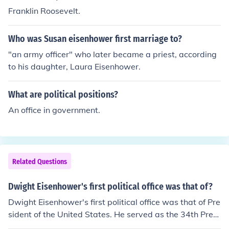
senhower the 34th President of the United States was t
Franklin Roosevelt.
he President at the time making him the first President t
o preside over 50 States. President Eisenhower was in
Who was Susan eisenhower first marriage to?
office from January 20, 1953 to January 20, 1961.
"an army officer" who later became a priest, according
to his daughter, Laura Eisenhower.
What are political positions?
An office in government.
Related Questions
Dwight Eisenhower's first political office was that of?
Dwight Eisenhower's first political office was that of Pre
sident of the United States. He served as the 34th Presi
dent from 1953 to 1961.