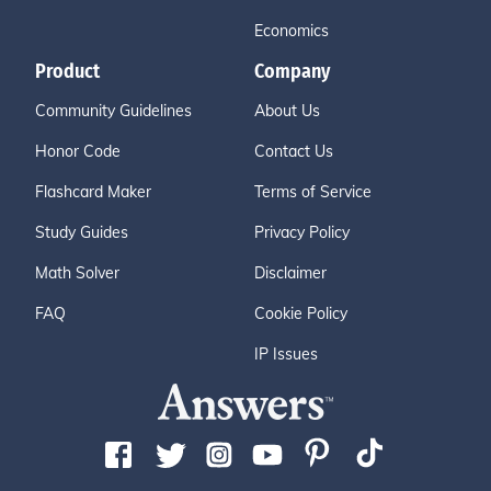
Economics
Product
Company
Community Guidelines
About Us
Honor Code
Contact Us
Flashcard Maker
Terms of Service
Study Guides
Privacy Policy
Math Solver
Disclaimer
FAQ
Cookie Policy
IP Issues