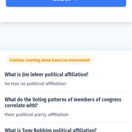
Continue Learning about American Government
What is Jim lehrer political affiliation?
he has no political affiliation
What do the Voting patterns of members of congress
correlate with?
their political party affiliation
What is Tony Robbins political affiliation?