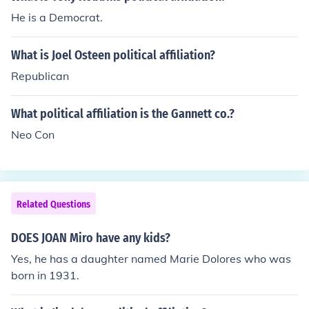
He is a Democrat.
What is Joel Osteen political affiliation?
Republican
What political affiliation is the Gannett co.?
Neo Con
Related Questions
DOES JOAN Miro have any kids?
Yes, he has a daughter named Marie Dolores who was
born in 1931.