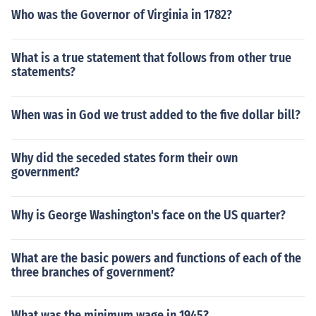
Who was the Governor of Virginia in 1782?
What is a true statement that follows from other true
statements?
When was in God we trust added to the five dollar bill?
Why did the seceded states form their own
government?
Why is George Washington's face on the US quarter?
What are the basic powers and functions of each of the
three branches of government?
What was the minimum wage in 1945?