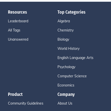
Resources
Top Categories
Leaderboard
Algebra
All Tags
Chemistry
Unanswered
Biology
World History
English Language Arts
Psychology
Computer Science
Economics
Product
Company
Community Guidelines
About Us