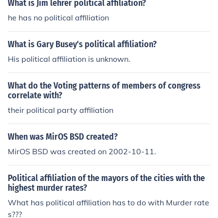
What is Jim lehrer political affiliation?
he has no political affiliation
What is Gary Busey's political affiliation?
His political affiliation is unknown.
What do the Voting patterns of members of congress
correlate with?
their political party affiliation
When was MirOS BSD created?
MirOS BSD was created on 2002-10-11.
Political affiliation of the mayors of the cities with the
highest murder rates?
What has political affiliation has to do with Murder rate
s???