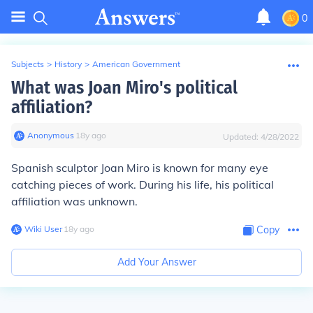
0
Subjects
>
History
>
American Government
What was Joan Miro's political
affiliation?
Anonymous
∙
18
y
ago
Updated:
4/28/2022
Spanish sculptor Joan Miro is known for many eye
catching pieces of work. During his life, his political
affiliation was unknown.
Wiki User
∙
18
y
ago
Copy
Add Your Answer