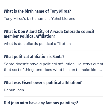
What is the birth name of Tony Miros?
Tony Miros's birth name is Yahel Llerena.
What is Don Allard City of Arvada Colorado council
member Political Affiliation?
what is don allards political affiliation
What political affiliation is Santa?
Santa doesn't have a political affiliation. He stays out of
that sort of thing, and does what he can to make kids h
appy everywhere.
What was Eisenhower's political affiliation?
Republican
Did joan miro have any famous paintings?