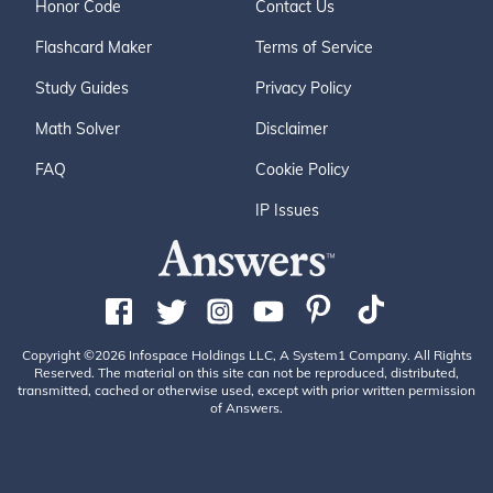
Honor Code
Contact Us
Flashcard Maker
Terms of Service
Study Guides
Privacy Policy
Math Solver
Disclaimer
FAQ
Cookie Policy
IP Issues
Copyright ©2026 Infospace Holdings LLC, A System1 Company. All Rights
Reserved. The material on this site can not be reproduced, distributed,
transmitted, cached or otherwise used, except with prior written permission
of Answers.