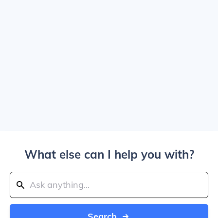
What else can I help you with?
Search