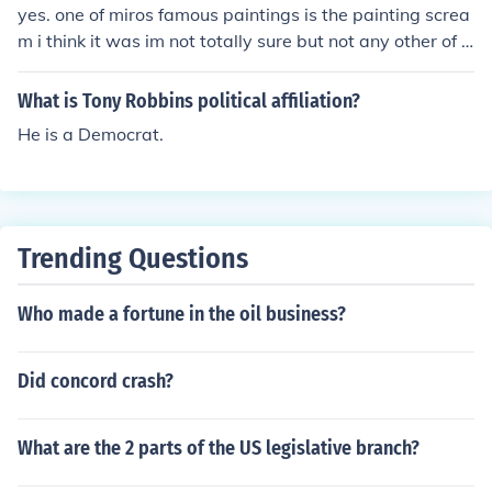
yes. one of miros famous paintings is the painting screa
m i think it was im not totally sure but not any other of h
is painting are more famous than that.
What is Tony Robbins political affiliation?
He is a Democrat.
Trending Questions
Who made a fortune in the oil business?
Did concord crash?
What are the 2 parts of the US legislative branch?