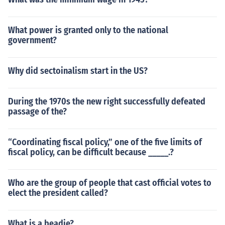
What power is granted only to the national
government?
Why did sectoinalism start in the US?
During the 1970s the new right successfully defeated
passage of the?
“Coordinating fiscal policy,” one of the five limits of
fiscal policy, can be difficult because _____.?
Who are the group of people that cast official votes to
elect the president called?
What is a beadie?