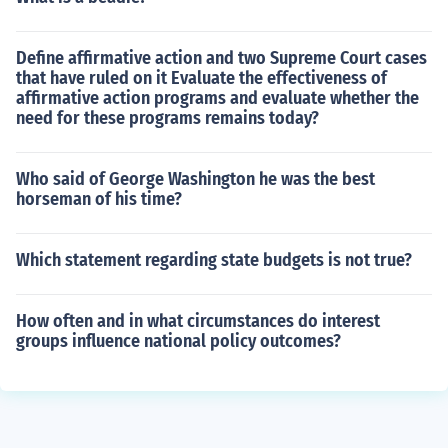
Define affirmative action and two Supreme Court cases
that have ruled on it Evaluate the effectiveness of
affirmative action programs and evaluate whether the
need for these programs remains today?
Who said of George Washington he was the best
horseman of his time?
Which statement regarding state budgets is not true?
How often and in what circumstances do interest
groups influence national policy outcomes?