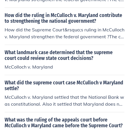
urt case known as McCulloch v. Maryland of March 6, 1
819, was a seminal Supreme Court Case that affirmed
How did the ruling in McCulloch v. Maryland contribute
the right of implied powers, that there were powers tha
to strengthening the national government?
t the federal government had that were not specifically
How did the Supreme Court&rsquo;s ruling in McCulloch
mentioned in the Constitution, but were implied by it.
v. Maryland strengthen the federal government ?The co
urt case known as McCulloch v. Maryland of March 6, 1
819, was a seminal Supreme Court Case that affirmed
What landmark case determined that the supreme
the right of implied powers, that there were powers tha
court could review state court decisions?
t the federal government had that were not specifically
McColloch v. Maryland
mentioned in the Constitution, but were implied by it.
What did the supreme court case McCulloch v Maryland
settle?
McCulloch v. Maryland settled that the National Bank w
as constitutional. Also it settled that Maryland does not
have the power to tax a institution created by congres
s.
What was the ruling of the appeals court before
McCulloch v Maryland came before the Supreme Court?