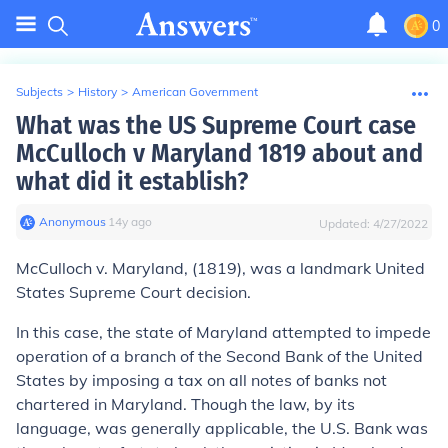
0
Subjects
>
History
>
American Government
What was the US Supreme Court case
McCulloch v Maryland 1819 about and
what did it establish?
Anonymous
∙
14
y
ago
Updated:
4/27/2022
McCulloch v. Maryland,
(1819), was a landmark United
States Supreme Court decision.
In this case, the state of Maryland attempted to impede
operation of a branch of the Second Bank of the United
States by imposing a tax on all notes of banks not
chartered in Maryland. Though the law, by its
language, was generally applicable, the U.S. Bank was