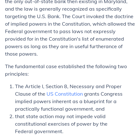
the only out-of-state bank then existing in Maryland,
and the law is generally recognized as specifically
targeting the U.S. Bank. The Court invoked the doctrine
of implied powers in the Constitution, which allowed the
Federal government to pass laws not expressly
provided for in the Constitution's list of enumerated
powers as long as they are in useful furtherance of
those powers.
The fundamental case established the following two
principles:
The Article I, Section 8, Necessary and Proper
Clause of the
US Constitution
grants Congress
implied powers inherent as a blueprint for a
practically functional government, and
that state action may not impede valid
constitutional exercises of power by the
Federal government.