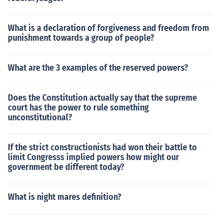
What is a declaration of forgiveness and freedom from
punishment towards a group of people?
What are the 3 examples of the reserved powers?
Does the Constitution actually say that the supreme
court has the power to rule something
unconstitutional?
If the strict constructionists had won their battle to
limit Congresss implied powers how might our
government be different today?
What is night mares definition?