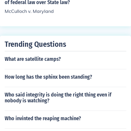
Maryland was the Second Bank of the United States.
of federal law over State law?
McCulloch v. Maryland
Trending Questions
What are satellite camps?
How long has the sphinx been standing?
Who said integrity is doing the right thing even if
nobody is watching?
Who invinted the reaping machine?