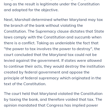
long as the result is legitimate under the Constitution
and adopted for the objective.
Next, Marshall determined whether Maryland may tax
the branch of the bank without violating the
Constitution. The Supremacy clause dictates that State
laws comply with the Constitution and succumb when
there is a conflict. Taking as undeniable the fact that
"the power to tax involves the power to destroy", the
court concluded that the Maryland tax could not be
levied against the government. If states were allowed
to continue their acts, they would destroy the institution
created by federal government and oppose the
principle of federal supremacy which originated in the
text of the Constitution.
The court held that Maryland violated the Constitution
by taxing the bank, and therefore voided that tax. The
opinion mandated that Congress has implied power