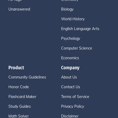
Unanswered
Biology
World History
English Language Arts
Psychology
Computer Science
Economics
Product
Company
Community Guidelines
About Us
Honor Code
Contact Us
Flashcard Maker
Terms of Service
Study Guides
Privacy Policy
Math Solver
Disclaimer