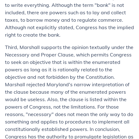
to write everything. Although the term "bank" is not
included, there are powers such as to lay and collect
taxes, to borrow money and to regulate commerce.
Although not explicitly stated, Congress has the implied
right to create the bank.
Third, Marshall supports the opinion textually under the
Necessary and Proper Clause, which permits Congress
to seek an objective that is within the enumerated
powers as long as it is rationally related to the
objective and not forbidden by the Constitution.
Marshall rejected Maryland's narrow interpretation of
the clause because many of the enumerated powers
would be useless. Also, the clause is listed within the
powers of Congress, not the limitations. For those
reasons, "necessary" does not mean the only way to do
something and applies to procedures to implement all
constitutionally established powers. In conclusion,
Congress has the authority to promulgate legislation as