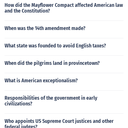
How did the Mayflower Compact affected American law
and the Constitution?
When was the 14th amendment made?
What state was founded to avoid English taxes?
When did the pilgrims land in provincetown?
What is American exceptionalism?
Responsibilities of the government in early
civilizations?
Who appoints US Supreme Court justices and other
federal judges?