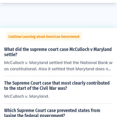
Continue Learning about American Government
What did the supreme court case McCulloch v Maryland
settle?
McCulloch v. Maryland settled that the National Bank w
as constitutional. Also it settled that Maryland does not
have the power to tax a institution created by congres
s.
The Supreme Court case that most clearly contributed
to the start of the Civil War was?
McCulloch v. Maryland.
Which Supreme Court case prevented states from
taxing the federal government?