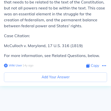
that needs to be related to the text of the Constitution,
but not all powers need to be within the text. This case
was an essential element in the struggle for the
creation of federalism, and the permanent balance
between federal power and States' rights.
Case Citation:
McCulloch v. Maryland,
17 U.S. 316 (1819)
For more information, see Related Questions, below.
Wiki User
∙
14
y
ago
Copy
Add Your Answer