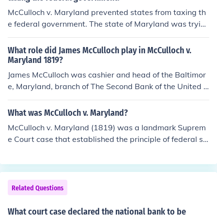
McCulloch v. Maryland prevented states from taxing th
e federal government. The state of Maryland was tryin
g to impose a tax on all bank notes of banks not charter
ed in Maryland. At the time, the only bank of this sort in
What role did James McCulloch play in McCulloch v.
Maryland was the Second Bank of the United States.
Maryland 1819?
James McCulloch was cashier and head of the Baltimor
e, Maryland, branch of The Second Bank of the United S
tates who refused to pay a new tax the State of Maryla
nd attempted to impose on the bank. McCulloch was th
What was McCulloch v. Maryland?
e nominal defendant in Maryland's case against the fed
McCulloch v. Maryland (1819) was a landmark Suprem
eral government in the state courts, and the petitioner i
e Court case that established the principle of federal su
n the US Supreme Court case McCulloch v. Maryland, (1
premacy over state laws. The case arose when the stat
819).Case Citation:McCulloch v. Maryland, 17 US 316
e of Maryland attempted to tax the Second Bank of the
(1819)For more information about McCulloch v. Marylan
United States, and the bank's cashier, James McCulloc
d, see Related Links, below.
h, challenged the tax. The Court, led by Chief Justice Joh
Related Questions
n Marshall, ruled that Congress had the authority to cre
ate the bank under the Necessary and Proper Clause of
What court case declared the national bank to be