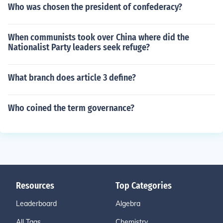
Who was chosen the president of confederacy?
When communists took over China where did the
Nationalist Party leaders seek refuge?
What branch does article 3 define?
Who coined the term governance?
Resources
Top Categories
Leaderboard
Algebra
All Tags
Chemistry