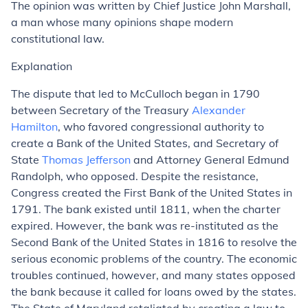
The opinion was written by Chief Justice John Marshall,
a man whose many opinions shape modern
constitutional law.
Explanation
The dispute that led to McCulloch began in 1790
between Secretary of the Treasury
Alexander
Hamilton
, who favored congressional authority to
create a Bank of the United States, and Secretary of
State
Thomas Jefferson
and Attorney General Edmund
Randolph, who opposed. Despite the resistance,
Congress created the First Bank of the United States in
1791. The bank existed until 1811, when the charter
expired. However, the bank was re-instituted as the
Second Bank of the United States in 1816 to resolve the
serious economic problems of the country. The economic
troubles continued, however, and many states opposed
the bank because it called for loans owed by the states.