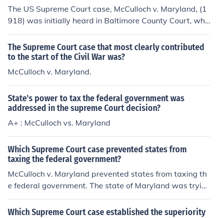
The US Supreme Court case, McCulloch v. Maryland, (1
918) was initially heard in Baltimore County Court, whe
re a Maryland citizen, John James, sued James McCulloc
h for failing to pay taxes levied against the Second Ban
The Supreme Court case that most clearly contributed
k of the United States. James hoped the court would rul
to the start of the Civil War was?
e McCulloch had to pay the taxes and that he (James) w
McCulloch v. Maryland.
ould collect a portion as a reward. The Baltimore Count
y Court judge upheld Maryland law and found against
State's power to tax the federal government was
McCulloch.The case was then appealed to the Marylan
addressed in the supreme Court decision?
d Court of Appeals, which affirmed the County Court de
A+ : McCulloch vs. Maryland
cision (naturally, the Maryland State courts would uphol
d their own state laws).McCulloch v. Maryland reached
the US Supreme Court on a writ of "Error to the Court of
Which Supreme Court case prevented states from
taxing the federal government?
Appeals of the State of Maryland."Case Citation:McCull
och v. Maryland, 17 US 316 (1819)
McCulloch v. Maryland prevented states from taxing th
e federal government. The state of Maryland was tryin
g to impose a tax on all bank notes of banks not charter
ed in Maryland. At the time, the only bank of this sort in
Which Supreme Court case established the superiority