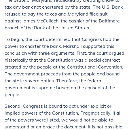
The State of Maryland retaliated by creating a law to
tax any bank not chartered by the state. The U.S. Bank
refused to pay the taxes and Maryland filed suit
against James McCulloch, the cashier of the Baltimore
branch of the Bank of the United States.
To begin, the court determined that Congress had the
power to charter the bank. Marshall supported this
conclusion with three arguments. First, the court argued
historically that the Constitution was a social contract
created by the people at the Constitutional Convention.
The government proceeds from the people and bound
the state sovereignties. Therefore, the federal
government is supreme based on the consent of the
people.
Second, Congress is bound to act under explicit or
implied powers of the Constitution. Pragmatically, if all
of the powers were listed, we would not be able to
understand or embrace the document; it is not possible