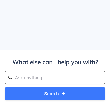
What else can I help you with?
Search