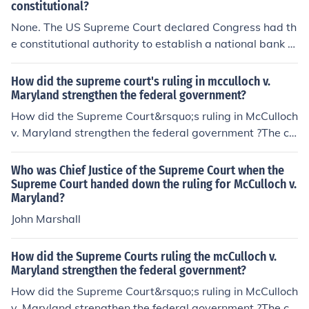
the Constitution, and that Maryland could not tax the b
constitutional?
ank, reinforcing the federal government's power. This d
None. The US Supreme Court declared Congress had th
ecision set a precedent for the expansion of federal aut
e constitutional authority to establish a national bank to
hority and the interpretation of the Constitution.
handle the United States financial transactions under th
e Necessary and Proper Clause in McCulloch v. Marylan
How did the supreme court's ruling in mcculloch v.
d, 17 U.S. 316 (1819).In other words, the Supreme Cour
Maryland strengthen the federal government?
t declared the national bank constitutional, not unconsti
How did the Supreme Court&rsquo;s ruling in McCulloch
tutional.
v. Maryland strengthen the federal government ?The co
urt case known as McCulloch v. Maryland of March 6, 1
819, was a seminal Supreme Court Case that affirmed
Who was Chief Justice of the Supreme Court when the
the right of implied powers, that there were powers tha
Supreme Court handed down the ruling for McCulloch v.
Maryland?
t the federal government had that were not specifically
mentioned in the Constitution, but were implied by it.
John Marshall
How did the Supreme Courts ruling the mcCulloch v.
Maryland strengthen the federal government?
How did the Supreme Court&rsquo;s ruling in McCulloch
v. Maryland strengthen the federal government ?The co