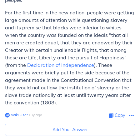
people.
For the first time in the new nation, people were getting
large amounts of attention while questioning slavery
and its premise that blacks were inferior to whites
when the country was founded on the ideals "that
all
men
are created equal, that they are endowed by their
Creator with certain unalienable Rights, that among
these are Life, Liberty and the pursuit of Happiness"
(from the
Declaration of Independence
). These
arguments were briefly put to the side because of the
agreement made in the Constitutional Convention that
they would not outlaw the institution of slavery or the
slave trade nationally at least until twenty years after
the convention (1808).
Wiki User
∙
13
y
ago
Copy
Add Your Answer