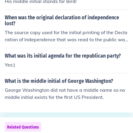
His middle initial stands for Bird!
bills, but the initial proposal must come from the House.
When was the original declaration of independence
lost?
The source copy used for the initial printing of the Decla
ration of Independence that was read to the public was
lost. The famous signed version has been preserved an
d is on display at the National Archives in Washington,
What was its initial agenda for the republican party?
DC.
Yes:)
What is the middle initial of George Washington?
George Washington did not have a middle name so no
middle initial exists for the first US President.
Related Questions