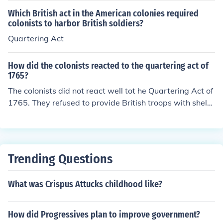
Which British act in the American colonies required
colonists to harbor British soldiers?
Quartering Act
How did the colonists reacted to the quartering act of
1765?
The colonists did not react well tot he Quartering Act of
1765. They refused to provide British troops with shelte
r and food as they were told to do.
Trending Questions
What was Crispus Attucks childhood like?
How did Progressives plan to improve government?