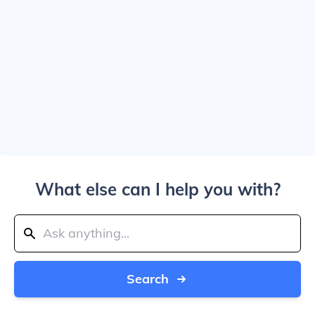
What else can I help you with?
Search