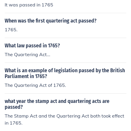
It was passed in 1765
When was the first quartering act passed?
1765.
What law passed in 1765?
The Quartering Act...
What is an example of legislation passed by the British
Parliament in 1765?
The Quartering Act of 1765.
what year the stamp act and quartering acts are
passed?
The Stamp Act and the Quartering Act both took effect
in 1765.