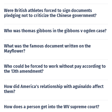
Were British athletes forced to sign documents
pledging not to criticize the Chinese government?
Who was thomas gibbons in the gibbons v ogden case?
What was the famous document written on the
Mayflower?
Who could be forced to work without pay according to
the 13th amendment?
How did America's relationship with aguinaldo affect
them?
How does a person get into the WV supreme court?