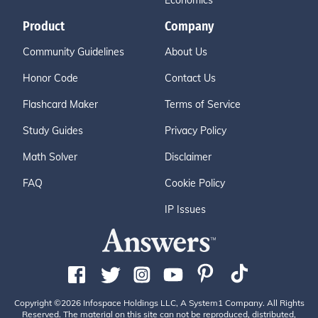
Economics
Product
Company
Community Guidelines
About Us
Honor Code
Contact Us
Flashcard Maker
Terms of Service
Study Guides
Privacy Policy
Math Solver
Disclaimer
FAQ
Cookie Policy
IP Issues
Copyright ©2026 Infospace Holdings LLC, A System1 Company. All Rights
Reserved. The material on this site can not be reproduced, distributed,