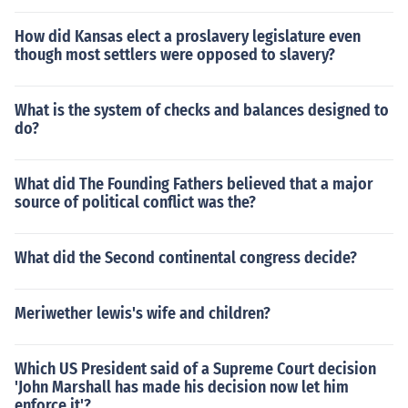
How did Kansas elect a proslavery legislature even
though most settlers were opposed to slavery?
What is the system of checks and balances designed to
do?
What did The Founding Fathers believed that a major
source of political conflict was the?
What did the Second continental congress decide?
Meriwether lewis's wife and children?
Which US President said of a Supreme Court decision
'John Marshall has made his decision now let him
enforce it'?