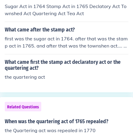
Sugar Act in 1764 Stamp Act in 1765 Declatory Act To
wnshed Act Quartering Act Tea Act
What came after the stamp act?
first was the sugar act in 1764. after that was the stam
p act in 1765. and after that was the townshen act.... s
o the answer is the Townshen Act. &lt;3 C;
What came first the stamp act declaratory act or the
quartering act?
the quartering act
Related Questions
When was the quartering act of 1765 repealed?
the Quartering act was repealed in 1770