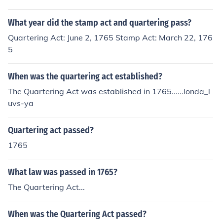
What year did the stamp act and quartering pass?
Quartering Act: June 2, 1765 Stamp Act: March 22, 176
5
When was the quartering act established?
The Quartering Act was established in 1765......londa_l
uvs-ya
Quartering act passed?
1765
What law was passed in 1765?
The Quartering Act...
When was the Quartering Act passed?