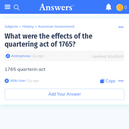
0
Subjects
>
History
>
American Government
What were the effects of the
quartering act of 1765?
Anonymous
∙
12
y
ago
Updated:
9/14/2023
1765 quarterin act
Wiki User
∙
12
y
ago
Copy
Add Your Answer