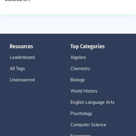
Resources
Top Categories
Leaderboard
Algebra
All Tags
Chemistry
Unanswered
Biology
World History
English Language Arts
Psychology
Computer Science