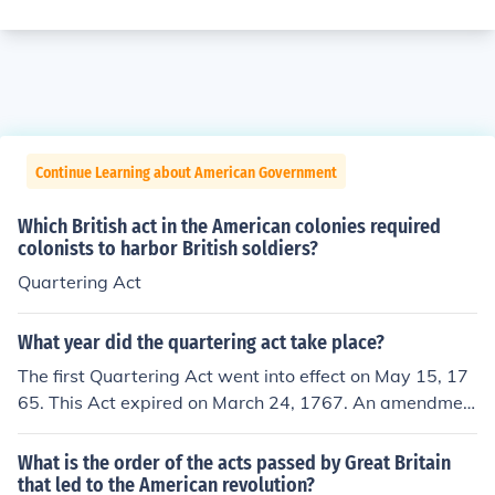
Continue Learning about American Government
Which British act in the American colonies required
colonists to harbor British soldiers?
Quartering Act
What year did the quartering act take place?
The first Quartering Act went into effect on May 15, 17
65. This Act expired on March 24, 1767. An amendmen
t that reinforced the Act was added on June 2, 1774, ho
wever, and it was called as one of the Intolerable Acts
What is the order of the acts passed by Great Britain
by colonists.
that led to the American revolution?