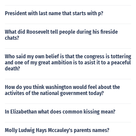
President with last name that starts with p?
What did Roosevelt tell people during his fireside
chats?
Who said my own belief is that the congress is tottering
and one of my great ambition is to asist it to a peaceful
death?
How do you think washington would feel about the
activites of the national government today?
In Elizabethan what does common kissing mean?
Molly Ludwig Hays Mccauley's parents names?