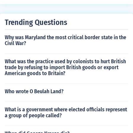
ound 15 major pieces of legislation. This period, known
as the &quot;First 100 Days,&quot; set a precedent for
assessing the early effectiveness of a presidency. Subs
Trending Questions
equent administrations have also aimed to achieve sub
stantial legislative progress during this timeframe, thou
Why was Maryland the most critical border state in the
gh the number of laws passed can vary widely based o
Civil War?
n political context and priorities.
What was the practice used by colonists to hurt British
trade by refusing to import British goods or export
American goods to Britain?
Who wrote O Beulah Land?
What is a government where elected officials represent
a group of people called?