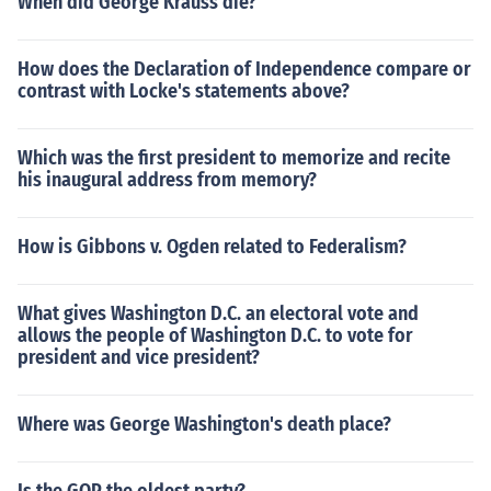
When did George Krauss die?
How does the Declaration of Independence compare or
contrast with Locke's statements above?
Which was the first president to memorize and recite
his inaugural address from memory?
How is Gibbons v. Ogden related to Federalism?
What gives Washington D.C. an electoral vote and
allows the people of Washington D.C. to vote for
president and vice president?
Where was George Washington's death place?