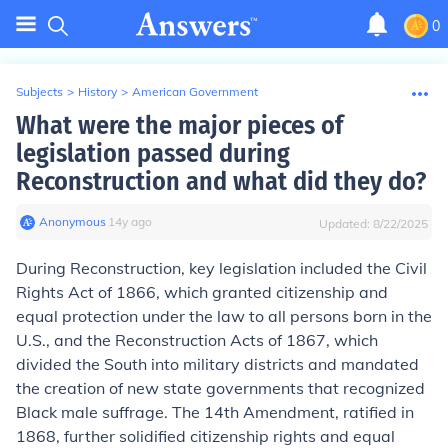
0
Subjects
>
History
>
American Government
What were the major pieces of
legislation passed during
Reconstruction and what did they do?
Anonymous
∙
14
y
ago
Updated:
8/22/2025
During Reconstruction, key legislation included the Civil
Rights Act of 1866, which granted citizenship and
equal protection under the law to all persons born in the
U.S., and the Reconstruction Acts of 1867, which
divided the South into military districts and mandated
the creation of new state governments that recognized
Black male suffrage. The 14th Amendment, ratified in
1868, further solidified citizenship rights and equal