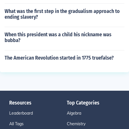
What was the first step in the gradualism approach to
ending slavery?
When this president was a child his nickname was
bubba?
The American Revolution started in 1775 truefalse?
Resources
Top Categories
Leaderboard
Algebra
All Tags
Chemistry