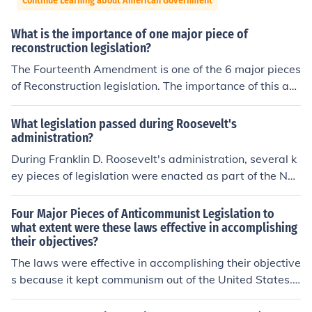
Continue Learning about American Government
What is the importance of one major piece of
reconstruction legislation?
The Fourteenth Amendment is one of the 6 major pieces
of Reconstruction legislation. The importance of this am
endment is that it addresses the equal rights of all Ame
rican citizens. This amendment also stipulates the prote
What legislation passed during Roosevelt's
ction of laws that are implemented within the country.
administration?
During Franklin D. Roosevelt's administration, several k
ey pieces of legislation were enacted as part of the Ne
w Deal to address the Great Depression. Notable laws i
ncluded the Social Security Act of 1935, which establis
Four Major Pieces of Anticommunist Legislation to
hed a safety net for the elderly and unemployed, and th
what extent were these laws effective in accomplishing
their objectives?
e National Industrial Recovery Act of 1933, which aime
d to stimulate industrial growth and improve labor cond
The laws were effective in accomplishing their objective
itions. Additionally, the Securities Act of 1933 was pass
s because it kept communism out of the United States.
ed to regulate the stock market and protect investors. T
The four pieces of legislation were: Espionage Act, Sedi
hese measures significantly reshaped the role of the fed