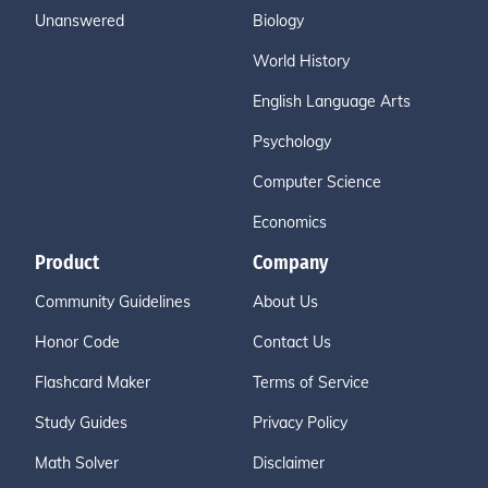
Unanswered
Biology
World History
English Language Arts
Psychology
Computer Science
Economics
Product
Company
Community Guidelines
About Us
Honor Code
Contact Us
Flashcard Maker
Terms of Service
Study Guides
Privacy Policy
Math Solver
Disclaimer