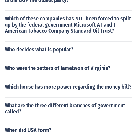
Is the GOP the oldest party?
Which of these companies has NOT been forced to split
up by the federal government Microsoft AT and T
American Tobacco Company Standard Oil Trust?
Who decides what is popular?
Who were the setters of Jametwon of Virginia?
Which house has more power regarding the money bill?
What are the three different branches of government
called?
When did USA form?