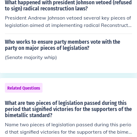
tion Act, Alien Registration Act, and the Internal Securit
What happened with president Johnson vetoed (refused
eral government in the economy.
y Act.
to sign) radical reconstruction laws?
President Andrew Johnson vetoed several key pieces of
legislation aimed at implementing radical Reconstructio
n after the Civil War, including the Civil Rights Act of 18
66 and the Freedmen's Bureau Bill. His refusal to suppo
Who works to ensure party members vote with the
rt these measures stemmed from his belief in a more len
party on major pieces of legislation?
ient approach towards the Southern states and his com
(Senate majority whip)
mitment to preserving white supremacy. Congress, larg
ely dominated by Radical Republicans, responded by o
verriding his vetoes, leading to significant advancemen
ts in civil rights and the establishment of protections for
Related Questions
newly freed African Americans. This conflict ultimately i
ntensified the struggle between the presidency and Co
What are two pieces of legislation passed during this
ngress over the direction of Reconstruction.
period that signified victories for the supporters of the
bimetallic standard?
Name two pieces of legislation passed during this perio
d that signified victories for the supporters of the bimet