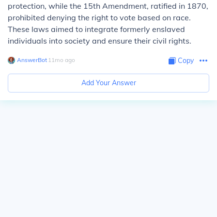
protection, while the 15th Amendment, ratified in 1870,
prohibited denying the right to vote based on race.
These laws aimed to integrate formerly enslaved
individuals into society and ensure their civil rights.
AnswerBot
∙
11
mo
ago
Copy
Add Your Answer