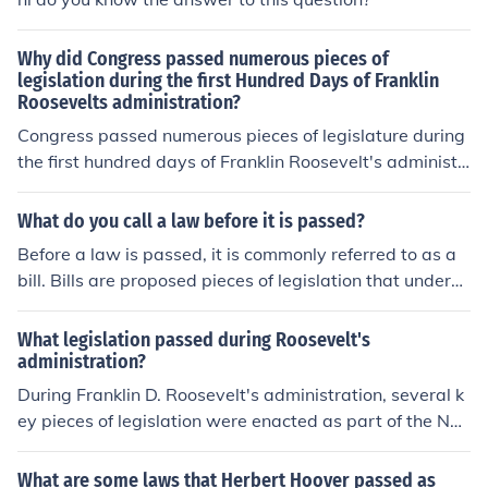
Why did Congress passed numerous pieces of
legislation during the first Hundred Days of Franklin
Roosevelts administration?
Congress passed numerous pieces of legislature during
the first hundred days of Franklin Roosevelt's administr
ation to help solve the current depression. His New Dea
l policies helped the country recover.
What do you call a law before it is passed?
Before a law is passed, it is commonly referred to as a
bill. Bills are proposed pieces of legislation that underg
o a series of debates and revisions before they can be v
oted on by the legislative body to become a law.
What legislation passed during Roosevelt's
administration?
During Franklin D. Roosevelt's administration, several k
ey pieces of legislation were enacted as part of the Ne
w Deal to address the Great Depression. Notable laws i
ncluded the Social Security Act of 1935, which establis
What are some laws that Herbert Hoover passed as