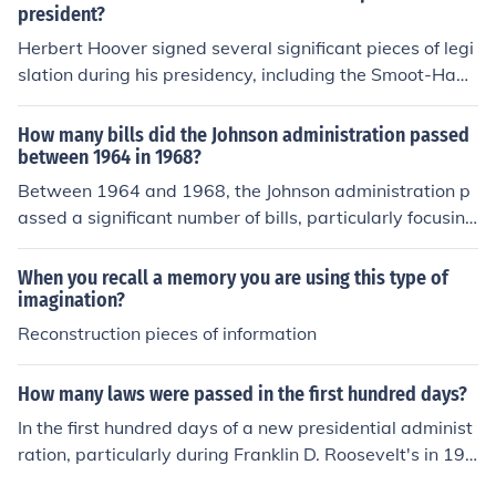
hed a safety net for the elderly and unemployed, and th
president?
e National Industrial Recovery Act of 1933, which aime
Herbert Hoover signed several significant pieces of legi
d to stimulate industrial growth and improve labor cond
slation during his presidency, including the Smoot-Hawl
itions. Additionally, the Securities Act of 1933 was pass
ey Tariff Act of 1930, which raised tariffs on imported g
ed to regulate the stock market and protect investors. T
oods and is often criticized for exacerbating the Great
How many bills did the Johnson administration passed
hese measures significantly reshaped the role of the fed
Depression. He also signed the Norris-La Guardia Act i
between 1964 in 1968?
eral government in the economy.
n 1932, which restricted the use of injunctions in labor d
Between 1964 and 1968, the Johnson administration p
isputes. Additionally, Hoover established the Reconstru
assed a significant number of bills, particularly focusing
ction Finance Corporation in 1932 to provide financial s
on civil rights, education, and social welfare. Notable le
upport to banks, industries, and state and local govern
gislation included the Civil Rights Act of 1964, the Votin
When you recall a memory you are using this type of
ments during the economic crisis.
g Rights Act of 1965, and various measures under the
imagination?
Great Society programs. In total, over 400 pieces of legi
Reconstruction pieces of information
slation were enacted during this period, reflecting Johns
on's ambitious domestic agenda.
How many laws were passed in the first hundred days?
In the first hundred days of a new presidential administ
ration, particularly during Franklin D. Roosevelt's in 193
3, a significant number of laws were passed, totaling ar