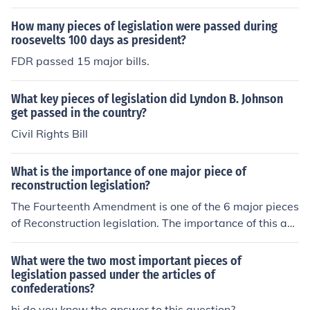
allic standard.
How many pieces of legislation were passed during
roosevelts 100 days as president?
FDR passed 15 major bills.
What key pieces of legislation did Lyndon B. Johnson
get passed in the country?
Civil Rights Bill
What is the importance of one major piece of
reconstruction legislation?
The Fourteenth Amendment is one of the 6 major pieces
of Reconstruction legislation. The importance of this am
endment is that it addresses the equal rights of all Ame
rican citizens. This amendment also stipulates the prote
What were the two most important pieces of
ction of laws that are implemented within the country.
legislation passed under the articles of
confederations?
hi do you know the answer to this question?