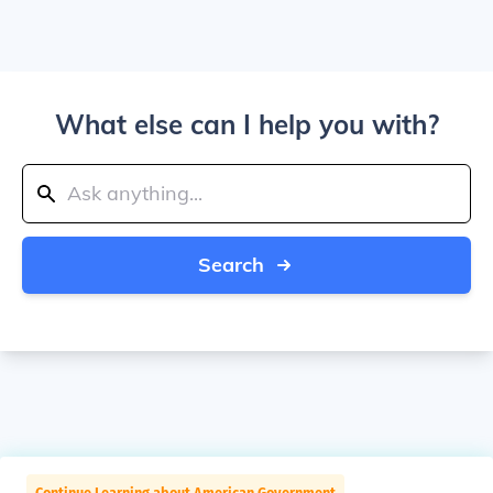
What else can I help you with?
Search