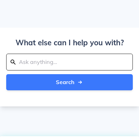
What else can I help you with?
Search