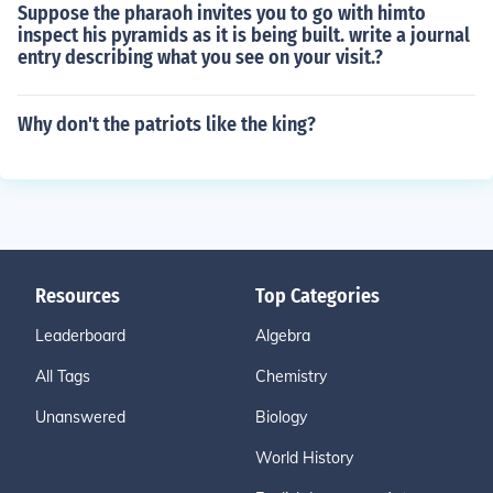
Suppose the pharaoh invites you to go with himto
inspect his pyramids as it is being built. write a journal
entry describing what you see on your visit.?
Why don't the patriots like the king?
Resources
Top Categories
Leaderboard
Algebra
All Tags
Chemistry
Unanswered
Biology
World History