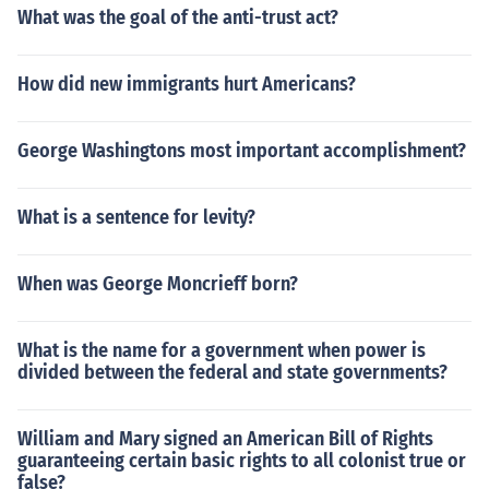
What was the goal of the anti-trust act?
How did new immigrants hurt Americans?
George Washingtons most important accomplishment?
What is a sentence for levity?
When was George Moncrieff born?
What is the name for a government when power is
divided between the federal and state governments?
William and Mary signed an American Bill of Rights
guaranteeing certain basic rights to all colonist true or
false?