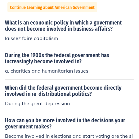
Continue Learning about American Government
What is an economic policy in which a government
does not become involved in business affairs?
laissez faire capitalism
During the 1900s the federal government has
increasingly become involved in?
a. charities and humanitarian issues.
When did the federal government become directly
involved in re-distributional politics?
During the great depression
How can you be more involved in the decisions your
government makes?
Become involved in elections and start voting are the si