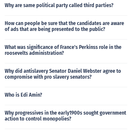
Why are same political party called third parties?
How can people be sure that the candidates are aware
of ads that are being presented to the public?
What was significance of France's Perkinss role in the
roosevelts administration?
Why did antislavery Senator Daniel Webster agree to
compromise with pro slavery senators?
Who is Edi Amin?
Why progressives in the early1900s sought government
action to control monopolies?