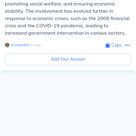
promoting social welfare, and ensuring economic
stability. The involvement has evolved further in
response to economic crises, such as the 2008 financial
crisis and the COVID-19 pandemic, leading to
increased government intervention in various sectors.
AnswerBot
∙
1
y
ago
Copy
Add Your Answer