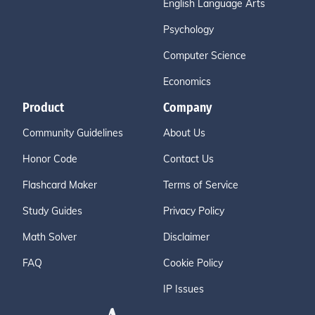
English Language Arts
Psychology
Computer Science
Economics
Product
Company
Community Guidelines
About Us
Honor Code
Contact Us
Flashcard Maker
Terms of Service
Study Guides
Privacy Policy
Math Solver
Disclaimer
FAQ
Cookie Policy
IP Issues