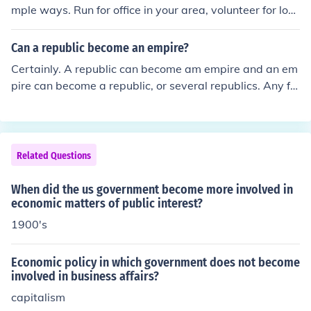
mple ways. Run for office in your area, volunteer for loc
al projects, join a political club and learn the issues.
Can a republic become an empire?
Certainly. A republic can become am empire and an em
pire can become a republic, or several republics. Any fo
rm of government can be changed into any other form o
f government.
Related Questions
When did the us government become more involved in
economic matters of public interest?
1900's
Economic policy in which government does not become
involved in business affairs?
capitalism