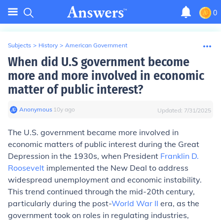
0
Subjects
>
History
>
American Government
When did U.S government become
more and more involved in economic
matter of public interest?
Anonymous
∙
10
y
ago
Updated:
7/31/2025
The U.S. government became more involved in
economic matters of public interest during the Great
Depression in the 1930s, when President
Franklin D.
Roosevelt
implemented the New Deal to address
widespread unemployment and economic instability.
This trend continued through the mid-20th century,
particularly during the post-
World War II
era, as the
government took on roles in regulating industries,