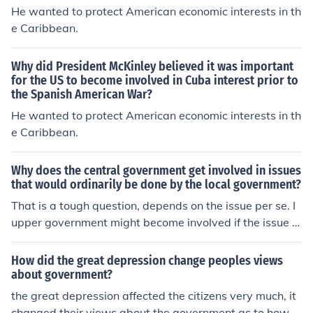
He wanted to protect American economic interests in th
e Caribbean.
Why did President McKinley believed it was important
for the US to become involved in Cuba interest prior to
the Spanish American War?
He wanted to protect American economic interests in th
e Caribbean.
Why does the central government get involved in issues
that would ordinarily be done by the local government?
That is a tough question, depends on the issue per se. I
upper government might become involved if the issue is
to great for the lower government. Additionally, the upp
er government might have vested interest with a specifi
How did the great depression change peoples views
c issue ending in their favor as a whole.
about government?
the great depression affected the citizens very much, it
changed their views about the government as to how g