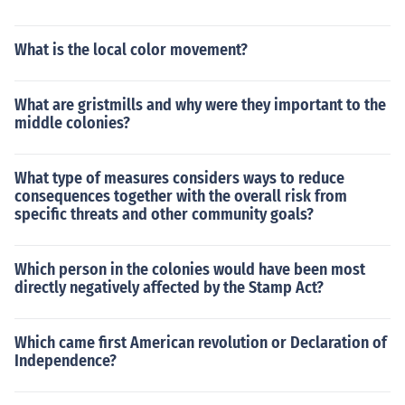
What is the local color movement?
What are gristmills and why were they important to the
middle colonies?
What type of measures considers ways to reduce
consequences together with the overall risk from
specific threats and other community goals?
Which person in the colonies would have been most
directly negatively affected by the Stamp Act?
Which came first American revolution or Declaration of
Independence?