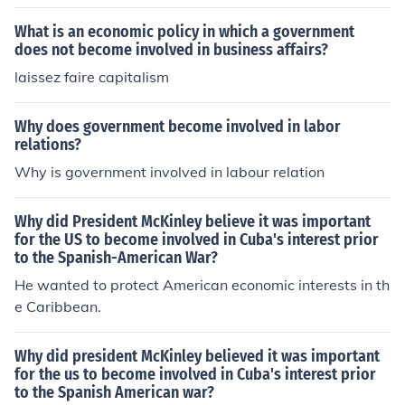
What is an economic policy in which a government
does not become involved in business affairs?
laissez faire capitalism
Why does government become involved in labor
relations?
Why is government involved in labour relation
Why did President McKinley believe it was important
for the US to become involved in Cuba's interest prior
to the Spanish-American War?
He wanted to protect American economic interests in th
e Caribbean.
Why did president McKinley believed it was important
for the us to become involved in Cuba's interest prior
to the Spanish American war?