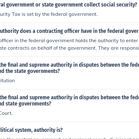
al government or state government collect social security?
urity Tax is set by the federal government.
uthority does a contracting officer have in the federal gov
officer in the federal government holds the authority to enter
ate contracts on behalf of the government. They are responsi
ith federal regulations and policies, and their decisions are
eir authority. This authority is typically defined by the level
he final and supreme authority in disputes between the fed
h determines the monetary limits and types of contracts th
d the state governments?
itution
he final and supreme authority in disputes between the fed
d state governments?
ourt.
litical system, authority is?