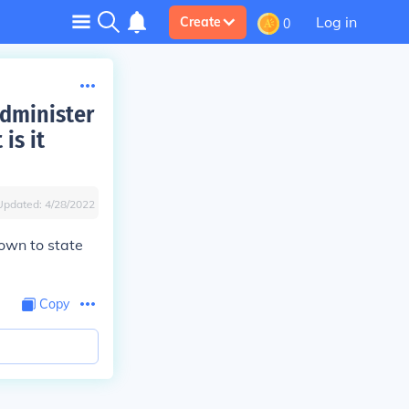
Log in
Create
0
administer
is it
Updated:
4/28/2022
own to state
Copy