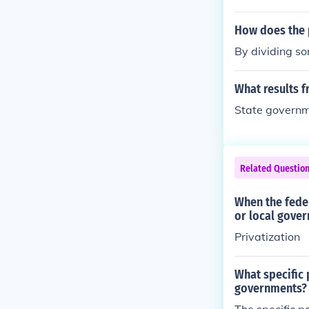
How does the 
By dividing so
What results f
State governm
Related Questio
When the fede
or local gove
Privatization
What specific 
governments?