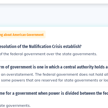
ing about American Government
solution of the Nullification Crisis establish?
of the federal government over the state governments.
orm of government is one in which a central authority holds 
 an overstatement. The federal government does not hold all
y some powers that are reserved for state governments or l
ome that are reserved for individuals. The term federal go
 lower levels of government (which in the United States are 
ame for a government when power is divided between the fed
ch have gotten together to form a larger government to whic
tate governments.