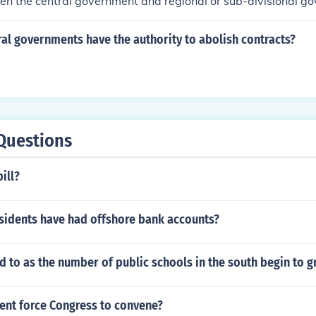
en the central government and regional or sub-divisional g
al governments have the authority to abolish contracts?
Questions
ill?
idents have had offshore bank accounts?
 to as the number of public schools in the south begin to 
ent force Congress to convene?