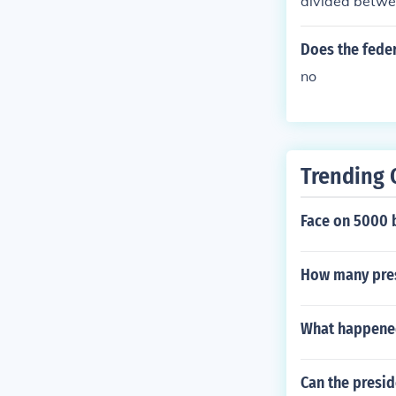
divided betwe
Does the feder
no
Trending 
Face on 5000 b
How many pres
What happened
Can the presid