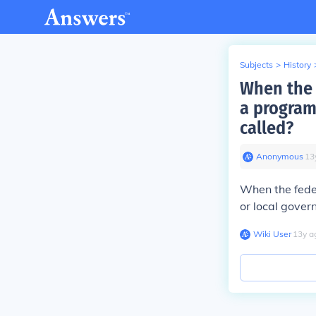
Subjects
>
History
When the 
a program
called?
Anonymous
∙
13
When the fede
or local govern
Wiki User
∙
13
y
a