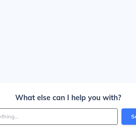
What else can I help you with?
S