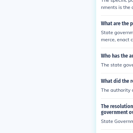
The specific p
nments is the 
What are the 
State governm
merce, enact c
h local govern
xes, provide f
Who has the au
The state gove
What did the re
The authority 
The resolution 
government o
State Govern