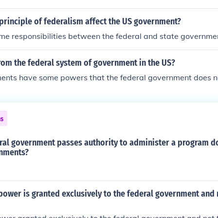
principle of federalism affect the US government?
me responsibilities between the federal and state governme
rom the federal system of government in the US?
ents have some powers that the federal government does n
ns
ral government passes authority to administer a program d
rnments?
power is granted exclusively to the federal government and 