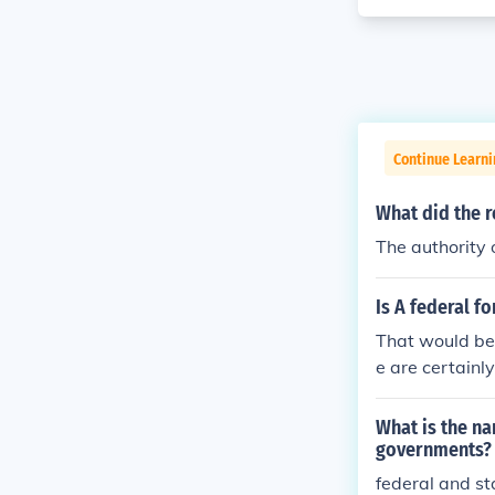
Continue Learn
What did the re
The authority 
Is A federal f
That would be
e are certainl
ts, and even s
that there are
What is the n
vernments) whi
governments?
ong.
federal and s