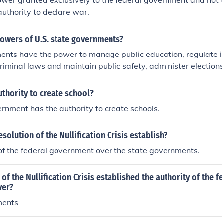
ower granted exclusively to the federal government and not 
authority to declare war.
powers of U.S. state governments?
ents have the power to manage public education, regulate 
riminal laws and maintain public safety, administer elections
ment structures within their state. They also have the authorit
or public welfare programs, and regulate land use and deve
thority to create school?
rnment has the authority to create schools.
solution of the Nullification Crisis establish?
of the federal government over the state governments.
of the Nullification Crisis established the authority of the f
ver?
ments