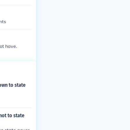
nts
ot have.
own to state
not to state