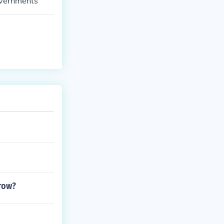
overnments
grow?