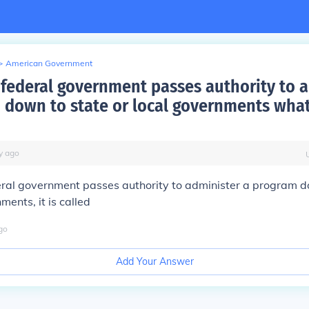
>
American Government
federal government passes authority to 
 down to state or local governments what 
y
ago
ral government passes authority to administer a program d
ments, it is called
go
Add Your Answer