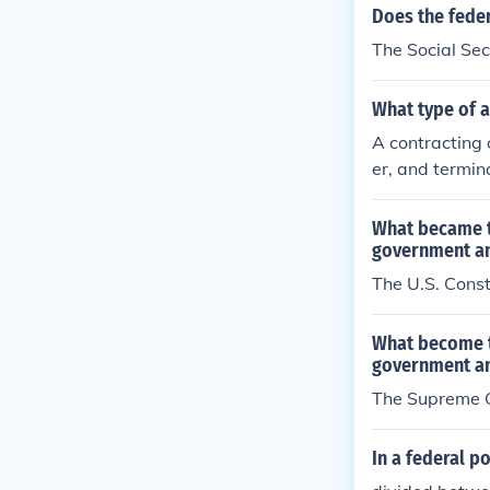
Does the feder
The Social Sec
What type of a
A contracting 
er, and termin
g compliance w
the scope of th
What became t
possess, whic
government an
The U.S. Const
What become t
government an
The Supreme C
In a federal po