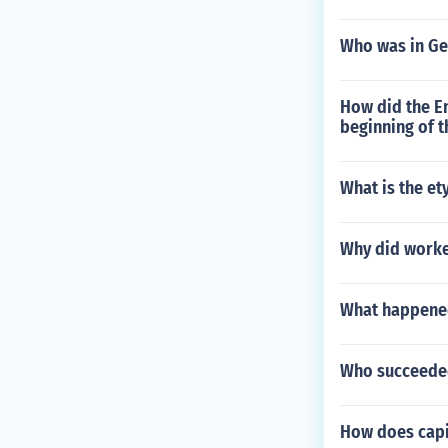
Who was in Ge
How did the En
beginning of t
What is the e
Why did worker
What happened
Who succeede
How does capit