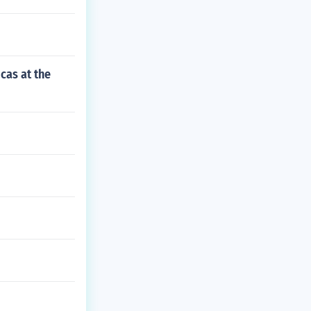
cas at the