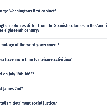
orge Washingtons first cabinet?
glish colonies differ from the Spanish colonies in the Ameri
he eighteenth century?
tymology of the word government?
s have more time for leisure activities?
 on July 18th 1863?
d James 2nd?
alism detriment social justice?