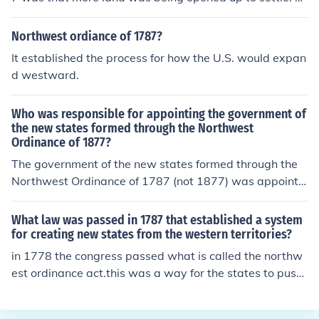
hey wanted equal footing with the original 13 colonies.
Northwest ordiance of 1787?
It established the process for how the U.S. would expan
d westward.
Who was responsible for appointing the government of
the new states formed through the Northwest
Ordinance of 1877?
The government of the new states formed through the
Northwest Ordinance of 1787 (not 1877) was appointe
d by the Congress of the Confederation. The ordinance
established a framework for governance in the Northw
What law was passed in 1787 that established a system
est Territory, allowing Congress to appoint a governor,
for creating new states from the western territories?
a secretary, and three judges to oversee the territory. T
in 1778 the congress passed what is called the northw
hese appointees were responsible for creating laws an
est ordinance act.this was a way for the states to push
d managing the administration of the territory until it co
into the Indians land and the french,others may inprove
uld achieve statehood.
on this answer but its a start.