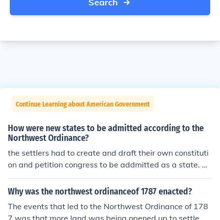
Search
Continue Learning about American Government
How were new states to be admitted according to the
Northwest Ordinance?
the settlers had to create and draft their own constituti
on and petition congress to be addmitted as a state. Ho
pe this helps i just got it out off my social studies book! h
ee hee! LOL Love, Ashley
Why was the northwest ordinanceof 1787 enacted?
The events that led to the Northwest Ordinance of 178
7 was that more land was being opened up to settle. T