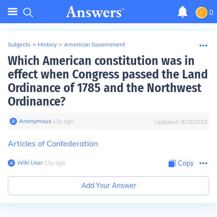
0
Subjects
>
History
>
American Government
Which American constitution was in
effect when Congress passed the Land
Ordinance of 1785 and the Northwest
Ordinance?
Anonymous
∙
13
y
ago
Updated:
9/18/2023
Articles of Confederation
Wiki User
∙
13
y
ago
Copy
Add Your Answer