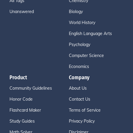
All Tags
Chemistry
Unanswered
Biology
World History
English Language Arts
Psychology
Computer Science
Economics
Product
Company
Community Guidelines
About Us
Honor Code
Contact Us
Flashcard Maker
Terms of Service
Study Guides
Privacy Policy
Math Solver
Disclaimer