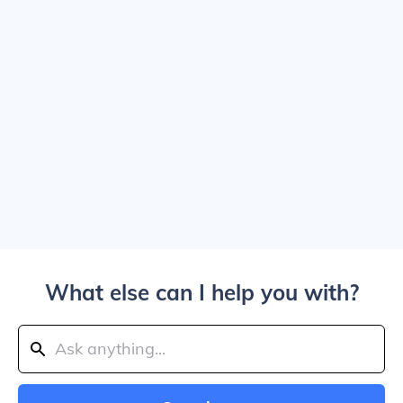
What else can I help you with?