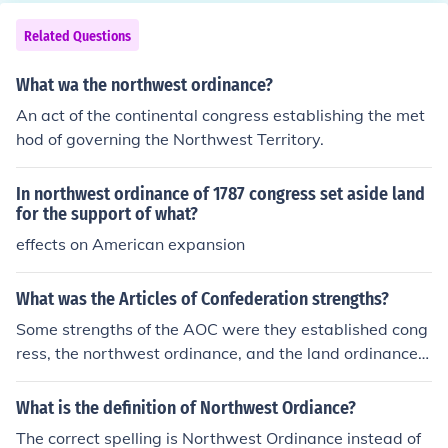
Related Questions
What wa the northwest ordinance?
An act of the continental congress establishing the met
hod of governing the Northwest Territory.
In northwest ordinance of 1787 congress set aside land
for the support of what?
effects on American expansion
What was the Articles of Confederation strengths?
Some strengths of the AOC were they established cong
ress, the northwest ordinance, and the land ordinance o
f 1785.
What is the definition of Northwest Ordiance?
The correct spelling is Northwest Ordinance instead of