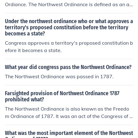
Ordiance. The Northwest Ordinance is defined as an ac
t of the Congress of the Confederation of the United Sta
tes. It is also known as The Ordinance of 1787 or the Fr
Under the northwest ordinance who or what approves a
eedom Ordinance.
territory's proposed constitution before the territory
becomes a state?
Congress approves a territory's proposed constitution b
efore it becomes a state.
What year did congress pass the Northwest Ordinance?
The Northwest Ordinance was passed in 1787.
Farsighted provision of Northwest Ordinance 1787
prohibited what?
The Northwest Ordinance is also known as the Freedo
m Ordinance of 1787. It was an act of the Congress of t
he Confederation of the United States, which prohibited
slavery in the Old Northwest.
What was the most important element of the Northwest