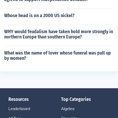
Whose head is on a 2000 US nickel?
WHY would feudalism have taken hold more strongly in
northern Europe than southern Europe?
What was the name of lover whose funeral was pull up
by women?
Resources
Top Categories
Leaderboard
Algebra