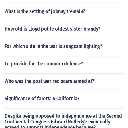
What is the setting of johnny tremain?
How old is Lloyd polite oldest sister brandy?
For which side in the war is songsam fighting?
To provide for the common defense?
Who was the post war red scare aimed at?
Significance of faretta v California?
Despite being opposed to independence at the Second
Continental Congress Edward Rutledge eventually
agreed to support independence because?