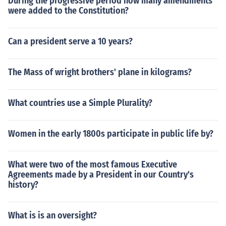
During the progressive period how many amendments
were added to the Constitution?
Can a president serve a 10 years?
The Mass of wright brothers' plane in kilograms?
What countries use a Simple Plurality?
Women in the early 1800s participate in public life by?
What were two of the most famous Executive
Agreements made by a President in our Country's
history?
What is is an oversight?