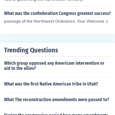
could then progress towards statehood.
What was the confederation Congress greatest success?
passage of the Northwest Ordinance. Your Welcome :)
Trending Questions
Which group opposed any Americam intervention or
aid to the allies?
What was the first Native American tribe in Utah?
What The reconstruction amendments were passed to?