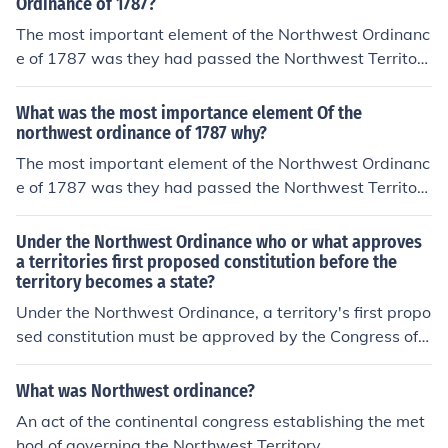
Ordinance of 1787?
The most important element of the Northwest Ordinanc
e of 1787 was they had passed the Northwest Territory
because congress agreed on it.
What was the most importance element Of the
northwest ordinance of 1787 why?
The most important element of the Northwest Ordinanc
e of 1787 was they had passed the Northwest Territory
because congress agreed on it.
Under the Northwest Ordinance who or what approves
a territories first proposed constitution before the
territory becomes a state?
Under the Northwest Ordinance, a territory's first propo
sed constitution must be approved by the Congress of t
he Confederation before the territory can become a stat
e. This process ensures that the proposed constitution a
What was Northwest ordinance?
ligns with the principles and governance framework est
An act of the continental congress establishing the met
ablished by the Ordinance. Once approved, the territory
hod of governing the Northwest Territory.