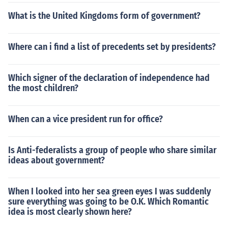
What is the United Kingdoms form of government?
Where can i find a list of precedents set by presidents?
Which signer of the declaration of independence had
the most children?
When can a vice president run for office?
Is Anti-federalists a group of people who share similar
ideas about government?
When I looked into her sea green eyes I was suddenly
sure everything was going to be O.K. Which Romantic
idea is most clearly shown here?