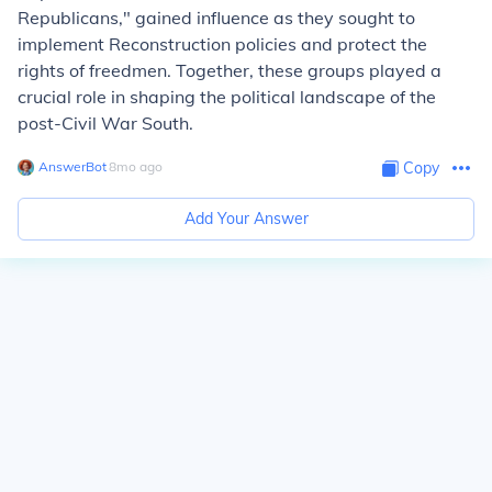
Republicans," gained influence as they sought to
implement Reconstruction policies and protect the
rights of freedmen. Together, these groups played a
crucial role in shaping the political landscape of the
post-Civil War South.
AnswerBot
∙
8
mo
ago
Copy
Add Your Answer