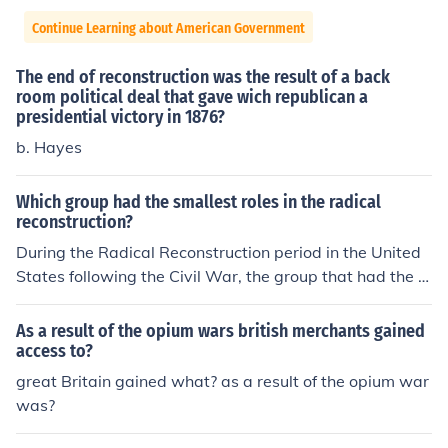
Continue Learning about American Government
The end of reconstruction was the result of a back
room political deal that gave wich republican a
presidential victory in 1876?
b. Hayes
Which group had the smallest roles in the radical
reconstruction?
During the Radical Reconstruction period in the United
States following the Civil War, the group that had the s
mallest roles were likely the Southern white Democrats
who opposed the policies of the Republican-controlled
As a result of the opium wars british merchants gained
Congress. These Democrats, who were largely supporti
access to?
ve of the pre-war social and political order, were margi
great Britain gained what? as a result of the opium war
nalized and excluded from political power during this ti
was?
me. As a result, they had limited influence on the directi
on of Reconstruction policies and initiatives.