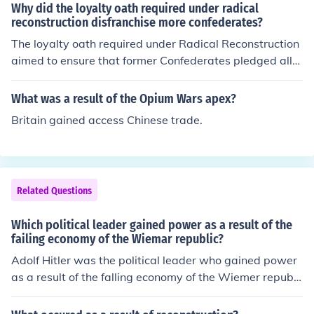
Why did the loyalty oath required under radical
reconstruction disfranchise more confederates?
The loyalty oath required under Radical Reconstruction
aimed to ensure that former Confederates pledged alle
giance to the Union and accepted the terms of Reconstr
uction. This requirement effectively disfranchised many
What was a result of the Opium Wars apex?
Confederates who could not or would not take the oath
Britain gained access Chinese trade.
due to their prior allegiance to the Confederacy, thus lim
iting their political participation. Additionally, the string
ent conditions and the political climate of the time foste
red an environment of distrust towards former Confeder
Related Questions
ates, further entrenching their exclusion from the politic
al process. As a result, the loyalty oath served both as
Which political leader gained power as a result of the
a barrier to enfranchisement and as a tool for asserting
failing economy of the Wiemar republic?
control over the post-war South.
Adolf Hitler was the political leader who gained power
as a result of the falling economy of the Wiemer republi
c.