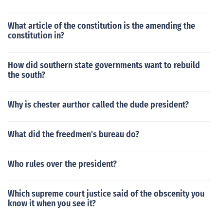
What article of the constitution is the amending the
constitution in?
How did southern state governments want to rebuild
the south?
Why is chester aurthor called the dude president?
What did the freedmen's bureau do?
Who rules over the president?
Which supreme court justice said of the obscenity you
know it when you see it?