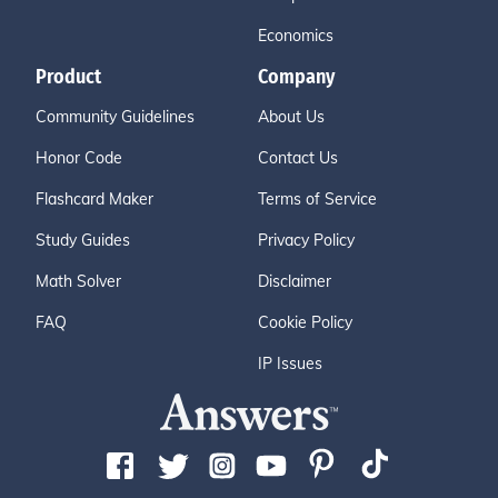
Economics
Product
Company
Community Guidelines
About Us
Honor Code
Contact Us
Flashcard Maker
Terms of Service
Study Guides
Privacy Policy
Math Solver
Disclaimer
FAQ
Cookie Policy
IP Issues