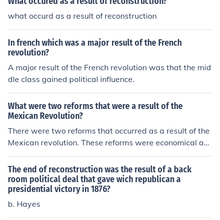
What occured as a result of reconstruction?
what occurd as a result of reconstruction
In french which was a major result of the French
revolution?
A major result of the French revolution was that the mid
dle class gained political influence.
What were two reforms that were a result of the
Mexican Revolution?
There were two reforms that occurred as a result of the
Mexican revolution. These reforms were economical an
d political reconstruction of central authority.
The end of reconstruction was the result of a back
room political deal that gave wich republican a
presidential victory in 1876?
b. Hayes