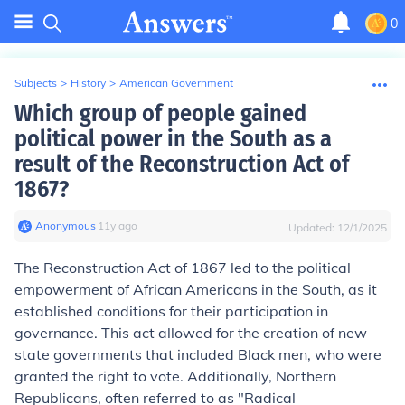
0
Subjects
>
History
>
American Government
Which group of people gained
political power in the South as a
result of the Reconstruction Act of
1867?
Anonymous
∙
11
y
ago
Updated:
12/1/2025
The Reconstruction Act of 1867 led to the political
empowerment of African Americans in the South, as it
established conditions for their participation in
governance. This act allowed for the creation of new
state governments that included Black men, who were
granted the right to vote. Additionally, Northern
Republicans, often referred to as "Radical