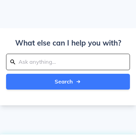
What else can I help you with?
Search