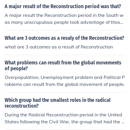
A major result of the Reconstruction period was that?
A major result the Reconstruction period in the South w
as many unscrupulous people took advantage of those
that lost the war. However, it did establish fairer laws f
or African Americans.
What are 3 outcomes as a resuly of the Reconstruction?
what are 3 outcomes as a result of Reconstruction
What problems can result from the global movements
of people?
Overpopulation, Unemployment problem and Political P
roblems can result from the global movement of people.
Which group had the smallest roles in the radical
reconstruction?
During the Radical Reconstruction period in the United
States following the Civil War, the group that had the s
mallest roles were likely the Southern white Democrats