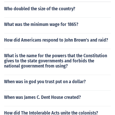
Who doubled the size of the country?
What was the minimum wage for 1865?
How did Americans respond to John Brown's and raid?
What is the name for the powers that the Constitution
gives to the state governments and forbids the
national government from using?
When was in god you trust put on a dollar?
When was James C. Dent House created?
How did The Intolerable Acts unite the colonists?