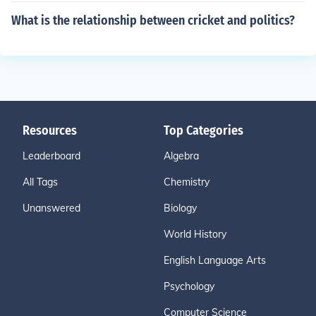
What is the relationship between cricket and politics?
Resources
Top Categories
Leaderboard
Algebra
All Tags
Chemistry
Unanswered
Biology
World History
English Language Arts
Psychology
Computer Science