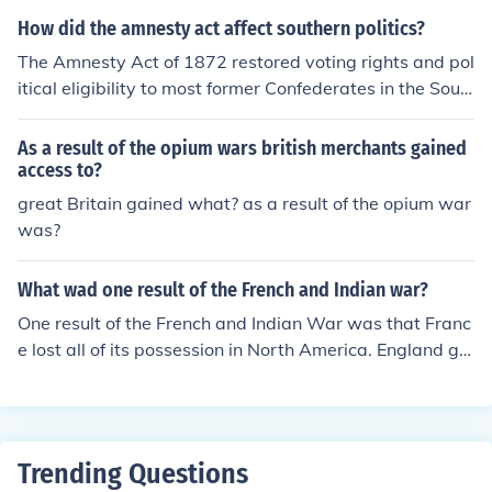
who opposed the policies of the Republican-controlled
How did the amnesty act affect southern politics?
Congress. These Democrats, who were largely supporti
The Amnesty Act of 1872 restored voting rights and pol
ve of the pre-war social and political order, were margi
itical eligibility to most former Confederates in the Sout
nalized and excluded from political power during this ti
h. This led to the reintegration of former Confederates in
me. As a result, they had limited influence on the directi
to Southern politics and allowed them to regain political
As a result of the opium wars british merchants gained
on of Reconstruction policies and initiatives.
influence. As a result, Democrats, who largely represent
access to?
ed white Southerners, gained power in the region, leadi
great Britain gained what? as a result of the opium war
ng to the end of Reconstruction and the establishment o
was?
f white supremacy in Southern politics.
What wad one result of the French and Indian war?
One result of the French and Indian War was that Franc
e lost all of its possession in North America. England gai
ned control of Quebec and Spain gained control of Louis
iana.
Trending Questions