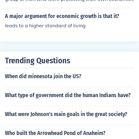
so the smugglers were loosing money. Two of the bigge
nterest. The British had LOWERED the tax on tea and t
st smugglers were Hancock and Hamilton . Hancock su
his made the price of the tea smuggled into the colonies
A major argument for economic growth is that it?
pported, organizesd and paid for the Son's of Liberty. T
higher than the British. The smugglers were upset and t
his was an economic issue and the smugglers were figh
leads to a higher standard of living
wo of the biggest smugglers in the colonies were Hamil
ting for their lives.
ton and Hancock. Hancock was very wealthy and he fu
nded/supported the Son's of Liberty. Without him there
would have been no Sam Adams nor the Son's of Libert
y, but the whole purpose was to protect his economic in
Trending Questions
terests. The people in the colonies paid LESS taxes than
people in England paid.
When did minnesota join the US?
What type of government did the human Indians have?
What were Johnson's main goals in the great society?
Who built the Arrowhead Pond of Anaheim?