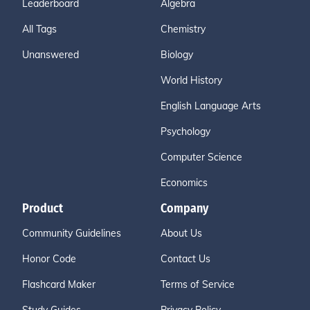
Leaderboard
Algebra
All Tags
Chemistry
Unanswered
Biology
World History
English Language Arts
Psychology
Computer Science
Economics
Product
Company
Community Guidelines
About Us
Honor Code
Contact Us
Flashcard Maker
Terms of Service