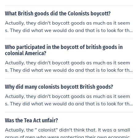
cheaper price. One of the goods involved was tea. Man
y goods the colonist bought were from colonial smuggle
What British goods did the Colonists boycott?
rs because they were cheaper. When the British lowed
Actually, they didn't boycott goods as much as it seem
the price of the tea it made the Dutch tea higher in price
s. They did what we would do and that is to look for the
so the smugglers were loosing money. Two of the bigge
cheaper price. One of the goods involved was tea. Man
st smugglers were Hancock and Hamilton . Hancock su
y goods the colonist bought were from colonial smuggle
Who participated in the boycott of british goods in
pported, organizesd and paid for the Son's of Liberty. T
rs because they were cheaper. When the British lowed
colonial America?
his was an economic issue and the smugglers were figh
the price of the tea it made the Dutch tea higher in price
Actually, they didn't boycott goods as much as it seem
ting for their lives.
so the smugglers were loosing money. Two of the bigge
s. They did what we would do and that is to look for the
st smugglers were Hancock and Hamilton . Hancock su
cheaper price. One of the goods involved was tea. Man
pported, organizesd and paid for the Son's of Liberty. T
y goods the colonist bought were from colonial smuggle
Why did many colonists boycott British goods?
his was an economic issue and the smugglers were figh
rs because they were cheaper. When the British lowed
Actually, they didn't boycott goods as much as it seem
ting for their lives.
the price of the tea it made the Dutch tea higher in price
s. They did what we would do and that is to look for the
so the smugglers were loosing money. Two of the bigge
cheaper price. One of the goods involved was tea. Man
st smugglers were Hancock and Hamilton . Hancock su
y goods the colonist bought were from colonial smuggle
Was the Tea Act unfair?
pported, organizesd and paid for the Son's of Liberty. T
rs because they were cheaper. When the British lowed
his was an economic issue and the smugglers were figh
Actually, the " colonist" didn't think that. It was a small
the price of the tea it made the Dutch tea higher in price
ting for their lives.
group of men who were protecting their own economic i