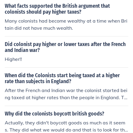
What facts supported the British argument that
colonists should pay higher taxes?
Many colonists had become wealthy at a time when Bri
tain did not have much wealth.
Did colonist pay higher or lower taxes after the French
and Indian war?
Higher!!
When did the Colonists start being taxed at a higher
rate than subjects in England?
After the French and Indian war the colonist started bei
ng taxed at higher rates than the people in England. Th
e British began taxing the colonists in 1763.
Why did the colonists boycott british goods?
Actually, they didn't boycott goods as much as it seem
s. They did what we would do and that is to look for the