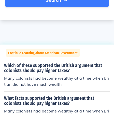
Search
Continue Learning about American Government
Which of these supported the British argument that
colonists should pay higher taxes?
Many colonists had become wealthy at a time when bri
tian did not have much wealth.
What facts supported the British argument that
colonists should pay higher taxes?
Many colonists had become wealthy at a time when Bri