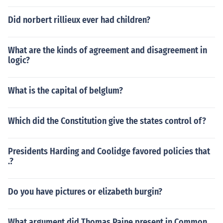
Did norbert rillieux ever had children?
What are the kinds of agreement and disagreement in
logic?
What is the capital of belglum?
Which did the Constitution give the states control of?
Presidents Harding and Coolidge favored policies that
.?
Do you have pictures or elizabeth burgin?
What argument did Thomas Paine present in Common