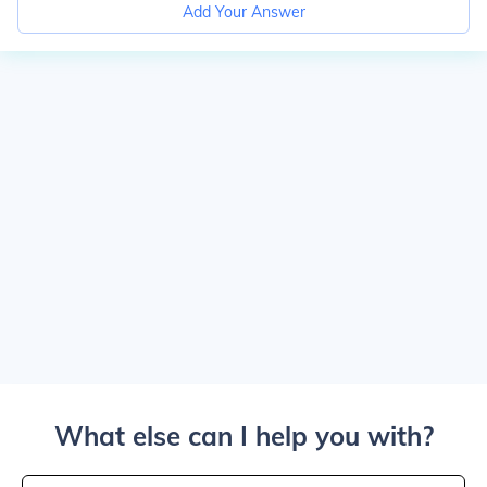
Add Your Answer
What else can I help you with?