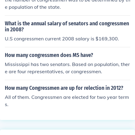
e population of the state.
What is the annual salary of senators and congressmen
in 2008?
U.S congressmen current 2008 salary is $169,300.
How many congressmen does MS have?
Mississippi has two senators. Based on population, ther
e are four representatives, or congressmen.
How many Congressmen are up for relection in 2012?
All of them. Congressmen are elected for two year term
s.