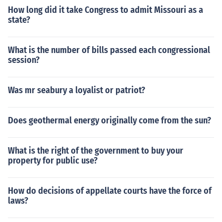
How long did it take Congress to admit Missouri as a
state?
What is the number of bills passed each congressional
session?
Was mr seabury a loyalist or patriot?
Does geothermal energy originally come from the sun?
What is the right of the government to buy your
property for public use?
How do decisions of appellate courts have the force of
laws?