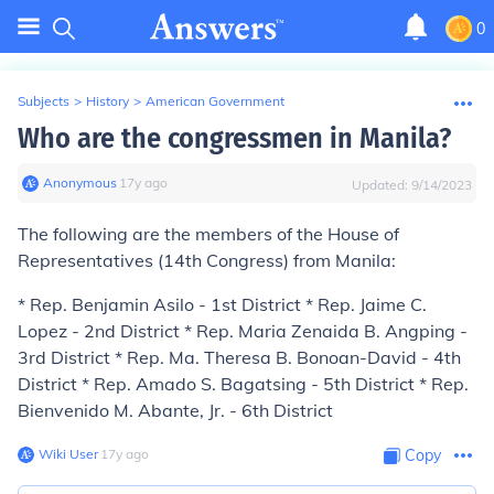
0
Subjects
>
History
>
American Government
Who are the congressmen in Manila?
Anonymous
∙
17
y
ago
Updated:
9/14/2023
The following are the members of the House of
Representatives (14th Congress) from Manila:
* Rep. Benjamin Asilo - 1st District * Rep. Jaime C.
Lopez - 2nd District * Rep. Maria Zenaida B. Angping -
3rd District * Rep. Ma. Theresa B. Bonoan-David - 4th
District * Rep. Amado S. Bagatsing - 5th District * Rep.
Bienvenido M. Abante, Jr. - 6th District
Wiki User
∙
17
y
ago
Copy