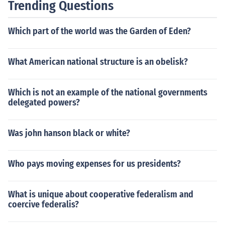
Trending Questions
Which part of the world was the Garden of Eden?
What American national structure is an obelisk?
Which is not an example of the national governments
delegated powers?
Was john hanson black or white?
Who pays moving expenses for us presidents?
What is unique about cooperative federalism and
coercive federalis?