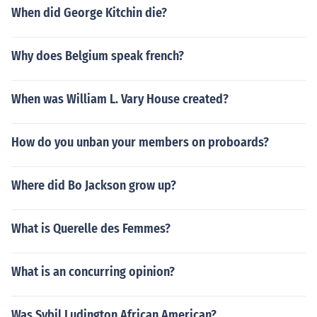
When did George Kitchin die?
Why does Belgium speak french?
When was William L. Vary House created?
How do you unban your members on proboards?
Where did Bo Jackson grow up?
What is Querelle des Femmes?
What is an concurring opinion?
Was Sybil Ludington African American?