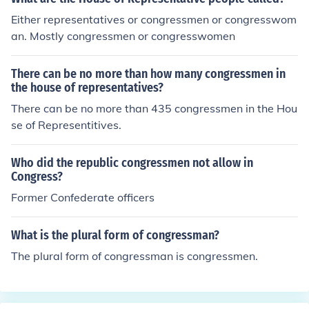
Either representatives or congressmen or congresswom
an. Mostly congressmen or congresswomen
There can be no more than how many congressmen in
the house of representatives?
There can be no more than 435 congressmen in the Hou
se of Representitives.
Who did the republic congressmen not allow in
Congress?
Former Confederate officers
What is the plural form of congressman?
The plural form of congressman is congressmen.