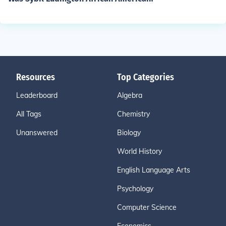
Resources
Top Categories
Leaderboard
Algebra
All Tags
Chemistry
Unanswered
Biology
World History
English Language Arts
Psychology
Computer Science