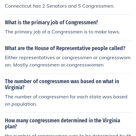
Connecticut has 2 Senators and 5 Congressmen.
What is the primary job of Congressmen?
The primary job of a Congressmen is to make laws.
What are the House of Representative people called?
Either representatives or congressmen or congresswom
an. Mostly congressmen or congresswomen
The number of congressmen was based on what in
Virginia?
The number of congressmen for each state was based
on population.
How many congressmen determined in the Virginia
plan?
the number of congressmen was to be determined by th