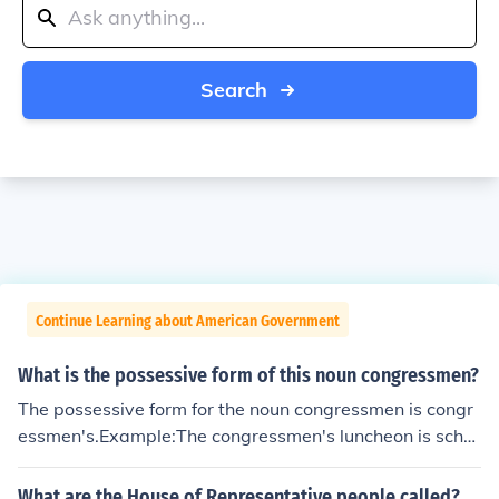
Search
Continue Learning about American Government
What is the possessive form of this noun congressmen?
The possessive form for the noun congressmen is congr
essmen's.Example:The congressmen's luncheon is sche
duled for one o'clock.The congressmen's offices are on t
he second floor.
What are the House of Representative people called?