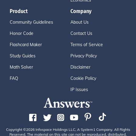
Economics
Product
Company
Community Guidelines
About Us
Honor Code
Contact Us
Flashcard Maker
Terms of Service
Study Guides
Privacy Policy
Math Solver
Disclaimer
FAQ
Cookie Policy
IP Issues
Copyright ©2026 Infospace Holdings LLC, A System1 Company. All Rights
Reserved. The material on this site can not be reproduced, distributed,