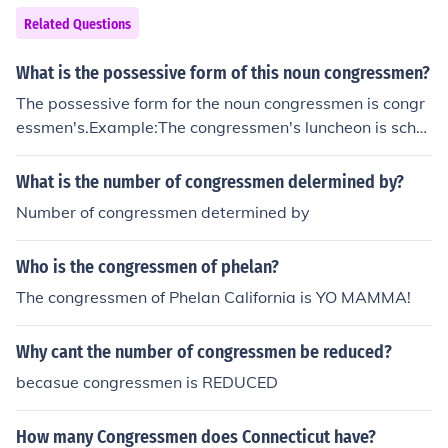
Related Questions
What is the possessive form of this noun congressmen?
The possessive form for the noun congressmen is congr
essmen's.Example:The congressmen's luncheon is sche
duled for one o'clock.The congressmen's offices are on t
he second floor.
What is the number of congressmen delermined by?
Number of congressmen determined by
Who is the congressmen of phelan?
The congressmen of Phelan California is YO MAMMA!
Why cant the number of congressmen be reduced?
becasue congressmen is REDUCED
How many Congressmen does Connecticut have?