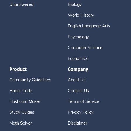
Unanswered
Biology
World History
English Language Arts
Psychology
Computer Science
Economics
Product
Company
Community Guidelines
About Us
Honor Code
Contact Us
Flashcard Maker
Terms of Service
Study Guides
Privacy Policy
Math Solver
Disclaimer