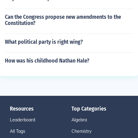
Can the Congress propose new amendments to the
Constitution?
What political party is right wing?
How was his childhood Nathan Hale?
Resources
Top Categories
Leaderboard
Algebra
All Tags
Chemistry