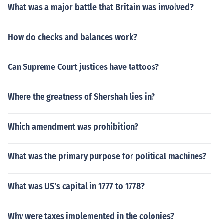
What was a major battle that Britain was involved?
How do checks and balances work?
Can Supreme Court justices have tattoos?
Where the greatness of Shershah lies in?
Which amendment was prohibition?
What was the primary purpose for political machines?
What was US's capital in 1777 to 1778?
Why were taxes implemented in the colonies?