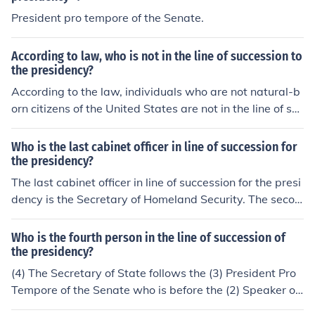
President pro tempore of the Senate.
According to law, who is not in the line of succession to
the presidency?
According to the law, individuals who are not natural-b
orn citizens of the United States are not in the line of suc
cession to the presidency.
Who is the last cabinet officer in line of succession for
the presidency?
The last cabinet officer in line of succession for the presi
dency is the Secretary of Homeland Security. The secon
d to last cabinet officer in line is Secretary of Veterans A
ffairs.
Who is the fourth person in the line of succession of
the presidency?
(4) The Secretary of State follows the (3) President Pro
Tempore of the Senate who is before the (2) Speaker of
the House. The (1) vice-president is first in line, of cours