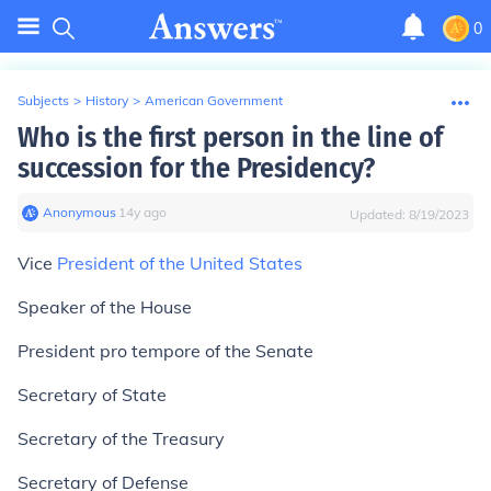
0
Subjects
>
History
>
American Government
Who is the first person in the line of
succession for the Presidency?
Anonymous
∙
14
y
ago
Updated:
8/19/2023
Vice
President of the United States
Speaker of the House
President pro tempore of the Senate
Secretary of State
Secretary of the Treasury
Secretary of Defense