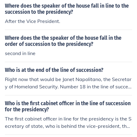
e
Where does the speaker of the house fall in line to the
succession to the presidency?
After the Vice President.
Where does the the speaker of the house fall in the
order of succession to the presidency?
second in line
Who is at the end of the line of succession?
Right now that would be Janet Napolitano, the Secretar
y of Homeland Security. Number 18 in the line of succes
sion. Its important to note that an official cannot succee
d to the Presidency unless that person meets the Consti
Who is the first cabinet officer in the line of succession
tutional requirements.
for the presidency?
The first cabinet officer in line for the presidency is the S
ecretary of state, who is behind the vice-president, the
Speaker of the House and president pro tempore of the