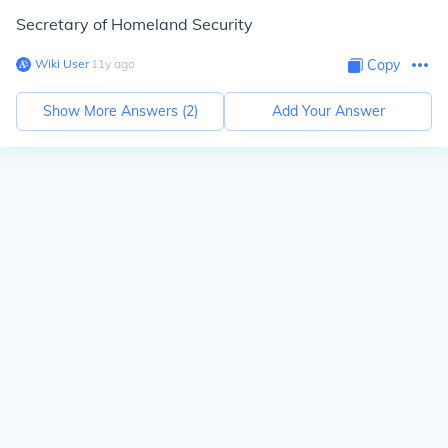
Secretary of Homeland Security
Wiki User
∙
11
y
ago
Copy
Show More Answers (
2
)
Add Your Answer