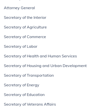
Attorney General
Secretary of the Interior
Secretary of Agriculture
Secretary of Commerce
Secretary of Labor
Secretary of Health and Human Services
Secretary of Housing and Urban Development
Secretary of Transportation
Secretary of Energy
Secretary of Education
Secretary of Veterans Affairs