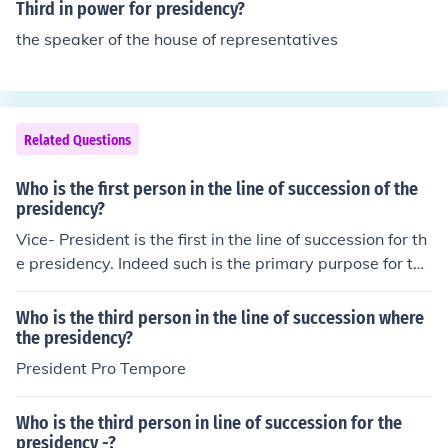
Senate.
Third in power for presidency?
the speaker of the house of representatives
Related Questions
Who is the first person in the line of succession of the
presidency?
Vice- President is the first in the line of succession for th
e presidency. Indeed such is the primary purpose for the
office of vice-president.
Who is the third person in the line of succession where
the presidency?
President Pro Tempore
Who is the third person in line of succession for the
presidency -?