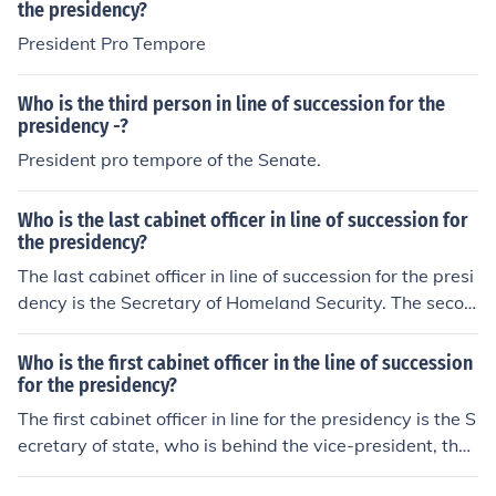
the presidency?
President Pro Tempore
Who is the third person in line of succession for the
presidency -?
President pro tempore of the Senate.
Who is the last cabinet officer in line of succession for
the presidency?
The last cabinet officer in line of succession for the presi
dency is the Secretary of Homeland Security. The secon
d to last cabinet officer in line is Secretary of Veterans A
ffairs.
Who is the first cabinet officer in the line of succession
for the presidency?
The first cabinet officer in line for the presidency is the S
ecretary of state, who is behind the vice-president, the
Speaker of the House and president pro tempore of the