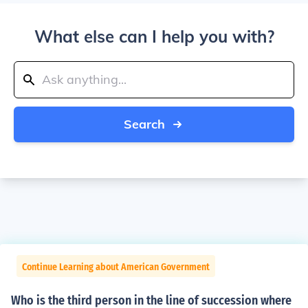
What else can I help you with?
Search
Continue Learning about American Government
Who is the third person in the line of succession where