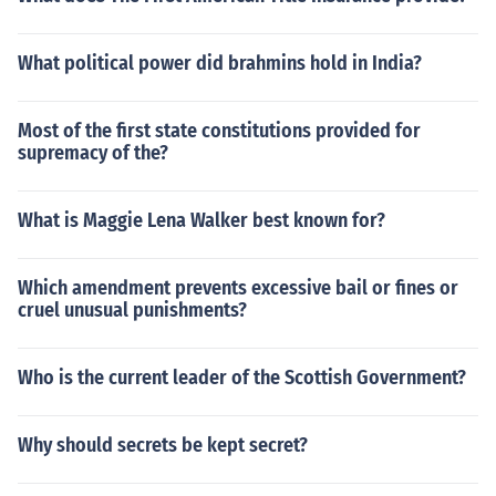
What political power did brahmins hold in India?
Most of the first state constitutions provided for
supremacy of the?
What is Maggie Lena Walker best known for?
Which amendment prevents excessive bail or fines or
cruel unusual punishments?
Who is the current leader of the Scottish Government?
Why should secrets be kept secret?