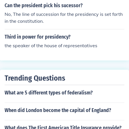
Senate.
Can the president pick his sucessor?
No, The line of succession for the presidency is set forth
in the constitution.
Third in power for presidency?
the speaker of the house of representatives
Trending Questions
What are 5 different types of federalism?
When did London become the capital of England?
What does The First American Title Insurance provide?