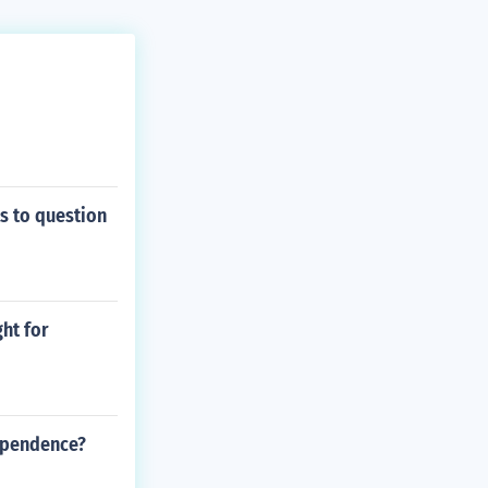
s to question
ht for
dependence?