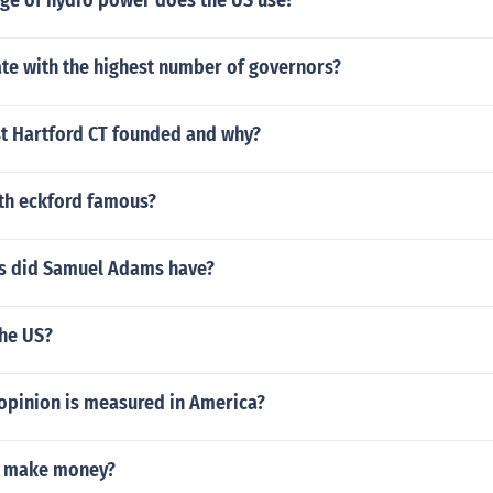
ge of hydro power does the US use?
ate with the highest number of governors?
 Hartford CT founded and why?
eth eckford famous?
s did Samuel Adams have?
the US?
 opinion is measured in America?
y make money?