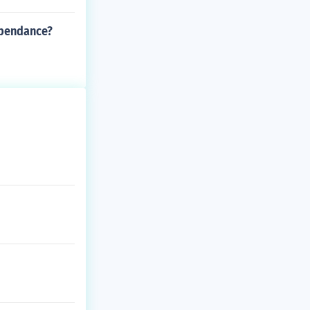
ependance?