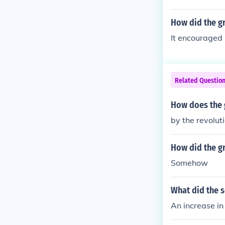
How did the gr
It encouraged 
Related Questio
How does the 
by the revolut
How did the gr
Somehow
What did the 
An increase i