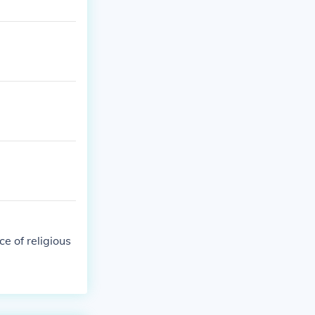
e of religious