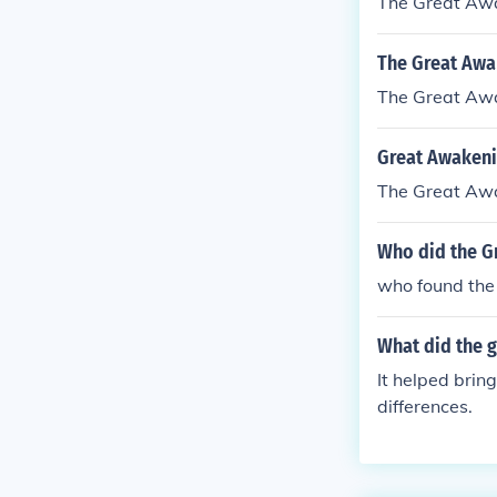
The Great Aw
The Great Awa
The Great Aw
Great Awakeni
The Great Aw
Who did the G
who found the
What did the 
It helped brin
differences.