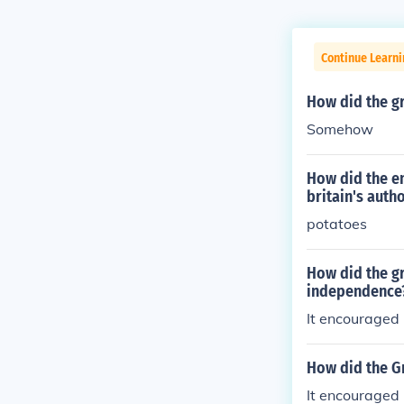
Continue Learn
How did the gr
Somehow
How did the en
britain's autho
potatoes
How did the gr
independence
It encouraged p
How did the Gr
It encouraged 