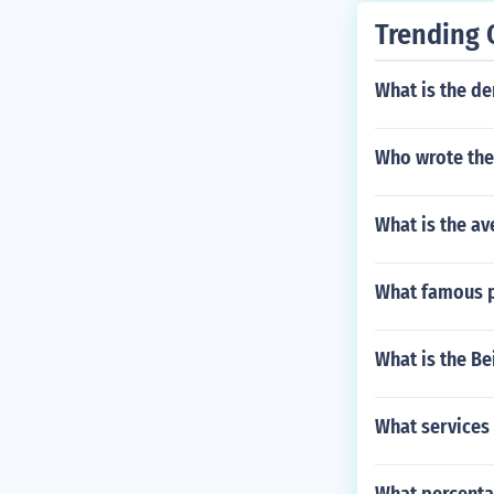
Trending 
What is the d
Who wrote the 
What is the av
What famous p
What is the B
What services