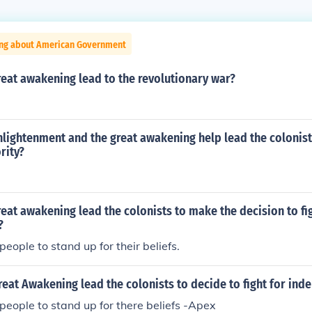
ing about American Government
eat awakening lead to the revolutionary war?
lightenment and the great awakening help lead the colonist
rity?
eat awakening lead the colonists to make the decision to fig
?
eople to stand up for their beliefs.
eat Awakening lead the colonists to decide to fight for in
people to stand up for there beliefs -Apex