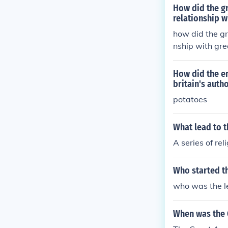
How did the gr
relationship wi
how did the gr
nship with gre
How did the en
britain's autho
potatoes
What lead to 
A series of re
Who started t
who was the l
When was the 