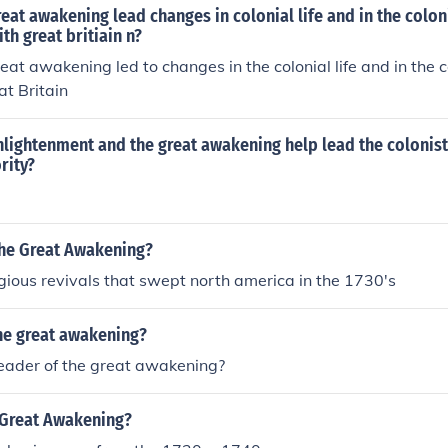
eat awakening lead changes in colonial life and in the colon
th great britiain n?
eat awakening led to changes in the colonial life and in the c
at Britain
lightenment and the great awakening help lead the colonist
rity?
the Great Awakening?
ligious revivals that swept north america in the 1730's
he great awakening?
eader of the great awakening?
Great Awakening?