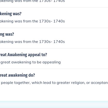
akening was from the 1730s- 1740s
kening was?
akening was from the 1730s- 1740s
ng was?
akening was from the 1730s- 1740s
reat Awakening appeal to?
 great awakening to be appealing
great awakening do?
g people together, which lead to greater religion, or acceptanc