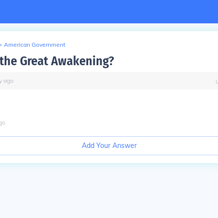
>
American Government
the Great Awakening?
y
ago
go
Add Your Answer