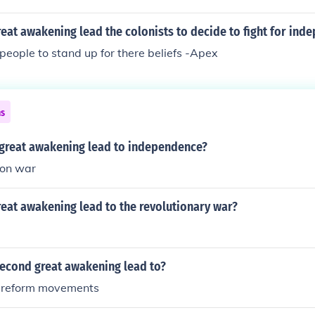
eat awakening lead the colonists to decide to fight for ind
people to stand up for there beliefs -Apex
ns
great awakening lead to independence?
ion war
eat awakening lead to the revolutionary war?
second great awakening lead to?
n reform movements