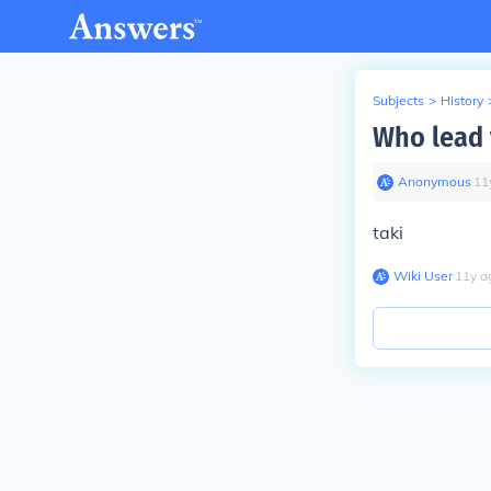
Subjects
>
History
Who lead 
Anonymous
∙
11
taki
Wiki User
∙
11
y
a