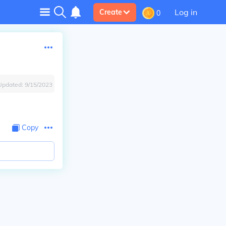
Log in
Create
0
Updated:
9/15/2023
Copy