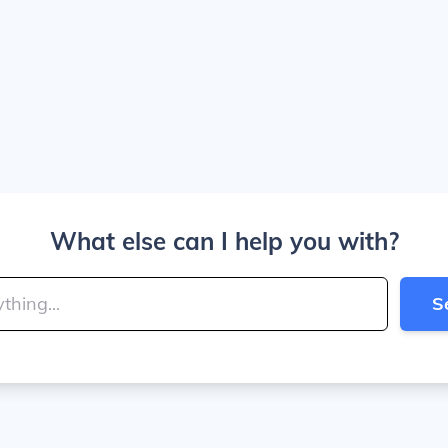
What else can I help you with?
S