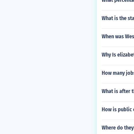
What percenta
What is the st
When was West
Why Is elizab
How many job
What is after 
How is public
Where do the