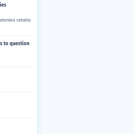
ies
olonies relatio
s to question