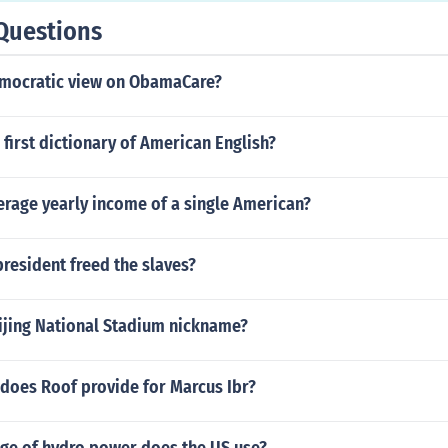
Questions
emocratic view on ObamaCare?
first dictionary of American English?
erage yearly income of a single American?
resident freed the slaves?
eijing National Stadium nickname?
 does Roof provide for Marcus Ibr?