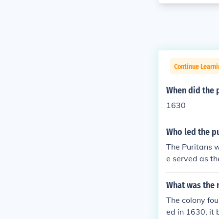
Continue Learn
When did the 
1630
Who led the p
The Puritans 
e served as th
city upon a hi
p was instrumen
What was the 
The colony fo
ed in 1630, it