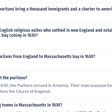
puritans bring a thousand immigrants and a charter to amer
nglish religious exiles who settled in new England and esta
 bay colony in 1630?
uritans from England to Massachusetts bay in 1630?
t the puritans?
 1630, the Puritans arrived in America. Their main purpose f
eform the Church of England.
g towns in Massachusetts in 1630?