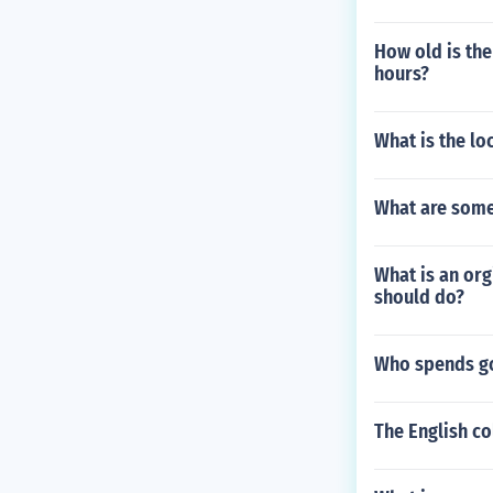
How old is the
hours?
What is the lo
What are some
What is an or
should do?
Who spends g
The English c