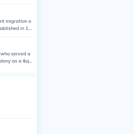
hich grew to be
nt migration o
ablished in 16
ght religious f
s migration wa
, who served a
colony as a &qu
er his leadersh
 society based
ped the early d