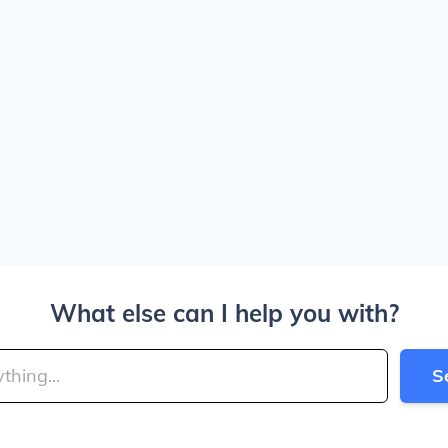
What else can I help you with?
S