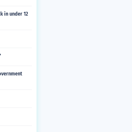
k in under 12
?
government