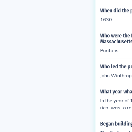
When did the 
1630
Who were the E
Massachusetts
Puritans
Who led the p
John Winthrop
What year wha
In the year of
rica, was to r
Began buildin