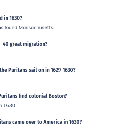
 in 1630?
ans found Massachusetts.
0-40 great migration?
the Puritans sail on in 1629-1630?
uritans find colonial Boston?
in 1630
tans came over to America in 1630?