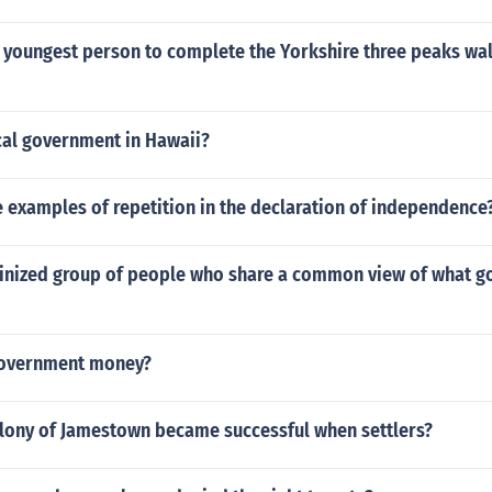
 youngest person to complete the Yorkshire three peaks wal
cal government in Hawaii?
 examples of repetition in the declaration of independence
ginized group of people who share a common view of what 
overnment money?
olony of Jamestown became successful when settlers?