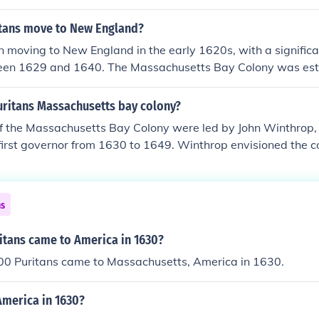
ice their Puritan beliefs. The colony's capital was Boston, w
al and economic center in New England.
tans move to New England?
 moving to New England in the early 1620s, with a significa
een 1629 and 1640. The Massachusetts Bay Colony was est
pivotal moment for Puritan settlement in the region. They sou
 opportunity to create a society based on their beliefs. Thi
uritans Massachusetts bay colony?
rger movement known as the Great Migration.
of the Massachusetts Bay Colony were led by John Winthrop
 first governor from 1630 to 1649. Winthrop envisioned the 
 hill,&quot; a model of Christian charity and governance. Und
 established a theocratic government and sought to create a
igious principles. His vision and governance significantly sha
ns
 New England.
tans came to America in 1630?
00 Puritans came to Massachusetts, America in 1630.
merica in 1630?