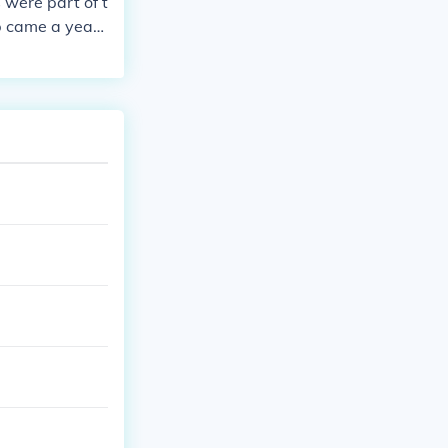
 were part of t
 came a year l