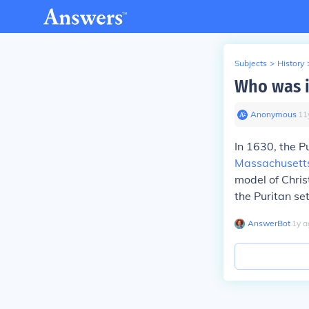
Subjects
>
History
Who was i
Anonymous
∙
11
In 1630, the P
Massachusett
model of Chris
the Puritan se
AnswerBot
∙
1
y
a