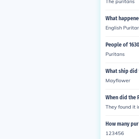
The puritans
What happened
English Purit
People of 163
Puritans
What ship did 
Mayflower
When did the P
They found it 
How many puri
123456