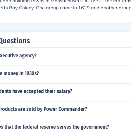
egan building towns in Massachusetts in 1630. The Puritans
tts Bay Colony. One group came in 1629 and another group
Questions
xecutive agency?
e money in 1930s?
dents have accepted their salary?
products are sold by Power Commander?
s that the federal reserve serves the government?