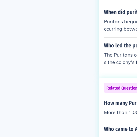
place to pract
a major cultur
When did puri
Puritans began
ccurring betw
30, marking a 
reedom and the
Who led the p
s part of a la
The Puritans 
s the colony's
ot;city upon a
ip, the colony
on Puritan rel
Related Questio
evelopment of
How many Puri
More than 1,0
Who came to A