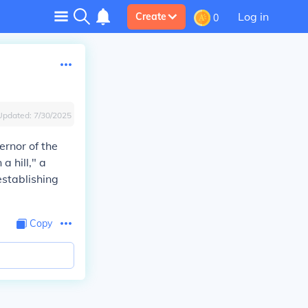
Log in
Create
0
Updated:
7/30/2025
ernor of the
a hill," a
establishing
Copy