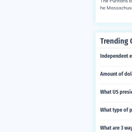
The Puritans b
he Massachuse
ater.
Trending 
Independent e
Amount of dol
What US presi
What type of 
What are 3 way