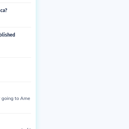
ica?
blished
or going to Ame