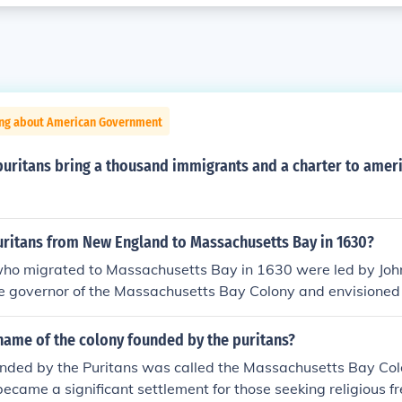
ing about American Government
puritans bring a thousand immigrants and a charter to amer
uritans from New England to Massachusetts Bay in 1630?
who migrated to Massachusetts Bay in 1630 were led by Joh
e governor of the Massachusetts Bay Colony and envisioned 
ll,&quot; a model of Christian charity and governance. Winthr
tal in establishing the colony's social and political structur
name of the colony founded by the puritans?
unded by the Puritans was called the Massachusetts Bay Colo
 became a significant settlement for those seeking religious 