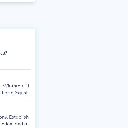
ica?
n Winthrop. H
it as a &quot;
op's leadershi
es.
ny. Establish
freedom and a