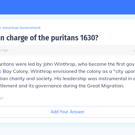
>
American Government
n charge of the puritans 1630?
y
ago
uritans were led by John Winthrop, who became the first gov
s
Bay Colony. Winthrop envisioned the colony as a "city upon 
tian charity and society. His leadership was instrumental in 
ttlement and its governance during the Great Migration.
go
Add Your Answer