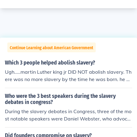
Continue Learning about American Government
Which 3 people helped abolish slavery?
Ugh.....martin Luther king jr DID NOT abolish slavery. Th
ere was no more slavery by the time he was born. he he
lped abolish SEGREGATION!! MARTIN LUTHER KING JR,
ABRAHAM LINCOLN MARTIN LUTHER KING JR, ABRA
Who were the 3 best speakers during the slavery
HAM LINCOLN
debates in congress?
During the slavery debates in Congress, three of the mo
st notable speakers were Daniel Webster, who advocat
ed for the Union and compromise; John C. Calhoun, a sta
unch defender of slavery and Southern interests; and W
Did founders compromise on slavery?