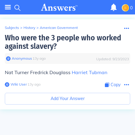
0
Subjects
>
History
>
American Government
Who were the 3 people who worked
against slavery?
Anonymous
∙
13
y
ago
Updated:
9/23/2023
Nat Turner Fredrick Douglass
Harriet Tubman
Wiki User
∙
13
y
ago
Copy
Add Your Answer