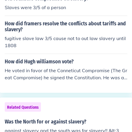
illiam H. Seward, who argued against the expansion of
Slaves were 3/5 of a person
slavery and for human rights. Their speeches reflected t
he deep divisions in American society regarding slavery
How did framers resolve the conflicts about tariffs and
and helped shape the political landscape leading up to
slavery?
the Civil War. Each speaker brought a unique perspecti
fugitive slave law 3/5 cause not to out law slavery until
ve that highlighted the complexities and moral dilemma
1808
s of the era.
How did Hugh williamson vote?
He voted in favor of the Conneticut Compromise (The Gr
eat Compromise) he signed the Constitution. He was ag
ainst slavery because North Carolina was a large state
and the smaller states wanted to count them as people
for there population. (They came up with the 3/5 Compr
omise). Because the Virginia plan allowed the bigger st
Related Questions
ates to have more power. You sign a paper that says yo
u are for/against what you are voting for. Experts don't
Was the North for or against slavery?
know if they signed at the Convention in Penssylvania i
against slavery and the south was for slavery!! &lt;3