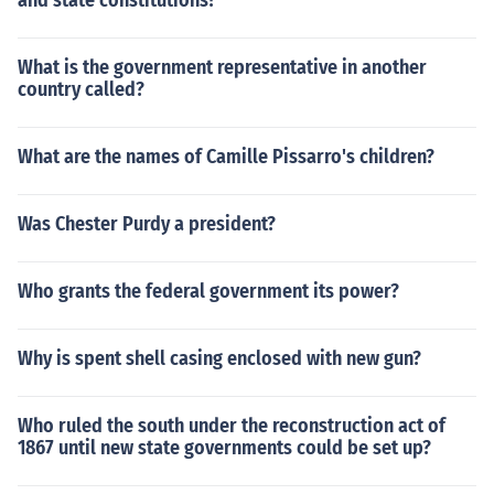
and state constitutions?
What is the government representative in another
country called?
What are the names of Camille Pissarro's children?
Was Chester Purdy a president?
Who grants the federal government its power?
Why is spent shell casing enclosed with new gun?
Who ruled the south under the reconstruction act of
1867 until new state governments could be set up?