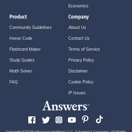
Economics
Product
Company
Community Guidelines
About Us
Honor Code
Contact Us
Flashcard Maker
Terms of Service
Study Guides
Privacy Policy
Math Solver
Disclaimer
FAQ
Cookie Policy
IP Issues
Copyright ©2026 Infospace Holdings LLC, A System1 Company. All Rights