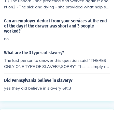
1.) The unborn - she preached and worked against abo
rtion2.) The sick and dying - she provided what help sh
e could to these people.3.) The orphans - she took in orp
haned children and provided them with a home and ed
Can an employer deduct from your services at the end
ucation.
of the day if the drawer was short and 3 people
worked?
no
What are the 3 types of slavery?
The last person to answer this question said "THERES
ONLY ONE TYPE OF SLAVERY,SORRY" This is simply no
t true. = The 3 types of slavery ARE :DEBT SLAVERY = =
Sex Slavery = = Forced Labour =
Did Pennsylvania believe in slavery?
yes they did believe in slavery &lt;3