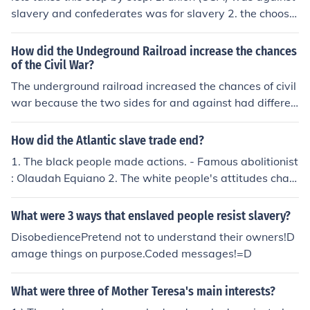
slavery and confederates was for slavery 2. the choose
to be two countries 3.if they won then we would have sl
avery and still be in two contries
How did the Undeground Railroad increase the chances
of the Civil War?
The underground railroad increased the chances of civil
war because the two sides for and against had differen
t opinions for slavery .the against didn't only want the s
lavery to stop but also wanted to take action on the vict
How did the Atlantic slave trade end?
ems.&lt;3
1. The black people made actions. - Famous abolitionist
: Olaudah Equiano 2. The white people's attitudes chan
ged. - The Christians called Quakers were against slav
ery. They thought it was completely against the Christi
What were 3 ways that enslaved people resist slavery?
an's studies. 3. Because of economic problems. - The pl
DisobediencePretend not to understand their owners!D
antation owners recognized that employing workers an
amage things on purpose.Coded messages!=D
d paying them will be efficient for them to earn money.
(Unpaid slaves worked slowly and broke the equipment
What were three of Mother Teresa's main interests?
s so it was a big loose for the owners.)