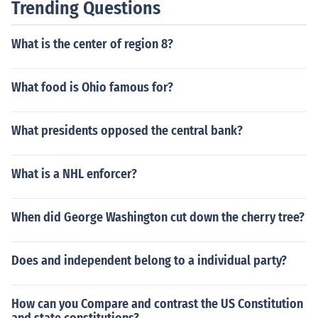
Trending Questions
What is the center of region 8?
What food is Ohio famous for?
What presidents opposed the central bank?
What is a NHL enforcer?
When did George Washington cut down the cherry tree?
Does and independent belong to a individual party?
How can you Compare and contrast the US Constitution