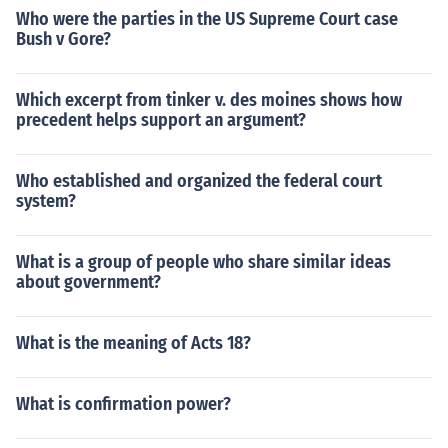
Who were the parties in the US Supreme Court case
Bush v Gore?
Which excerpt from tinker v. des moines shows how
precedent helps support an argument?
Who established and organized the federal court
system?
What is a group of people who share similar ideas
about government?
What is the meaning of Acts 18?
What is confirmation power?