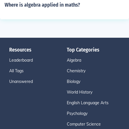
Where is algebra applied in maths?
Resources
Top Categories
Leaderboard
Algebra
All Tags
Chemistry
Unanswered
Biology
World History
English Language Arts
Psychology
Computer Science