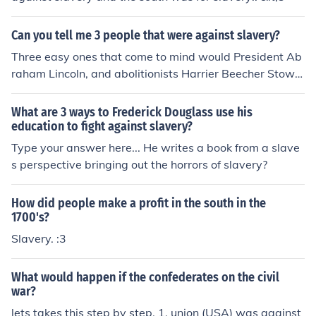
n 1787 or not.
Can you tell me 3 people that were against slavery?
Three easy ones that come to mind would President Ab
raham Lincoln, and abolitionists Harrier Beecher Stowe
and John Brown.
What are 3 ways to Frederick Douglass use his
education to fight against slavery?
Type your answer here... He writes a book from a slave
s perspective bringing out the horrors of slavery?
How did people make a profit in the south in the
1700's?
Slavery. :3
What would happen if the confederates on the civil
war?
lets takes this step by step. 1. union (USA) was against