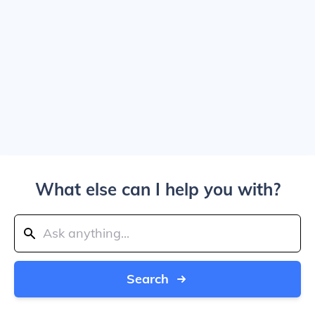
What else can I help you with?
Search