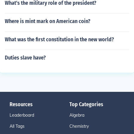
What's the military role of the president?
Where is mint mark on American coin?
What was the first constitution in the new world?
Duties slave have?
Resources
Top Categories
Leaderboard
Algebra
All Tags
Chemistry