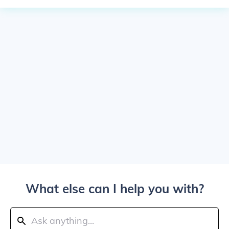
What else can I help you with?