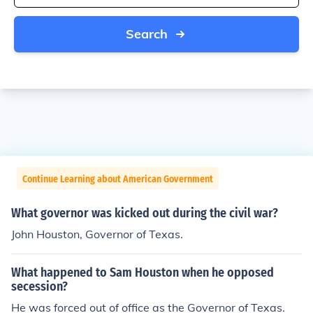
Search
Continue Learning about American Government
What governor was kicked out during the civil war?
John Houston, Governor of Texas.
What happened to Sam Houston when he opposed
secession?
He was forced out of office as the Governor of Texas.