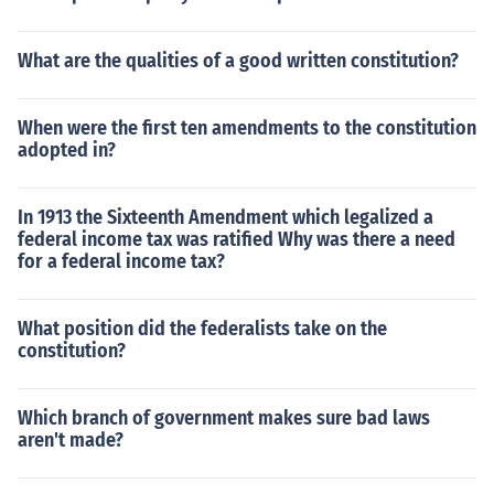
What are the qualities of a good written constitution?
When were the first ten amendments to the constitution
adopted in?
In 1913 the Sixteenth Amendment which legalized a
federal income tax was ratified Why was there a need
for a federal income tax?
What position did the federalists take on the
constitution?
Which branch of government makes sure bad laws
aren't made?