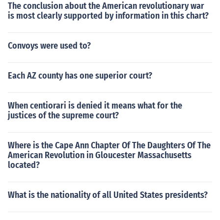
The conclusion about the American revolutionary war
is most clearly supported by information in this chart?
Convoys were used to?
Each AZ county has one superior court?
When centiorari is denied it means what for the
justices of the supreme court?
Where is the Cape Ann Chapter Of The Daughters Of The
American Revolution in Gloucester Massachusetts
located?
What is the nationality of all United States presidents?