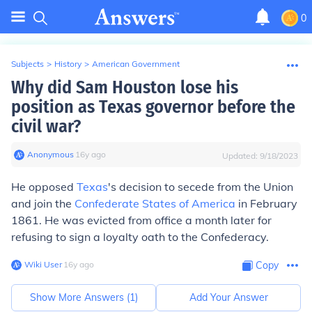
0
Subjects
>
History
>
American Government
Why did Sam Houston lose his
position as Texas governor before the
civil war?
Anonymous
∙
16
y
ago
Updated:
9/18/2023
He opposed
Texas
's decision to secede from the Union
and join the
Confederate States of America
in February
1861. He was evicted from office a month later for
refusing to sign a loyalty oath to the Confederacy.
Wiki User
∙
16
y
ago
Copy
Show More Answers (
1
)
Add Your Answer