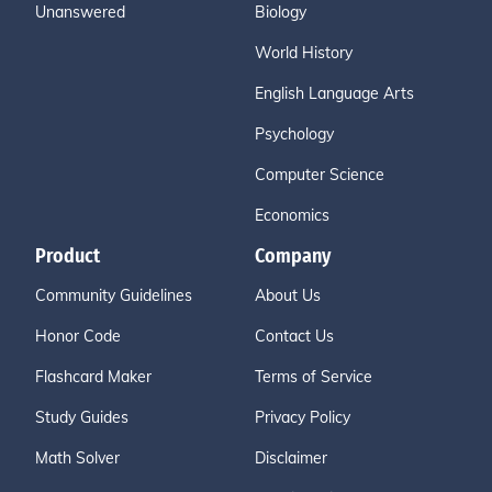
Unanswered
Biology
World History
English Language Arts
Psychology
Computer Science
Economics
Product
Company
Community Guidelines
About Us
Honor Code
Contact Us
Flashcard Maker
Terms of Service
Study Guides
Privacy Policy
Math Solver
Disclaimer