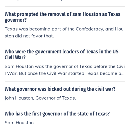
What prompted the removal of sam Houston as Texas
governor?
Texas was becoming part of the Confederacy, and Hou
ston did not favor that.
Who were the government leaders of Texas in the US
Civil War?
Sam Houston was the governor of Texas before the Civi
l War. But once the Civil War started Texas became pa
rt of the Confederate States of America (CSA) he refuse
d to agree to the oath of allegiance to the Confederacy,
What governor was kicked out during the civil war?
so they fired him.
John Houston, Governor of Texas.
Who has the first governor of the state of Texas?
Sam Houston