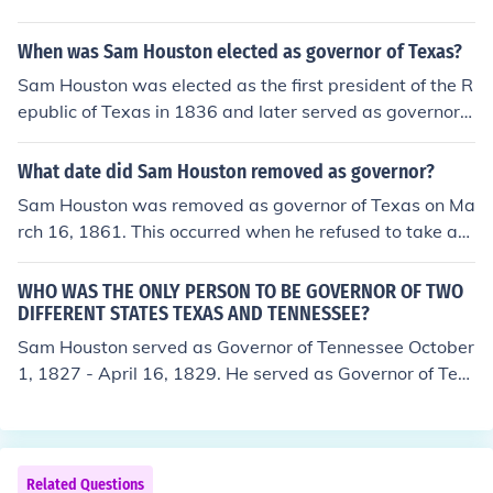
When was Sam Houston elected as governor of Texas?
Sam Houston was elected as the first president of the R
epublic of Texas in 1836 and later served as governor o
f Texas. He was elected governor in 1859 and took offic
e on December 21 of that year. He served until 1861 w
What date did Sam Houston removed as governor?
hen he was removed from office for refusing to pledge a
Sam Houston was removed as governor of Texas on Ma
llegiance to the Confederacy. Houston's political career
rch 16, 1861. This occurred when he refused to take an
was marked by his significant role in Texas history duri
oath of allegiance to the Confederacy after Texas seced
ng its fight for independence and statehood.
ed from the Union. His removal was a significant mome
WHO WAS THE ONLY PERSON TO BE GOVERNOR OF TWO
nt in Texas history, reflecting the deep divisions in the st
DIFFERENT STATES TEXAS AND TENNESSEE?
ate during the Civil War.
Sam Houston served as Governor of Tennessee October
1, 1827 - April 16, 1829. He served as Governor of Tex
as December 21, 1859 - March 28, 1861.
Related Questions