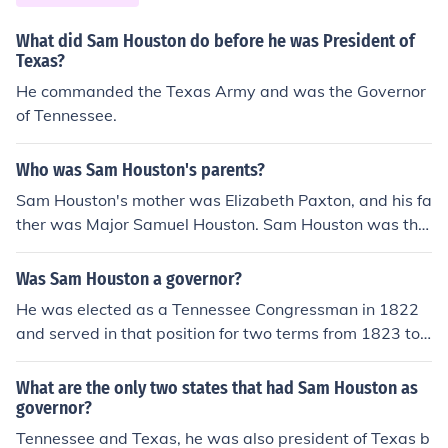
What did Sam Houston do before he was President of
Texas?
He commanded the Texas Army and was the Governor
of Tennessee.
Who was Sam Houston's parents?
Sam Houston's mother was Elizabeth Paxton, and his fa
ther was Major Samuel Houston. Sam Houston was the
7th Governor of Texas, serving from December of 1859
to March of 1861. Before becoming governor, he was a
Was Sam Houston a governor?
US Senator from Texas.
He was elected as a Tennessee Congressman in 1822
and served in that position for two terms from 1823 to
1827.He did not seek reelection, but ran for and won th
e position of Tennessee Governor.
What are the only two states that had Sam Houston as
governor?
Tennessee and Texas, he was also president of Texas b