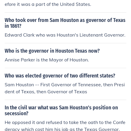
efore it was a part of the United States.
Who took over from Sam Houston as governor of Texas
in 1861?
Edward Clark who was Houston's Lieutenant Governor.
Who is the governor in Houston Texas now?
Annise Parker is the Mayor of Houston.
Who was elected governor of two different states?
Sam Houston -- First Governor of Tennessee, then Presi
dent of Texas, then Governor of Texas
In the civil war what was Sam Houston's position on
secession?
He opposed it and refused to take the oath to the Confe
deracy which cost him his job as the Texas Governor.