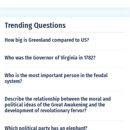
Trending Questions
How big is Greenland compared to US?
Who was the Governor of Virginia in 1782?
Who is the most important person in the feudal
system?
Describe the relationship between the moral and
political ideas of the Great Awakening and the
development of revolutionary fervor?
Which political party has an elephant?